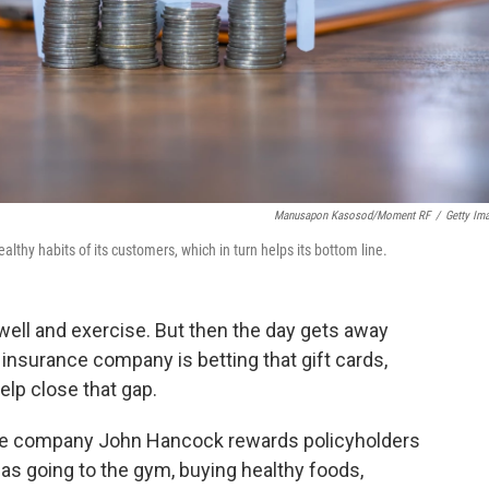
Manusapon Kasosod/Moment RF
/
Getty Im
lthy habits of its customers, which in turn helps its bottom line.
well and exercise. But then the day gets away
 insurance company is betting that gift cards,
elp close that gap.
ce company John Hancock rewards policyholders
 as going to the gym, buying healthy foods,