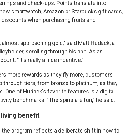
eenings and check-ups. Points translate into
 new smartwatch, Amazon or Starbucks gift cards,
nd discounts when purchasing fruits and
er, almost approaching gold," said Matt Hudack, a
cyholder, scrolling through his app. As an
ount. "It's really a nice incentive."
flyers more rewards as they fly more, customers
p through tiers, from bronze to platinum, as they
. One of Hudack's favorite features is a digital
ctivity benchmarks. "The spins are fun," he said.
living benefit
the program reflects a deliberate shift in how to