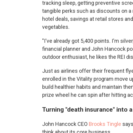
tracking sleep, getting preventive scr
tangible perks such as discounts on a
hotel deals, savings at retail stores a
vegetables.
"I've already got 5,400 points. I'm silv
financial planner and John Hancock poli
outdoor enthusiast, he likes the REI disc
Just as airlines offer their frequent 
enrolled in the Vitality program move u
build healthier habits and maintain them
prize wheel he can spin after hitting a
Turning "death insurance" into a 
John Hancock CEO
Brooks Tingle
says 
think about its core business.