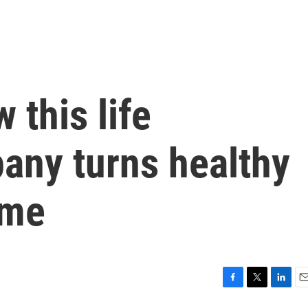
 this life
any turns healthy
ame
F
T
L
E
a
w
i
m