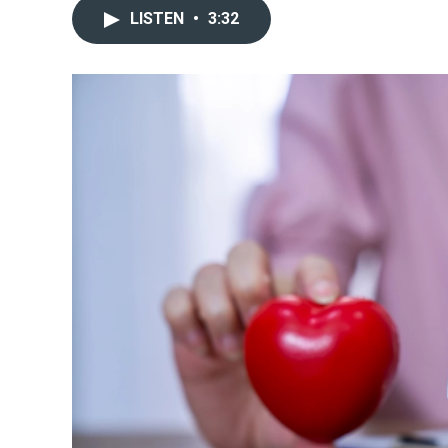
LISTEN
•
3:32