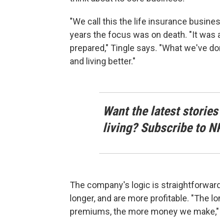
"We call this the life insurance busines
years the focus was on death. "It was al
prepared," Tingle says. "What we've done 
and living better."
Want the latest stories
living? Subscribe to N
The company's logic is straightforwar
longer, and are more profitable. "The lo
premiums, the more money we make," Tin