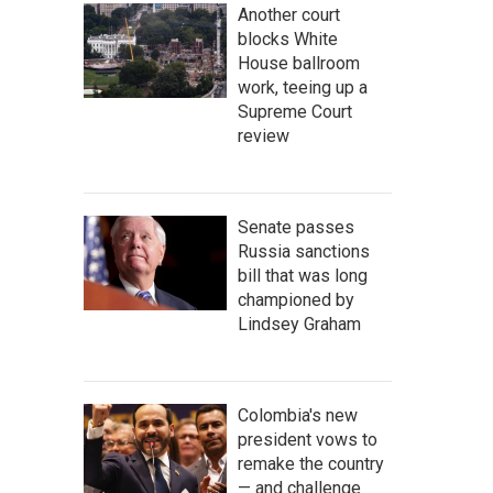
Another court
blocks White
House ballroom
work, teeing up a
Supreme Court
review
Senate passes
Russia sanctions
bill that was long
championed by
Lindsey Graham
Colombia's new
president vows to
remake the country
— and challenge