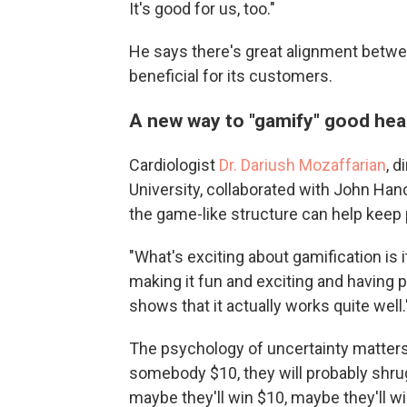
It's good for us, too."
He says there's great alignment betw
beneficial for its customers.
A new way to "gamify" good hea
Cardiologist
Dr. Dariush Mozaffarian
, d
University, collaborated with John Han
the game-like structure can help keep
"What's exciting about gamification is i
making it fun and exciting and having 
shows that it actually works quite well.
The psychology of uncertainty matters, 
somebody $10, they will probably shrug,
maybe they'll win $10, maybe they'll win