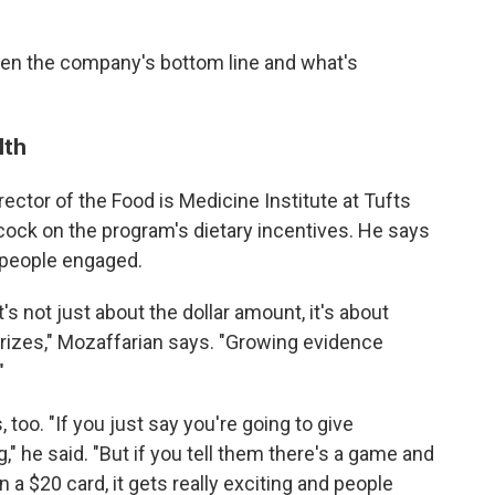
een the company's bottom line and what's
lth
irector of the Food is Medicine Institute at Tufts
cock on the program's dietary incentives. He says
 people engaged.
t's not just about the dollar amount, it's about
prizes," Mozaffarian says. "Growing evidence
"
too. "If you just say you're going to give
" he said. "But if you tell them there's a game and
 a $20 card, it gets really exciting and people