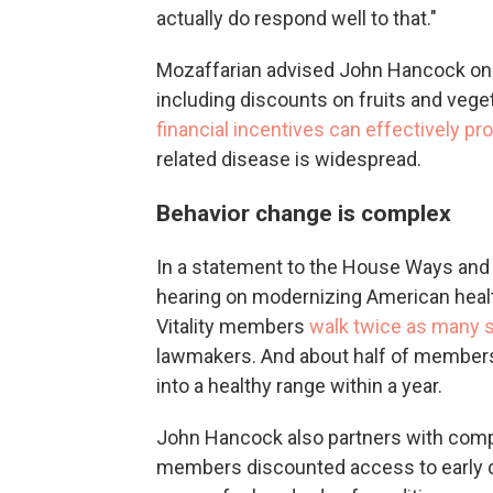
actually do respond well to that."
Mozaffarian advised John Hancock on h
including discounts on fruits and vege
financial incentives can effectively pr
related disease is widespread.
Behavior change is complex
In a statement to the House Ways and
hearing on modernizing American healt
Vitality members
walk twice as many s
lawmakers. And about half of members 
into a healthy range within a year.
John Hancock also partners with compa
members discounted access to early d