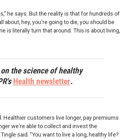
s," he says. But the reality is that for hundreds of
l about, hey, you're going to die, you should be
is literally turn that around. This is about living,
 on the science of healthy
PR's
Health newsletter
.
d. Healthier customers live longer, pay premiums
nger we're able to collect and invest the
gle said. "You want to live a long, healthy life?