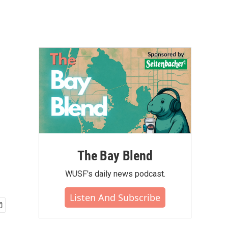
The Bay Blend
WUSF's daily news podcast.
Listen And Subscribe