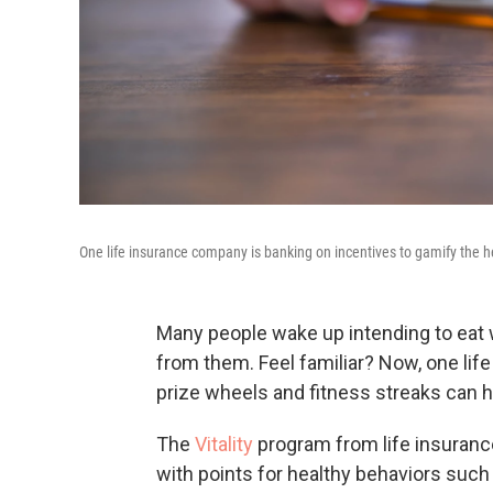
One life insurance company is banking on incentives to gamify the hea
Many people wake up intending to eat 
from them. Feel familiar? Now, one life
prize wheels and fitness streaks can h
The
Vitality
program from life insuran
with points for healthy behaviors such