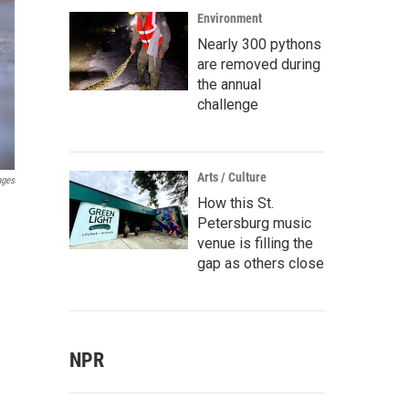
Environment
Nearly 300 pythons
are removed during
the annual
challenge
Arts / Culture
ages
How this St.
Petersburg music
venue is filling the
gap as others close
NPR