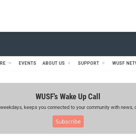
RE
EVENTS
ABOUT US
SUPPORT
WUSF NE
WUSF's Wake Up Call
ing weekdays, keeps you connected to your community with news, c
Subscribe