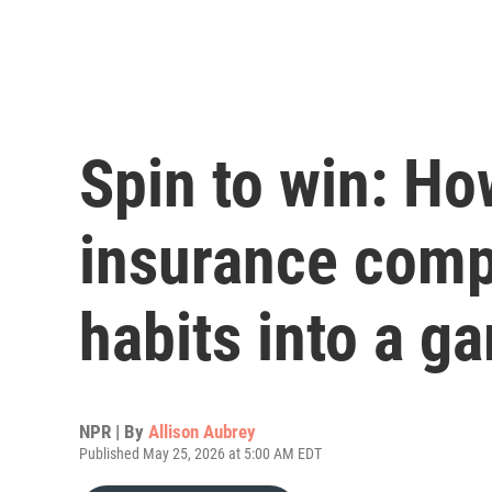
Spin to win: How
insurance comp
habits into a g
NPR | By
Allison Aubrey
Published May 25, 2026 at 5:00 AM EDT