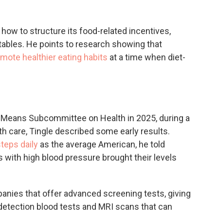
ow to structure its food-related incentives,
tables. He points to research showing that
omote healthier eating habits
at a time when diet-
 Means Subcommittee on Health in 2025, during a
h care, Tingle described some early results.
teps daily
as the average American, he told
with high blood pressure brought their levels
nies that offer advanced screening tests, giving
etection blood tests and MRI scans that can