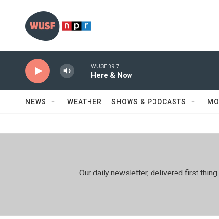
Skip to main content
WUSF 89.7
Here & Now
NEWS
WEATHER
SHOWS & PODCASTS
MO
Our daily newsletter, delivered first th