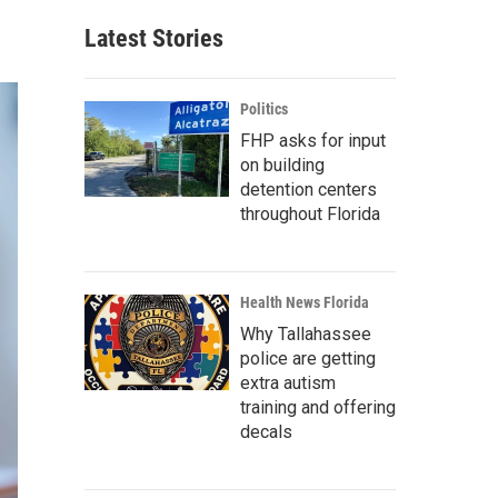
Latest Stories
Politics
FHP asks for input
on building
detention centers
throughout Florida
Health News Florida
Why Tallahassee
police are getting
extra autism
training and offering
decals