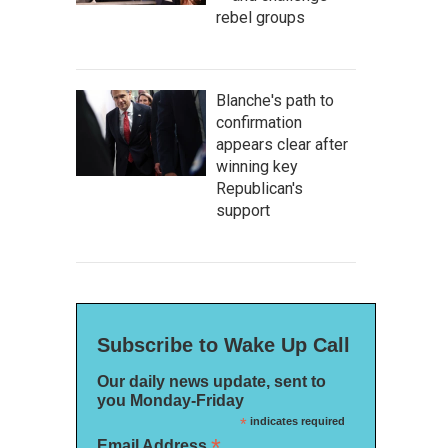
rebel groups
Blanche's path to
confirmation
appears clear after
winning key
Republican's
support
Subscribe to Wake Up Call
Our daily news update, sent to
you Monday-Friday
*
indicates required
*
Email Address