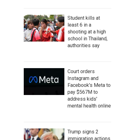
Student kills at
least 6 in a
shooting at a high
school in Thailand,
authorities say
Court orders
Instagram and
Facebook's Meta to
pay $567M to
address kids'
mental health online
Trump signs 2
immigration actions