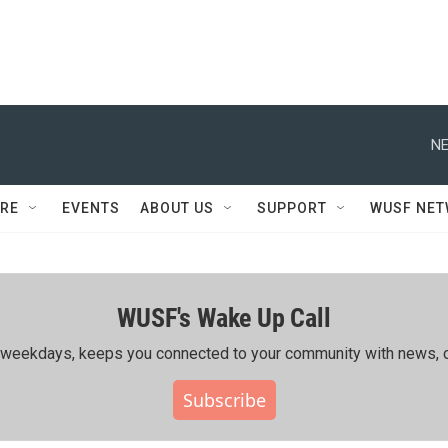
NE
RE
EVENTS
ABOUT US
SUPPORT
WUSF NE
WUSF's Wake Up Call
ing weekdays, keeps you connected to your community with news, c
Subscribe