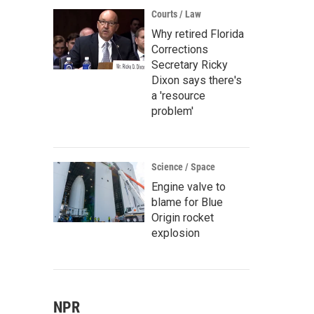
Courts / Law
Why retired Florida
Corrections
Secretary Ricky
Dixon says there's
a 'resource
problem'
Science / Space
Engine valve to
blame for Blue
Origin rocket
explosion
NPR