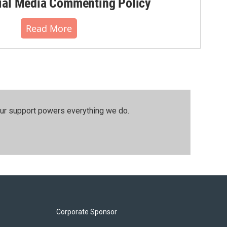
al Media Commenting Policy
Read More
our support powers everything we do.
Corporate Sponsor