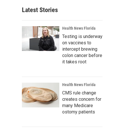
Latest Stories
Health News Florida
Testing is underway
on vaccines to
intercept brewing
colon cancer before
it takes root
Health News Florida
CMS rule change
creates concern for
many Medicare
ostomy patients