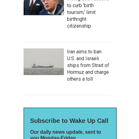
to curb 'birth
tourism,' limit
birthright
citizenship
Iran aims to ban
U.S. and Israeli
ships from Strait of
Hormuz and charge
others a toll
Subscribe to Wake Up Call
Our daily news update, sent to
you Monday-Friday