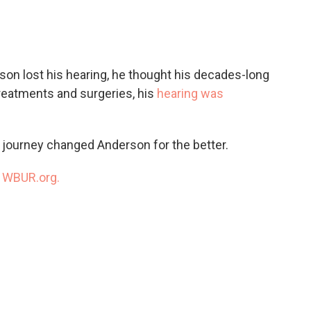
c
i
n
a
e
t
k
i
b
t
e
l
o
e
d
o
r
I
on lost his hearing, he thought his decades-long
k
n
treatments and surgeries, his
hearing was
 journey changed Anderson for the better.
n
WBUR.org.