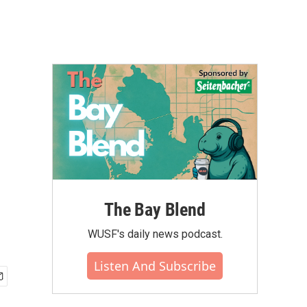
The Bay Blend
WUSF's daily news podcast.
Listen And Subscribe