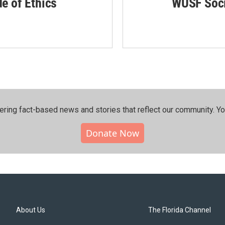
de of Ethics
WUSF Soci
ering fact-based news and stories that reflect our community.⁠ Y
Donate Now
About Us
The Florida Channel