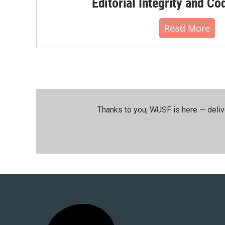
Editorial Integrity and Co
Read More
Thanks to you, WUSF is here — deliv