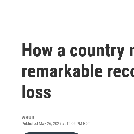
How a country 
remarkable rec
loss
WBUR
Published May 26, 2026 at 12:05 PM EDT