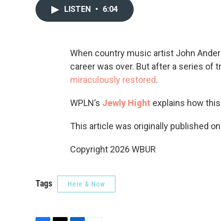
LISTEN
•
6:04
When country music artist John Anders
career was over. But after a series of 
miraculously restored
.
WPLN’s
Jewly Hight
explains how this
This article was originally published o
Copyright 2026 WBUR
Tags
Here & Now