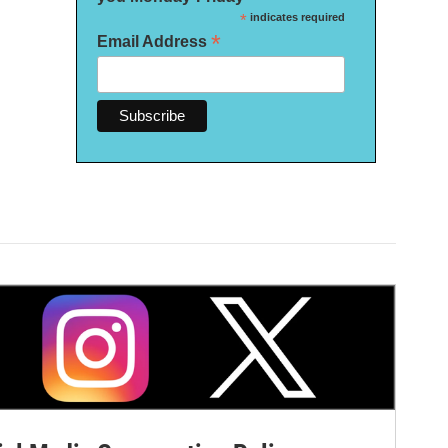
*
indicates required
*
Email Address