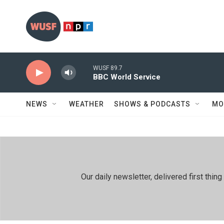
Skip to main content
WUSF 89.7
BBC World Service
NEWS
WEATHER
SHOWS & PODCASTS
MO
Our daily newsletter, delivered first th