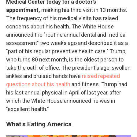
Medical Center today for a doctor's
appointment,
marking his third visit in 13 months.
The frequency of his medical visits has raised
concerns about his health. The White House
announced the "routine annual dental and medical
assessment" two weeks ago and described it as a
"part of his regular preventive health care." Trump,
who turns 80 next month, is the oldest person to
take the oath of office. The president's age, swollen
ankles and bruised hands have
raised repeated
questions about his health
and fitness. Trump had
his last annual physical in April of last year, after
which the White House announced he was in
"excellent health."
What's Eating America