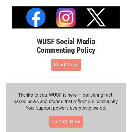
WUSF Social Media
Commenting Policy
Read More
Thanks to you, WUSF is here — delivering fact-
based news and stories that reflect our community.⁠
Your support powers everything we do.
Donate Now