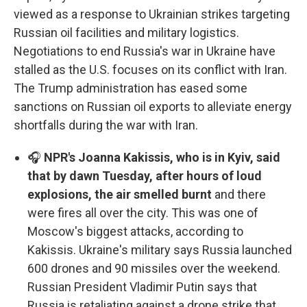
viewed as a response to Ukrainian strikes targeting
Russian oil facilities and military logistics.
Negotiations to end Russia's war in Ukraine have
stalled as the U.S. focuses on its conflict with Iran.
The Trump administration has eased some
sanctions on Russian oil exports to alleviate energy
shortfalls during the war with Iran.
🎧
NPR's Joanna Kakissis, who is in Kyiv, said
that by dawn Tuesday, after hours of loud
explosions, the air smelled burnt
and there
were fires all over the city. This was one of
Moscow's biggest attacks, according to
Kakissis. Ukraine's military says Russia launched
600 drones and 90 missiles over the weekend.
Russian President Vladimir Putin says that
Russia is retaliating against a drone strike that