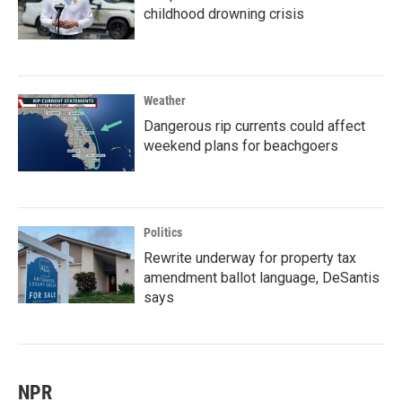
childhood drowning crisis
Weather
Dangerous rip currents could affect
weekend plans for beachgoers
Politics
Rewrite underway for property tax
amendment ballot language, DeSantis
says
NPR