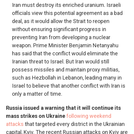
Iran must destroy its enriched uranium. Israeli
officials view this potential agreement as a bad
deal, as it would allow the Strait to reopen
without ensuring significant progress in
preventing Iran from developing a nuclear
weapon. Prime Minister Benjamin Netanyahu
has said that the conflict would eliminate the
Iranian threat to Israel. But Iran would still
possess missiles and maintain proxy militias,
such as Hezbollah in Lebanon, leading many in
Israel to believe that another conflict with Iran is
only a matter of time.
Russia issued a warning that it will continue its
mass strikes on Ukraine
following weekend
attacks
that targeted every district in the Ukrainian
capital, Kyiv. The recent Russian attacks on Kyiv are