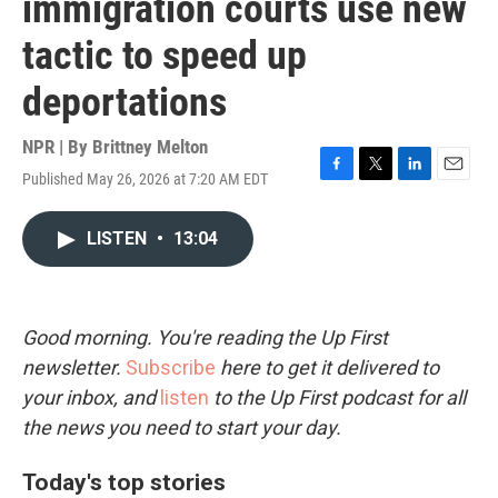
immigration courts use new
tactic to speed up
deportations
NPR | By
Brittney Melton
Published May 26, 2026 at 7:20 AM EDT
F
T
L
E
a
w
i
m
c
i
n
a
LISTEN
•
13:04
e
t
k
i
b
t
e
l
o
e
d
o
r
I
k
n
Good morning. You're reading the Up First
newsletter.
Subscribe
here to get it delivered to
your inbox, and
listen
to the Up First podcast for all
the news you need to start your day.
Today's top stories