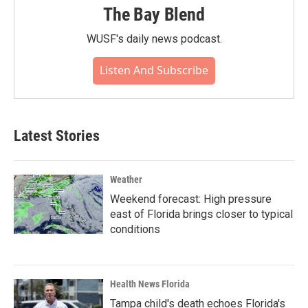
The Bay Blend
WUSF's daily news podcast.
Listen And Subscribe
Latest Stories
Weather
Weekend forecast: High pressure
east of Florida brings closer to typical
conditions
Health News Florida
Tampa child's death echoes Florida's