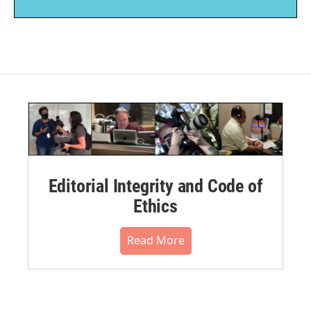
Editorial Integrity and Code of
Ethics
Read More