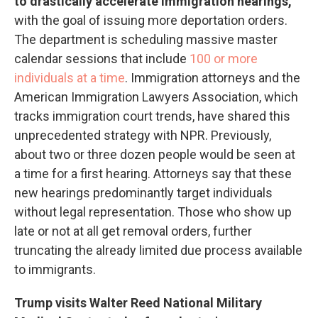
to drastically accelerate immigration hearings,
with the goal of issuing more deportation orders.
The department is scheduling massive master
calendar sessions that include
100 or more
individuals at a time
. Immigration attorneys and the
American Immigration Lawyers Association, which
tracks immigration court trends, have shared this
unprecedented strategy with NPR. Previously,
about two or three dozen people would be seen at
a time for a first hearing. Attorneys say that these
new hearings predominantly target individuals
without legal representation. Those who show up
late or not at all get removal orders, further
truncating the already limited due process available
to immigrants.
Trump visits Walter Reed National Military