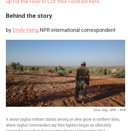
up for the How to Cut Your Food Bill here
.
Behind the story
by
Emily Feng
, NPR international correspondent
Emily Feng / NPR
/
NPR
A senior Uyghur militant stands among an olive grove in northern Syria,
where Uyghur commanders say their fighters began an ultimately
successful assault on Syrian regime forces in November 2024.