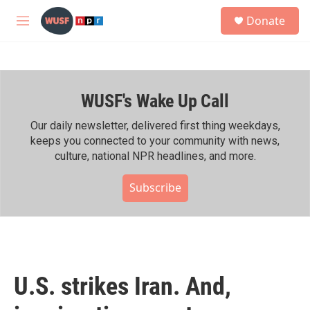
Skip to main content
S
Donate
e
M
a
e
r
n
c
u
h
WUSF's Wake Up Call
u
e
r
Our daily newsletter, delivered first thing weekdays,
y
keeps you connected to your community with news,
culture, national NPR headlines, and more.
Subscribe
U.S. strikes Iran. And,