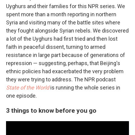
Uyghurs and their families for this NPR series. We
spent more than a month reporting in northern
Syria and visiting many of the battle sites where
they fought alongside Syrian rebels. We discovered
a lot of the Uyghurs had first tried and then lost
faith in peaceful dissent, turning to armed
resistance in large part because of generations of
repression — suggesting, perhaps, that Beijing's
ethnic policies had exacerbated the very problem
they were trying to address. The NPR podcast
State of the World
is running the whole series in
one episode.
3 things to know before you go