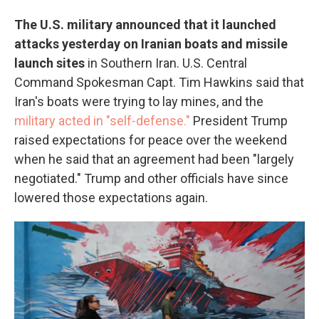
The U.S. military announced that it launched
attacks yesterday on Iranian boats and missile
launch sites
in Southern Iran. U.S. Central
Command Spokesman Capt. Tim Hawkins said that
Iran's boats were trying to lay mines, and the
military acted in "self-defense."
President Trump
raised expectations for peace over the weekend
when he said that an agreement had been "largely
negotiated." Trump and other officials have since
lowered those expectations again.