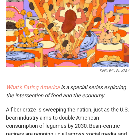
Kaitlin Brito For NPR /
What's Eating America
is a special series exploring
the intersection of food and the economy.
A fiber craze is sweeping the nation, just as the U.S.
bean industry aims to double American
consumption of legumes by 2030. Bean-centric
recipes are popping up all across social media, and