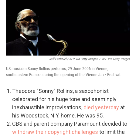
Jeff Pachoud / AFP Via Getty Images
/
AFP Via Getty Images
US musician Sonny Rollins performs, 29 June 2006 in Vienne,
southeastern France, during the opening of the Vienne Jazz Festival.
Theodore "Sonny" Rollins, a saxophonist
celebrated for his huge tone and seemingly
inexhaustible improvisations,
died yesterday
at
his Woodstock, N.Y. home. He was 95.
CBS and parent company Paramount decided to
withdraw their copyright challenges
to limit the