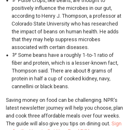
🫘 Pulse crops, like beans, are thought to
positively influence the microbes in our gut,
according to Henry J. Thompson, a professor at
Colorado State University who has researched
the impact of beans on human health. He adds
that they may help suppress microbes
associated with certain diseases.
🫘 Some beans have a roughly 1-to-1 ratio of
fiber and protein, which is a lesser-known fact,
Thompson said. There are about 8 grams of
protein in half a cup of cooked kidney, navy,
cannellini or black beans.
Saving money on food can be challenging. NPR's
latest newsletter journey will help you choose, plan
and cook three affordable meals over four weeks.
The guide will also give you tips on dining out.
Sign