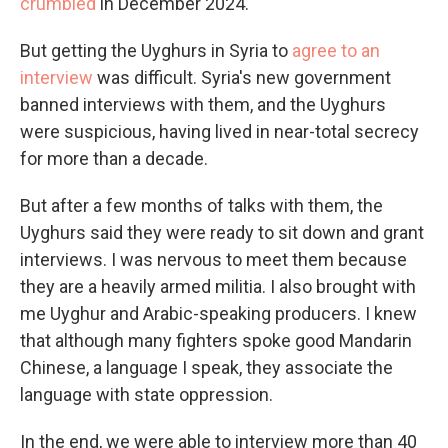
crumbled
in December 2024.
But getting the Uyghurs in Syria to
agree to an
interview
was difficult. Syria's new government
banned interviews with them, and the Uyghurs
were suspicious, having lived in near-total secrecy
for more than a decade.
But after a few months of talks with them, the
Uyghurs said they were ready to sit down and grant
interviews. I was nervous to meet them because
they are a heavily armed militia. I also brought with
me Uyghur and Arabic-speaking producers. I knew
that although many fighters spoke good Mandarin
Chinese, a language I speak, they associate the
language with state oppression.
In the end, we were able to interview more than 40