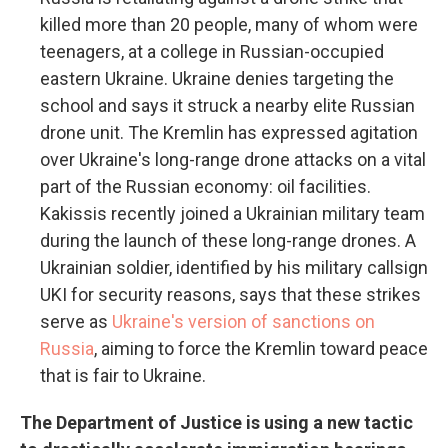
killed more than 20 people, many of whom were
teenagers, at a college in Russian-occupied
eastern Ukraine. Ukraine denies targeting the
school and says it struck a nearby elite Russian
drone unit. The Kremlin has expressed agitation
over Ukraine's long-range drone attacks on a vital
part of the Russian economy: oil facilities.
Kakissis recently joined a Ukrainian military team
during the launch of these long-range drones. A
Ukrainian soldier, identified by his military callsign
UKI for security reasons, says that these strikes
serve as
Ukraine's version of sanctions on
Russia
, aiming to force the Kremlin toward peace
that is fair to Ukraine.
The Department of Justice is using a new tactic