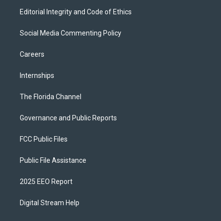
Editorial Integrity and Code of Ethics
Social Media Commenting Policy
Careers
Internships
The Florida Channel
Governance and Public Reports
FCC Public Files
Public File Assistance
2025 EEO Report
Digital Stream Help