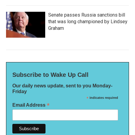
Senate passes Russia sanctions bill
that was long championed by Lindsey
Graham
Subscribe to Wake Up Call
Our daily news update, sent to you Monday-
Friday
*
indicates required
*
Email Address