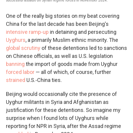
One of the really big stories on my beat covering
China for the last decade has been Beijing's
intensive ramp-up
in detaining and persecuting
Uyghurs
, a primarily Muslim ethnic minority. The
global scrutiny
of these detentions led to sanctions
on Chinese officials, as well as U.S. legislation
banning
the import of goods made from Uyghur
forced labor
— all of which, of course, further
strained
U.S.-China ties.
Beijing would occasionally cite the presence of
Uyghur militants in Syria and Afghanistan as
justification for these detentions. So imagine my
surprise when I found lots of Uyghurs while
reporting for NPR in Syria, after the Assad regime