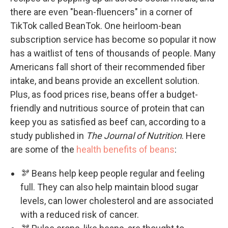
there are even "bean-fluencers" in a corner of
TikTok called BeanTok. One heirloom-bean
subscription service has become so popular it now
has a waitlist of tens of thousands of people. Many
Americans fall short of their recommended fiber
intake, and beans provide an excellent solution.
Plus, as food prices rise, beans offer a budget-
friendly and nutritious source of protein that can
keep you as satisfied as beef can, according to a
study published in
The Journal of Nutrition
. Here
are some of the
health benefits of beans
:
🫘 Beans help keep people regular and feeling
full. They can also help maintain blood sugar
levels, can lower cholesterol and are associated
with a reduced risk of cancer.