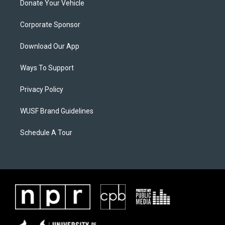
Donate Your Vehicle
Corporate Sponsor
Download Our App
Ways To Support
Privacy Policy
WUSF Brand Guidelines
Schedule A Tour