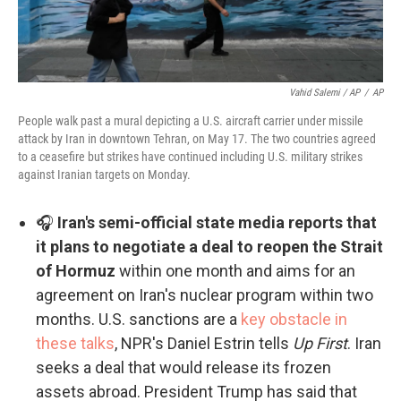
Vahid Salemi / AP
/
AP
People walk past a mural depicting a U.S. aircraft carrier under missile
attack by Iran in downtown Tehran, on May 17. The two countries agreed
to a ceasefire but strikes have continued including U.S. military strikes
against Iranian targets on Monday.
🎧
Iran's semi-official state media reports that
it plans to negotiate a deal to reopen the Strait
of Hormuz
within one month and aims for an
agreement on Iran's nuclear program within two
months. U.S. sanctions are a
key obstacle in
these talks
, NPR's Daniel Estrin tells
Up First
. Iran
seeks a deal that would release its frozen
assets abroad. President Trump has said that