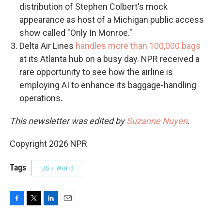
distribution of Stephen Colbert's mock
appearance as host of a Michigan public access
show called "Only In Monroe."
Delta Air Lines
handles more than 100,000 bags
at its Atlanta hub on a busy day. NPR received a
rare opportunity to see how the airline is
employing AI to enhance its baggage-handling
operations.
This newsletter was edited by
Suzanne Nuyen
.
Copyright 2026 NPR
Tags
US / World
F
T
L
E