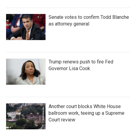
Senate votes to confirm Todd Blanche
as attorney general
Trump renews push to fire Fed
Governor Lisa Cook
Another court blocks White House
ballroom work, teeing up a Supreme
Court review