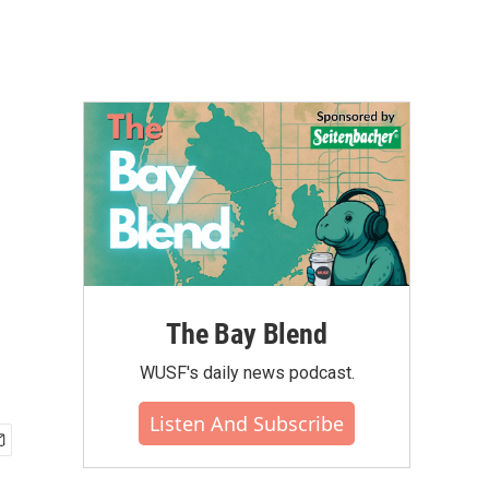
The Bay Blend
WUSF's daily news podcast.
Listen And Subscribe