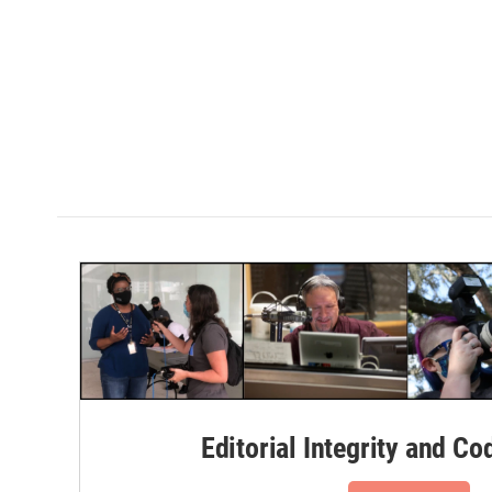
Editorial Integrity and Co