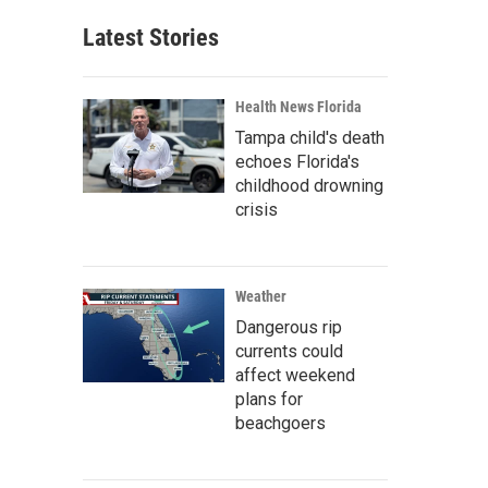
Latest Stories
Health News Florida
Tampa child's death
echoes Florida's
childhood drowning
crisis
Weather
Dangerous rip
currents could
affect weekend
plans for
beachgoers