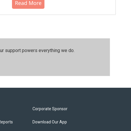
Read More
our support powers everything we do.
Corporate Sponsor
Reports
Download Our App