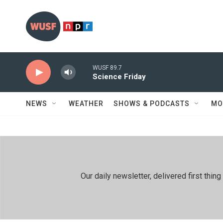
Skip to main content
WUSF 89.7
Science Friday
NEWS
WEATHER
SHOWS & PODCASTS
MO
Our daily newsletter, delivered first th