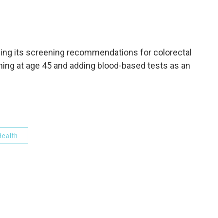
c
i
n
a
e
t
k
i
b
t
e
l
o
e
d
o
r
I
ing its screening recommendations for colorectal
k
n
ning at age 45 and adding blood-based tests as an
ealth