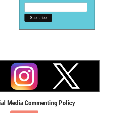
al Media Commenting Policy