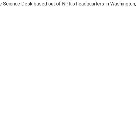
he Science Desk based out of NPR's headquarters in Washington,