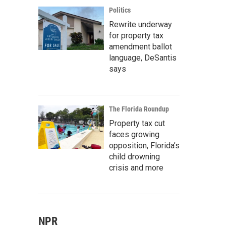
Politics
Rewrite underway
for property tax
amendment ballot
language, DeSantis
says
The Florida Roundup
Property tax cut
faces growing
opposition, Florida’s
child drowning
crisis and more
NPR