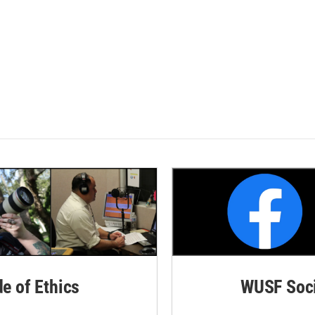
de of Ethics
WUSF Soci