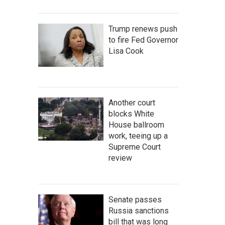
Trump renews push
to fire Fed Governor
Lisa Cook
Another court
blocks White
House ballroom
work, teeing up a
Supreme Court
review
Senate passes
Russia sanctions
bill that was long