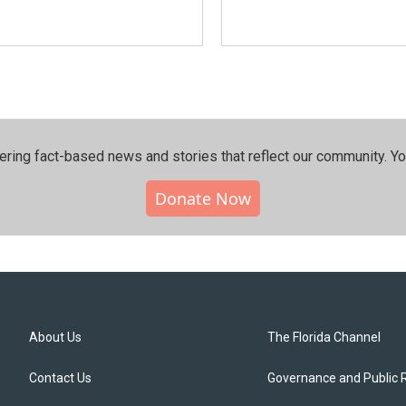
ering fact-based news and stories that reflect our community.⁠ Y
Donate Now
About Us
The Florida Channel
Contact Us
Governance and Public 