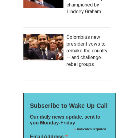
championed by
Lindsey Graham
Colombia's new
president vows to
remake the country
— and challenge
rebel groups
Subscribe to Wake Up Call
Our daily news update, sent to
you Monday-Friday
*
indicates required
*
Email Address