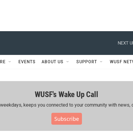
NEXT U
RE
EVENTS
ABOUT US
SUPPORT
WUSF NE
WUSF's Wake Up Call
ing weekdays, keeps you connected to your community with news, c
Subscribe