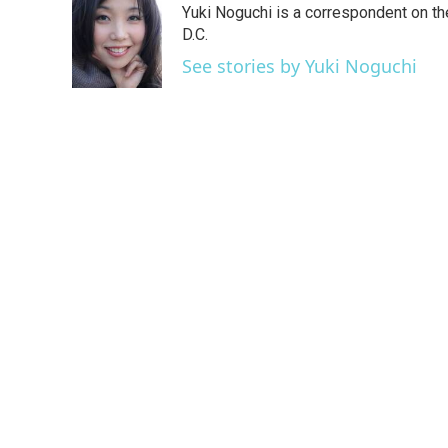
Yuki Noguchi is a correspondent on t
b
t
e
l
o
e
d
D.C.
o
r
I
See stories by Yuki Noguchi
k
n