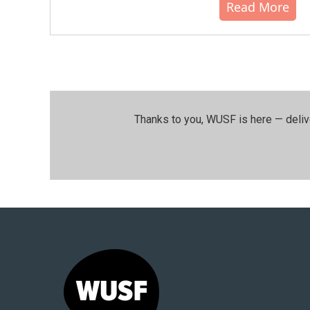
Read More
Thanks to you, WUSF is here — deliv