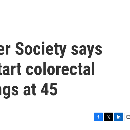
r Society says
art colorectal
gs at 45
F
T
L
E
a
w
i
m