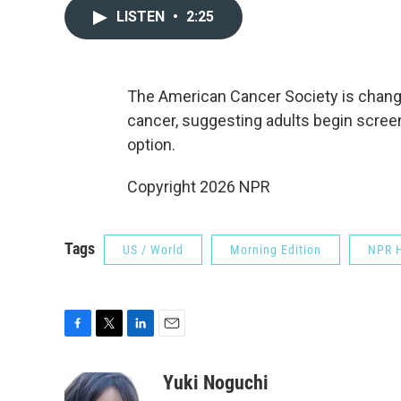
LISTEN
•
2:25
The American Cancer Society is chang
cancer, suggesting adults begin scree
option.
Copyright 2026 NPR
Tags
US / World
Morning Edition
NPR H
F
T
L
E
a
w
i
m
c
i
n
a
Yuki Noguchi
e
t
k
i