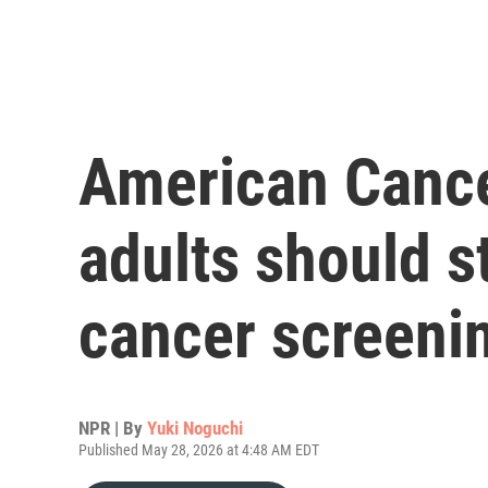
American Cance
adults should st
cancer screenin
NPR | By
Yuki Noguchi
Published May 28, 2026 at 4:48 AM EDT