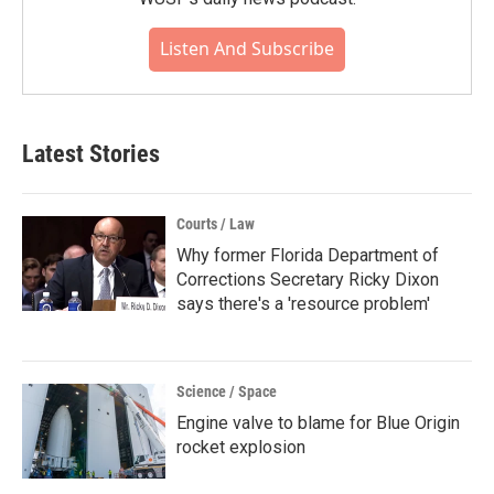
Listen And Subscribe
Latest Stories
Courts / Law
Why former Florida Department of
Corrections Secretary Ricky Dixon
says there's a 'resource problem'
Science / Space
Engine valve to blame for Blue Origin
rocket explosion