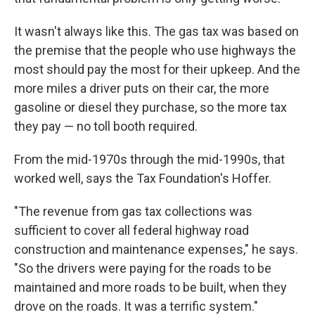
It wasn't always like this. The gas tax was based on
the premise that the people who use highways the
most should pay the most for their upkeep. And the
more miles a driver puts on their car, the more
gasoline or diesel they purchase, so the more tax
they pay — no toll booth required.
From the mid-1970s through the mid-1990s, that
worked well, says the Tax Foundation's Hoffer.
"The revenue from gas tax collections was
sufficient to cover all federal highway road
construction and maintenance expenses," he says.
"So the drivers were paying for the roads to be
maintained and more roads to be built, when they
drove on the roads. It was a terrific system."