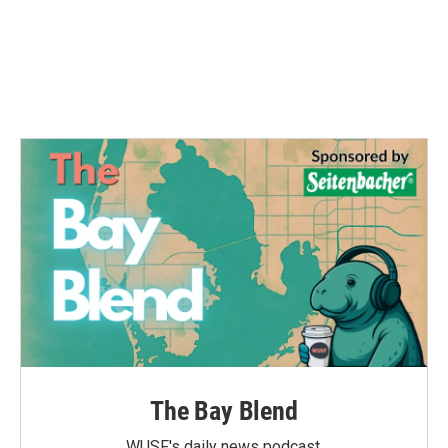
The Bay Blend
WUSF's daily news podcast.