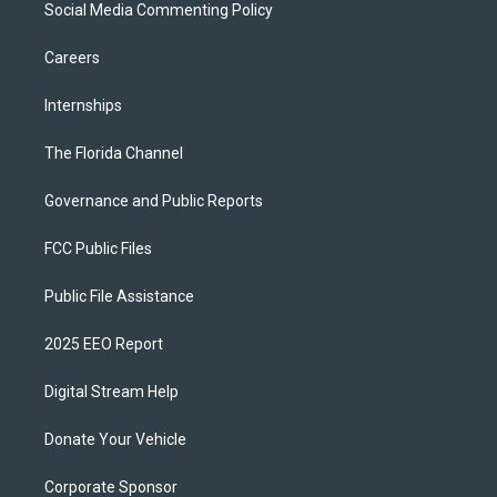
Social Media Commenting Policy
Careers
Internships
The Florida Channel
Governance and Public Reports
FCC Public Files
Public File Assistance
2025 EEO Report
Digital Stream Help
Donate Your Vehicle
Corporate Sponsor