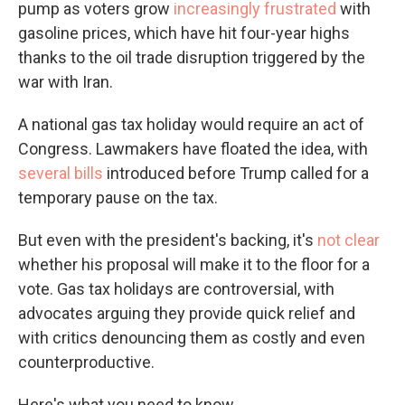
pump as voters grow
increasingly frustrated
with
gasoline prices, which have hit four-year highs
thanks to the oil trade disruption triggered by the
war with Iran.
A national gas tax holiday would require an act of
Congress. Lawmakers have floated the idea, with
several bills
introduced before Trump called for a
temporary pause on the tax.
But even with the president's backing, it's
not clear
whether his proposal will make it to the floor for a
vote. Gas tax holidays are controversial, with
advocates arguing they provide quick relief and
with critics denouncing them as costly and even
counterproductive.
Here's what you need to know.