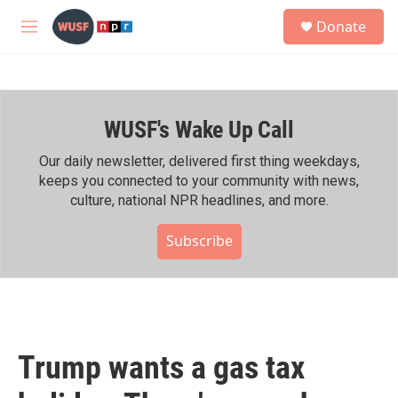
Skip to main content
S
Donate
e
M
a
e
r
n
c
u
h
WUSF's Wake Up Call
u
e
r
Our daily newsletter, delivered first thing weekdays,
y
keeps you connected to your community with news,
culture, national NPR headlines, and more.
Subscribe
Trump wants a gas tax