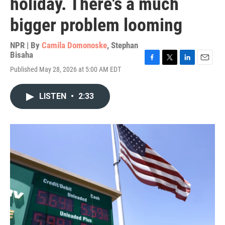
holiday. There's a much
bigger problem looming
NPR | By
Camila Domonoske
,
Stephan
Bisaha
F
T
L
E
Published May 28, 2026 at 5:00 AM EDT
a
w
i
m
c
i
n
a
e
t
k
i
LISTEN
•
2:33
b
t
e
l
o
e
d
o
r
I
k
n