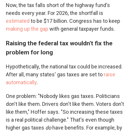
Now, the tax falls short of the highway fund's
needs every year. For 2026, the shortfall is
estimated
to be $17 billion. Congress has to keep
making up the gap
with general taxpayer funds.
Raising the federal tax wouldn't fix the
problem for long
Hypothetically, the national tax could be increased.
After all, many states' gas taxes are set to
raise
automatically
.
One problem: "Nobody likes gas taxes. Politicians
don't like them. Drivers don't like them. Voters don't
like them," Hoffer says. "So increasing these taxes
is a real political challenge." That's even though
higher gas taxes
do
have benefits. For example, by