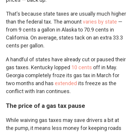
That's because state taxes are usually much higher
than the federal tax. The amount
varies by state
—
from 9 cents a gallon in Alaska to 70.9 cents in
California. On average, states tack on an extra 33.3
cents per gallon.
A handful of states have already cut or paused their
gas taxes. Kentucky lopped
10 cents
off in May.
Georgia completely froze its gas tax in March for
two months and has
extended
its freeze as the
conflict with Iran continues.
The price of a gas tax pause
While waiving gas taxes may save drivers a bit at
the pump, it means less money for keeping roads