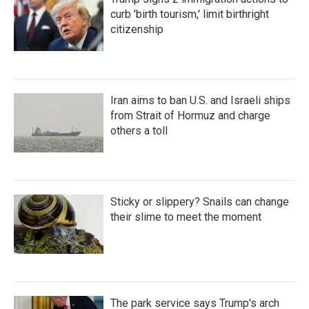
curb 'birth tourism,' limit birthright
citizenship
Iran aims to ban U.S. and Israeli ships
from Strait of Hormuz and charge
others a toll
Sticky or slippery? Snails can change
their slime to meet the moment
The park service says Trump's arch