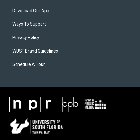
Download Our App
Ways To Support
Privacy Policy
WUSF Brand Guidelines
Schedule A Tour