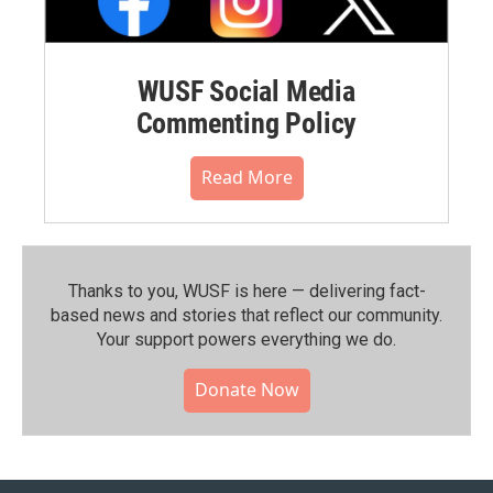
WUSF Social Media
Commenting Policy
Read More
Thanks to you, WUSF is here — delivering fact-
based news and stories that reflect our community.⁠
Your support powers everything we do.
Donate Now