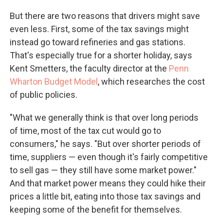
But there are two reasons that drivers might save
even less. First, some of the tax savings might
instead go toward refineries and gas stations.
That's especially true for a shorter holiday, says
Kent Smetters, the faculty director at the
Penn
Wharton Budget Model
, which researches the cost
of public policies.
"What we generally think is that over long periods
of time, most of the tax cut would go to
consumers," he says. "But over shorter periods of
time, suppliers — even though it's fairly competitive
to sell gas — they still have some market power."
And that market power means they could hike their
prices a little bit, eating into those tax savings and
keeping some of the benefit for themselves.