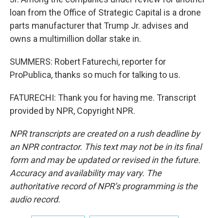
loan from the Office of Strategic Capital is a drone
parts manufacturer that Trump Jr. advises and
owns a multimillion dollar stake in.
SUMMERS: Robert Faturechi, reporter for
ProPublica, thanks so much for talking to us.
FATURECHI: Thank you for having me. Transcript
provided by NPR, Copyright NPR.
NPR transcripts are created on a rush deadline by
an NPR contractor. This text may not be in its final
form and may be updated or revised in the future.
Accuracy and availability may vary. The
authoritative record of NPR’s programming is the
audio record.