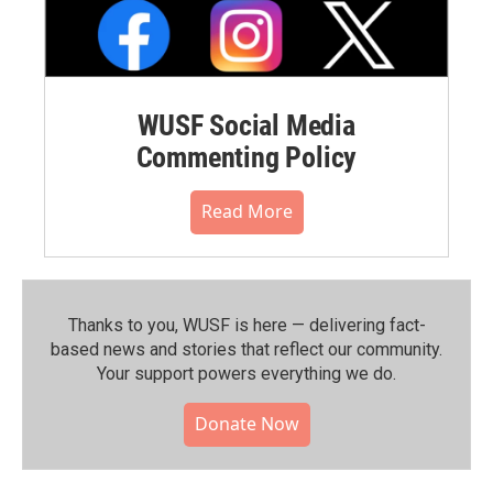
WUSF Social Media
Commenting Policy
Read More
Thanks to you, WUSF is here — delivering fact-
based news and stories that reflect our community.⁠
Your support powers everything we do.
Donate Now