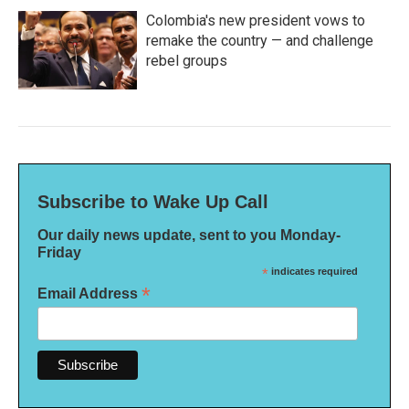
Colombia's new president vows to
remake the country — and challenge
rebel groups
Subscribe to Wake Up Call
Our daily news update, sent to you Monday-
Friday
*
indicates required
*
Email Address