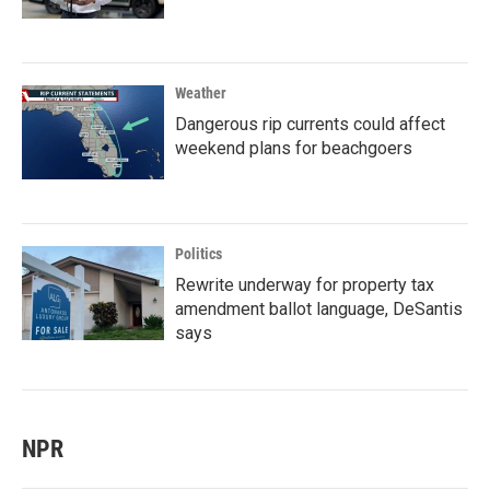
Weather
Dangerous rip currents could affect
weekend plans for beachgoers
Politics
Rewrite underway for property tax
amendment ballot language, DeSantis
says
NPR