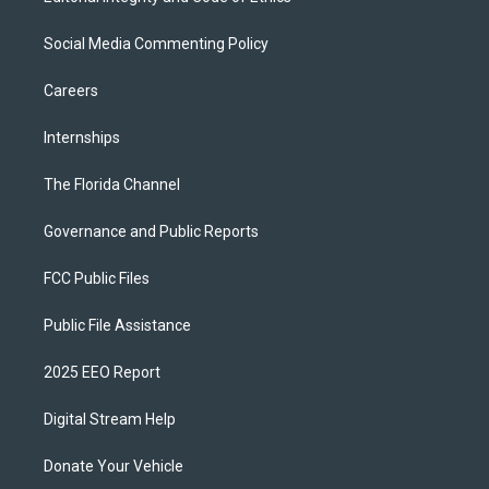
Social Media Commenting Policy
Careers
Internships
The Florida Channel
Governance and Public Reports
FCC Public Files
Public File Assistance
2025 EEO Report
Digital Stream Help
Donate Your Vehicle