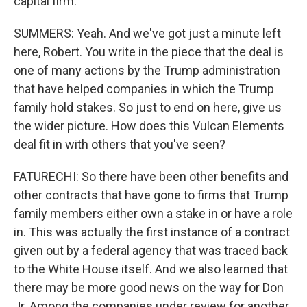
capital firm.
SUMMERS: Yeah. And we've got just a minute left
here, Robert. You write in the piece that the deal is
one of many actions by the Trump administration
that have helped companies in which the Trump
family hold stakes. So just to end on here, give us
the wider picture. How does this Vulcan Elements
deal fit in with others that you've seen?
FATURECHI: So there have been other benefits and
other contracts that have gone to firms that Trump
family members either own a stake in or have a role
in. This was actually the first instance of a contract
given out by a federal agency that was traced back
to the White House itself. And we also learned that
there may be more good news on the way for Don
Jr. Among the companies under review for another