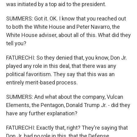
was initiated by a top aid to the president.
SUMMERS: Got it. OK. I know that you reached out
to both the White House and Peter Navarro, the
White House adviser, about all of this. What did they
tell you?
FATURECHI: So they denied that, you know, Don Jr.
played any role in this deal, that there was any
political favoritism. They say that this was an
entirely merit-based process.
SUMMERS: And what about the company, Vulcan
Elements, the Pentagon, Donald Trump Jr. - did they
have any further explanation?
FATURECHI: Exactly that, right? They're saying that
Don Jr. had no role in this, that the Defense