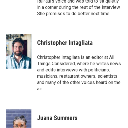
RuPaul's voice and was told to sit quietly
in a corner during the rest of the interview.
She promises to do better next time.
Christopher Intagliata
Christopher Intagliata is an editor at All
Things Considered, where he writes news
and edits interviews with politicians,
musicians, restaurant owners, scientists
and many of the other voices heard on the
air.
Juana Summers