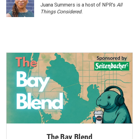
Juana Summers is a host of NPR's
All
Things Considered.
The Bay Blend