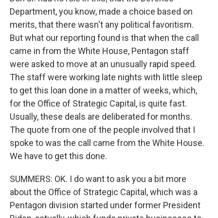
Department, you know, made a choice based on
merits, that there wasn't any political favoritism.
But what our reporting found is that when the call
came in from the White House, Pentagon staff
were asked to move at an unusually rapid speed.
The staff were working late nights with little sleep
to get this loan done in a matter of weeks, which,
for the Office of Strategic Capital, is quite fast.
Usually, these deals are deliberated for months.
The quote from one of the people involved that I
spoke to was the call came from the White House.
We have to get this done.
SUMMERS: OK. I do want to ask you a bit more
about the Office of Strategic Capital, which was a
Pentagon division started under former President