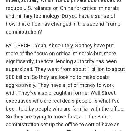
Biden, actually, which funds private businesses to
reduce U.S. reliance on China for critical minerals
and military technology. Do you have a sense of
how that office has changed in the second Trump
administration?
FATURECHI: Yeah. Absolutely. So they have put
more of the focus on critical minerals but, more
significantly, the total lending authority has been
supersized. They went from about 1 billion to about
200 billion. So they are looking to make deals
aggressively. They have a lot of money to work
with. They've also brought in former Wall Street
executives who are real deals people, is what I've
been told by people who are familiar with the office.
So they are trying to move fast, and the Biden
administration set up the office to sort of have an