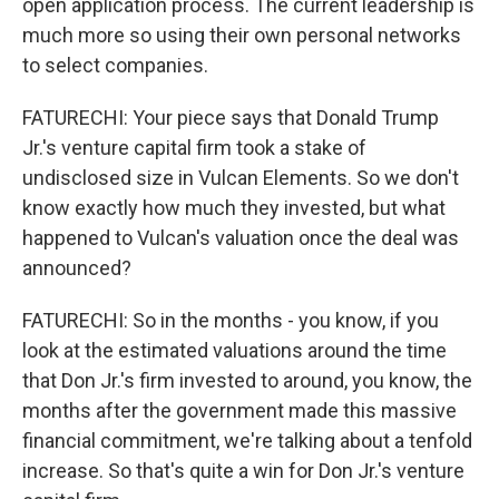
open application process. The current leadership is
much more so using their own personal networks
to select companies.
FATURECHI: Your piece says that Donald Trump
Jr.'s venture capital firm took a stake of
undisclosed size in Vulcan Elements. So we don't
know exactly how much they invested, but what
happened to Vulcan's valuation once the deal was
announced?
FATURECHI: So in the months - you know, if you
look at the estimated valuations around the time
that Don Jr.'s firm invested to around, you know, the
months after the government made this massive
financial commitment, we're talking about a tenfold
increase. So that's quite a win for Don Jr.'s venture