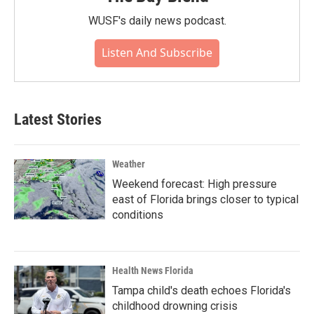
WUSF's daily news podcast.
Listen And Subscribe
Latest Stories
Weather
Weekend forecast: High pressure
east of Florida brings closer to typical
conditions
Health News Florida
Tampa child's death echoes Florida's
childhood drowning crisis