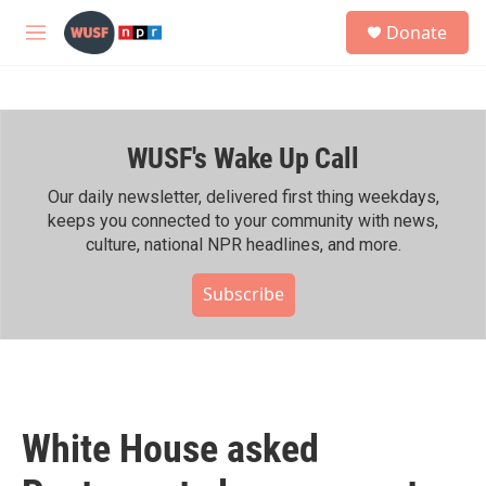
Skip to main content
S
Donate
e
M
a
e
r
n
c
u
h
WUSF's Wake Up Call
u
e
r
Our daily newsletter, delivered first thing weekdays,
y
keeps you connected to your community with news,
culture, national NPR headlines, and more.
Subscribe
White House asked