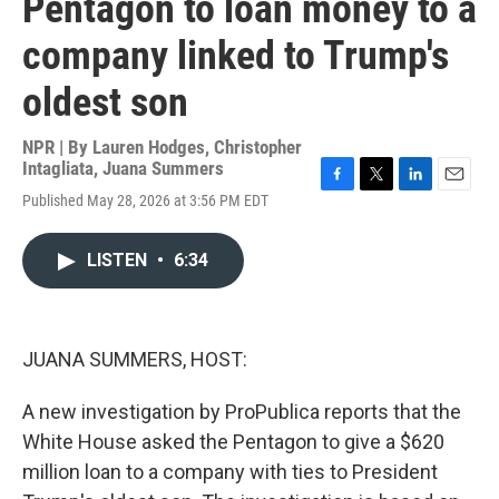
Pentagon to loan money to a
company linked to Trump's
oldest son
NPR | By
Lauren Hodges
,
Christopher
Intagliata
,
Juana Summers
F
T
L
E
Published May 28, 2026 at 3:56 PM EDT
a
w
i
m
c
i
n
a
e
t
k
i
LISTEN
•
6:34
b
t
e
l
o
e
d
o
r
I
k
n
JUANA SUMMERS, HOST:
A new investigation by ProPublica reports that the
White House asked the Pentagon to give a $620
million loan to a company with ties to President