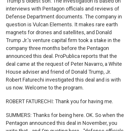
Trump's oldest son. The investigation is based on
interviews with Pentagon officials and reviews of
Defense Department documents. The company in
question is Vulcan Elements. It makes rare earth
magnets for drones and satellites, and Donald
Trump Jr.'s venture capital firm took a stake in the
company three months before the Pentagon
announced this deal. ProPublica reports that the
deal came at the request of Peter Navarro, a White
House adviser and friend of Donald Trump, Jr.
Robert Faturechi investigated this deal and is with
us now. Welcome to the program.
ROBERT FATURECHI: Thank you for having me.
SUMMERS: Thanks for being here. OK. So when the
Pentagon announced this deal in November, you
write that - and I'm quoting here - "defense officials