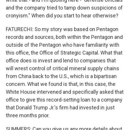
and the company tried to tamp down suspicions of
cronyism." When did you start to hear otherwise?
FATURECHI: So my story was based on Pentagon
records and sources, both within the Pentagon and
outside of the Pentagon who have familiarity with
this office, the Office of Strategic Capital. What that
office does is invest and lend to companies that
will wrest control of critical mineral supply chains
from China back to the U.S., which is a bipartisan
concern. What we found is that, in this case, the
White House intervened and specifically asked that
office to give this record-setting loan to a company
that Donald Trump Jr.'s firm had invested in just
three months prior.
SUMMERS: Can you give us any more details about