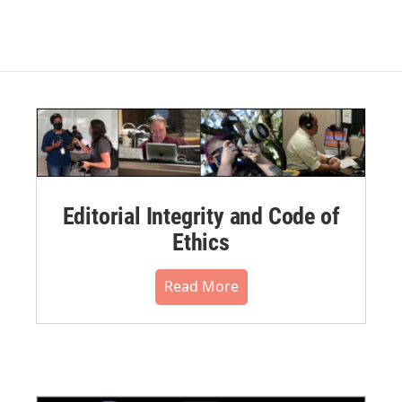
Editorial Integrity and Code of
Ethics
Read More