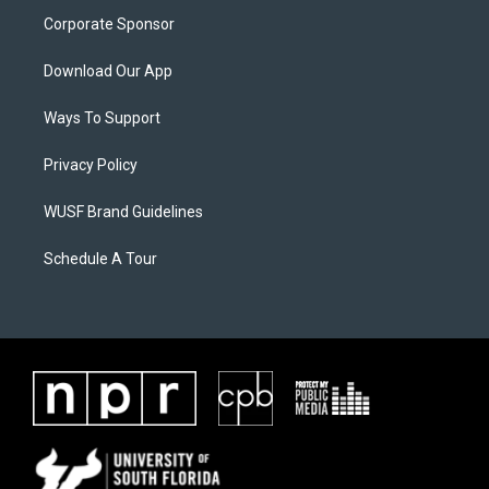
Corporate Sponsor
Download Our App
Ways To Support
Privacy Policy
WUSF Brand Guidelines
Schedule A Tour