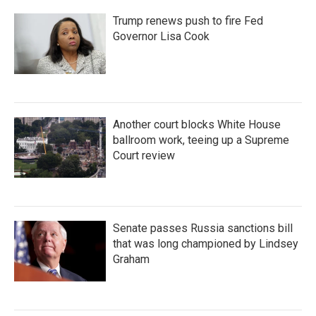
Trump renews push to fire Fed
Governor Lisa Cook
Another court blocks White House
ballroom work, teeing up a Supreme
Court review
Senate passes Russia sanctions bill
that was long championed by Lindsey
Graham