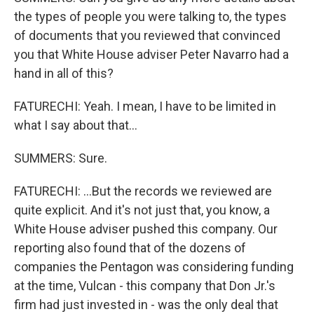
the types of people you were talking to, the types
of documents that you reviewed that convinced
you that White House adviser Peter Navarro had a
hand in all of this?
FATURECHI: Yeah. I mean, I have to be limited in
what I say about that...
SUMMERS: Sure.
FATURECHI: ...But the records we reviewed are
quite explicit. And it's not just that, you know, a
White House adviser pushed this company. Our
reporting also found that of the dozens of
companies the Pentagon was considering funding
at the time, Vulcan - this company that Don Jr.'s
firm had just invested in - was the only deal that