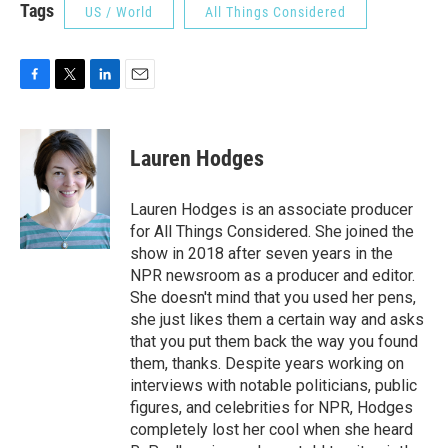
Tags
US / World
All Things Considered
F
T
L
E
a
w
i
m
c
i
n
a
e
t
k
i
Lauren Hodges
b
t
e
l
o
e
d
o
r
I
Lauren Hodges is an associate producer
k
n
for All Things Considered. She joined the
show in 2018 after seven years in the
NPR newsroom as a producer and editor.
She doesn't mind that you used her pens,
she just likes them a certain way and asks
that you put them back the way you found
them, thanks. Despite years working on
interviews with notable politicians, public
figures, and celebrities for NPR, Hodges
completely lost her cool when she heard