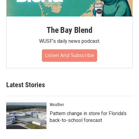
The Bay Blend
WUSF's daily news podcast.
Listen And Subscribe
Latest Stories
Weather
Pattern change in store for Florida's
back-to-school forecast