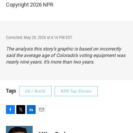
Copyright 2026 NPR
Corrected: May 29, 2026 at 6:16 PM EDT
The analysis this story’s graphic is based on incorrectly
said the average age of Colorado’s voting equipment was
nearly nine years. It’s more than two years.
Tags
US / World
NPR Top Stories
F
T
L
E
a
w
i
m
c
i
n
a
e
t
k
i