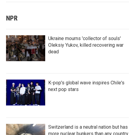
NPR
Ukraine mourns 'collector of souls'
Oleksiy Yukov, killed recovering war
dead
K-pop's global wave inspires Chile's
next pop stars
Switzerland is a neutral nation but has
more nuclear bunkers than any country