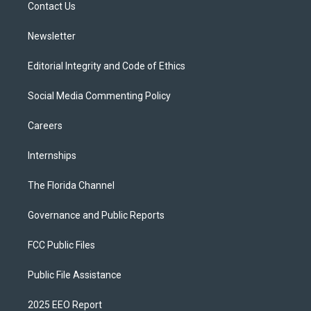
a
k
Contact Us
m
Newsletter
Editorial Integrity and Code of Ethics
Social Media Commenting Policy
Careers
Internships
The Florida Channel
Governance and Public Reports
FCC Public Files
Public File Assistance
2025 EEO Report