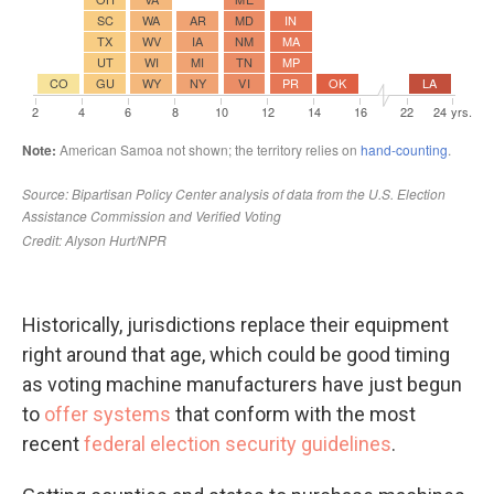
Historically, jurisdictions replace their equipment
right around that age, which could be good timing
as voting machine manufacturers have just begun
to
offer systems
that conform with the most
recent
federal election security guidelines
.