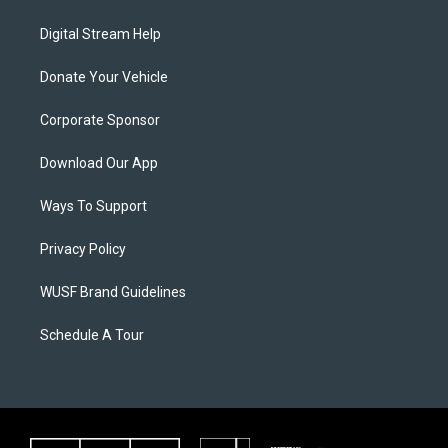
Digital Stream Help
Donate Your Vehicle
Corporate Sponsor
Download Our App
Ways To Support
Privacy Policy
WUSF Brand Guidelines
Schedule A Tour