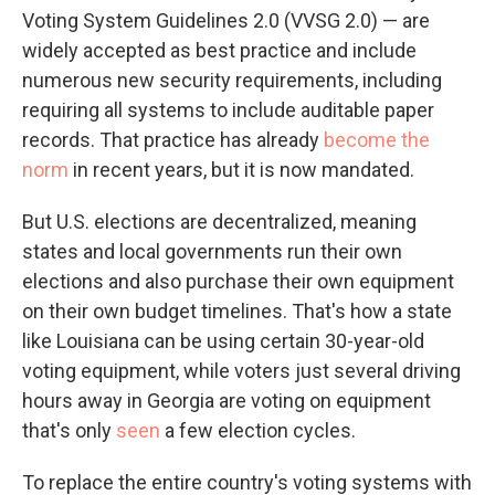
Voting System Guidelines 2.0 (VVSG 2.0) — are
widely accepted as best practice and include
numerous new security requirements, including
requiring all systems to include auditable paper
records. That practice has already
become the
norm
in recent years, but it is now mandated.
But U.S. elections are decentralized, meaning
states and local governments run their own
elections and also purchase their own equipment
on their own budget timelines. That's how a state
like Louisiana can be using certain 30-year-old
voting equipment, while voters just several driving
hours away in Georgia are voting on equipment
that's only
seen
a few election cycles.
To replace the entire country's voting systems with