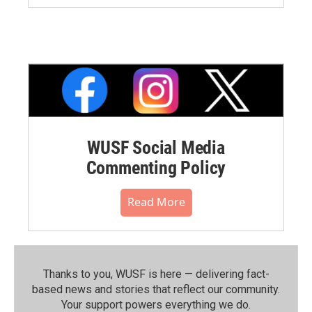
WUSF Social Media
Commenting Policy
Read More
Thanks to you, WUSF is here — delivering fact-
based news and stories that reflect our community.⁠
Your support powers everything we do.