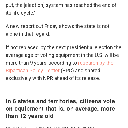
put, the [election] system has reached the end of
its life cycle."
A new report out Friday shows the state is not
alone in that regard.
If not replaced, by the next presidential election the
average age of voting equipment in the U.S. will be
more than 9 years, according to
research by the
Bipartisan Policy Center
(BPC) and shared
exclusively with NPR ahead of its release.