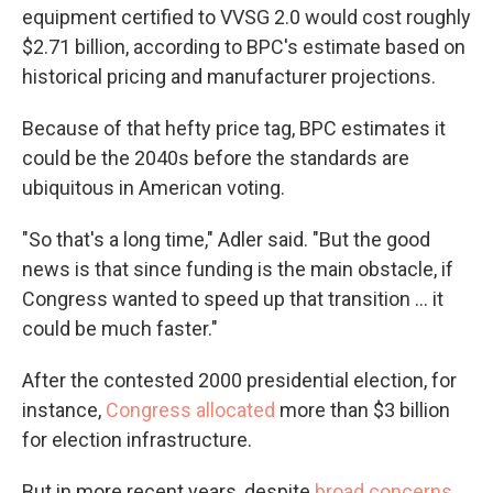
equipment certified to VVSG 2.0 would cost roughly
$2.71 billion, according to BPC's estimate based on
historical pricing and manufacturer projections.
Because of that hefty price tag, BPC estimates it
could be the 2040s before the standards are
ubiquitous in American voting.
"So that's a long time," Adler said. "But the good
news is that since funding is the main obstacle, if
Congress wanted to speed up that transition … it
could be much faster."
After the contested 2000 presidential election, for
instance,
Congress allocated
more than $3 billion
for election infrastructure.
But in more recent years, despite
broad concerns