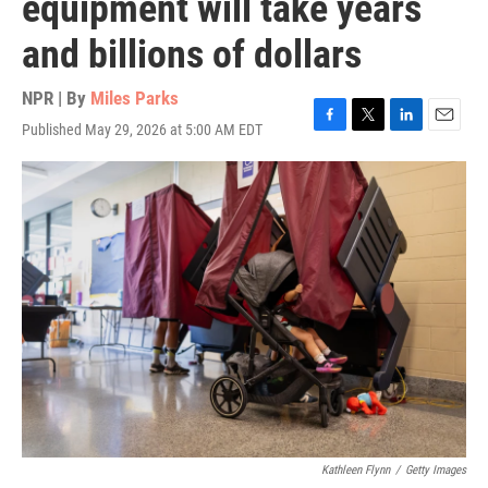
equipment will take years
and billions of dollars
NPR | By
Miles Parks
Published May 29, 2026 at 5:00 AM EDT
F
T
L
E
a
w
i
m
c
i
n
a
e
t
k
i
b
t
e
l
o
e
d
o
r
I
k
n
Kathleen Flynn
/
Getty Images