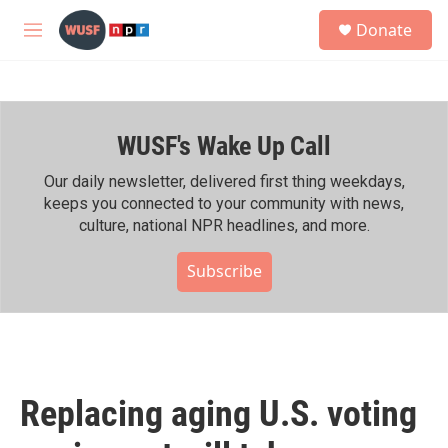
Skip to main content
S
Donate
e
M
a
e
r
n
c
u
h
WUSF's Wake Up Call
u
e
r
Our daily newsletter, delivered first thing weekdays,
y
keeps you connected to your community with news,
culture, national NPR headlines, and more.
Subscribe
Replacing aging U.S. voting