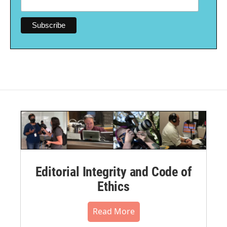
Editorial Integrity and Code of
Ethics
Read More