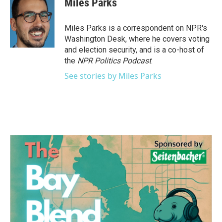
Miles Parks
b
t
e
l
o
e
d
o
r
I
Miles Parks is a correspondent on NPR's
k
n
Washington Desk, where he covers voting
and election security, and is a co-host of
the
NPR Politics Podcast
.
See stories by Miles Parks