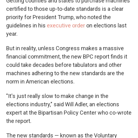
Getting counties and states to purchase machines
certified to those up-to-date standards is a clear
priority for President Trump, who noted the
guidelines in his
executive order
on elections last
year.
But in reality, unless Congress makes a massive
financial commitment, the new BPC report finds it
could take decades before tabulators and other
machines adhering to the new standards are the
norm in American elections.
"It's just really slow to make change in the
elections industry," said Will Adler, an elections
expert at the Bipartisan Policy Center who co-wrote
the report.
The new standards — known as the Voluntary