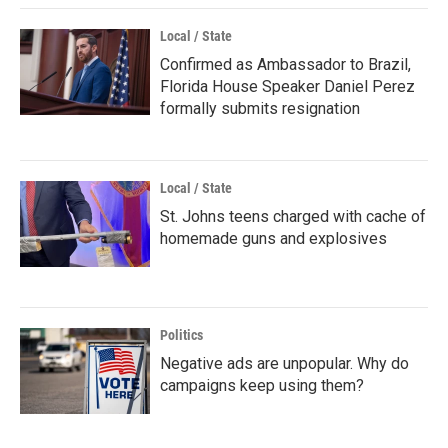
Local / State
Confirmed as Ambassador to Brazil,
Florida House Speaker Daniel Perez
formally submits resignation
Local / State
St. Johns teens charged with cache of
homemade guns and explosives
Politics
Negative ads are unpopular. Why do
campaigns keep using them?