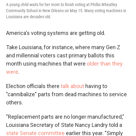
A young child waits for her mom to finish voting at Phillis Wheatley
Community School in New Orleans on May 15. Many voting machines in
Louisiana are decades old.
America's voting systems are getting old.
Take Louisiana, for instance, where many Gen Z
and millennial voters cast primary ballots this
month using machines that were
older than they
were
.
Election officials there
talk about
having to
"cannibalize" parts from dead machines to service
others.
"Replacement parts are no longer manufactured,"
Louisiana Secretary of State Nancy Landry told a
state Senate committee
earlier this year. "Simply