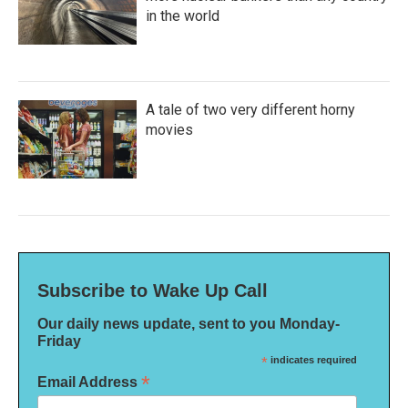
in the world
A tale of two very different horny
movies
Subscribe to Wake Up Call
Our daily news update, sent to you Monday-
Friday
*
indicates required
*
Email Address