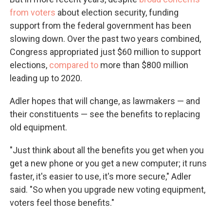
from voters
about election security, funding
support from the federal government has been
slowing down. Over the past two years combined,
Congress appropriated just $60 million to support
elections,
compared to
more than $800 million
leading up to 2020.
Adler hopes that will change, as lawmakers — and
their constituents — see the benefits to replacing
old equipment.
"Just think about all the benefits you get when you
get a new phone or you get a new computer; it runs
faster, it's easier to use, it's more secure," Adler
said. "So when you upgrade new voting equipment,
voters feel those benefits."