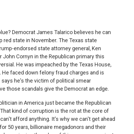
c
i
n
a
e
t
k
i
b
t
e
l
o
e
d
o
r
I
blue? Democrat James Talarico believes he can
k
n
eep red state in November. The Texas state
Trump-endorsed state attorney general, Ken
 John Cornyn in the Republican primary this
troversial. He was impeached by the Texas House,
e. He faced down felony fraud charges and is
 says he's the victim of political smear
ieve those scandals give the Democrat an edge.
itician in America just became the Republican
hat kind of corruption is the rot at the core of
can't afford anything. It's why we can't get ahead
r 50 years, billionaire megadonors and their