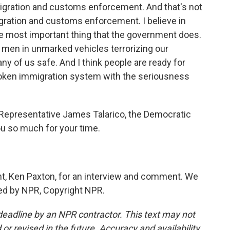
igration and customs enforcement. And that's not
gration and customs enforcement. I believe in
 the most important thing that the government does.
 men in unmarked vehicles terrorizing our
ny of us safe. And I think people are ready for
roken immigration system with the seriousness
Representative James Talarico, the Democratic
u so much for your time.
t, Ken Paxton, for an interview and comment. We
ded by NPR, Copyright NPR.
deadline by an NPR contractor. This text may not
or revised in the future. Accuracy and availability