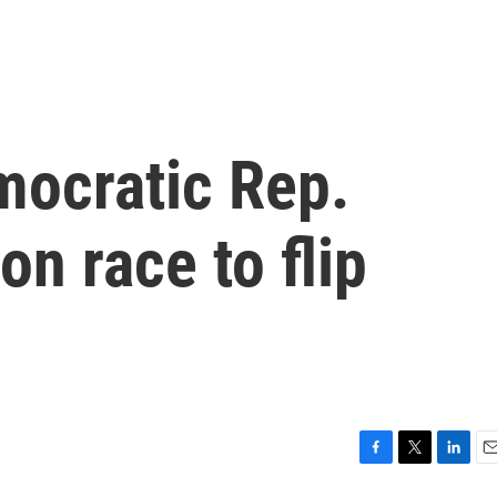
mocratic Rep.
on race to flip
F
T
L
E
a
w
i
m