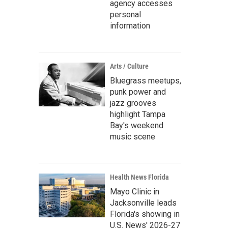
agency accesses
personal
information
Arts / Culture
Bluegrass meetups,
punk power and
jazz grooves
highlight Tampa
Bay's weekend
music scene
Health News Florida
Mayo Clinic in
Jacksonville leads
Florida's showing in
U.S. News' 2026-27