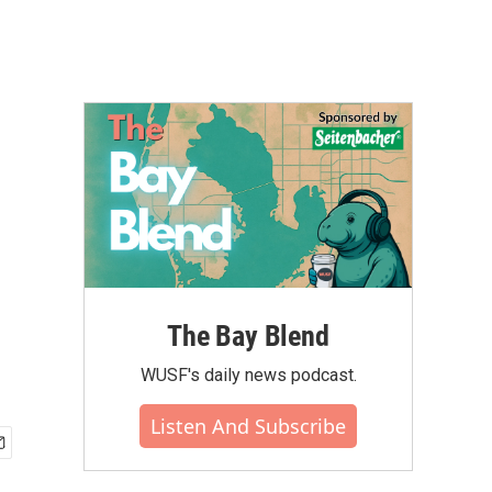
The Bay Blend
WUSF's daily news podcast.
Listen And Subscribe