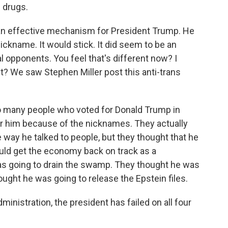
 drugs.
e an effective mechanism for President Trump. He
ickname. It would stick. It did seem to be an
al opponents. You feel that's different now? I
t? We saw Stephen Miller post this anti-trans
So many people who voted for Donald Trump in
for him because of the nicknames. They actually
e way he talked to people, but they thought that he
uld get the economy back on track as a
s going to drain the swamp. They thought he was
ought he was going to release the Epstein files.
administration, the president has failed on all four