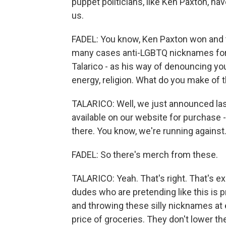
puppet politicians, like Ken Paxton, ha
us.
FADEL: You know, Ken Paxton won and t
many cases anti-LGBTQ nicknames for 
Talarico - as his way of denouncing yo
energy, religion. What do you make of 
TALARICO: Well, we just announced last
available on our website for purchase -
there. You know, we're running against.
FADEL: So there's merch from these.
TALARICO: Yeah. That's right. That's exac
dudes who are pretending like this is p
and throwing these silly nicknames at 
price of groceries. They don't lower th