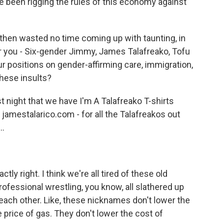
ve been rigging the rules of this economy against
hen wasted no time coming up with taunting, in
you - Six-gender Jimmy, James Talafreako, Tofu
ur positions on gender-affirming care, immigration,
these insults?
 night that we have I'm A Talafreako T-shirts
 jamestalarico.com - for all the Talafreakos out
..
tly right. I think we're all tired of these old
rofessional wrestling, you know, all slathered up
each other. Like, these nicknames don't lower the
e price of gas. They don't lower the cost of