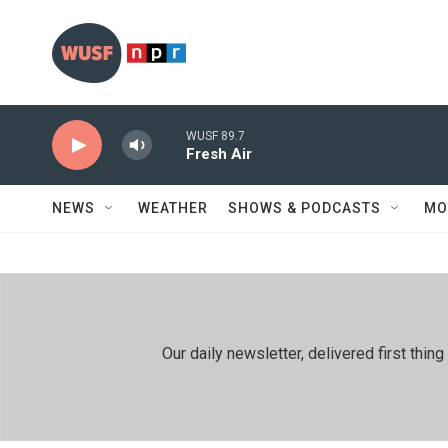
Skip to main content
WUSF 89.7
Fresh Air
NEWS
WEATHER
SHOWS & PODCASTS
MO
Our daily newsletter, delivered first th