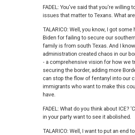
FADEL: You've said that you're willing
issues that matter to Texans. What ar
TALARICO: Well, you know, I got some h
Biden for failing to secure our souther
family is from south Texas. And I know 
administration created chaos in our b
- a comprehensive vision for how we t
securing the border, adding more Borde
can stop the flow of fentanyl into ou
immigrants who want to make this coun
have.
FADEL: What do you think about ICE? 
in your party want to see it abolished.
TALARICO: Well, I want to put an end to 