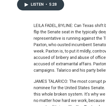
LISTEN
•
5:28
LEILA FADEL, BYLINE: Can Texas shift 
flip the Senate seat in the typically d
representative is running against the 
Paxton, who ousted incumbent Senator
week. Paxton is, to put it mildly, con
accused of bribery and abuse of offic
accused of extramarital affairs. Paxton
campaigns. Talarico and his party bel
JAMES TALARICO: The most corrupt pol
nominee for the United States Senate. T
this whole broken system. It's why we 
no matter how hard we work, because fo