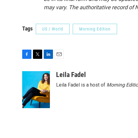
may vary. The authoritative record of 
Tags
US / World
Morning Edition
F
T
L
E
a
w
i
m
c
i
n
a
Leila Fadel
e
t
k
i
Leila Fadel is a host of
Morning Editi
b
t
e
l
o
e
d
o
r
I
k
n