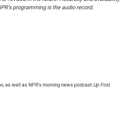
NPR’s programming is the audio record.
on
, as well as NPR's morning news podcast
Up First
.