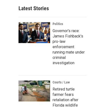
Latest Stories
Politics
Governor's race:
James Fishback's
pro-law
enforcement
running mate under
criminal
investigation
Courts / Law
Retired turtle
farmer fears
retaliation after
Florida wildlife