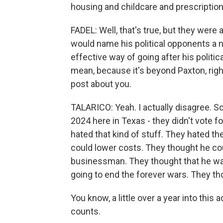
housing and childcare and prescription
FADEL: Well, that's true, but they wer
would name his political opponents a n
effective way of going after his politic
mean, because it's beyond Paxton, righ
post about you.
TALARICO: Yeah. I actually disagree. 
2024 here in Texas - they didn't vote 
hated that kind of stuff. They hated th
could lower costs. They thought he co
businessman. They thought that he wa
going to end the forever wars. They th
You know, a little over a year into this 
counts.