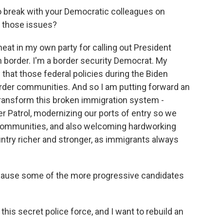
 to break with your Democratic colleagues on
e those issues?
eat in my own party for calling out President
n border. I'm a border security Democrat. My
that those federal policies during the Biden
order communities. And so I am putting forward an
ransform this broken immigration system -
r Patrol, modernizing our ports of entry so we
r communities, and also welcoming hardworking
try richer and stronger, as immigrants always
'Cause some of the more progressive candidates
this secret police force, and I want to rebuild an