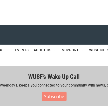
RE
EVENTS
ABOUT US
SUPPORT
WUSF NE
WUSF's Wake Up Call
ing weekdays, keeps you connected to your community with news, c
Subscribe