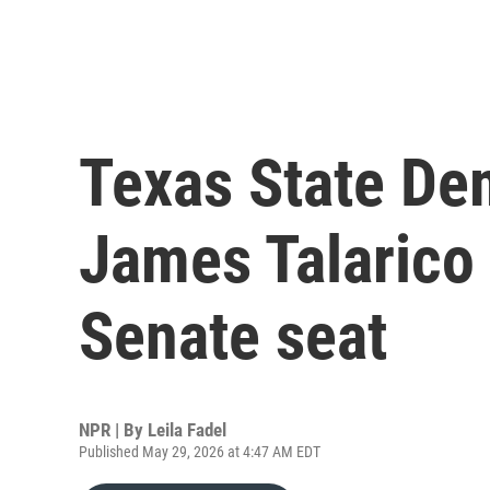
Texas State De
James Talarico 
Senate seat
NPR | By
Leila Fadel
Published May 29, 2026 at 4:47 AM EDT