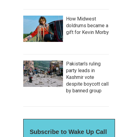
How Midwest
doldrums became a
gift for Kevin Morby
Pakistan's ruling
party leads in
Kashmir vote
despite boycott call
by banned group
Subscribe to Wake Up Call