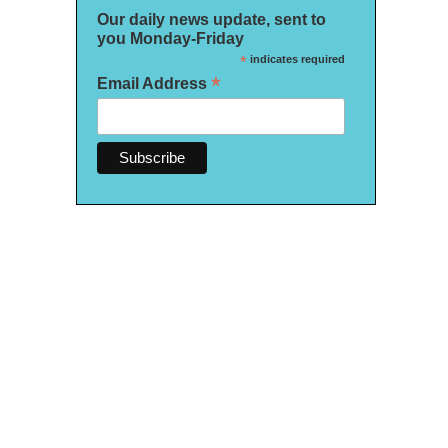
Our daily news update, sent to
you Monday-Friday
*
indicates required
*
Email Address