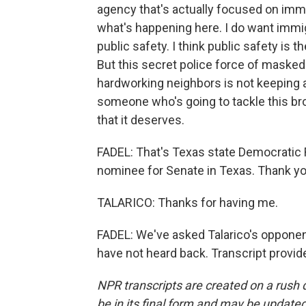
agency that's actually focused on imm
what's happening here. I do want immi
public safety. I think public safety is
But this secret police force of masked
hardworking neighbors is not keeping a
someone who's going to tackle this b
that it deserves.
FADEL: That's Texas state Democratic 
nominee for Senate in Texas. Thank yo
TALARICO: Thanks for having me.
FADEL: We've asked Talarico's opponen
have not heard back. Transcript provi
NPR transcripts are created on a rush 
be in its final form and may be updated 