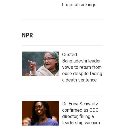
hospital rankings
NPR
Ousted
Bangladeshi leader
vows to return from
exile despite facing
a death sentence
Dr. Erica Schwartz
confirmed as CDC
director, filling a
leadership vacuum