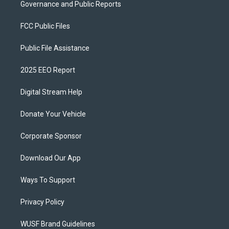
Governance and Public Reports
FCC Public Files
Public File Assistance
2025 EEO Report
Digital Stream Help
Donate Your Vehicle
Corporate Sponsor
Download Our App
Ways To Support
Privacy Policy
WUSF Brand Guidelines