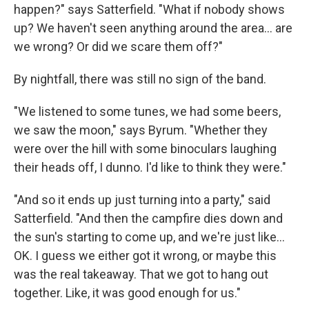
happen?" says Satterfield. "What if nobody shows
up? We haven't seen anything around the area… are
we wrong? Or did we scare them off?"
By nightfall, there was still no sign of the band.
"We listened to some tunes, we had some beers,
we saw the moon," says Byrum. "Whether they
were over the hill with some binoculars laughing
their heads off, I dunno. I'd like to think they were."
"And so it ends up just turning into a party," said
Satterfield. "And then the campfire dies down and
the sun's starting to come up, and we're just like…
OK. I guess we either got it wrong, or maybe this
was the real takeaway. That we got to hang out
together. Like, it was good enough for us."