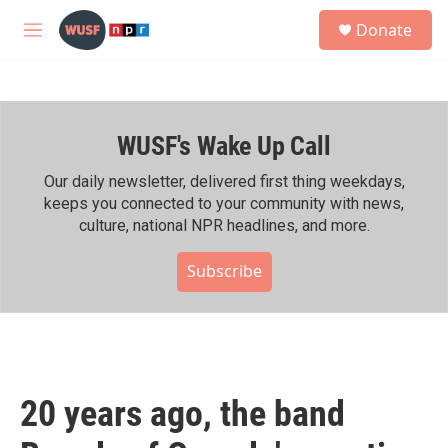
Skip to main content
S
Donate
e
M
a
e
r
n
c
u
h
WUSF's Wake Up Call
u
e
r
Our daily newsletter, delivered first thing weekdays,
y
keeps you connected to your community with news,
culture, national NPR headlines, and more.
Subscribe
20 years ago, the band