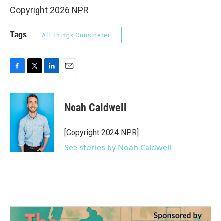
Copyright 2026 NPR
Tags
All Things Considered
F
T
L
E
a
w
i
m
c
i
n
a
e
t
k
i
Noah Caldwell
b
t
e
l
o
e
d
o
r
I
[Copyright 2024 NPR]
k
n
See stories by Noah Caldwell