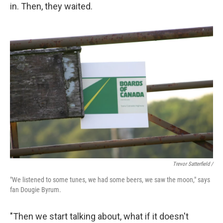
in. Then, they waited.
Trevor Satterfield /
"We listened to some tunes, we had some beers, we saw the moon," says
fan Dougie Byrum.
"Then we start talking about, what if it doesn't