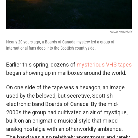
Trevor Satterfield
Nearly 20 years ago, a Boards of Canada mystery led a group of
international fans deep into the Scottish countryside.
Earlier this spring, dozens of
mysterious VHS tapes
began showing up in mailboxes around the world.
On one side of the tape was a hexagon, an image
used by the beloved, but secretive, Scottish
electronic band Boards of Canada. By the mid-
2000s the group had cultivated an air of mystique,
built on an enigmatic musical style that mixed
analog nostalgia with an otherworldly ambience.
The band was also relatively anonymous and rarely