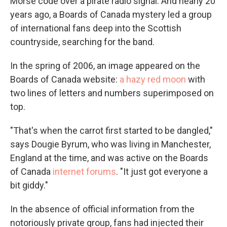
Morse code over a pirate radio signal. And nearly 20
years ago, a Boards of Canada mystery led a group
of international fans deep into the Scottish
countryside, searching for the band.
In the spring of 2006, an image appeared on the
Boards of Canada website:
a hazy red moon
with
two lines of letters and numbers superimposed on
top.
"That's when the carrot first started to be dangled,"
says Dougie Byrum, who was living in Manchester,
England at the time, and was active on the Boards
of Canada
internet forums
. "It just got everyone a
bit giddy."
In the absence of official information from the
notoriously private group, fans had injected their