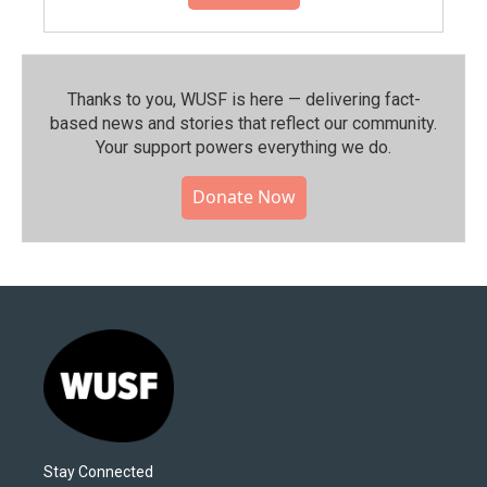
Thanks to you, WUSF is here — delivering fact-
based news and stories that reflect our community.⁠
Your support powers everything we do.
Donate Now
Stay Connected