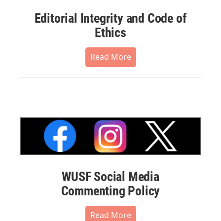
Editorial Integrity and Code of
Ethics
Read More
WUSF Social Media
Commenting Policy
Read More