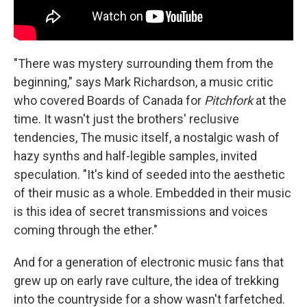
"There was mystery surrounding them from the
beginning," says Mark Richardson, a music critic
who covered Boards of Canada for
Pitchfork
at the
time. It wasn't just the brothers' reclusive
tendencies, The music itself, a nostalgic wash of
hazy synths and half-legible samples, invited
speculation. "It's kind of seeded into the aesthetic
of their music as a whole. Embedded in their music
is this idea of secret transmissions and voices
coming through the ether."
And for a generation of electronic music fans that
grew up on early rave culture, the idea of trekking
into the countryside for a show wasn't farfetched.