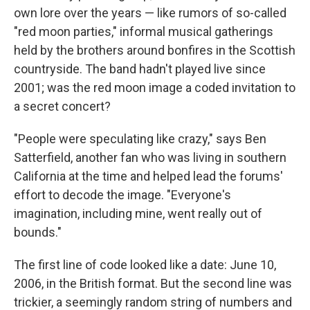
own lore over the years — like rumors of so-called
"red moon parties," informal musical gatherings
held by the brothers around bonfires in the Scottish
countryside. The band hadn't played live since
2001; was the red moon image a coded invitation to
a secret concert?
"People were speculating like crazy," says Ben
Satterfield, another fan who was living in southern
California at the time and helped lead the forums'
effort to decode the image. "Everyone's
imagination, including mine, went really out of
bounds."
The first line of code looked like a date: June 10,
2006, in the British format. But the second line was
trickier, a seemingly random string of numbers and