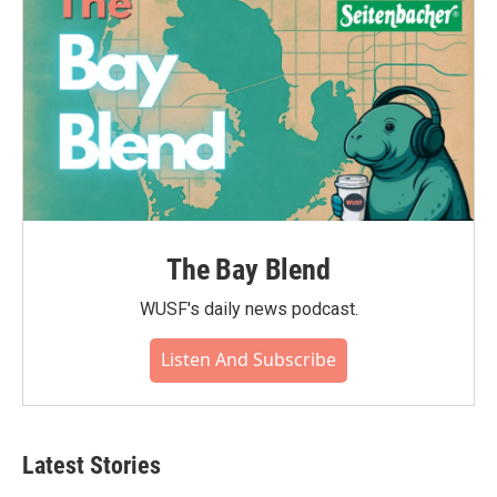
The Bay Blend
WUSF's daily news podcast.
Listen And Subscribe
Latest Stories