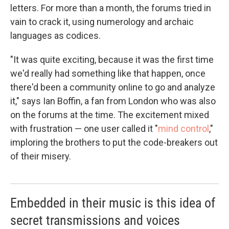
letters. For more than a month, the forums tried in
vain to crack it, using numerology and archaic
languages as codices.
"It was quite exciting, because it was the first time
we'd really had something like that happen, once
there'd been a community online to go and analyze
it," says Ian Boffin, a fan from London who was also
on the forums at the time. The excitement mixed
with frustration — one user called it "
mind control
,"
imploring the brothers to put the code-breakers out
of their misery.
Embedded in their music is this idea of
secret transmissions and voices