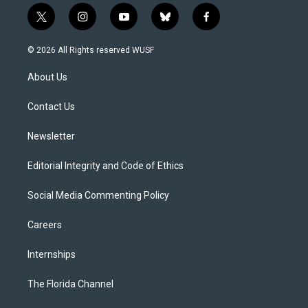
t
i
y
b
f
w
n
o
l
a
i
s
u
u
c
© 2026 All Rights reserved WUSF
t
t
t
e
e
t
a
u
s
b
About Us
e
g
b
k
o
r
r
e
y
o
a
k
Contact Us
m
Newsletter
Editorial Integrity and Code of Ethics
Social Media Commenting Policy
Careers
Internships
The Florida Channel