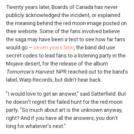
Twenty years later, Boards of Canada has never
publicly acknowledged the incident, or explained
the meaning behind the red moon image posted on
their website. Some of the fans involved believe
the saga may have been a test to see how far fans
would go –
seven years later
, the band did use
secret codes to lead fans to a listening party in the
Mojave desert, for the release of the album
Tomorrow's Harvest
. NPR reached out to the band's
label, Warp Records, but didn't hear back.
"I would love to get an answer," said Satterfield. But
he doesn't regret the failed hunt for the red moon
party. "So much about art is the unknown anyway,
right? And if you have all the answers, you don't
long for whatever's next."