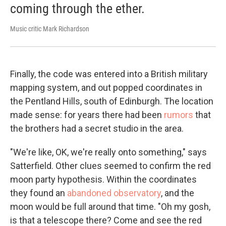
coming through the ether.
Music critic Mark Richardson
Finally, the code was entered into a British military
mapping system, and out popped coordinates in
the Pentland Hills, south of Edinburgh. The location
made sense: for years there had been
rumors
that
the brothers had a secret studio in the area.
"We're like, OK, we're really onto something," says
Satterfield. Other clues seemed to confirm the red
moon party hypothesis. Within the coordinates
they found an
abandoned observatory
, and the
moon would be full around that time. "Oh my gosh,
is that a telescope there? Come and see the red