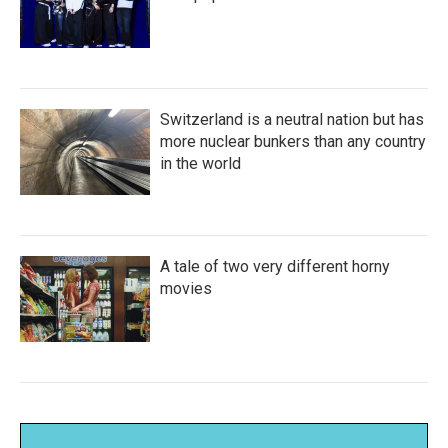
Switzerland is a neutral nation but has
more nuclear bunkers than any country
in the world
A tale of two very different horny
movies