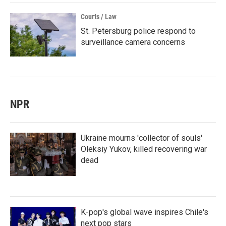
Courts / Law
St. Petersburg police respond to
surveillance camera concerns
NPR
Ukraine mourns 'collector of souls'
Oleksiy Yukov, killed recovering war
dead
K-pop's global wave inspires Chile's
next pop stars