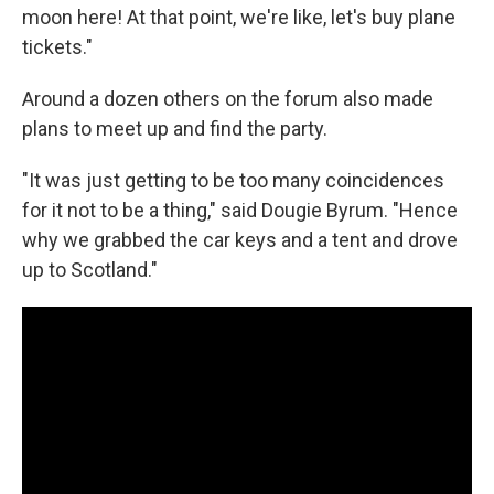
moon here! At that point, we're like, let's buy plane
tickets."
Around a dozen others on the forum also made
plans to meet up and find the party.
"It was just getting to be too many coincidences
for it not to be a thing," said Dougie Byrum. "Hence
why we grabbed the car keys and a tent and drove
up to Scotland."