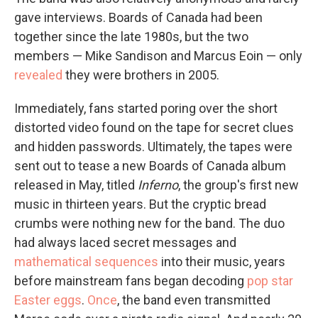
gave interviews. Boards of Canada had been
together since the late 1980s, but the two
members — Mike Sandison and Marcus Eoin — only
revealed
they were brothers in 2005.
Immediately, fans started poring over the short
distorted video found on the tape for secret clues
and hidden passwords. Ultimately, the tapes were
sent out to tease a new Boards of Canada album
released in May, titled
Inferno
, the group's first new
music in thirteen years. But the cryptic bread
crumbs were nothing new for the band. The duo
had always laced secret messages and
mathematical sequences
into their music, years
before mainstream fans began decoding
pop star
Easter eggs
.
Once
, the band even transmitted