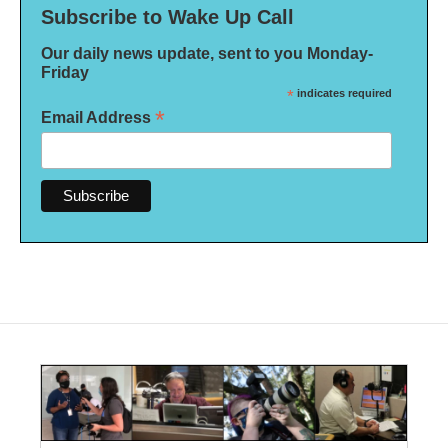
Subscribe to Wake Up Call
Our daily news update, sent to you Monday-
Friday
*
indicates required
*
Email Address