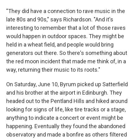
"They did have a connection to rave music in the
late 80s and 90s," says Richardson. "And it's
interesting to remember that a lot of those raves
would happen in outdoor spaces. They might be
held in a wheat field, and people would bring
generators out there. So there's something about
the red moon incident that made me think of, in a
way, returning their music to its roots."
On Saturday, June 10, Byrum picked up Satterfield
and his brother at the airport in Edinburgh. They
headed out to the Pentland Hills and hiked around
looking for signs of life, like tire tracks or a stage,
anything to indicate a concert or event might be
happening. Eventually they found the abandoned
observatory and made a bonfire as others filtered