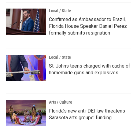
Local / State
Confirmed as Ambassador to Brazil,
Florida House Speaker Daniel Perez
formally submits resignation
Local / State
St. Johns teens charged with cache of
homemade guns and explosives
Arts / Culture
Florida’s new anti-DEI law threatens
Sarasota arts groups’ funding