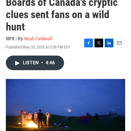
Boards of Canada's cryptic
clues sent fans on a wild
hunt
NPR | By
Noah Caldwell
Published May 30, 2026 at 5:08 PM EDT
F
T
L
E
a
w
i
m
c
i
n
a
LISTEN
•
4:46
e
t
k
i
b
t
e
l
o
e
d
o
r
I
k
n