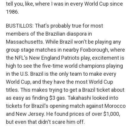
tell you, like, where I was in every World Cup since
1986.
BUSTILLOS: That's probably true for most
members of the Brazilian diaspora in
Massachusetts. While Brazil won't be playing any
group stage matches in nearby Foxborough, where
the NFL's New England Patriots play, excitement is
high to see the five-time world champions playing
in the U.S. Brazil is the only team to make every
World Cup, and they have the most World Cup
titles. This makes trying to get a Brazil ticket about
as easy as finding $3 gas. Takahashi looked into
tickets for Brazil's opening match against Morocco
and New Jersey. He found prices of over $1,000,
but even that didn't scare him off.