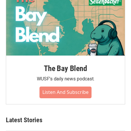
The Bay Blend
WUSF's daily news podcast.
Listen And Subscribe
Latest Stories