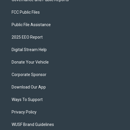
FCC Public Files
Public File Assistance
2025 EEO Report
Digital Stream Help
Donate Your Vehicle
Corporate Sponsor
Download Our App
Ways To Support
Privacy Policy
WUSF Brand Guidelines