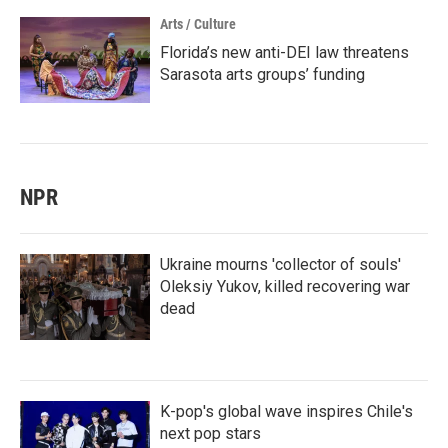
Arts / Culture
Florida’s new anti-DEI law threatens
Sarasota arts groups’ funding
NPR
Ukraine mourns 'collector of souls'
Oleksiy Yukov, killed recovering war
dead
K-pop's global wave inspires Chile's
next pop stars