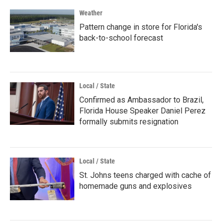
Weather
Pattern change in store for Florida's
back-to-school forecast
Local / State
Confirmed as Ambassador to Brazil,
Florida House Speaker Daniel Perez
formally submits resignation
Local / State
St. Johns teens charged with cache of
homemade guns and explosives