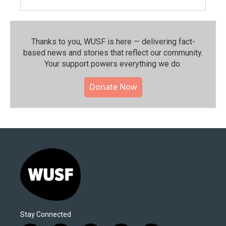
Thanks to you, WUSF is here — delivering fact-
based news and stories that reflect our community.⁠
Your support powers everything we do.
Donate Now
Stay Connected