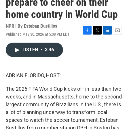
prepare to cheer on their
home country in World Cup
NPR | By
Esteban Bustillos
Published May 30, 2026 at 5:08 PM EDT
F
T
L
E
a
w
i
m
c
i
n
a
LISTEN
•
3:46
e
t
k
i
b
t
e
l
o
e
d
o
r
I
k
n
ADRIAN FLORIDO, HOST:
The 2026 FIFA World Cup kicks off in less than two
weeks, and in Massachusetts, home to the second
largest community of Brazilians in the U.S., there is
a lot of planning underway to transform local
spaces to watch the soccer tournament. Esteban
Bustillos from member station GBH in Boston has