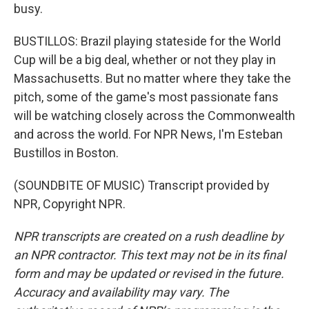
busy.
BUSTILLOS: Brazil playing stateside for the World
Cup will be a big deal, whether or not they play in
Massachusetts. But no matter where they take the
pitch, some of the game's most passionate fans
will be watching closely across the Commonwealth
and across the world. For NPR News, I'm Esteban
Bustillos in Boston.
(SOUNDBITE OF MUSIC) Transcript provided by
NPR, Copyright NPR.
NPR transcripts are created on a rush deadline by
an NPR contractor. This text may not be in its final
form and may be updated or revised in the future.
Accuracy and availability may vary. The