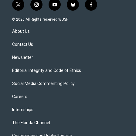
t
i
y
b
f
w
n
o
l
a
i
s
u
u
c
© 2026 All Rights reserved WUSF
t
t
t
e
e
t
a
u
s
b
About Us
e
g
b
k
o
r
r
e
y
o
a
k
Contact Us
m
Newsletter
Editorial Integrity and Code of Ethics
Social Media Commenting Policy
Careers
Internships
The Florida Channel
Governance and Public Reports