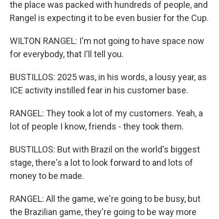
the place was packed with hundreds of people, and
Rangel is expecting it to be even busier for the Cup.
WILTON RANGEL: I'm not going to have space now
for everybody, that I'll tell you.
BUSTILLOS: 2025 was, in his words, a lousy year, as
ICE activity instilled fear in his customer base.
RANGEL: They took a lot of my customers. Yeah, a
lot of people I know, friends - they took them.
BUSTILLOS: But with Brazil on the world's biggest
stage, there's a lot to look forward to and lots of
money to be made.
RANGEL: All the game, we're going to be busy, but
the Brazilian game, they're going to be way more