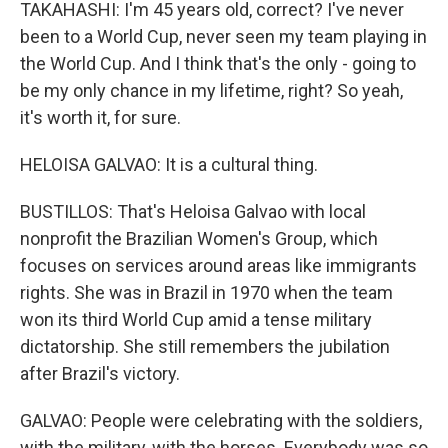
TAKAHASHI: I'm 45 years old, correct? I've never
been to a World Cup, never seen my team playing in
the World Cup. And I think that's the only - going to
be my only chance in my lifetime, right? So yeah,
it's worth it, for sure.
HELOISA GALVAO: It is a cultural thing.
BUSTILLOS: That's Heloisa Galvao with local
nonprofit the Brazilian Women's Group, which
focuses on services around areas like immigrants
rights. She was in Brazil in 1970 when the team
won its third World Cup amid a tense military
dictatorship. She still remembers the jubilation
after Brazil's victory.
GALVAO: People were celebrating with the soldiers,
with the military, with the horses. Everybody was so