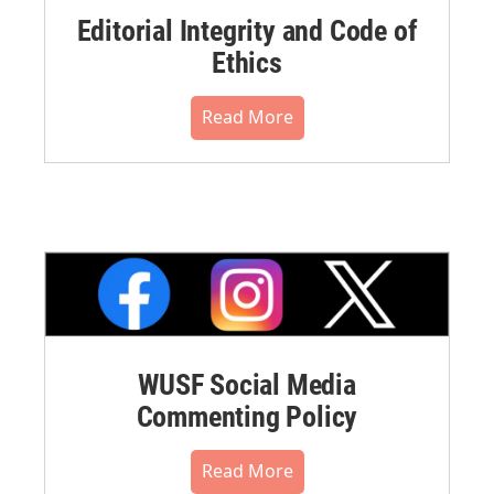
Editorial Integrity and Code of
Ethics
Read More
WUSF Social Media
Commenting Policy
Read More