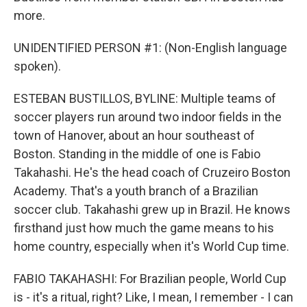
more.
UNIDENTIFIED PERSON #1: (Non-English language
spoken).
ESTEBAN BUSTILLOS, BYLINE: Multiple teams of
soccer players run around two indoor fields in the
town of Hanover, about an hour southeast of
Boston. Standing in the middle of one is Fabio
Takahashi. He's the head coach of Cruzeiro Boston
Academy. That's a youth branch of a Brazilian
soccer club. Takahashi grew up in Brazil. He knows
firsthand just how much the game means to his
home country, especially when it's World Cup time.
FABIO TAKAHASHI: For Brazilian people, World Cup
is - it's a ritual, right? Like, I mean, I remember - I can