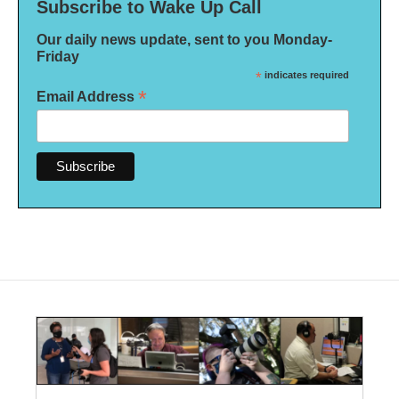
Subscribe to Wake Up Call
Our daily news update, sent to you Monday-
Friday
*
indicates required
*
Email Address