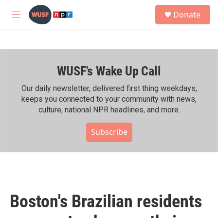
Skip to main content
S
Donate
e
M
a
e
r
n
c
u
h
WUSF's Wake Up Call
u
e
r
Our daily newsletter, delivered first thing weekdays,
y
keeps you connected to your community with news,
culture, national NPR headlines, and more.
Subscribe
Boston's Brazilian residents