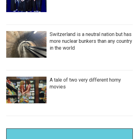
Switzerland is a neutral nation but has
more nuclear bunkers than any country
in the world
A tale of two very different horny
movies