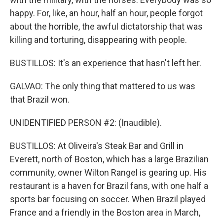
happy. For, like, an hour, half an hour, people forgot
about the horrible, the awful dictatorship that was
killing and torturing, disappearing with people.
BUSTILLOS: It's an experience that hasn't left her.
GALVAO: The only thing that mattered to us was
that Brazil won.
UNIDENTIFIED PERSON #2: (Inaudible).
BUSTILLOS: At Oliveira's Steak Bar and Grill in
Everett, north of Boston, which has a large Brazilian
community, owner Wilton Rangel is gearing up. His
restaurant is a haven for Brazil fans, with one half a
sports bar focusing on soccer. When Brazil played
France and a friendly in the Boston area in March,