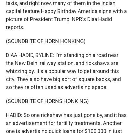
taxis, and right now, many of them in the Indian
capital feature Happy Birthday America signs with a
picture of President Trump. NPR's Diaa Hadid
reports.
(SOUNDBITE OF HORN HONKING)
DIAA HADID, BYLINE: I'm standing on a road near
the New Delhi railway station, and rickshaws are
whizzing by. It's a popular way to get around this
city. They also have big sort of square backs, and
so they're often used as advertising space.
(SOUNDBITE OF HORNS HONKING)
HADID: So one rickshaw has just gone by, and it has
an advertisement for fertility treatments. Another
one is advertising quick loans for $100,000 in just