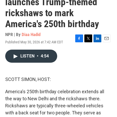
launches Trump-themed
rickshaws to mark
America's 250th birthday
NPR | By
Diaa Hadid
Published May 30, 2026 at 7:42 AM EDT
F
T
L
E
a
w
i
m
c
i
n
a
LISTEN
•
4:54
e
t
k
i
b
t
e
l
o
e
d
o
r
I
k
n
SCOTT SIMON, HOST:
America's 250th birthday celebration extends all
the way to New Delhi and the rickshaws there.
Rickshaws are typically three-wheeled vehicles
with a back seat for two people. They serve as