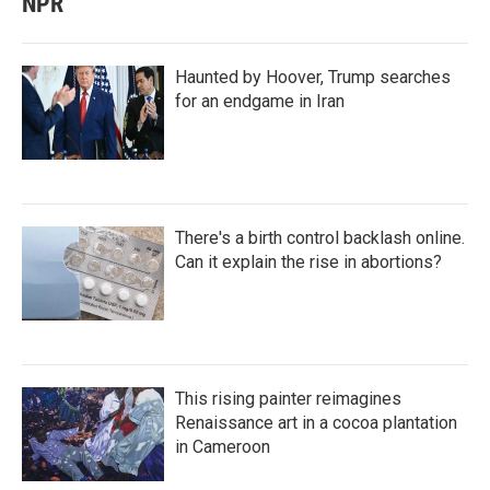
NPR
Haunted by Hoover, Trump searches
for an endgame in Iran
There's a birth control backlash online.
Can it explain the rise in abortions?
This rising painter reimagines
Renaissance art in a cocoa plantation
in Cameroon