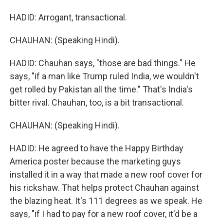
HADID: Arrogant, transactional.
CHAUHAN: (Speaking Hindi).
HADID: Chauhan says, "those are bad things." He
says, "if a man like Trump ruled India, we wouldn't
get rolled by Pakistan all the time." That's India's
bitter rival. Chauhan, too, is a bit transactional.
CHAUHAN: (Speaking Hindi).
HADID: He agreed to have the Happy Birthday
America poster because the marketing guys
installed it in a way that made a new roof cover for
his rickshaw. That helps protect Chauhan against
the blazing heat. It's 111 degrees as we speak. He
says, "if I had to pay for a new roof cover, it'd be a