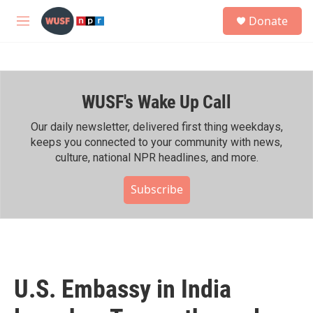
Skip to main content
S
Donate
e
M
a
e
r
n
c
u
h
WUSF's Wake Up Call
u
e
r
Our daily newsletter, delivered first thing weekdays,
y
keeps you connected to your community with news,
culture, national NPR headlines, and more.
Subscribe
U.S. Embassy in India