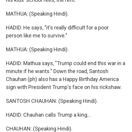
MATHUA: (Speaking Hindi).
HADID: He says, "it's really difficult for a poor
person like me to survive."
MATHUA: (Speaking Hindi).
HADID: Mathua says, "Trump could end this war in a
minute if he wants." Down the road, Santosh
Chauhan (ph) also has a Happy Birthday America
sign with President Trump's face on his rickshaw.
SANTOSH CHAUHAN: (Speaking Hindi).
HADID: Chauhan calls Trump a king...
CHAUHAN: (Speaking Hindi).