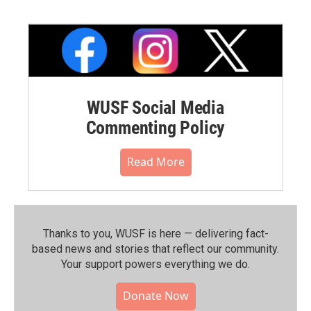
WUSF Social Media
Commenting Policy
Read More
Thanks to you, WUSF is here — delivering fact-
based news and stories that reflect our community.⁠
Your support powers everything we do.
Donate Now