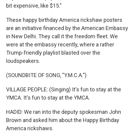
bit expensive, like $15."
These happy birthday America rickshaw posters
are an initiative financed by the American Embassy
in New Delhi. They call it the freedom fleet. We
were at the embassy recently, where a rather
Trump-friendly playlist blasted over the
loudspeakers.
(SOUNDBITE OF SONG, "Y.M.C.A.")
VILLAGE PEOPLE: (Singing) It's fun to stay at the
YMCA. It's fun to stay at the YMCA.
HADID: We ran into the deputy spokesman John
Brown and asked him about the Happy Birthday
America rickshaws.