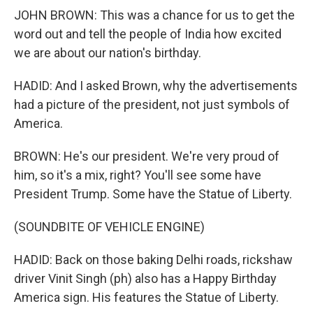
JOHN BROWN: This was a chance for us to get the
word out and tell the people of India how excited
we are about our nation's birthday.
HADID: And I asked Brown, why the advertisements
had a picture of the president, not just symbols of
America.
BROWN: He's our president. We're very proud of
him, so it's a mix, right? You'll see some have
President Trump. Some have the Statue of Liberty.
(SOUNDBITE OF VEHICLE ENGINE)
HADID: Back on those baking Delhi roads, rickshaw
driver Vinit Singh (ph) also has a Happy Birthday
America sign. His features the Statue of Liberty.