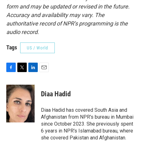
form and may be updated or revised in the future.
Accuracy and availability may vary. The
authoritative record of NPR’s programming is the
audio record.
Tags
US / World
F
T
L
E
a
w
i
m
c
i
n
a
e
t
k
i
Diaa Hadid
b
t
e
l
o
e
d
o
r
I
Diaa Hadid has covered South Asia and
k
n
Afghanistan from NPR's bureau in Mumbai
since October 2023. She previously spent
6 years in NPR's Islamabad bureau, where
she covered Pakistan and Afghanistan.