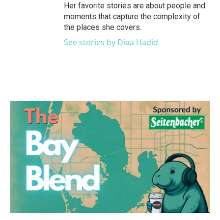
Her favorite stories are about people and
moments that capture the complexity of
the places she covers.
See stories by Diaa Hadid