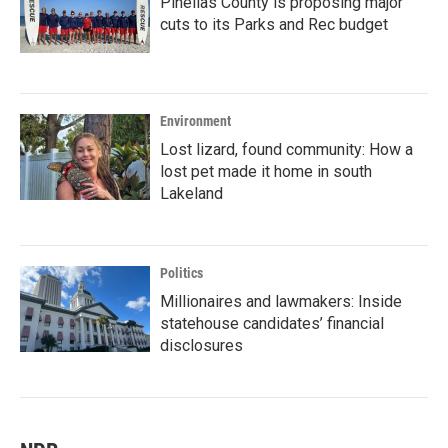
Pinellas County is proposing major
cuts to its Parks and Rec budget
Environment
Lost lizard, found community: How a
lost pet made it home in south
Lakeland
Politics
Millionaires and lawmakers: Inside
statehouse candidates’ financial
disclosures