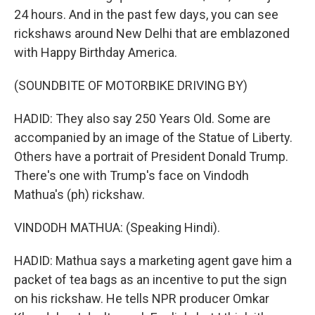
24 hours. And in the past few days, you can see
rickshaws around New Delhi that are emblazoned
with Happy Birthday America.
(SOUNDBITE OF MOTORBIKE DRIVING BY)
HADID: They also say 250 Years Old. Some are
accompanied by an image of the Statue of Liberty.
Others have a portrait of President Donald Trump.
There's one with Trump's face on Vindodh
Mathua's (ph) rickshaw.
VINDODH MATHUA: (Speaking Hindi).
HADID: Mathua says a marketing agent gave him a
packet of tea bags as an incentive to put the sign
on his rickshaw. He tells NPR producer Omkar