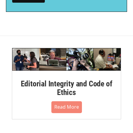
Editorial Integrity and Code of
Ethics
Read More