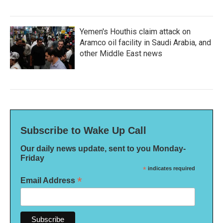
Yemen's Houthis claim attack on
Aramco oil facility in Saudi Arabia, and
other Middle East news
Subscribe to Wake Up Call
Our daily news update, sent to you Monday-
Friday
*
indicates required
*
Email Address