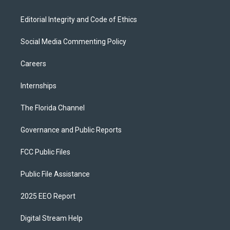
Editorial Integrity and Code of Ethics
Social Media Commenting Policy
Careers
Internships
The Florida Channel
Governance and Public Reports
FCC Public Files
Public File Assistance
2025 EEO Report
Digital Stream Help