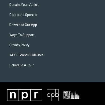
Donate Your Vehicle
Corporate Sponsor
Download Our App
Ways To Support
Privacy Policy
WUSF Brand Guidelines
Schedule A Tour