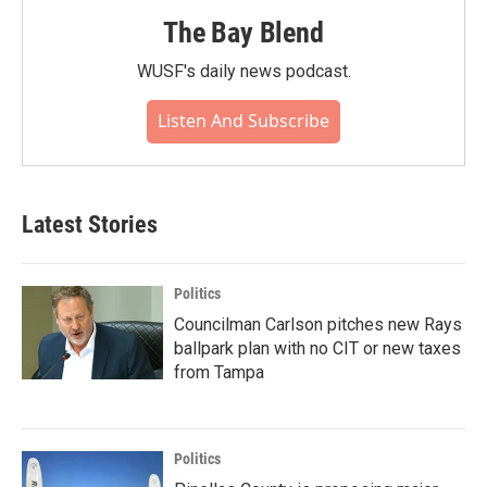
The Bay Blend
WUSF's daily news podcast.
Listen And Subscribe
Latest Stories
Politics
Councilman Carlson pitches new Rays
ballpark plan with no CIT or new taxes
from Tampa
Politics