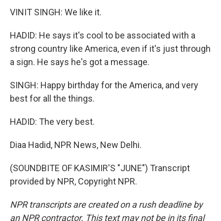
VINIT SINGH: We like it.
HADID: He says it's cool to be associated with a
strong country like America, even if it's just through
a sign. He says he's got a message.
SINGH: Happy birthday for the America, and very
best for all the things.
HADID: The very best.
Diaa Hadid, NPR News, New Delhi.
(SOUNDBITE OF KASIMIR'S "JUNE") Transcript
provided by NPR, Copyright NPR.
NPR transcripts are created on a rush deadline by
an NPR contractor. This text may not be in its final