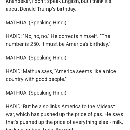
Khandekar, I don't speak English, but I think it's
about Donald Trump's birthday.
MATHUA: (Speaking Hindi).
HADID: "No, no, no." He corrects himself. "The
number is 250. It must be America's birthday."
MATHUA: (Speaking Hindi).
HADID: Mathua says, "America seems like a nice
country with good people."
MATHUA: (Speaking Hindi).
HADID: But he also links America to the Mideast
war, which has pushed up the price of gas. He says
that's pushed up the price of everything else - milk,
his kids' school fees, the rent.