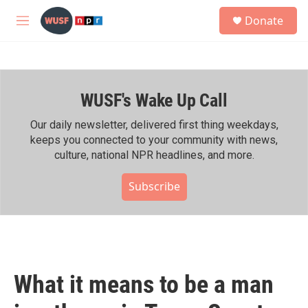
Skip to main content
S
Donate
e
M
a
e
r
n
c
u
h
WUSF's Wake Up Call
u
e
r
Our daily newsletter, delivered first thing weekdays,
y
keeps you connected to your community with news,
culture, national NPR headlines, and more.
Subscribe
What it means to be a man