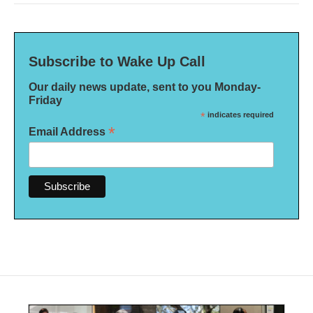
Subscribe to Wake Up Call
Our daily news update, sent to you Monday-
Friday
*
indicates required
*
Email Address