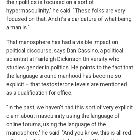
their politics is focused on a sort of
hypermasculinity," he said. "These folks are very
focused on that. And it's a caricature of what being
a man is."
That manosphere has had a visible impact on
political discourse, says Dan Cassino, a political
scientist at Fairleigh Dickinson University who
studies gender in politics. He points to the fact that
the language around manhood has become so
explicit – that testosterone levels are mentioned
as a qualification for office.
"In the past, we haven't had this sort of very explicit
claim about masculinity using the language of
online forums, using the language of the
manosphere," he said. "And you know, this is all red