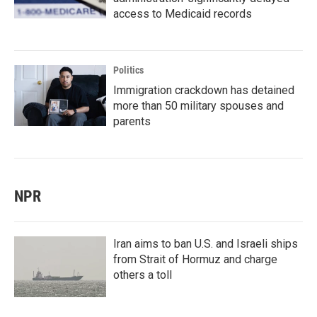
access to Medicaid records
Politics
Immigration crackdown has detained
more than 50 military spouses and
parents
NPR
Iran aims to ban U.S. and Israeli ships
from Strait of Hormuz and charge
others a toll