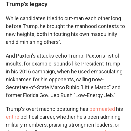
Trump's legacy
While candidates tried to out-man each other long
before Trump, he brought the manhood contests to
new heights, both in touting his own masculinity
and diminishing others'.
And Paxton's attacks echo Trump. Paxton's list of
insults, for example, sounds like President Trump
in his 2016 campaign, when he used emasculating
nicknames for his opponents, calling now-
Secretary-of-State Marco Rubio "Little Marco" and
former Florida Gov. Jeb Bush "Low-Energy Jeb."
Trump's overt macho posturing has
permeated
his
entire
political career, whether he's been admiring
military members, praising strongmen leaders, or