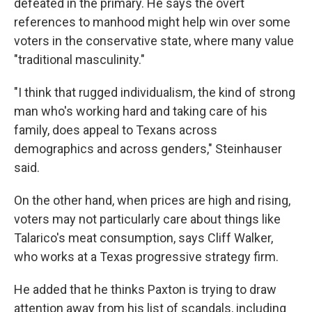
defeated in the primary. He says the overt
references to manhood might help win over some
voters in the conservative state, where many value
"traditional masculinity."
"I think that rugged individualism, the kind of strong
man who's working hard and taking care of his
family, does appeal to Texans across
demographics and across genders," Steinhauser
said.
On the other hand, when prices are high and rising,
voters may not particularly care about things like
Talarico's meat consumption, says Cliff Walker,
who works at a Texas progressive strategy firm.
He added that he thinks Paxton is trying to draw
attention away from his list of scandals, including