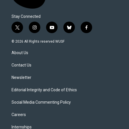
Stay Connected
t
i
y
b
f
w
n
o
l
a
i
s
u
u
c
© 2026 All Rights reserved WUSF
t
t
t
e
e
t
a
u
s
b
About Us
e
g
b
k
o
r
r
e
y
o
a
k
Contact Us
m
Newsletter
Editorial Integrity and Code of Ethics
Social Media Commenting Policy
Careers
Internships