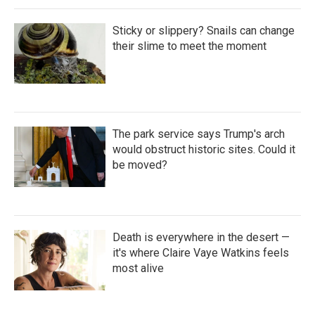
Sticky or slippery? Snails can change
their slime to meet the moment
The park service says Trump's arch
would obstruct historic sites. Could it
be moved?
Death is everywhere in the desert —
it's where Claire Vaye Watkins feels
most alive