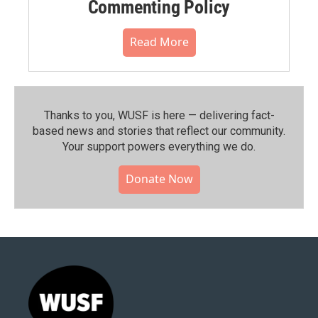
Commenting Policy
Read More
Thanks to you, WUSF is here — delivering fact-
based news and stories that reflect our community.⁠
Your support powers everything we do.
Donate Now