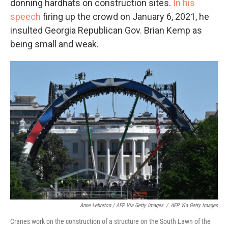
donning hardhats on construction sites.
In his
speech
firing up the crowd on January 6, 2021, he
insulted Georgia Republican Gov. Brian Kemp as
being small and weak.
Anne Lebreton / AFP Via Getty Images
/
AFP Via Getty Images
Cranes work on the construction of a structure on the South Lawn of the