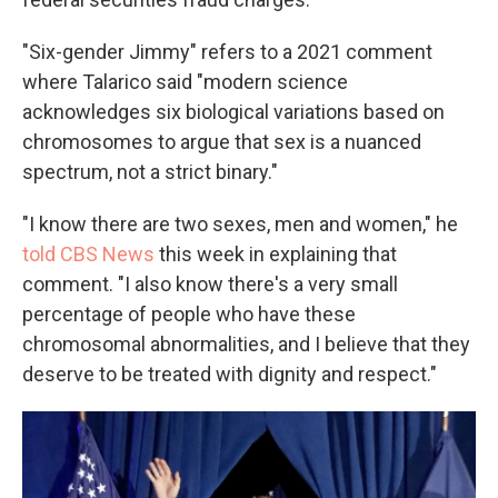
"Six-gender Jimmy" refers to a 2021 comment
where Talarico said "modern science
acknowledges six biological variations based on
chromosomes to argue that sex is a nuanced
spectrum, not a strict binary."
"I know there are two sexes, men and women," he
told CBS News
this week in explaining that
comment. "I also know there's a very small
percentage of people who have these
chromosomal abnormalities, and I believe that they
deserve to be treated with dignity and respect."