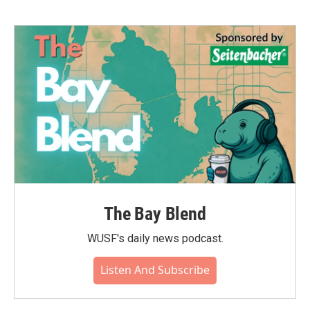
The Bay Blend
WUSF's daily news podcast.
Listen And Subscribe