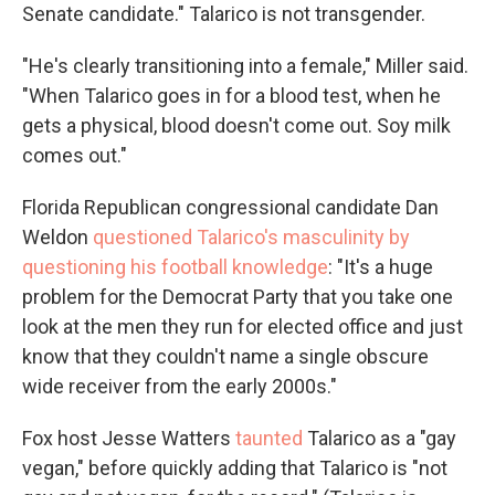
Senate candidate." Talarico is not transgender.
"He's clearly transitioning into a female," Miller said.
"When Talarico goes in for a blood test, when he
gets a physical, blood doesn't come out. Soy milk
comes out."
Florida Republican congressional candidate Dan
Weldon
questioned Talarico's masculinity by
questioning his football knowledge
: "It's a huge
problem for the Democrat Party that you take one
look at the men they run for elected office and just
know that they couldn't name a single obscure
wide receiver from the early 2000s."
Fox host Jesse Watters
taunted
Talarico as a "gay
vegan," before quickly adding that Talarico is "not