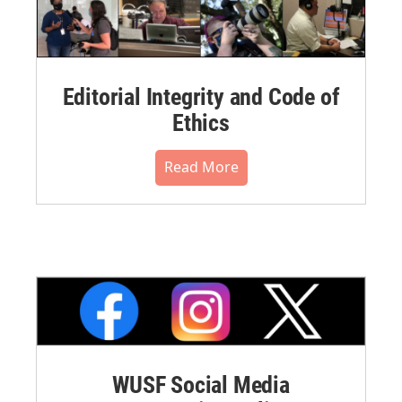
Editorial Integrity and Code of
Ethics
Read More
WUSF Social Media