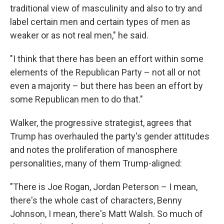
traditional view of masculinity and also to try and
label certain men and certain types of men as
weaker or as not real men," he said.
"I think that there has been an effort within some
elements of the Republican Party – not all or not
even a majority – but there has been an effort by
some Republican men to do that."
Walker, the progressive strategist, agrees that
Trump has overhauled the party's gender attitudes
and notes the proliferation of manosphere
personalities, many of them Trump-aligned:
"There is Joe Rogan, Jordan Peterson – I mean,
there's the whole cast of characters, Benny
Johnson, I mean, there's Matt Walsh. So much of