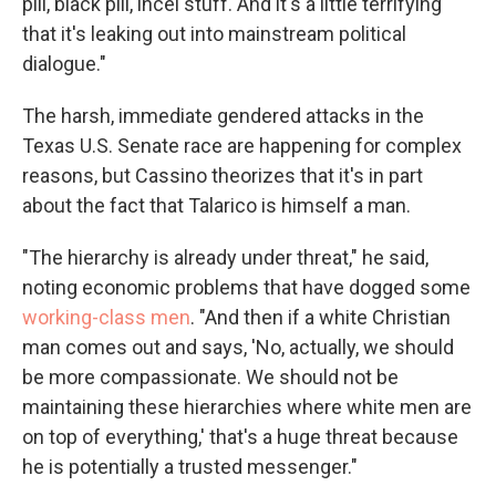
pill, black pill, incel stuff. And it's a little terrifying
that it's leaking out into mainstream political
dialogue."
The harsh, immediate gendered attacks in the
Texas U.S. Senate race are happening for complex
reasons, but Cassino theorizes that it's in part
about the fact that Talarico is himself a man.
"The hierarchy is already under threat," he said,
noting economic problems that have dogged some
working-class men
. "And then if a white Christian
man comes out and says, 'No, actually, we should
be more compassionate. We should not be
maintaining these hierarchies where white men are
on top of everything,' that's a huge threat because
he is potentially a trusted messenger."