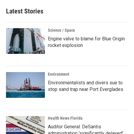
Latest Stories
Science / Space
Engine valve to blame for Blue Origin
rocket explosion
Environment
Environmentalists and divers sue to
stop sand trap near Port Everglades
Health News Florida
Auditor General: DeSantis
administration 'significantly delayed'