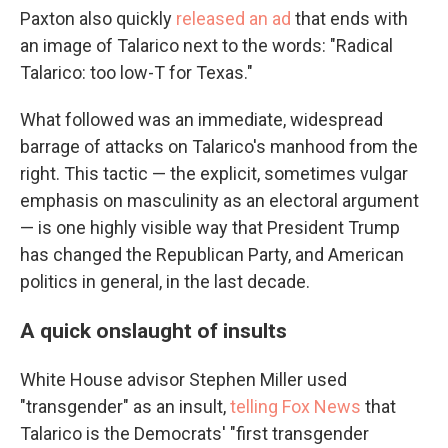
Paxton also quickly
released an ad
that ends with
an image of Talarico next to the words: "Radical
Talarico: too low-T for Texas."
What followed was an immediate, widespread
barrage of attacks on Talarico's manhood from the
right. This tactic — the explicit, sometimes vulgar
emphasis on masculinity as an electoral argument
— is one highly visible way that President Trump
has changed the Republican Party, and American
politics in general, in the last decade.
A quick onslaught of insults
White House advisor Stephen Miller used
"transgender" as an insult,
telling Fox News
that
Talarico is the Democrats' "first transgender