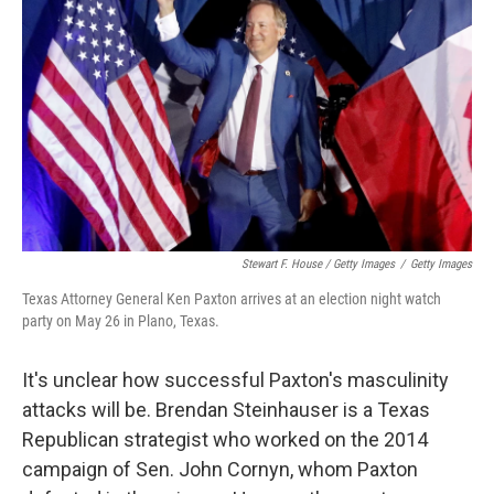
Stewart F. House / Getty Images
/
Getty Images
Texas Attorney General Ken Paxton arrives at an election night watch
party on May 26 in Plano, Texas.
It's unclear how successful Paxton's masculinity
attacks will be. Brendan Steinhauser is a Texas
Republican strategist who worked on the 2014
campaign of Sen. John Cornyn, whom Paxton