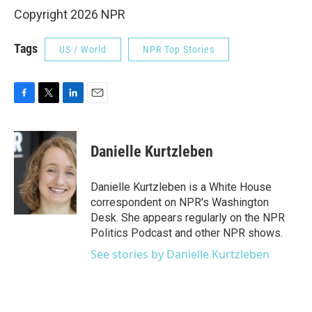
Copyright 2026 NPR
Tags
US / World
NPR Top Stories
F
T
L
E
a
w
i
m
c
i
n
a
e
t
k
i
Danielle Kurtzleben
b
t
e
l
o
e
d
o
r
I
Danielle Kurtzleben is a White House
k
n
correspondent on NPR's Washington
Desk. She appears regularly on the NPR
Politics Podcast and other NPR shows.
See stories by Danielle Kurtzleben