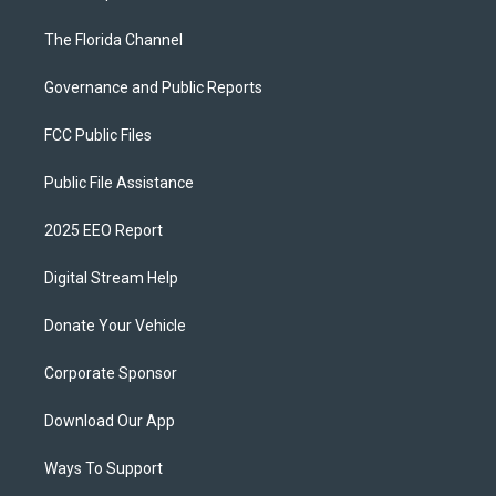
The Florida Channel
Governance and Public Reports
FCC Public Files
Public File Assistance
2025 EEO Report
Digital Stream Help
Donate Your Vehicle
Corporate Sponsor
Download Our App
Ways To Support