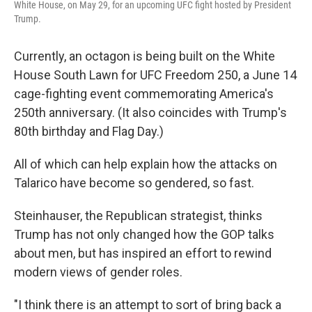
White House, on May 29, for an upcoming UFC fight hosted by President
Trump.
Currently, an octagon is being built on the White
House South Lawn for UFC Freedom 250, a June 14
cage-fighting event commemorating America's
250th anniversary. (It also coincides with Trump's
80th birthday and Flag Day.)
All of which can help explain how the attacks on
Talarico have become so gendered, so fast.
Steinhauser, the Republican strategist, thinks
Trump has not only changed how the GOP talks
about men, but has inspired an effort to rewind
modern views of gender roles.
"I think there is an attempt to sort of bring back a