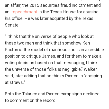
an affair, the 2015 securities fraud indictment and
an
impeachment
in the Texas House for abusing
his office. He was later acquitted by the Texas
Senate.
"I think that the universe of people who look at
these two men and think that somehow Ken
Paxton is the model of manhood and is in a credible
position to critique James, and for them to make a
voting decision based on that messaging, I think
the universe of those folks is negligible," Walker
said, later adding that he thinks Paxton is "grasping
at straws."
Both the Talarico and Paxton campaigns declined
to comment on the record.