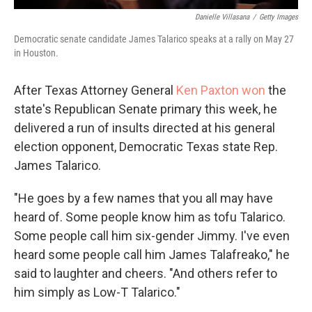
Danielle Villasana
/
Getty Images
Democratic senate candidate James Talarico speaks at a rally on May 27
in Houston.
After Texas Attorney General
Ken Paxton won
the
state's Republican Senate primary this week, he
delivered a run of insults directed at his general
election opponent, Democratic Texas state Rep.
James Talarico.
"He goes by a few names that you all may have
heard of. Some people know him as tofu Talarico.
Some people call him six-gender Jimmy. I've even
heard some people call him James Talafreako," he
said to laughter and cheers. "And others refer to
him simply as Low-T Talarico."