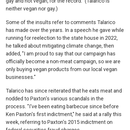
gay and not vegan, for the record." (Talarico is
neither vegan nor gay.)
Some of the insults refer to comments Talarico
has made over the years. In a speech he gave while
running for reelection to the state house in 2022,
he talked about mitigating climate change, then
added, "I am proud to say that our campaign has
officially become a non-meat campaign, so we are
only buying vegan products from our local vegan
businesses."
Talarico has since reiterated that he eats meat and
nodded to Paxton's various scandals in the
process. "I've been eating barbecue since before
Ken Paxton's first indictment," he said at a rally this
week, referring to Paxton's 2015 indictment on
federal securities fraud charges.