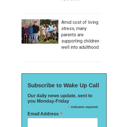
Amid cost of living
stress, many
parents are
supporting children
well into adulthood
Subscribe to Wake Up Call
Our daily news update, sent to
you Monday-Friday
*
indicates required
*
Email Address