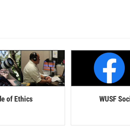
de of Ethics
WUSF Soci