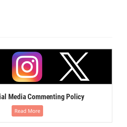
al Media Commenting Policy
Read More