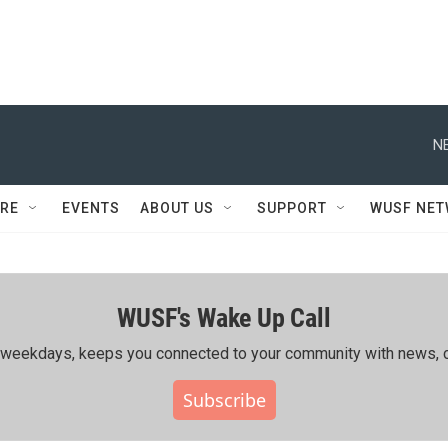
N
RE
EVENTS
ABOUT US
SUPPORT
WUSF NE
WUSF's Wake Up Call
ing weekdays, keeps you connected to your community with news, c
Subscribe