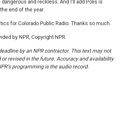
s dangerous and reckless. And I'll add Polis is
 the end of the year.
ics for Colorado Public Radio. Thanks so much.
vided by NPR, Copyright NPR.
deadline by an NPR contractor. This text may not
or revised in the future. Accuracy and availability
NPR’s programming is the audio record.