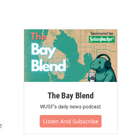
The Bay Blend
WUSF's daily news podcast.
Listen And Subscribe