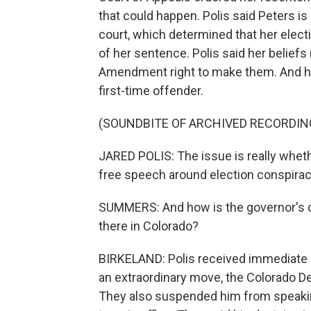
that could happen. Polis said Peters is
court, which determined that her elect
of her sentence. Polis said her beliefs
Amendment right to make them. And he 
first-time offender.
(SOUNDBITE OF ARCHIVED RECORDIN
JARED POLIS: The issue is really wheth
free speech around election conspiracy
SUMMERS: And how is the governor's 
there in Colorado?
BIRKELAND: Polis received immediate bl
an extraordinary move, the Colorado D
They also suspended him from speaking