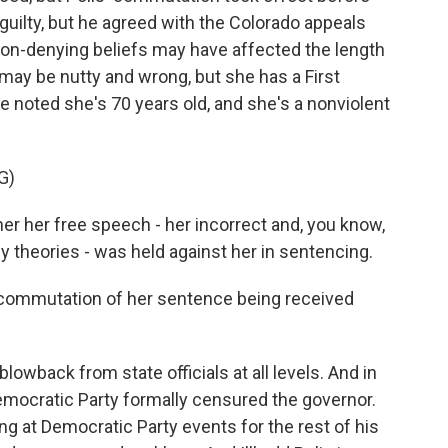
 guilty, but he agreed with the Colorado appeals
ion-denying beliefs may have affected the length
 may be nutty and wrong, but she has a First
noted she's 70 years old, and she's a nonviolent
G)
er her free speech - her incorrect and, you know,
 theories - was held against her in sentencing.
commutation of her sentence being received
owback from state officials at all levels. And in
emocratic Party formally censured the governor.
 at Democratic Party events for the rest of his