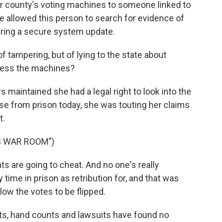
r county's voting machines to someone linked to
e allowed this person to search for evidence of
uring a secure system update.
tampering, but of lying to the state about
cess the machines?
maintained she had a legal right to look into the
se from prison today, she was touting her claims
t.
S WAR ROOM")
 are going to cheat. And no one's really
time in prison as retribution for, and that was
low the votes to be flipped.
its, hand counts and lawsuits have found no