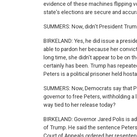
evidence of these machines flipping vo
state's elections are secure and accur
SUMMERS: Now, didn't President Trump
BIRKELAND: Yes, he did issue a preside
able to pardon her because her convicti
long time, she didn't appear to be on the
certainly has been. Trump has repeatedl
Peters is a political prisoner held hos
SUMMERS: Now, Democrats say that Pr
governor to free Peters, withholding a l
way tied to her release today?
BIRKELAND: Governor Jared Polis is ad
of Trump. He said the sentence Peters
Court of Appeals ordered her resenten