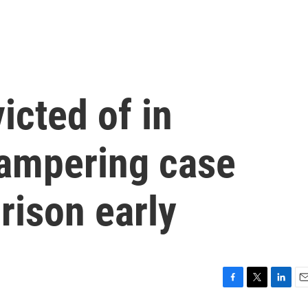
icted of in
tampering case
rison early
F
T
L
E
a
w
i
m