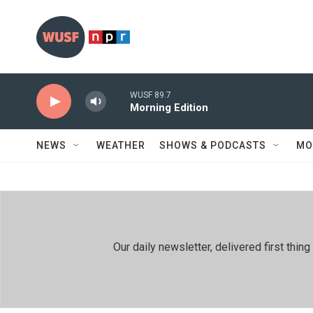
Skip to main content
WUSF 89.7
Morning Edition
NEWS
WEATHER
SHOWS & PODCASTS
MO
Our daily newsletter, delivered first th