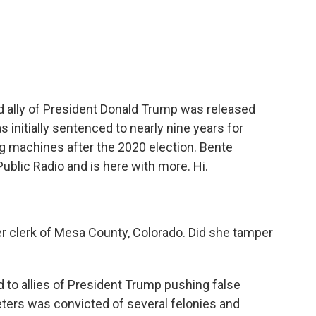
c
i
n
a
e
t
k
i
b
t
e
l
o
e
d
o
r
I
k
n
nd ally of President Donald Trump was released
s initially sentenced to nearly nine years for
ng machines after the 2020 election. Bente
Public Radio and is here with more. Hi.
 clerk of Mesa County, Colorado. Did she tamper
 to allies of President Trump pushing false
eters was convicted of several felonies and