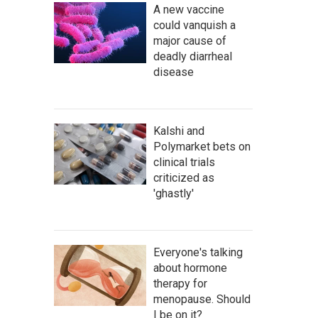
A new vaccine
could vanquish a
major cause of
deadly diarrheal
disease
Kalshi and
Polymarket bets on
clinical trials
criticized as
'ghastly'
Everyone's talking
about hormone
therapy for
menopause. Should
I be on it?