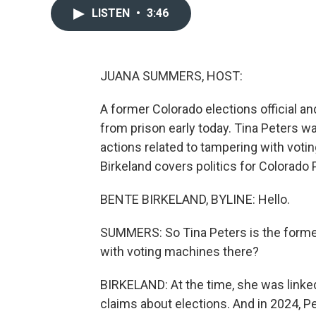
LISTEN
•
3:46
JUANA SUMMERS, HOST:
A former Colorado elections official a
from prison early today. Tina Peters wa
actions related to tampering with voti
Birkeland covers politics for Colorado 
BENTE BIRKELAND, BYLINE: Hello.
SUMMERS: So Tina Peters is the former
with voting machines there?
BIRKELAND: At the time, she was linked
claims about elections. And in 2024, P