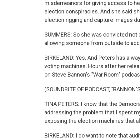
misdemeanors for giving access to he
election conspiracies. And she said sh
election rigging and capture images d
SUMMERS: So she was convicted not of 
allowing someone from outside to ac
BIRKELAND: Yes. And Peters has always 
voting machines. Hours after her relea
on Steve Bannon's "War Room" podcas
(SOUNDBITE OF PODCAST, "BANNON'
TINA PETERS: I know that the Democrats
addressing the problem that I spent my 
exposing the election machines that al
BIRKELAND: I do want to note that aud