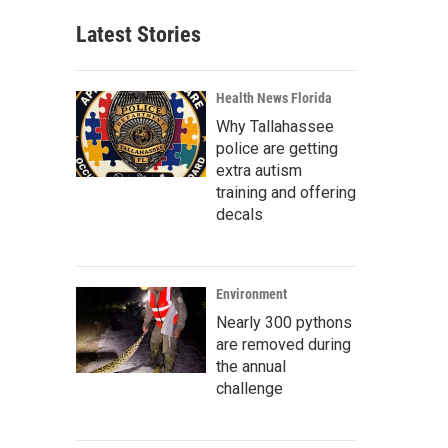
Latest Stories
Health News Florida
Why Tallahassee
police are getting
extra autism
training and offering
decals
Environment
Nearly 300 pythons
are removed during
the annual
challenge