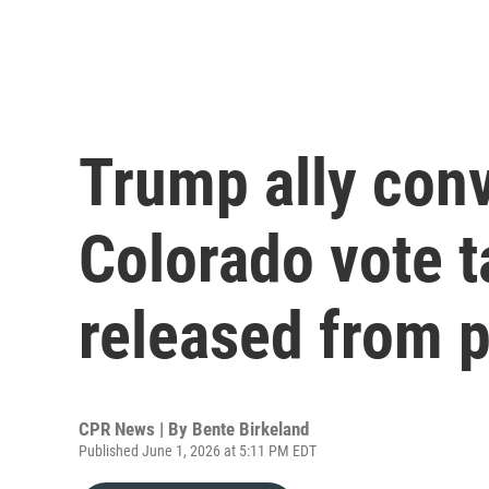
Trump ally conv
Colorado vote 
released from p
CPR News | By
Bente Birkeland
Published June 1, 2026 at 5:11 PM EDT