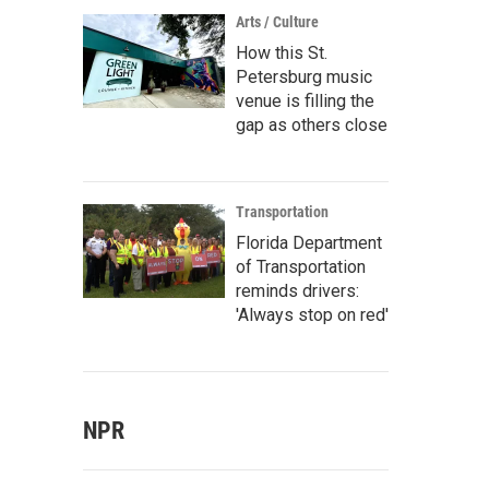
Arts / Culture
How this St.
Petersburg music
venue is filling the
gap as others close
Transportation
Florida Department
of Transportation
reminds drivers:
'Always stop on red'
NPR