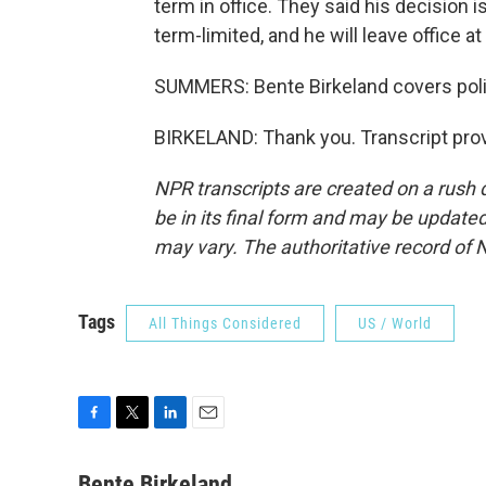
term in office. They said his decision i
term-limited, and he will leave office at
SUMMERS: Bente Birkeland covers polit
BIRKELAND: Thank you. Transcript pro
NPR transcripts are created on a rush 
be in its final form and may be updated 
may vary. The authoritative record of 
Tags
All Things Considered
US / World
F
T
L
E
a
w
i
m
c
i
n
a
Bente Birkeland