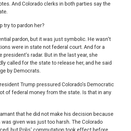
tes. And Colorado clerks in both parties say the
ate.
 try to pardon her?
ntial pardon, but it was just symbolic. He wasn't
ons were in state not federal court. And for a
 president's radar. But in the last year, she
y called for the state to release her, and he said
tage by Democrats.
esident Trump pressured Colorado's Democratic
ot of federal money from the state. Is that in any
amant that he did not make his decision because
 was given was just too harsh. The Colorado
ced, but Polis' commutation took effect before