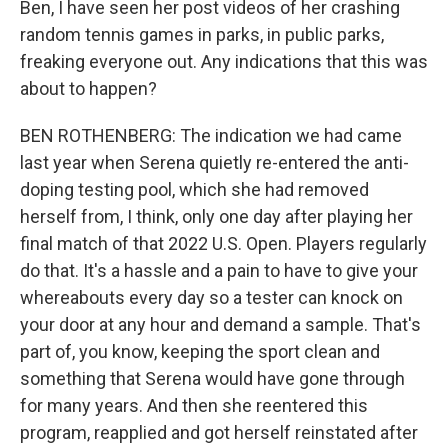
Ben, I have seen her post videos of her crashing
random tennis games in parks, in public parks,
freaking everyone out. Any indications that this was
about to happen?
BEN ROTHENBERG: The indication we had came
last year when Serena quietly re-entered the anti-
doping testing pool, which she had removed
herself from, I think, only one day after playing her
final match of that 2022 U.S. Open. Players regularly
do that. It's a hassle and a pain to have to give your
whereabouts every day so a tester can knock on
your door at any hour and demand a sample. That's
part of, you know, keeping the sport clean and
something that Serena would have gone through
for many years. And then she reentered this
program, reapplied and got herself reinstated after