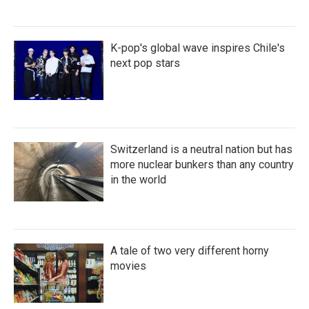
K-pop's global wave inspires Chile's
next pop stars
Switzerland is a neutral nation but has
more nuclear bunkers than any country
in the world
A tale of two very different horny
movies