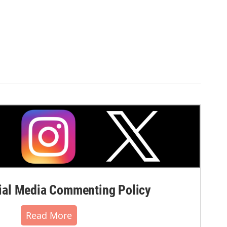
al Media Commenting Policy
Read More