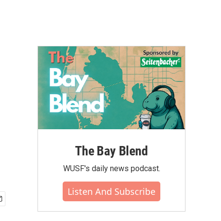
d
The Bay Blend
WUSF's daily news podcast.
Listen And Subscribe