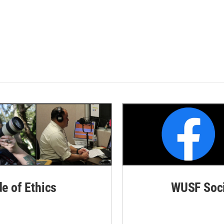
de of Ethics
WUSF Soci