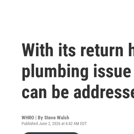
With its return
plumbing issue
can be address
WHRO | By
Steve Walsh
Published June 2, 2026 at 4:42 AM EDT