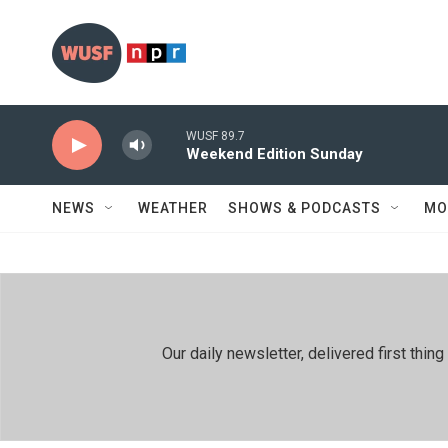
Skip to main content
WUSF 89.7
Weekend Edition Sunday
NEWS
WEATHER
SHOWS & PODCASTS
MO
Our daily newsletter, delivered first th