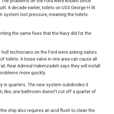
 The problems on the Ford were known since
uilt. A decade earlier, toilets on USS George H.W.
 system lost pressure, meaning the toilets
ng the same fixes that the Navy did for the
ull technicians on the Ford were asking sailors
f toilets. A loose valve in one area can cause all
o fail. Rear Admiral Hakimzadeh says they will install
 problems more quickly.
ly in quarters. The new system subdivides it
in, like, one bathroom doesn't cut off a quarter of
he ship also requires an acid flush to clean the