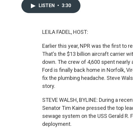
LISTEN
•
3:30
LEILA FADEL, HOST:
Earlier this year, NPR was the first to r
That's the $13 billion aircraft carrier 
down. The crew of 4,600 spent nearly a
Ford is finally back home in Norfolk, V
fix the plumbing headache. Steve Wal
story.
STEVE WALSH, BYLINE: During a recen
Senator Tim Kaine pressed the top lea
sewage system on the USS Gerald R. Fo
deployment.