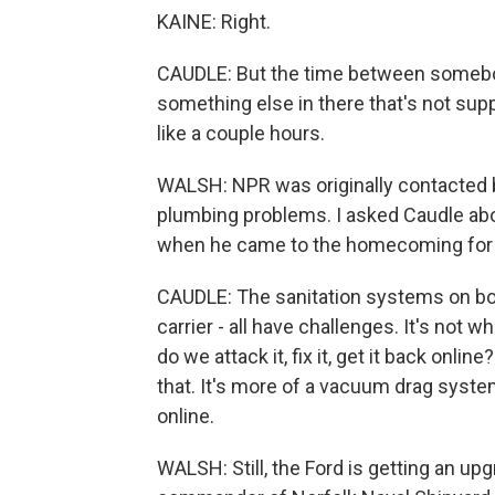
KAINE: Right.
CAUDLE: But the time between somebody f
something else in there that's not suppo
like a couple hours.
WALSH: NPR was originally contacted by
plumbing problems. I asked Caudle ab
when he came to the homecoming for t
CAUDLE: The sanitation systems on boar
carrier - all have challenges. It's not w
do we attack it, fix it, get it back onli
that. It's more of a vacuum drag system
online.
WALSH: Still, the Ford is getting an u