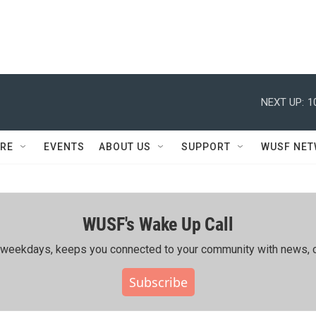
NEXT UP:
1
RE
EVENTS
ABOUT US
SUPPORT
WUSF NE
WUSF's Wake Up Call
ing weekdays, keeps you connected to your community with news, c
Subscribe