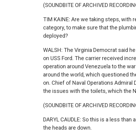
(SOUNDBITE OF ARCHIVED RECORDIN
TIM KAINE: Are we taking steps, with re
category, to make sure that the plumbin
deployed?
WALSH: The Virginia Democrat said he
on USS Ford. The carrier received incre
operation around Venezuela to the war 
around the world, which questioned th
on. Chief of Naval Operations Admiral
the issues with the toilets, which the 
(SOUNDBITE OF ARCHIVED RECORDIN
DARYL CAUDLE: So this is a less than a
the heads are down.