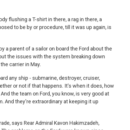
lushing a T-shirt in there, a rag in there, a
sed to be by or procedure, till it was up again, is
 a parent of a sailor on board the Ford about the
out the issues with the system breaking down
he carrier in May.
d any ship - submarine, destroyer, cruiser,
hether or not if that happens. It's when it does, how
ne? And the team on Ford, you know, is very good at
. And they're extraordinary at keeping it up
pgrade, says Rear Admiral Kavon Hakimzadeh,