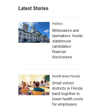
Latest Stories
Politics
Millionaires and
lawmakers: Inside
statehouse
candidates’
financial
disclosures
Health News Florida
Small school
districts in Florida
band together to
lower health costs
for employees