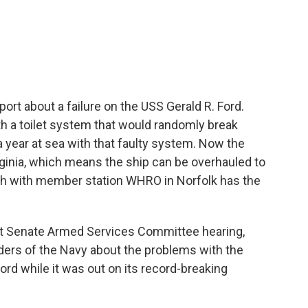
c
i
n
a
e
t
k
i
b
t
e
l
o
e
d
o
r
I
k
n
eport about a failure on the USS Gerald R. Ford.
with a toilet system that would randomly break
 year at sea with that faulty system. Now the
irginia, which means the ship can be overhauled to
sh with member station WHRO in Norfolk has the
t Senate Armed Services Committee hearing,
ders of the Navy about the problems with the
rd while it was out on its record-breaking