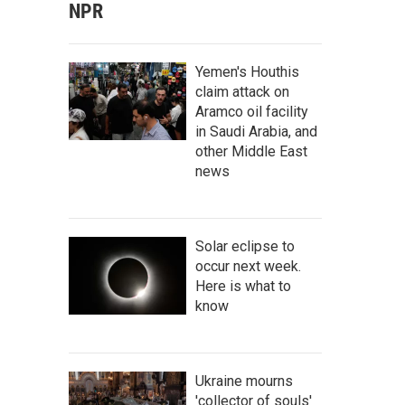
NPR
Yemen's Houthis
claim attack on
Aramco oil facility
in Saudi Arabia, and
other Middle East
news
Solar eclipse to
occur next week.
Here is what to
know
Ukraine mourns
'collector of souls'