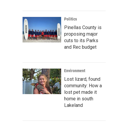
Politics
Pinellas County is
proposing major
cuts to its Parks
and Rec budget
Environment
Lost lizard, found
community: How a
lost pet made it
home in south
Lakeland