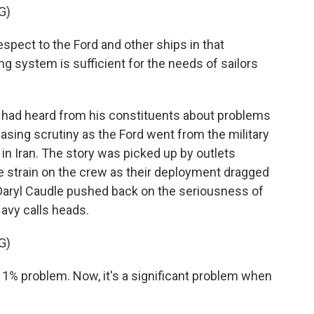
G)
spect to the Ford and other ships in that
g system is sufficient for the needs of sailors
 had heard from his constituents about problems
asing scrutiny as the Ford went from the military
in Iran. The story was picked up by outlets
e strain on the crew as their deployment dragged
 Daryl Caudle pushed back on the seriousness of
Navy calls heads.
G)
 1% problem. Now, it's a significant problem when