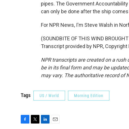
pipes. The Government Accountability O
can only be done after the ship come
For NPR News, I'm Steve Walsh in Norfol
(SOUNDBITE OF THIS WIND BROUGHT
Transcript provided by NPR, Copyright
NPR transcripts are created on a rush 
be in its final form and may be updated 
may vary. The authoritative record of 
Tags
US / World
Morning Edition
F
T
L
E