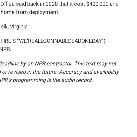
ffice said back in 2020 that it cost $400,000 and
s home from deployment.
k, Virginia.
 FIRE'S "WE'REALLGONNABEDEADONEDAY")
 NPR.
deadline by an NPR contractor. This text may not
or revised in the future. Accuracy and availability
NPR’s programming is the audio record.