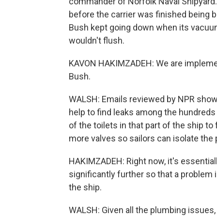
commander of Norfolk Naval Shipyard.
before the carrier was finished being b
Bush kept going down when its vacuum
wouldn't flush.
KAVON HAKIMZADEH: We are implementi
Bush.
WALSH: Emails reviewed by NPR show h
help to find leaks among the hundreds o
of the toilets in that part of the ship t
more valves so sailors can isolate the
HAKIMZADEH: Right now, it's essential
significantly further so that a problem 
the ship.
WALSH: Given all the plumbing issues, t