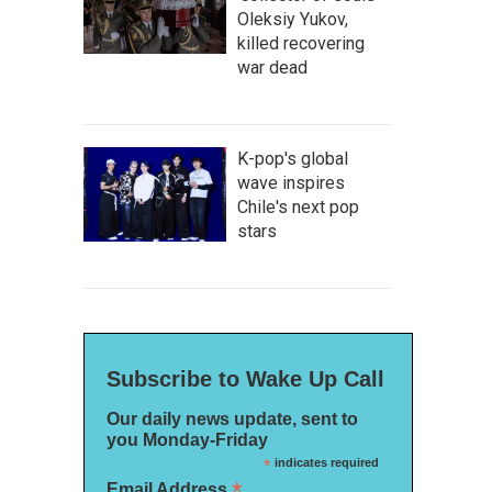
Oleksiy Yukov,
killed recovering
war dead
K-pop's global
wave inspires
Chile's next pop
stars
Subscribe to Wake Up Call
Our daily news update, sent to
you Monday-Friday
*
indicates required
*
Email Address