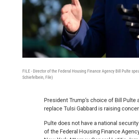
FILE - Director of the Federal Housing Finance Agency Bill Pulte sp
Schiefelbein, File)
President Trump’s choice of Bill Pulte a
replace Tulsi Gabbard is raising con
Pulte does not have a national securit
of the Federal Housing Finance Agency