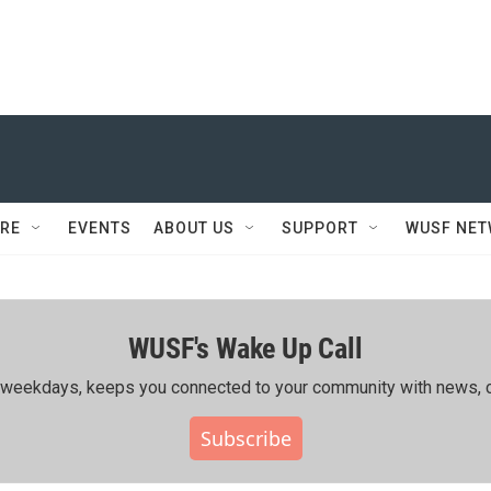
RE
EVENTS
ABOUT US
SUPPORT
WUSF NE
WUSF's Wake Up Call
ing weekdays, keeps you connected to your community with news, c
Subscribe