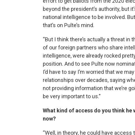
effort to get ballots from the 2020 elec
beyond the president’s authority, but it’
national intelligence to be involved. B
that’s on Pulte’s mind.
“But I think there’s actually a threat i
of our foreign partners who share int
intelligence, were already rocked prett
position. And to see Pulte now nominat
I’d have to say I’m worried that we may
relationships over decades, saying wheth
not providing information that we’re go
be very important to us.”
What kind of access do you think he w
now?
“Well, in theory, he could have access to