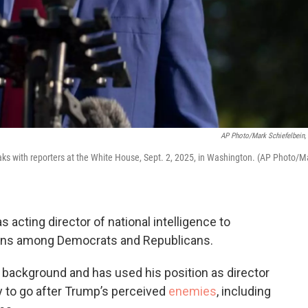
AP Photo/Mark Schiefelbein, 
eaks with reporters at the White House, Sept. 2, 2025, in Washington. (AP Photo/M
s acting director of national intelligence to
cerns among Democrats and Republicans.
y background and has used his position as director
 to go after Trump’s perceived
enemies
, including