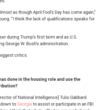
es.
s almost as though April Fool’s Day has come again,”
ung. “I think the lack of qualifications speaks for
ser during Trump’s first term and as U.S.
ng George W. Bush’s administration.
ggest critics.
 has done in the housing role and use the
ribution?
Director of National Intelligence] Tulsi Gabbard
t down to
Georgia
to assist or participate in an FBI