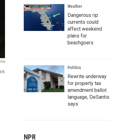
Weather
Dangerous rip
currents could
affect weekend
plans for
beachgoers
File
Politics
ark
Rewrite underway
for property tax
amendment ballot
language, DeSantis
says
NPR