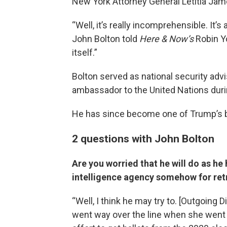
New York Attorney General Letitia Jam
“Well, it’s really incomprehensible. It’
John Bolton told
Here & Now’s
Robin Yo
itself.”
Bolton served as national security advi
ambassador to the United Nations duri
He has since become one of Trump’s bi
2 questions with John Bolton
Are you worried that he will do as he
intelligence agency somehow for ret
“Well, I think he may try to. [Outgoing 
went way over the line when she wen