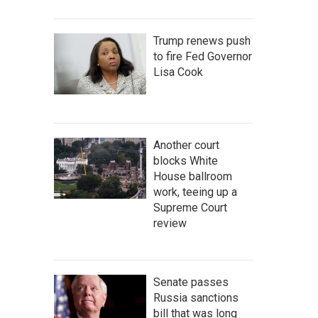
Trump renews push
to fire Fed Governor
Lisa Cook
Another court
blocks White
House ballroom
work, teeing up a
Supreme Court
review
Senate passes
Russia sanctions
bill that was long