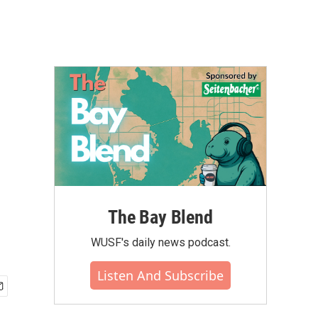
The Bay Blend
WUSF's daily news podcast.
Listen And Subscribe