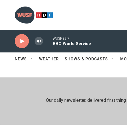
Skip to main content
WUSF 89.7
BBC World Service
NEWS
WEATHER
SHOWS & PODCASTS
MO
Our daily newsletter, delivered first th