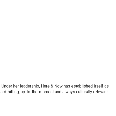
 Under her leadership, Here & Now has established itself as
rd-hitting, up-to-the-moment and always culturally relevant.