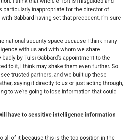
tion. I think that whole effort is misguided and
s particularly inappropriate for the director of
ut with Gabbard having set that precedent, I’m sure
n the national security space because I think many
elligence with us and with whom we share
y badly by Tulsi Gabbard’s appointment to the
ed to it, I think may shake them even further. So
 see trusted partners, and we built up these
er, saying it directly to us or just acting through,
ing to we’re going to lose information that could
ill have to sensitive intelligence information
 all of it because this is the top position in the