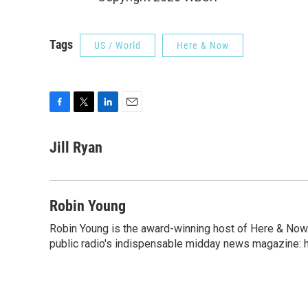
Tags
US / World
Here & Now
F
T
L
E
a
w
i
m
c
i
n
a
Jill Ryan
e
t
k
i
b
t
e
l
o
e
d
o
r
I
Robin Young
k
n
Robin Young is the award-winning host of Here & Now.
public radio's indispensable midday news magazine: ha