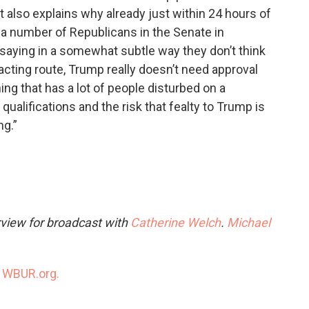
t also explains why already just within 24 hours of
a number of Republicans in the Senate in
or saying in a somewhat subtle way they don’t think
acting route, Trump really doesn’t need approval
ing that has a lot of people disturbed on a
qualifications and the risk that fealty to Trump is
ng.”
rview for broadcast with
Catherine Welch
.
Michael
n
WBUR.org.