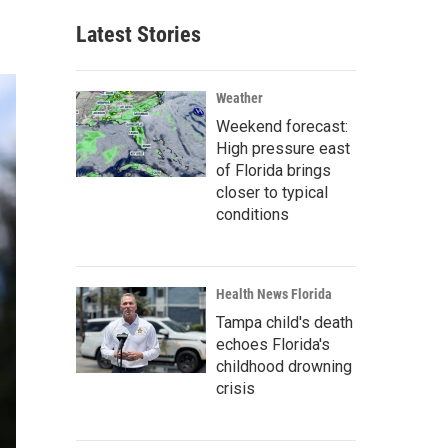
Latest Stories
Weather
Weekend forecast:
High pressure east
of Florida brings
closer to typical
conditions
Health News Florida
Tampa child's death
echoes Florida's
childhood drowning
crisis