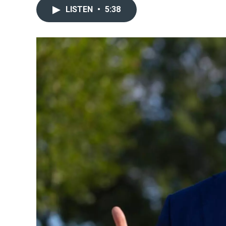
LISTEN
•
5:38