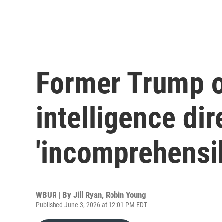
Former Trump of
intelligence dir
'incomprehensib
WBUR | By
Jill Ryan
,
Robin Young
Published June 3, 2026 at 12:01 PM EDT