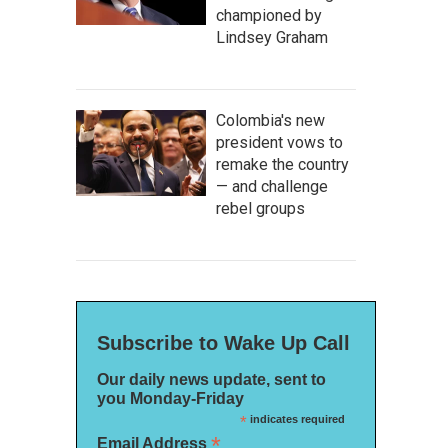
championed by
Lindsey Graham
Colombia's new
president vows to
remake the country
— and challenge
rebel groups
Subscribe to Wake Up Call
Our daily news update, sent to
you Monday-Friday
*
indicates required
*
Email Address