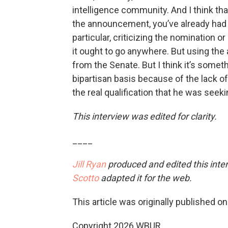
intelligence community. And I think tha
the announcement, you’ve already had 
particular, criticizing the nomination 
it ought to go anywhere. But using the 
from the Senate. But I think it’s someth
bipartisan basis because of the lack of 
the real qualification that he was seeki
This interview was edited for clarity.
____
Jill Ryan
produced and edited this inte
Scotto
adapted it for the web.
This article was originally published o
Copyright 2026 WBUR