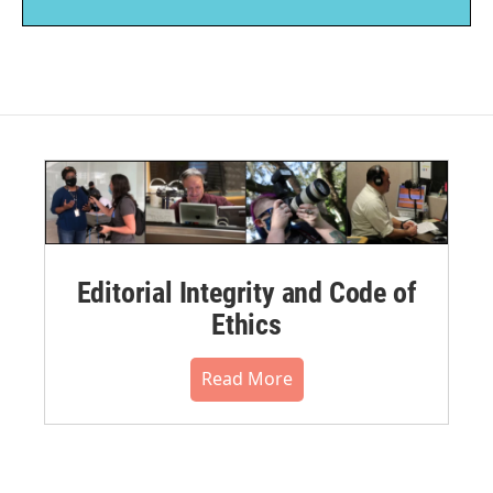
Editorial Integrity and Code of
Ethics
Read More