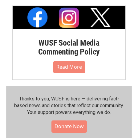
WUSF Social Media
Commenting Policy
Read More
Thanks to you, WUSF is here — delivering fact-
based news and stories that reflect our community.⁠
Your support powers everything we do.
Donate Now