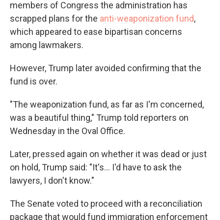
members of Congress the administration has
scrapped plans for the
anti-weaponization fund
,
which appeared to ease bipartisan concerns
among lawmakers.
However, Trump later avoided confirming that the
fund is over.
"The weaponization fund, as far as I'm concerned,
was a beautiful thing," Trump told reporters on
Wednesday in the Oval Office.
Later, pressed again on whether it was dead or just
on hold, Trump said: "It's... I'd have to ask the
lawyers, I don't know."
The Senate voted to proceed with a reconciliation
package that would fund immigration enforcement