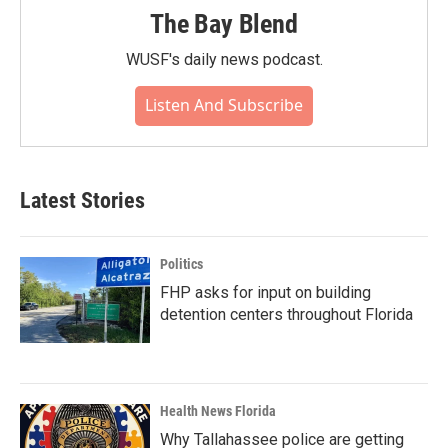
The Bay Blend
WUSF's daily news podcast.
Listen And Subscribe
Latest Stories
Politics
FHP asks for input on building
detention centers throughout Florida
Health News Florida
Why Tallahassee police are getting