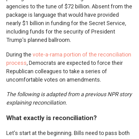
agencies to the tune of $72 billion. Absent from the
package is language that would have provided
nearly $1 billion in funding for the Secret Service,
including funds for the security of President
Trump's planned ballroom.
During the
vote-a-rama portion of the reconciliation
process
, Democrats are expected to force their
Republican colleagues to take a series of
uncomfortable votes on amendments.
The following is adapted from a previous NPR story
explaining reconciliation.
What exactly is reconciliation?
Let's start at the beginning. Bills need to pass both