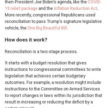
then-President Joe Biden's agenda, like the
COVID-
19 relief package
and the
Inflation Reduction Act
.
More recently, congressional Republicans used
reconciliation to pass Trump's signature legislative
vehicle, the
One Big Beautiful Bill
.
How does it work?
Reconciliation is a two-stage process.
It starts with a budget resolution that gives
instructions to congressional committees to write
legislation that achieves certain budgetary
outcomes. For example, a resolution might
include
instructions
to the Committee on Armed Services
to report changes in laws within its jurisdiction that
result in increasing or reducing the deficit by a