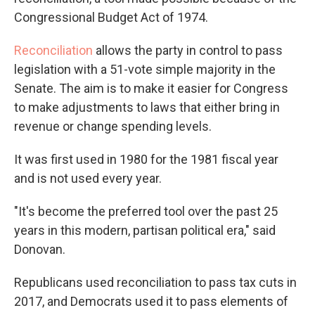
Congressional Budget Act of 1974.
Reconciliation
allows the party in control to pass
legislation with a 51-vote simple majority in the
Senate. The aim is to make it easier for Congress
to make adjustments to laws that either bring in
revenue or change spending levels.
It was first used in 1980 for the 1981 fiscal year
and is not used every year.
"It's become the preferred tool over the past 25
years in this modern, partisan political era," said
Donovan.
Republicans used reconciliation to pass tax cuts in
2017, and Democrats used it to pass elements of