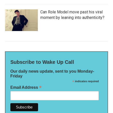
Can Role Model move past his viral
moment by leaning into authenticity?
Subscribe to Wake Up Call
Our daily news update, sent to you Monday-
Friday
*
indicates required
*
Email Address