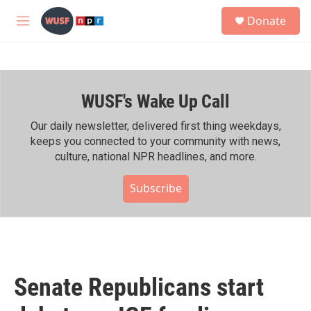
Skip to main content
S
Donate
e
M
a
e
r
n
c
u
h
WUSF's Wake Up Call
u
e
r
Our daily newsletter, delivered first thing weekdays,
y
keeps you connected to your community with news,
culture, national NPR headlines, and more.
Subscribe
Senate Republicans start