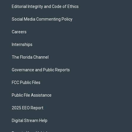
Editorial Integrity and Code of Ethics
Social Media Commenting Policy
Careers
Internships
The Florida Channel
Governance and Public Reports
FCC Public Files
Public File Assistance
2025 EEO Report
Digital Stream Help