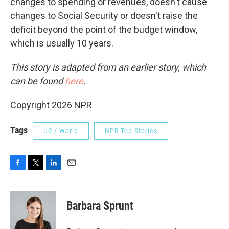
changes to spending or revenues, doesn't cause
changes to Social Security or doesn't raise the
deficit beyond the point of the budget window,
which is usually 10 years.
This story is adapted from an earlier story, which
can be found
here
.
Copyright 2026 NPR
Tags
US / World
NPR Top Stories
F
T
L
E
a
w
i
m
c
i
n
a
e
t
k
i
Barbara Sprunt
b
t
e
l
o
e
d