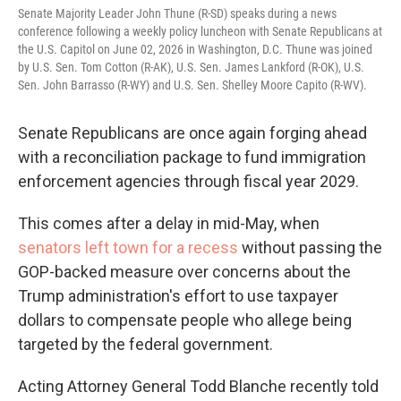
Senate Majority Leader John Thune (R-SD) speaks during a news
conference following a weekly policy luncheon with Senate Republicans at
the U.S. Capitol on June 02, 2026 in Washington, D.C. Thune was joined
by U.S. Sen. Tom Cotton (R-AK), U.S. Sen. James Lankford (R-OK), U.S.
Sen. John Barrasso (R-WY) and U.S. Sen. Shelley Moore Capito (R-WV).
Senate Republicans are once again forging ahead
with a reconciliation package to fund immigration
enforcement agencies through fiscal year 2029.
This comes after a delay in mid-May, when
senators left town for a recess
without passing the
GOP-backed measure over concerns about the
Trump administration's effort to use taxpayer
dollars to compensate people who allege being
targeted by the federal government.
Acting Attorney General Todd Blanche recently told