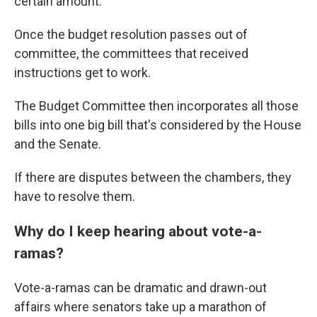
certain amount.
Once the budget resolution passes out of
committee, the committees that received
instructions get to work.
The Budget Committee then incorporates all those
bills into one big bill that's considered by the House
and the Senate.
If there are disputes between the chambers, they
have to resolve them.
Why do I keep hearing about vote-a-
ramas?
Vote-a-ramas can be dramatic and drawn-out
affairs where senators take up a marathon of