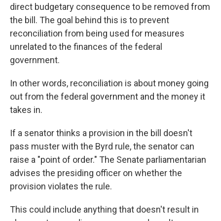
direct budgetary consequence to be removed from
the bill. The goal behind this is to prevent
reconciliation from being used for measures
unrelated to the finances of the federal
government.
In other words, reconciliation is about money going
out from the federal government and the money it
takes in.
If a senator thinks a provision in the bill doesn't
pass muster with the Byrd rule, the senator can
raise a "point of order." The Senate parliamentarian
advises the presiding officer on whether the
provision violates the rule.
This could include anything that doesn't result in