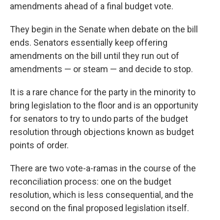
amendments ahead of a final budget vote.
They begin in the Senate when debate on the bill
ends. Senators essentially keep offering
amendments on the bill until they run out of
amendments — or steam — and decide to stop.
It is a rare chance for the party in the minority to
bring legislation to the floor and is an opportunity
for senators to try to undo parts of the budget
resolution through objections known as budget
points of order.
There are two vote-a-ramas in the course of the
reconciliation process: one on the budget
resolution, which is less consequential, and the
second on the final proposed legislation itself.