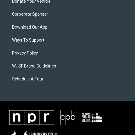
Donate Your Vehicle
Corporate Sponsor
Download Our App
Ways To Support
Privacy Policy
WUSF Brand Guidelines
Schedule A Tour