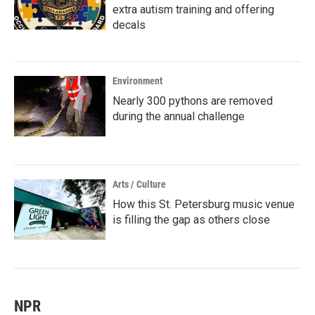
extra autism training and offering
decals
Environment
Nearly 300 pythons are removed
during the annual challenge
Arts / Culture
How this St. Petersburg music venue
is filling the gap as others close
NPR