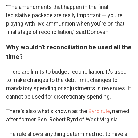
"The amendments that happen in the final
legislative package are really important — you're
playing with live ammunition when you're on that
final stage of reconciliation," said Donovan.
Why wouldn't reconciliation be used all the
time?
There are limits to budget reconciliation. It's used
to make changes to the debt limit, changes to
mandatory spending or adjustments in revenues. It
cannot be used for discretionary spending.
There's also what's known as the
Byrd rule
, named
after former Sen. Robert Byrd of West Virginia.
The rule allows anything determined not to have a