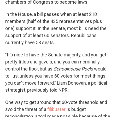
chambers of Congress to become laws.
In the House, a bill passes when at least 218
members (half of the 435 representatives plus
one) support it. In the Senate, most bills need the
support of at least 60 senators. Republicans
currently have 53 seats.
"It's nice to have the Senate majority, and you get
pretty titles and gavels, and you can nominally
control the floor, but as
Schoolhouse Rock!
would
tell us, unless you have 60 votes for most things,
you can't move forward," Liam Donovan, a political
strategist, previously told NPR.
One way to get around that 60-vote threshold and
avoid the threat of a
filibuster
is budget
reconciliation, a tool made possible because of the