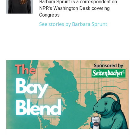
o
r
I
Barbara Sprunt is a correspondent on
k
n
NPR's Washington Desk covering
Congress.
See stories by Barbara Sprunt