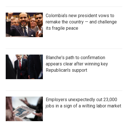
Colombia's new president vows to
remake the country — and challenge
its fragile peace
Blanche's path to confirmation
appears clear after winning key
Republican's support
Employers unexpectedly cut 23,000
jobs in a sign of a wilting labor market