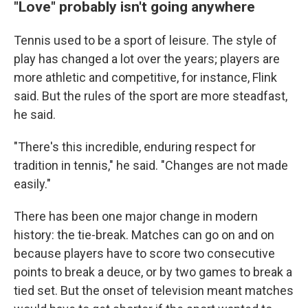
"Love" probably isn't going anywhere
Tennis used to be a sport of leisure. The style of
play has changed a lot over the years; players are
more athletic and competitive, for instance, Flink
said. But the rules of the sport are more steadfast,
he said.
"There's this incredible, enduring respect for
tradition in tennis," he said. "Changes are not made
easily."
There has been one major change in modern
history: the tie-break. Matches can go on and on
because players have to score two consecutive
points to break a deuce, or by two games to break a
tied set. But the onset of television meant matches