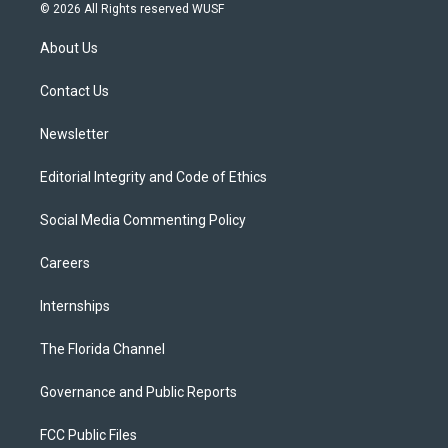
i
s
u
u
c
© 2026 All Rights reserved WUSF
t
t
t
e
e
t
a
u
s
b
About Us
e
g
b
k
o
r
r
e
y
o
a
k
Contact Us
m
Newsletter
Editorial Integrity and Code of Ethics
Social Media Commenting Policy
Careers
Internships
The Florida Channel
Governance and Public Reports
FCC Public Files