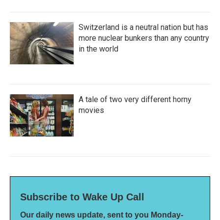
Switzerland is a neutral nation but has
more nuclear bunkers than any country
in the world
A tale of two very different horny
movies
Subscribe to Wake Up Call
Our daily news update, sent to you Monday-