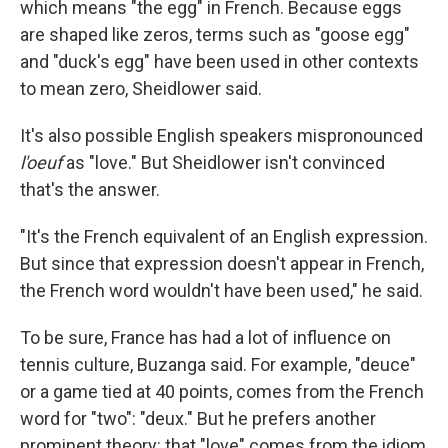
which means "the egg" in French. Because eggs
are shaped like zeros, terms such as "goose egg"
and "duck's egg" have been used in other contexts
to mean zero, Sheidlower said.
It's also possible English speakers mispronounced
l'oeuf
as "love." But Sheidlower isn't convinced
that's the answer.
"It's the French equivalent of an English expression.
But since that expression doesn't appear in French,
the French word wouldn't have been used," he said.
To be sure, France has had a lot of influence on
tennis culture, Buzanga said. For example, "deuce"
or a game tied at 40 points, comes from the French
word for "two": "deux." But he prefers another
prominent theory: that "love" comes from the idiom