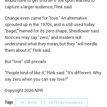
would have to get shorter if the sport wanted to
capture a larger audience, Flink said.
Change even came for "love." An alternative
sprouted up in the 1970s, and is still used today:
"bagel," named for its zero shape, Sheidlower said.
Novices may say "zero," and insiders will
understand what they mean, but they "will needle
them about it," Flink said.
But "love" still prevails.
"People kind of like it," Flink said. "It's different. Why
say zero when you can say love?"
Copyright 2026 NPR
Tags
US / World
All Things Considered