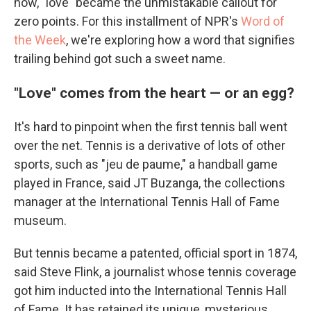
how, "love" became the unmistakable callout for
zero points. For this installment of NPR's
Word of
the Week
, we're exploring how a word that signifies
trailing behind got such a sweet name.
"Love" comes from the heart — or an egg?
It's hard to pinpoint when the first tennis ball went
over the net. Tennis is a derivative of lots of other
sports, such as "jeu de paume," a handball game
played in France, said JT Buzanga, the collections
manager at the International Tennis Hall of Fame
museum.
But tennis became a patented, official sport in 1874,
said Steve Flink, a journalist whose tennis coverage
got him inducted into the International Tennis Hall
of Fame. It has retained its unique, mysterious