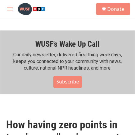
Skip to main content
S
Donate
e
M
a
e
r
n
c
u
h
WUSF's Wake Up Call
u
e
r
Our daily newsletter, delivered first thing weekdays,
y
keeps you connected to your community with news,
culture, national NPR headlines, and more.
Subscribe
How having zero points in