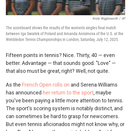
Kirsty Wigglesworth
/
AP
The scoreboard shows the results of the women's singles final match
between Iga Swiatek of Poland and Amanda Anisimova of the U.S. at the
Wimbledon Tennis Championships in London, Saturday, July 12, 2025.
Fifteen points in tennis? Nice. Thirty, 40 — even
better. Advantage — that sounds good. "Love" —
that also must be great, right? Well, not quite.
As the
French Open rolls on
and Serena Williams
has announced
her return to the sport
, maybe
you've been paying a little more attention to tennis.
The sport's scoring system is notably distinct, and
can sometimes be hard to grasp for newcomers.
But even tennis aficionados might not know why, or