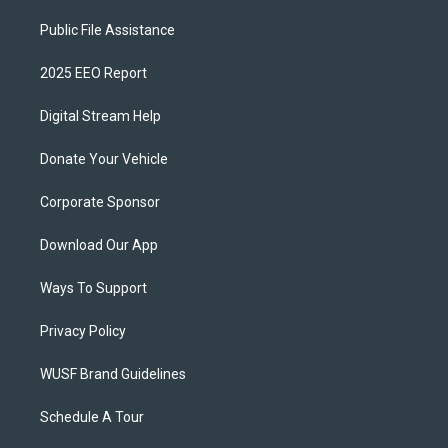
Public File Assistance
2025 EEO Report
Digital Stream Help
Donate Your Vehicle
Corporate Sponsor
Download Our App
Ways To Support
Privacy Policy
WUSF Brand Guidelines
Schedule A Tour