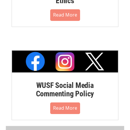
Ethics
Read More
WUSF Social Media
Commenting Policy
Read More