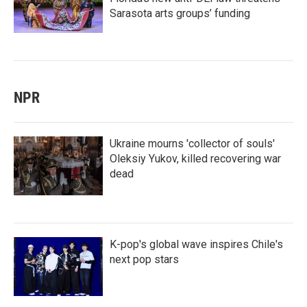
Sarasota arts groups’ funding
NPR
Ukraine mourns 'collector of souls'
Oleksiy Yukov, killed recovering war
dead
K-pop's global wave inspires Chile's
next pop stars