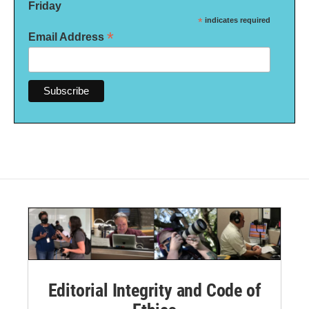
Friday
*
indicates required
*
Email Address
Editorial Integrity and Code of