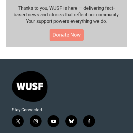
Thanks to you, WUSF is here — delivering fact-
based news and stories that reflect our community.⁠
Your support powers everything we do.
Donate Now
Stay Connected
t
i
y
b
f
w
n
o
l
a