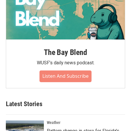
The Bay Blend
WUSF's daily news podcast.
Listen And Subscribe
Latest Stories
Weather
Pattern change in store for Florida's