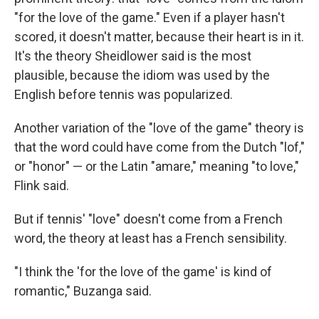
"for the love of the game." Even if a player hasn't
scored, it doesn't matter, because their heart is in it.
It's the theory Sheidlower said is the most
plausible, because the idiom was used by the
English before tennis was popularized.
Another variation of the "love of the game" theory is
that the word could have come from the Dutch "lof,"
or "honor" — or the Latin "amare," meaning "to love,"
Flink said.
But if tennis' "love" doesn't come from a French
word, the theory at least has a French sensibility.
"I think the 'for the love of the game' is kind of
romantic," Buzanga said.