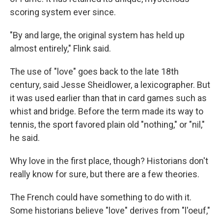
scoring system ever since.
"By and large, the original system has held up
almost entirely," Flink said.
The use of "love" goes back to the late 18th
century, said Jesse Sheidlower, a lexicographer. But
it was used earlier than that in card games such as
whist and bridge. Before the term made its way to
tennis, the sport favored plain old "nothing," or "nil,"
he said.
Why love in the first place, though? Historians don't
really know for sure, but there are a few theories.
The French could have something to do with it.
Some historians believe "love" derives from "l'oeuf,"