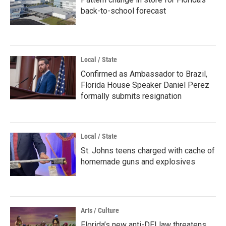
back-to-school forecast
Local / State
Confirmed as Ambassador to Brazil,
Florida House Speaker Daniel Perez
formally submits resignation
Local / State
St. Johns teens charged with cache of
homemade guns and explosives
Arts / Culture
Florida’s new anti-DEI law threatens