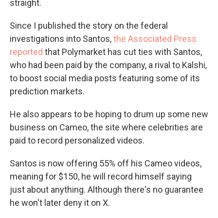
straight.
Since I published the story on the federal
investigations into Santos,
the Associated Press
reported
that Polymarket has cut ties with Santos,
who had been paid by the company, a rival to Kalshi,
to boost social media posts featuring some of its
prediction markets.
He also appears to be hoping to drum up some new
business on Cameo, the site where celebrities are
paid to record personalized videos.
Santos is now offering 55% off his Cameo videos,
meaning for $150, he will record himself saying
just about anything. Although there's no guarantee
he won't later deny it on X.