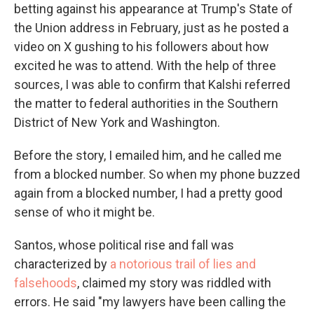
betting against his appearance at Trump's State of
the Union address in February, just as he posted a
video on X gushing to his followers about how
excited he was to attend. With the help of three
sources, I was able to confirm that Kalshi referred
the matter to federal authorities in the Southern
District of New York and Washington.
Before the story, I emailed him, and he called me
from a blocked number. So when my phone buzzed
again from a blocked number, I had a pretty good
sense of who it might be.
Santos, whose political rise and fall was
characterized by
a notorious trail of lies and
falsehoods
, claimed my story was riddled with
errors. He said "my lawyers have been calling the