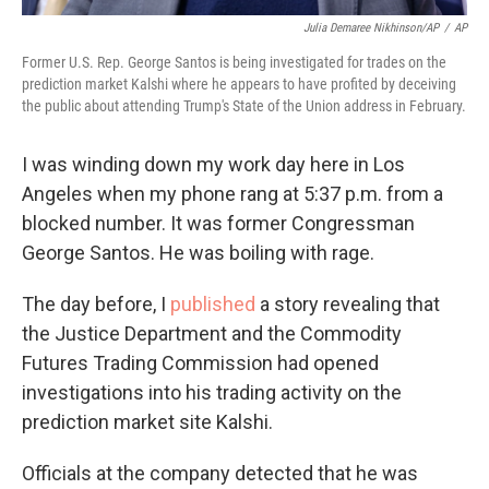
Julia Demaree Nikhinson/AP
/
AP
Former U.S. Rep. George Santos is being investigated for trades on the
prediction market Kalshi where he appears to have profited by deceiving
the public about attending Trump's State of the Union address in February.
I was winding down my work day here in Los
Angeles when my phone rang at 5:37 p.m. from a
blocked number. It was former Congressman
George Santos. He was boiling with rage.
The day before, I
published
a story revealing that
the Justice Department and the Commodity
Futures Trading Commission had opened
investigations into his trading activity on the
prediction market site Kalshi.
Officials at the company detected that he was