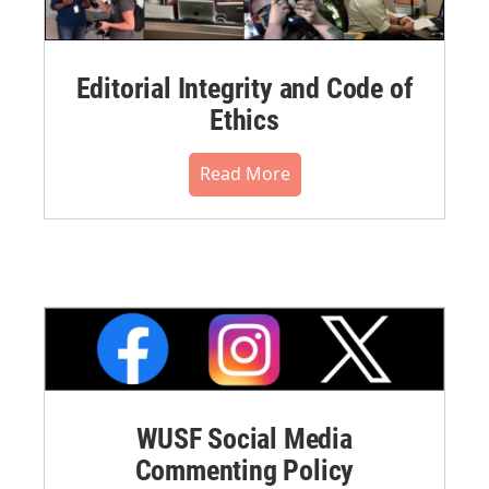
Editorial Integrity and Code of
Ethics
Read More
WUSF Social Media
Commenting Policy