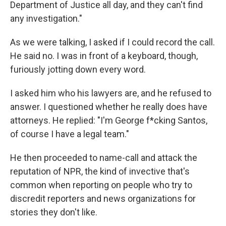
Department of Justice all day, and they can't find
any investigation."
As we were talking, I asked if I could record the call.
He said no. I was in front of a keyboard, though,
furiously jotting down every word.
I asked him who his lawyers are, and he refused to
answer. I questioned whether he really does have
attorneys. He replied: "I'm George f*cking Santos,
of course I have a legal team."
He then proceeded to name-call and attack the
reputation of NPR, the kind of invective that's
common when reporting on people who try to
discredit reporters and news organizations for
stories they don't like.