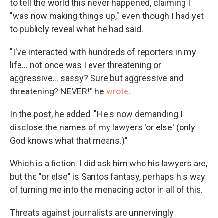
to tell the world this never happened, claiming I
"was now making things up," even though I had yet
to publicly reveal what he had said.
"I've interacted with hundreds of reporters in my
life… not once was I ever threatening or
aggressive… sassy? Sure but aggressive and
threatening? NEVER!" he
wrote
.
In the post, he added: "He's now demanding I
disclose the names of my lawyers 'or else' (only
God knows what that means.)"
Which is a fiction. I did ask him who his lawyers are,
but the "or else" is Santos fantasy, perhaps his way
of turning me into the menacing actor in all of this.
Threats against journalists are unnervingly