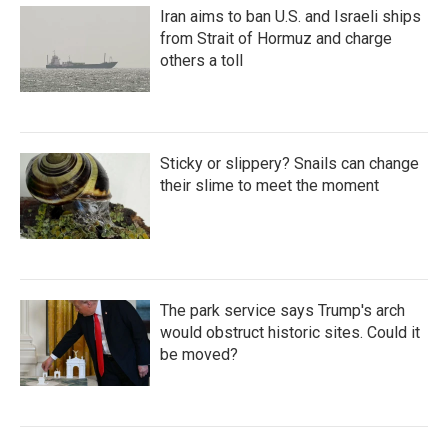
Iran aims to ban U.S. and Israeli ships
from Strait of Hormuz and charge
others a toll
Sticky or slippery? Snails can change
their slime to meet the moment
The park service says Trump's arch
would obstruct historic sites. Could it
be moved?