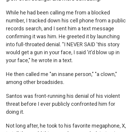
While he had been calling me from a blocked
number, I tracked down his cell phone from a public
records search, and I sent him a text message
confirming it was him. He greeted it by launching
into full-throated denial. "I NEVER SAID 'this story
would get a gun in your face, I said 'it'd blow up in
your face," he wrote in a text.
He then called me "an insane person," "a clown,"
among other broadsides.
Santos was front-running his denial of his violent
threat before I ever publicly confronted him for
doing it.
Not long after, he took to his favorite megaphone, X,