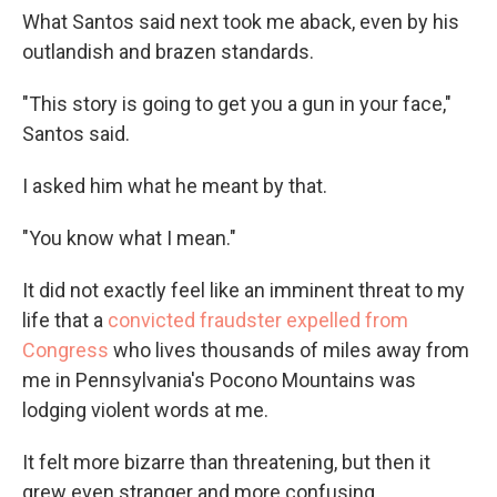
What Santos said next took me aback, even by his
outlandish and brazen standards.
"This story is going to get you a gun in your face,"
Santos said.
I asked him what he meant by that.
"You know what I mean."
It did not exactly feel like an imminent threat to my
life that a
convicted fraudster
expelled from
Congress
who lives thousands of miles away from
me in Pennsylvania's Pocono Mountains was
lodging violent words at me.
It felt more bizarre than threatening, but then it
grew even stranger and more confusing.