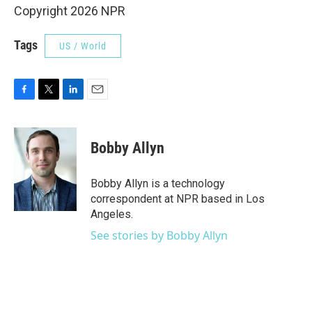
Copyright 2026 NPR
Tags
US / World
F
T
L
E
a
w
i
m
c
i
n
a
e
t
k
i
Bobby Allyn
b
t
e
l
o
e
d
o
r
I
Bobby Allyn is a technology
k
n
correspondent at NPR based in Los
Angeles.
See stories by Bobby Allyn