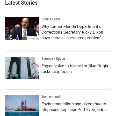
Latest Stories
Courts / Law
Why former Florida Department of
Corrections Secretary Ricky Dixon
says there's a 'resource problem'
Science / Space
Engine valve to blame for Blue Origin
rocket explosion
Environment
Environmentalists and divers sue to
stop sand trap near Port Everglades