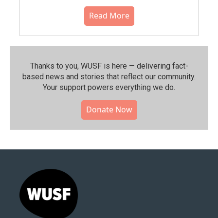
Read More
Thanks to you, WUSF is here — delivering fact-
based news and stories that reflect our community.⁠
Your support powers everything we do.
Donate Now