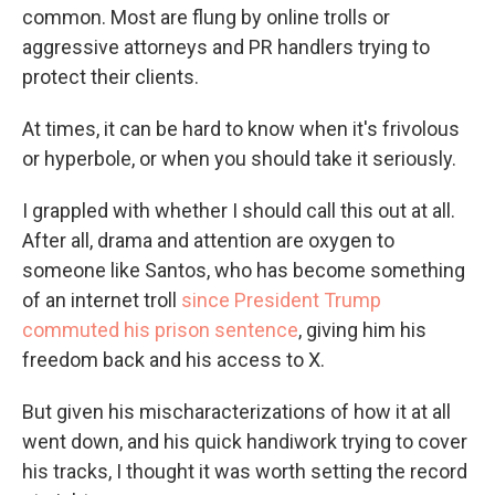
common. Most are flung by online trolls or
aggressive attorneys and PR handlers trying to
protect their clients.
At times, it can be hard to know when it's frivolous
or hyperbole, or when you should take it seriously.
I grappled with whether I should call this out at all.
After all, drama and attention are oxygen to
someone like Santos, who has become something
of an internet troll
since President Trump
commuted his prison sentence
, giving him his
freedom back and his access to X.
But given his mischaracterizations of how it at all
went down, and his quick handiwork trying to cover
his tracks, I thought it was worth setting the record