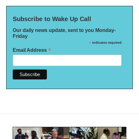
Subscribe to Wake Up Call
Our daily news update, sent to you Monday-
Friday
*
indicates required
*
Email Address