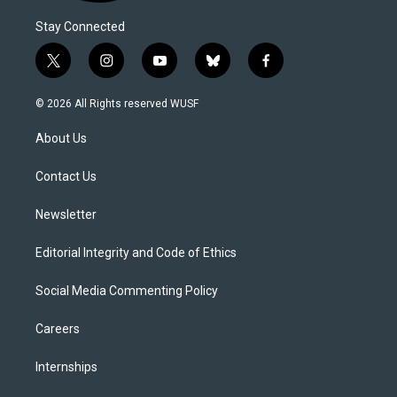
Stay Connected
t
i
y
b
f
w
n
o
l
a
i
s
u
u
c
© 2026 All Rights reserved WUSF
t
t
t
e
e
t
a
u
s
b
About Us
e
g
b
k
o
r
r
e
y
o
a
k
Contact Us
m
Newsletter
Editorial Integrity and Code of Ethics
Social Media Commenting Policy
Careers
Internships