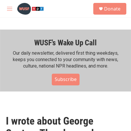
Skip to main content
S
Donate
e
M
a
e
r
n
c
u
h
WUSF's Wake Up Call
u
e
r
Our daily newsletter, delivered first thing weekdays,
y
keeps you connected to your community with news,
culture, national NPR headlines, and more.
Subscribe
I wrote about George