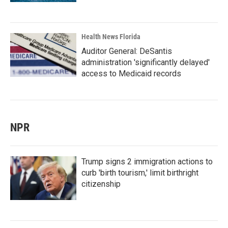
Health News Florida
Auditor General: DeSantis
administration 'significantly delayed'
access to Medicaid records
NPR
Trump signs 2 immigration actions to
curb 'birth tourism,' limit birthright
citizenship