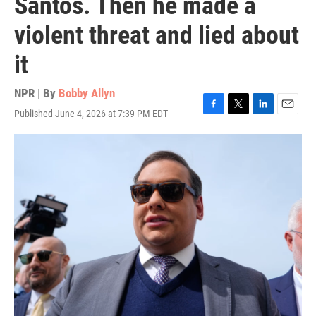
Santos. Then he made a
violent threat and lied about
it
NPR | By
Bobby Allyn
Published June 4, 2026 at 7:39 PM EDT
F
T
L
E
a
w
i
m
c
i
n
a
e
t
k
i
b
t
e
l
o
e
d
o
r
I
k
n