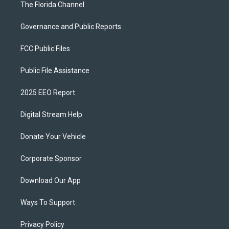
The Florida Channel
Governance and Public Reports
FCC Public Files
Public File Assistance
2025 EEO Report
Digital Stream Help
Donate Your Vehicle
Corporate Sponsor
Download Our App
Ways To Support
Privacy Policy