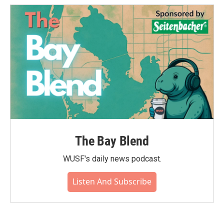
The Bay Blend
WUSF's daily news podcast.
Listen And Subscribe