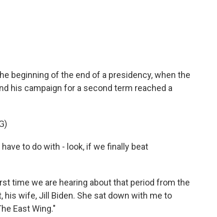
c
i
n
a
e
t
k
i
b
t
e
l
o
e
d
o
r
I
k
n
he beginning of the end of a presidency, when the
 end his campaign for a second term reached a
G)
ve to do with - look, if we finally beat
st time we are hearing about that period from the
 his wife, Jill Biden. She sat down with me to
he East Wing."