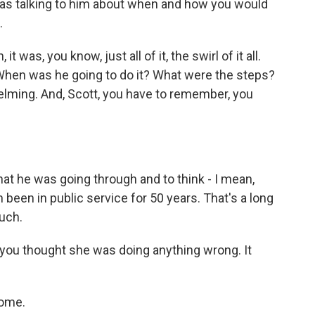
as talking to him about when and how you would
.
was, you know, just all of it, the swirl of it all.
When was he going to do it? What were the steps?
lming. And, Scott, you have to remember, you
hat he was going through and to think - I mean,
 been in public service for 50 years. That's a long
much.
 you thought she was doing anything wrong. It
come.