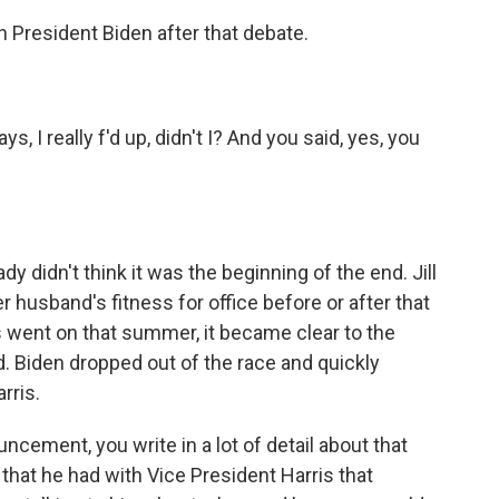
 President Biden after that debate.
 I really f'd up, didn't I? And you said, yes, you
dy didn't think it was the beginning of the end. Jill
 husband's fitness for office before or after that
went on that summer, it became clear to the
 Biden dropped out of the race and quickly
rris.
ement, you write in a lot of detail about that
 that he had with Vice President Harris that