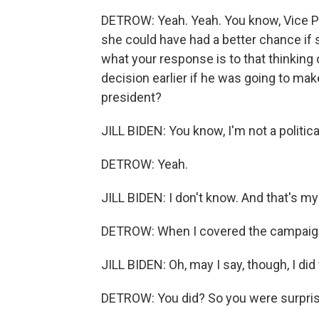
DETROW: Yeah. Yeah. You know, Vice Pre
she could have had a better chance if
what your response is to that thinking
decision earlier if he was going to ma
president?
JILL BIDEN: You know, I'm not a political
DETROW: Yeah.
JILL BIDEN: I don't know. And that's m
DETROW: When I covered the campaign,
JILL BIDEN: Oh, may I say, though, I did
DETROW: You did? So you were surpri