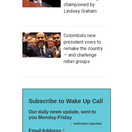
championed by
Lindsey Graham
Colombia's new
president vows to
remake the country
— and challenge
rebel groups
Subscribe to Wake Up Call
Our daily news update, sent to
you Monday-Friday
*
indicates required
*
Email Address