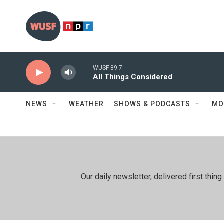
Skip to main content
WUSF 89.7
All Things Considered
NEWS
WEATHER
SHOWS & PODCASTS
MO
Our daily newsletter, delivered first th