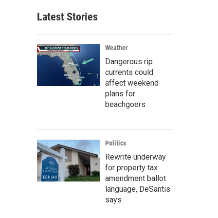
Latest Stories
Weather
Dangerous rip
currents could
affect weekend
plans for
beachgoers
Politics
Rewrite underway
for property tax
amendment ballot
language, DeSantis
says