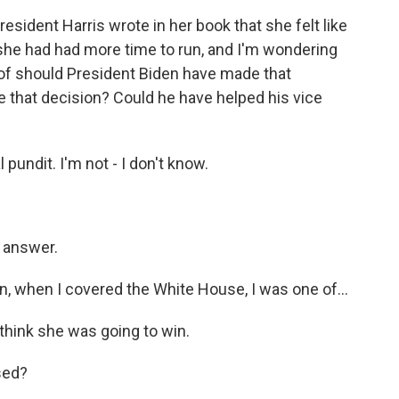
sident Harris wrote in her book that she felt like
 she had had more time to run, and I'm wondering
 of should President Biden have made that
ke that decision? Could he have helped his vice
 pundit. I'm not - I don't know.
y answer.
 when I covered the White House, I was one of...
 think she was going to win.
sed?