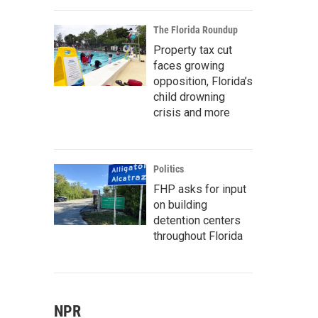
The Florida Roundup
Property tax cut
faces growing
opposition, Florida’s
child drowning
crisis and more
Politics
FHP asks for input
on building
detention centers
throughout Florida
NPR