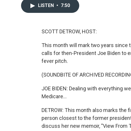
LISTEN
•
7:50
SCOTT DETROW, HOST:
This month will mark two years since t
calls for then-President Joe Biden to
fever pitch.
(SOUNDBITE OF ARCHIVED RECORDIN
JOE BIDEN: Dealing with everything we ha
Medicare...
DETROW: This month also marks the fir
person closest to the former president,
discuss her new memoir, "View From T