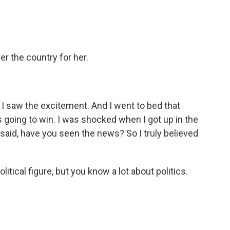
er the country for her.
I saw the excitement. And I went to bed that
as going to win. I was shocked when I got up in the
id, have you seen the news? So I truly believed
tical figure, but you know a lot about politics.