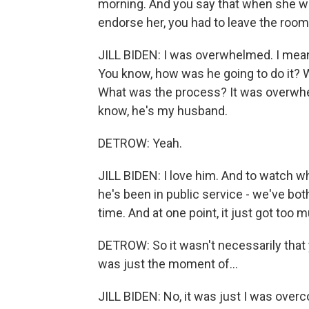
morning. And you say that when she w
endorse her, you had to leave the room
JILL BIDEN: I was overwhelmed. I mean, it 
You know, how was he going to do it? 
What was the process? It was overwhe
know, he's my husband.
DETROW: Yeah.
JILL BIDEN: I love him. And to watch w
he's been in public service - we've both
time. And at one point, it just got too 
DETROW: So it wasn't necessarily that
was just the moment of...
JILL BIDEN: No, it was just I was over