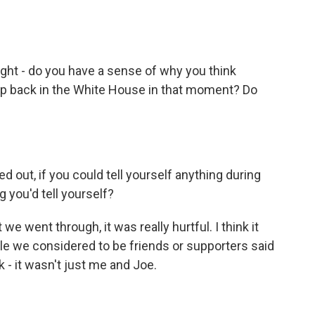
ght - do you have a sense of why you think
p back in the White House in that moment? Do
 out, if you could tell yourself anything during
g you'd tell yourself?
we went through, it was really hurtful. I think it
ple we considered to be friends or supporters said
k - it wasn't just me and Joe.