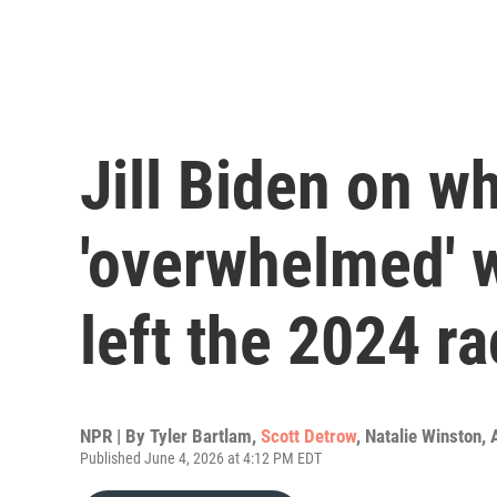
Jill Biden on w
'overwhelmed' 
left the 2024 r
NPR | By
Tyler Bartlam
,
Scott Detrow
,
Natalie Winston
,
Published June 4, 2026 at 4:12 PM EDT