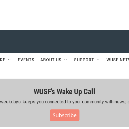
RE
EVENTS
ABOUT US
SUPPORT
WUSF NE
WUSF's Wake Up Call
ing weekdays, keeps you connected to your community with news, c
Subscribe