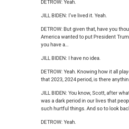
DETROW: Yeah.
JILL BIDEN: I've lived it. Yeah.
DETROW: But given that, have you thou
America wanted to put President Trum
you have a...
JILL BIDEN: I have no idea.
DETROW: Yeah. Knowing how it all played
that 2023, 2024 period, is there anythin
JILL BIDEN: You know, Scott, after what 
was a dark period in our lives that peo
such hurtful things. And so to look bac
DETROW: Yeah.