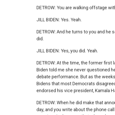
DETROW: You are walking offstage with
JILL BIDEN: Yes. Yeah.
DETROW: And he turns to you and he says,
did.
JILL BIDEN: Yes, you did. Yeah.
DETROW: At the time, the former first la
Biden told me she never questioned her
debate performance. But as the weeks 
Bidens that most Democrats disagreed.
endorsed his vice president, Kamala Ha
DETROW: When he did make that announc
day, and you write about the phone call