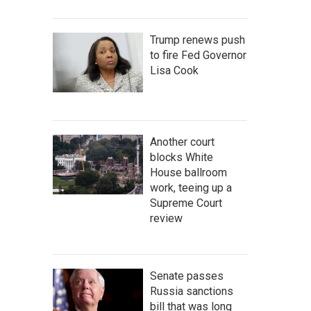
Trump renews push
to fire Fed Governor
Lisa Cook
Another court
blocks White
House ballroom
work, teeing up a
Supreme Court
review
Senate passes
Russia sanctions
bill that was long