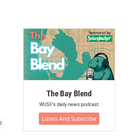
The Bay Blend
WUSF's daily news podcast.
Listen And Subscribe