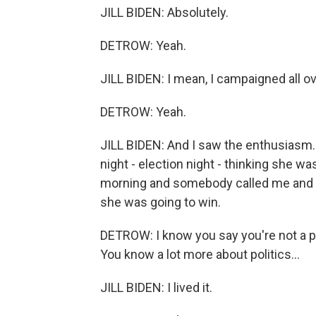
JILL BIDEN: Absolutely.
DETROW: Yeah.
JILL BIDEN: I mean, I campaigned all ov
DETROW: Yeah.
JILL BIDEN: And I saw the enthusiasm. 
night - election night - thinking she w
morning and somebody called me and sa
she was going to win.
DETROW: I know you say you're not a poli
You know a lot more about politics...
JILL BIDEN: I lived it.