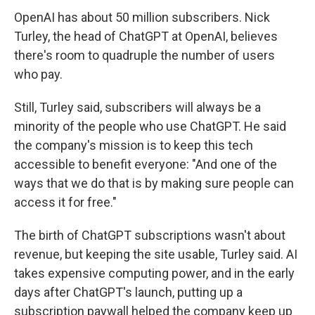
OpenAI has about 50 million subscribers. Nick
Turley, the head of ChatGPT at OpenAI, believes
there's room to quadruple the number of users
who pay.
Still, Turley said, subscribers will always be a
minority of the people who use ChatGPT. He said
the company's mission is to keep this tech
accessible to benefit everyone: "And one of the
ways that we do that is by making sure people can
access it for free."
The birth of ChatGPT subscriptions wasn't about
revenue, but keeping the site usable, Turley said. AI
takes expensive computing power, and in the early
days after ChatGPT's launch, putting up a
subscription paywall helped the company keep up