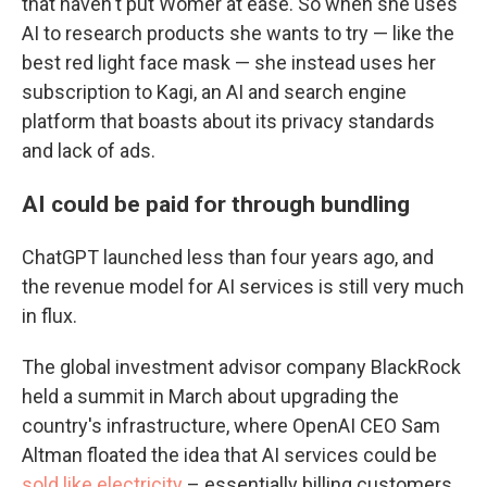
that haven't put Womer at ease. So when she uses
AI to research products she wants to try — like the
best red light face mask — she instead uses her
subscription to Kagi, an AI and search engine
platform that boasts about its privacy standards
and lack of ads.
AI could be paid for through bundling
ChatGPT launched less than four years ago, and
the revenue model for AI services is still very much
in flux.
The global investment advisor company BlackRock
held a summit in March about upgrading the
country's infrastructure, where OpenAI CEO Sam
Altman floated the idea that AI services could be
sold like electricity
– essentially billing customers