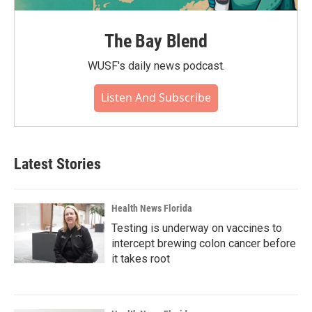
The Bay Blend
WUSF's daily news podcast.
Listen And Subscribe
Latest Stories
Health News Florida
Testing is underway on vaccines to
intercept brewing colon cancer before
it takes root