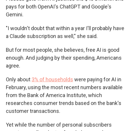
pays for both OpenAI's ChatGPT and Google's
Gemini.
"I wouldn't doubt that within a year I'll probably have
a Claude subscription as well," she said.
But for most people, she believes, free AI is good
enough. And judging by their spending, Americans
agree.
Only about
3% of households
were paying for AI in
February, using the most recent numbers available
from the Bank of America Institute, which
researches consumer trends based on the bank's
customer transactions.
Yet while the number of personal subscribers