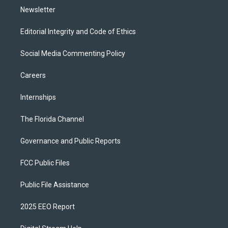
Newsletter
Editorial Integrity and Code of Ethics
Social Media Commenting Policy
Careers
Internships
The Florida Channel
Governance and Public Reports
FCC Public Files
Public File Assistance
2025 EEO Report