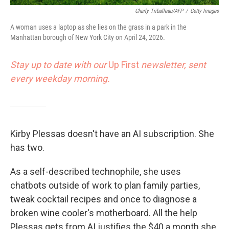
Charly Triballeau/AFP
/
Getty Images
A woman uses a laptop as she lies on the grass in a park in the
Manhattan borough of New York City on April 24, 2026.
Stay up to date with our
Up First
newsletter, sent
every weekday morning.
Kirby Plessas doesn't have an AI subscription. She
has two.
As a self-described technophile, she uses
chatbots outside of work to plan family parties,
tweak cocktail recipes and once to diagnose a
broken wine cooler's motherboard. All the help
Plessas gets from AI justifies the $40 a month she