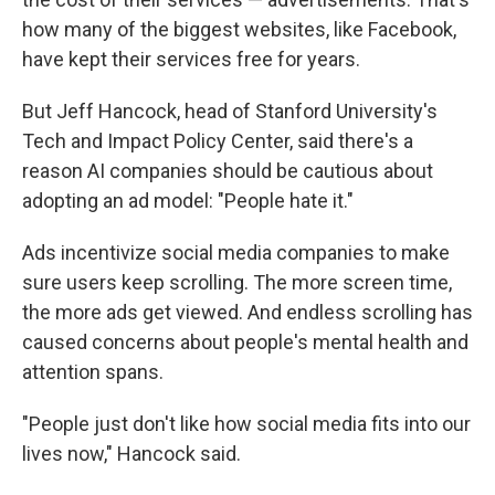
how many of the biggest websites, like Facebook,
have kept their services free for years.
But Jeff Hancock, head of Stanford University's
Tech and Impact Policy Center, said there's a
reason AI companies should be cautious about
adopting an ad model: "People hate it."
Ads incentivize social media companies to make
sure users keep scrolling. The more screen time,
the more ads get viewed. And endless scrolling has
caused concerns about people's mental health and
attention spans.
"People just don't like how social media fits into our
lives now," Hancock said.