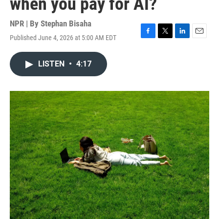
when you pay for AI?
NPR | By
Stephan Bisaha
Published June 4, 2026 at 5:00 AM EDT
F
T
L
E
a
w
i
m
c
i
n
a
LISTEN
•
4:17
e
t
k
i
b
t
e
l
o
e
d
o
r
I
k
n