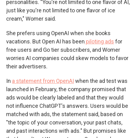
personalities. "You're not limited to one flavor of AI,
just like you're not limited to one flavor of ice
cream," Womer said.
She prefers using OpenAI when she books
vacations. But Open AI has been
piloting ads
for
free users and Go tier subscribers, and Womer
worries AI companies could skew models to favor
their advertisers.
In
a statement from OpenAI
when the ad test was
launched in February, the company promised that
ads would be clearly labeled and that they would
not influence ChatGPT's answers. Users would be
matched with ads, the statement said, based on
"the topic of your conversation, your past chats,
and past interactions with ads." But promises like