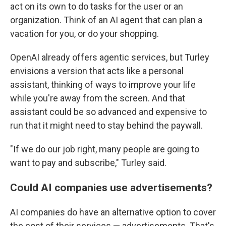
act on its own to do tasks for the user or an
organization. Think of an AI agent that can plan a
vacation for you, or do your shopping.
OpenAI already offers agentic services, but Turley
envisions a version that acts like a personal
assistant, thinking of ways to improve your life
while you're away from the screen. And that
assistant could be so advanced and expensive to
run that it might need to stay behind the paywall.
"If we do our job right, many people are going to
want to pay and subscribe," Turley said.
Could AI companies use advertisements?
AI companies do have an alternative option to cover
the cost of their services — advertisements. That's