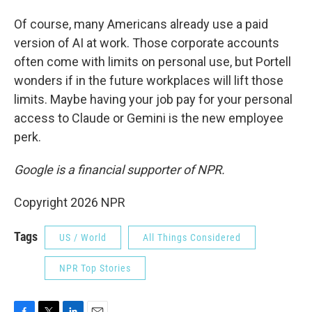
Of course, many Americans already use a paid
version of AI at work. Those corporate accounts
often come with limits on personal use, but Portell
wonders if in the future workplaces will lift those
limits. Maybe having your job pay for your personal
access to Claude or Gemini is the new employee
perk.
Google is a financial supporter of NPR.
Copyright 2026 NPR
Tags
US / World
All Things Considered
NPR Top Stories