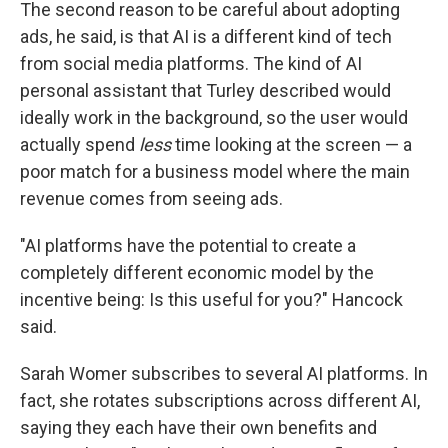
The second reason to be careful about adopting
ads, he said, is that AI is a different kind of tech
from social media platforms. The kind of AI
personal assistant that Turley described would
ideally work in the background, so the user would
actually spend
less
time looking at the screen — a
poor match for a business model where the main
revenue comes from seeing ads.
"AI platforms have the potential to create a
completely different economic model by the
incentive being: Is this useful for you?" Hancock
said.
Sarah Womer subscribes to several AI platforms. In
fact, she rotates subscriptions across different AI,
saying they each have their own benefits and