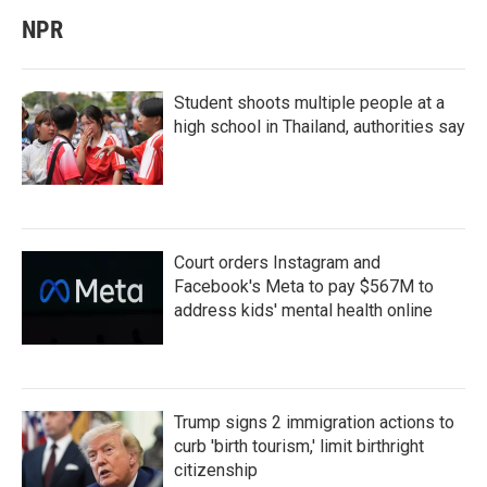
NPR
Student shoots multiple people at a
high school in Thailand, authorities say
Court orders Instagram and
Facebook's Meta to pay $567M to
address kids' mental health online
Trump signs 2 immigration actions to
curb 'birth tourism,' limit birthright
citizenship