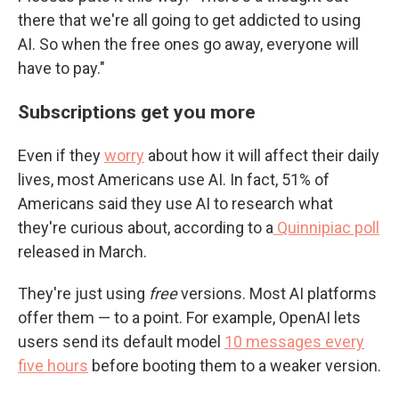
there that we're all going to get addicted to using
AI. So when the free ones go away, everyone will
have to pay."
Subscriptions get you more
Even if they
worry
about how it will affect their daily
lives, most Americans use AI. In fact, 51% of
Americans said they use AI to research what
they're curious about, according to a
Quinnipiac poll
released in March.
They're just using
free
versions. Most AI platforms
offer them — to a point. For example, OpenAI lets
users send its default model
10 messages every
five hours
before booting them to a weaker version.