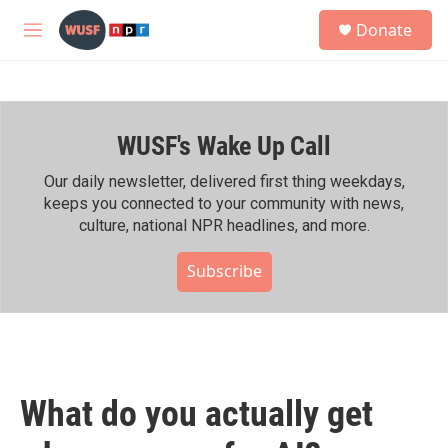
Skip to main content
S
Donate
e
M
a
e
r
n
c
u
h
WUSF's Wake Up Call
u
e
r
Our daily newsletter, delivered first thing weekdays,
y
keeps you connected to your community with news,
culture, national NPR headlines, and more.
Subscribe
What do you actually get