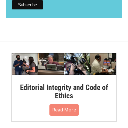
Editorial Integrity and Code of
Ethics
Read More