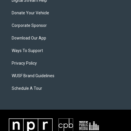
Digital Stream Help
Donate Your Vehicle
Corporate Sponsor
Download Our App
Ways To Support
Privacy Policy
WUSF Brand Guidelines
Schedule A Tour