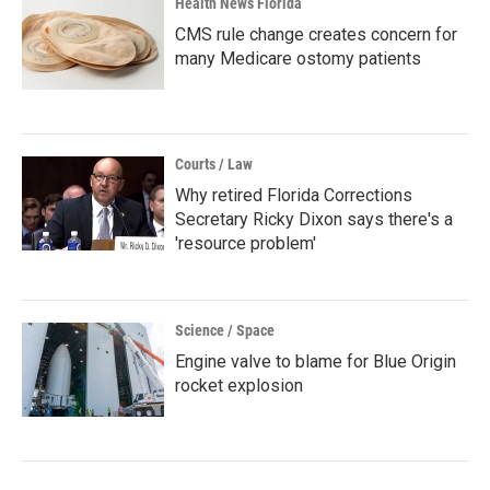
Health News Florida
CMS rule change creates concern for
many Medicare ostomy patients
Courts / Law
Why retired Florida Corrections
Secretary Ricky Dixon says there's a
'resource problem'
Science / Space
Engine valve to blame for Blue Origin
rocket explosion