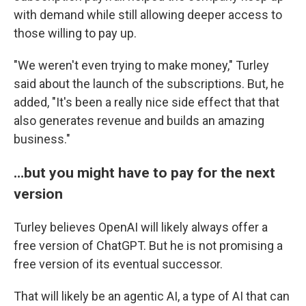
with demand while still allowing deeper access to
those willing to pay up.
"We weren't even trying to make money," Turley
said about the launch of the subscriptions. But, he
added, "It's been a really nice side effect that that
also generates revenue and builds an amazing
business."
…but you might have to pay for the next
version
Turley believes OpenAI will likely always offer a
free version of ChatGPT. But he is not promising a
free version of its eventual successor.
That will likely be an agentic AI, a type of AI that can