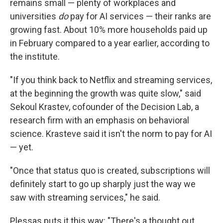
remains small — plenty of workplaces and
universities
do
pay for AI services — their ranks are
growing fast. About 10% more households paid up
in February compared to a year earlier, according to
the institute.
"If you think back to Netflix and streaming services,
at the beginning the growth was quite slow," said
Sekoul Krastev, cofounder of the Decision Lab, a
research firm with an emphasis on behavioral
science. Krasteve said it isn't the norm to pay for AI
— yet.
"Once that status quo is created, subscriptions will
definitely start to go up sharply just the way we
saw with streaming services," he said.
Plessas puts it this way: "There's a thought out