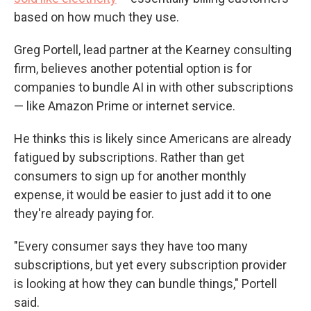
based on how much they use.
Greg Portell, lead partner at the Kearney consulting
firm, believes another potential option is for
companies to bundle AI in with other subscriptions
— like Amazon Prime or internet service.
He thinks this is likely since Americans are already
fatigued by subscriptions. Rather than get
consumers to sign up for another monthly
expense, it would be easier to just add it to one
they're already paying for.
"Every consumer says they have too many
subscriptions, but yet every subscription provider
is looking at how they can bundle things," Portell
said.