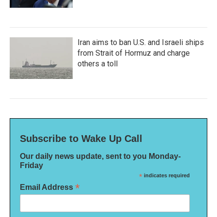
Iran aims to ban U.S. and Israeli ships
from Strait of Hormuz and charge
others a toll
Subscribe to Wake Up Call
Our daily news update, sent to you Monday-
Friday
*
indicates required
*
Email Address