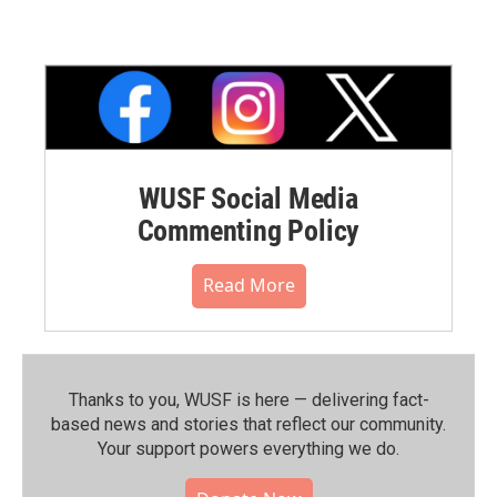
WUSF Social Media
Commenting Policy
Read More
Thanks to you, WUSF is here — delivering fact-
based news and stories that reflect our community.⁠
Your support powers everything we do.