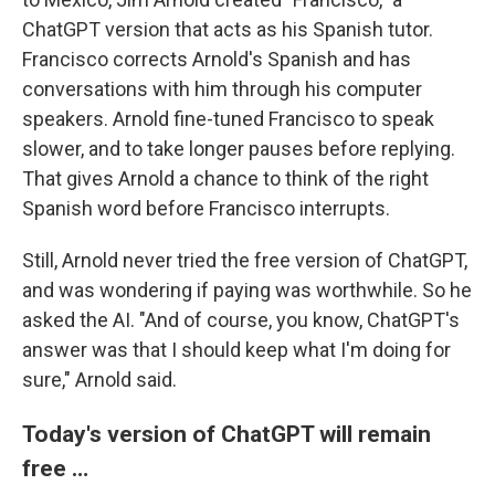
ChatGPT version that acts as his Spanish tutor.
Francisco corrects Arnold's Spanish and has
conversations with him through his computer
speakers. Arnold fine-tuned Francisco to speak
slower, and to take longer pauses before replying.
That gives Arnold a chance to think of the right
Spanish word before Francisco interrupts.
Still, Arnold never tried the free version of ChatGPT,
and was wondering if paying was worthwhile. So he
asked the AI. "And of course, you know, ChatGPT's
answer was that I should keep what I'm doing for
sure," Arnold said.
Today's version of ChatGPT will remain
free …