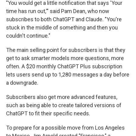
"You would get a little notification that says 'Your
time has run out,'" said Pam Dean, who now
subscribes to both ChatGPT and Claude. "You're
stuck in the middle of something and then you
couldn't continue."
The main selling point for subscribers is that they
get to ask smarter models more questions, more
often. A $20 monthly ChatGPT Plus subscription
lets users send up to 1,280 messages a day before
a downgrade.
Subscribers also get more advanced features,
such as being able to create tailored versions of
ChatGPT to fit their specific needs.
To prepare for a possible move from Los Angeles
to Mexico, Jim Arnold created "Francisco," a