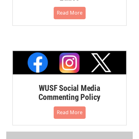
Read More
WUSF Social Media
Commenting Policy
Read More