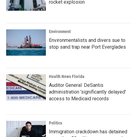
rocket explosion
Environment
Environmentalists and divers sue to
stop sand trap near Port Everglades
Health News Florida
Auditor General: DeSantis
administration 'significantly delayed'
access to Medicaid records
Politics
Immigration crackdown has detained