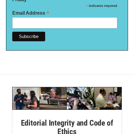
*
indicates required
*
Email Address
Editorial Integrity and Code of
Ethics