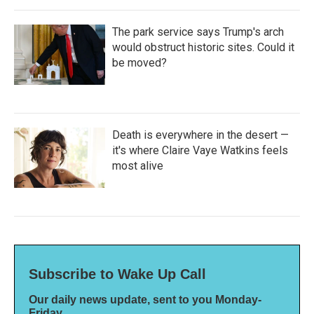
The park service says Trump's arch
would obstruct historic sites. Could it
be moved?
Death is everywhere in the desert —
it's where Claire Vaye Watkins feels
most alive
Subscribe to Wake Up Call
Our daily news update, sent to you Monday-
Friday