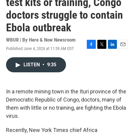
test kits or training, Congo
doctors struggle to contain
Ebola outbreak
WBUR | By
Here & Now Newsroom
Published June 4, 2026 at 11:59 AM EDT
F
T
L
E
a
w
i
m
c
i
n
a
LISTEN
•
9:35
e
t
k
i
b
t
e
l
o
e
d
o
r
I
k
n
In a remote mining town in the Ituri province of the
Democratic Republic of Congo, doctors, many of
them with little or no training, are fighting the Ebola
virus.
Recently, New York Times chief Africa