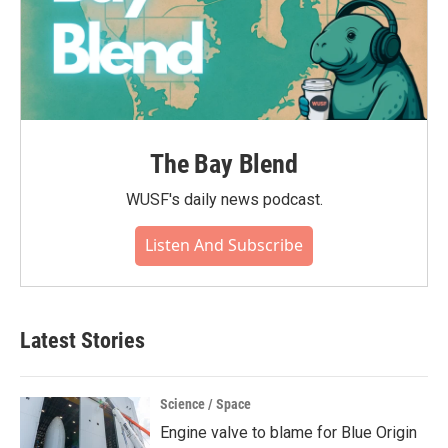
The Bay Blend
WUSF's daily news podcast.
Listen And Subscribe
Latest Stories
Science / Space
Engine valve to blame for Blue Origin