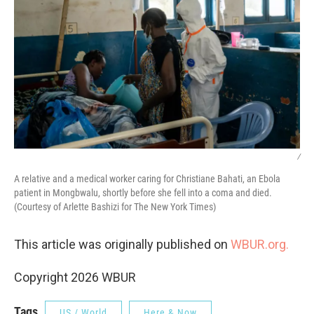
/
A relative and a medical worker caring for Christiane Bahati, an Ebola
patient in Mongbwalu, shortly before she fell into a coma and died.
(Courtesy of Arlette Bashizi for The New York Times)
This article was originally published on
WBUR.org.
Copyright 2026 WBUR
Tags
US / World
Here & Now