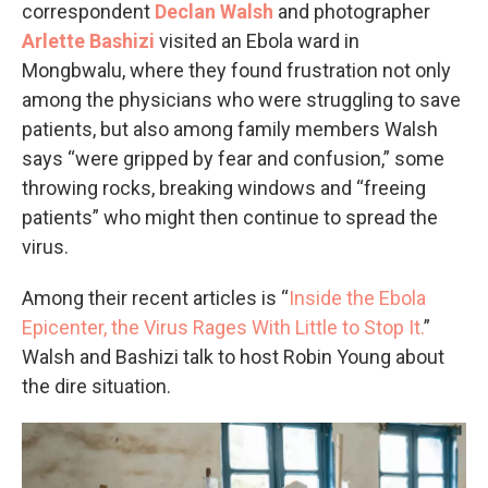
correspondent
Declan Walsh
and photographer
Arlette Bashizi
visited an Ebola ward in
Mongbwalu, where they found frustration not only
among the physicians who were struggling to save
patients, but also among family members Walsh
says “were gripped by fear and confusion,” some
throwing rocks, breaking windows and “freeing
patients” who might then continue to spread the
virus.
Among their recent articles is “
Inside the Ebola
Epicenter, the Virus Rages With Little to Stop It.
”
Walsh and Bashizi talk to host Robin Young about
the dire situation.