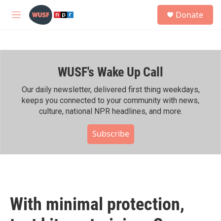
Skip to main content
S
Donate
e
M
a
e
r
n
c
u
h
WUSF's Wake Up Call
u
e
r
Our daily newsletter, delivered first thing weekdays,
y
keeps you connected to your community with news,
culture, national NPR headlines, and more.
Subscribe
With minimal protection,