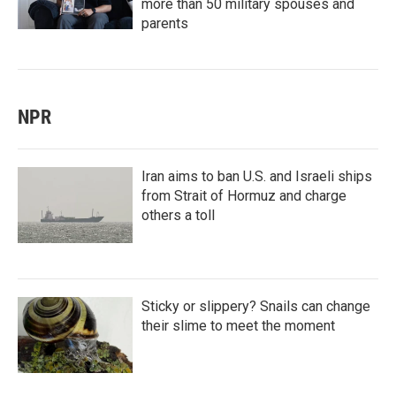
more than 50 military spouses and
parents
NPR
Iran aims to ban U.S. and Israeli ships
from Strait of Hormuz and charge
others a toll
Sticky or slippery? Snails can change
their slime to meet the moment