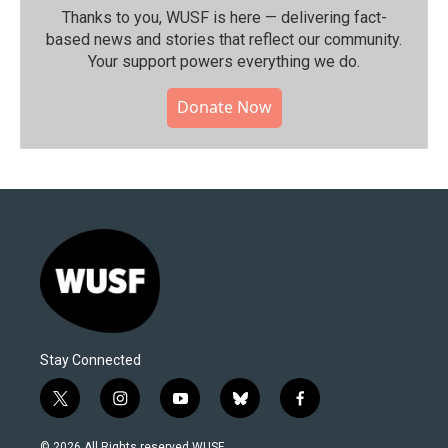
Thanks to you, WUSF is here — delivering fact-
based news and stories that reflect our community.⁠
Your support powers everything we do.
Donate Now
Stay Connected
t
i
y
b
f
w
n
o
l
a
i
s
u
u
c
© 2026 All Rights reserved WUSF