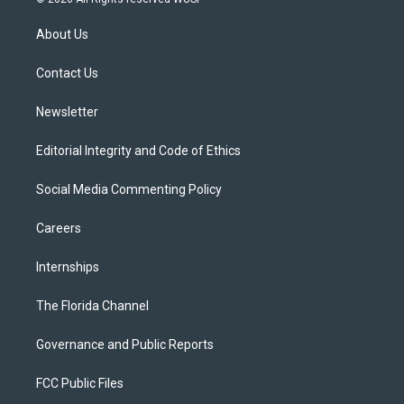
t
t
t
e
e
t
a
u
s
b
About Us
e
g
b
k
o
r
r
e
y
o
a
k
Contact Us
m
Newsletter
Editorial Integrity and Code of Ethics
Social Media Commenting Policy
Careers
Internships
The Florida Channel
Governance and Public Reports
FCC Public Files