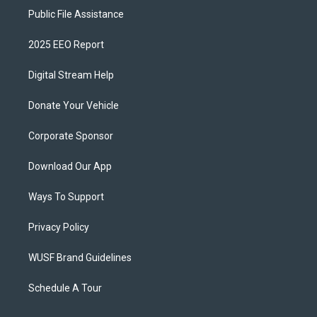
Public File Assistance
2025 EEO Report
Digital Stream Help
Donate Your Vehicle
Corporate Sponsor
Download Our App
Ways To Support
Privacy Policy
WUSF Brand Guidelines
Schedule A Tour