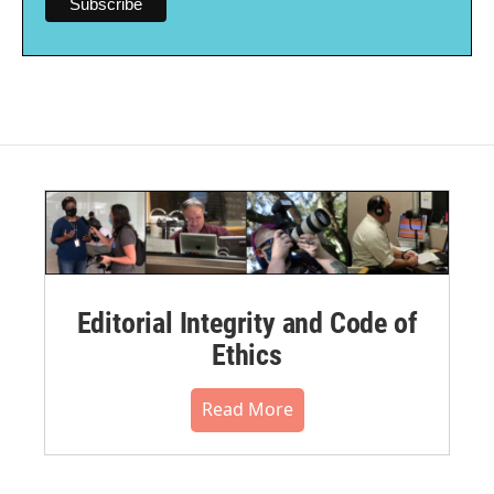
Editorial Integrity and Code of
Ethics
Read More