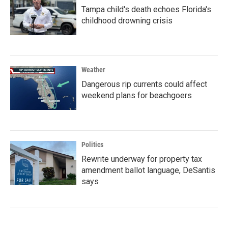
Tampa child's death echoes Florida's
childhood drowning crisis
Weather
Dangerous rip currents could affect
weekend plans for beachgoers
Politics
Rewrite underway for property tax
amendment ballot language, DeSantis
says