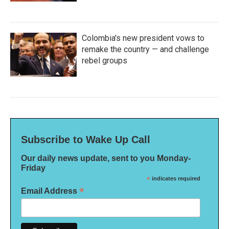
Colombia's new president vows to
remake the country — and challenge
rebel groups
Subscribe to Wake Up Call
Our daily news update, sent to you Monday-
Friday
*
indicates required
*
Email Address