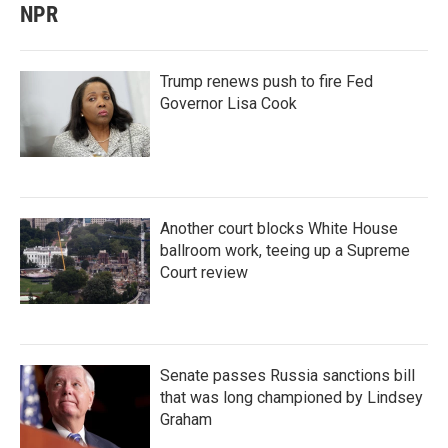
NPR
Trump renews push to fire Fed
Governor Lisa Cook
Another court blocks White House
ballroom work, teeing up a Supreme
Court review
Senate passes Russia sanctions bill
that was long championed by Lindsey
Graham