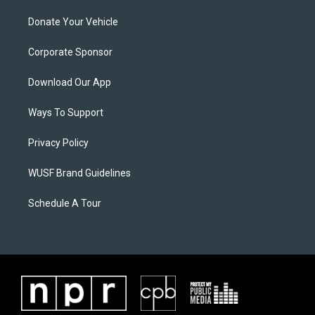
Donate Your Vehicle
Corporate Sponsor
Download Our App
Ways To Support
Privacy Policy
WUSF Brand Guidelines
Schedule A Tour