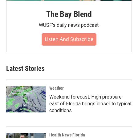
The Bay Blend
WUSF's daily news podcast.
Listen And Subscribe
Latest Stories
Weather
Weekend forecast: High pressure
east of Florida brings closer to typical
conditions
Health News Florida