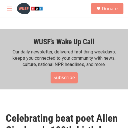
Skip to main content
S
Donate
e
M
a
e
r
n
c
u
h
WUSF's Wake Up Call
u
e
r
Our daily newsletter, delivered first thing weekdays,
y
keeps you connected to your community with news,
culture, national NPR headlines, and more.
Subscribe
Celebrating beat poet Allen