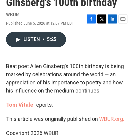
Ginsberg's 100th birthday
WBUR
Published June 5, 2026 at 12:07 PM EDT
F
T
L
E
a
w
i
m
c
i
n
a
LISTEN
•
5:25
e
t
k
i
b
t
e
l
o
e
d
o
r
I
k
n
Beat poet Allen Ginsberg’s 100th birthday is being
marked by celebrations around the world — an
appreciation of his importance to poetry and how
his influence on the medium continues.
Tom Vitale
reports.
This article was originally published on
WBUR.org.
Copyright 2026 WBUR