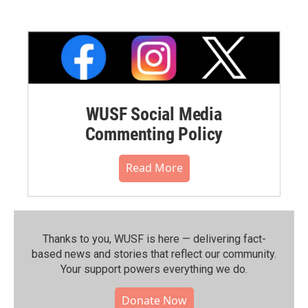
WUSF Social Media
Commenting Policy
Read More
Thanks to you, WUSF is here — delivering fact-
based news and stories that reflect our community.⁠
Your support powers everything we do.
Donate Now