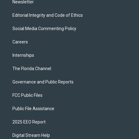
Newsletter
Editorial Integrity and Code of Ethics
Social Media Commenting Policy
Careers
Internships
The Florida Channel
Governance and Public Reports
FCC Public Files
Public File Assistance
2025 EEO Report
Digital Stream Help