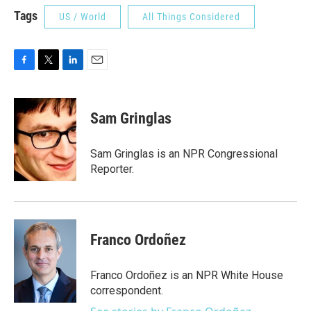
Tags
US / World
All Things Considered
F
T
L
E
a
w
i
m
c
i
n
a
e
t
k
i
Sam Gringlas
b
t
e
l
o
e
d
o
r
I
Sam Gringlas is an NPR Congressional
k
n
Reporter.
Franco Ordoñez
Franco Ordoñez is an NPR White House
correspondent.