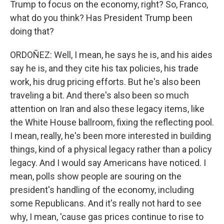
Trump to focus on the economy, right? So, Franco,
what do you think? Has President Trump been
doing that?
ORDOÑEZ: Well, I mean, he says he is, and his aides
say he is, and they cite his tax policies, his trade
work, his drug pricing efforts. But he's also been
traveling a bit. And there's also been so much
attention on Iran and also these legacy items, like
the White House ballroom, fixing the reflecting pool.
I mean, really, he's been more interested in building
things, kind of a physical legacy rather than a policy
legacy. And I would say Americans have noticed. I
mean, polls show people are souring on the
president's handling of the economy, including
some Republicans. And it's really not hard to see
why, I mean, 'cause gas prices continue to rise to