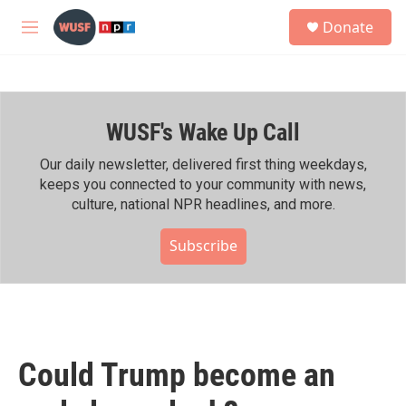
Skip to main content
S
Donate
e
M
a
e
r
n
c
u
h
WUSF's Wake Up Call
u
e
r
Our daily newsletter, delivered first thing weekdays,
y
keeps you connected to your community with news,
culture, national NPR headlines, and more.
Subscribe
Could Trump become an