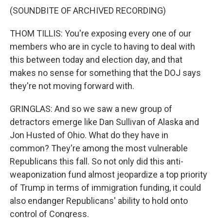
(SOUNDBITE OF ARCHIVED RECORDING)
THOM TILLIS: You're exposing every one of our
members who are in cycle to having to deal with
this between today and election day, and that
makes no sense for something that the DOJ says
they're not moving forward with.
GRINGLAS: And so we saw a new group of
detractors emerge like Dan Sullivan of Alaska and
Jon Husted of Ohio. What do they have in
common? They're among the most vulnerable
Republicans this fall. So not only did this anti-
weaponization fund almost jeopardize a top priority
of Trump in terms of immigration funding, it could
also endanger Republicans' ability to hold onto
control of Congress.