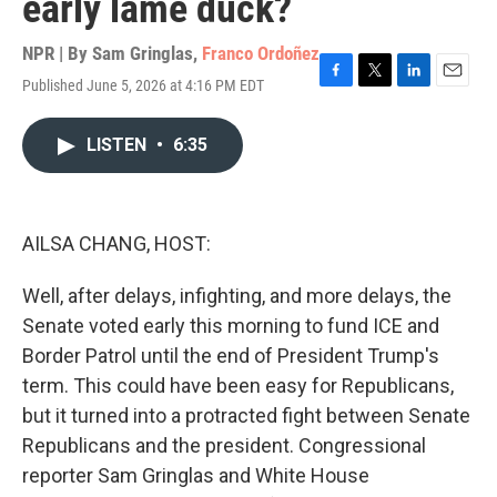
early lame duck?
NPR | By
Sam Gringlas
,
Franco Ordoñez
Published June 5, 2026 at 4:16 PM EDT
F
T
L
E
a
w
i
m
c
i
n
a
LISTEN
•
6:35
e
t
k
i
b
t
e
l
o
e
d
o
r
I
k
n
AILSA CHANG, HOST:
Well, after delays, infighting, and more delays, the
Senate voted early this morning to fund ICE and
Border Patrol until the end of President Trump's
term. This could have been easy for Republicans,
but it turned into a protracted fight between Senate
Republicans and the president. Congressional
reporter Sam Gringlas and White House