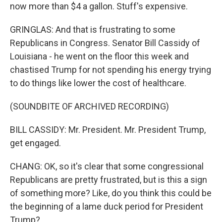
now more than $4 a gallon. Stuff's expensive.
GRINGLAS: And that is frustrating to some
Republicans in Congress. Senator Bill Cassidy of
Louisiana - he went on the floor this week and
chastised Trump for not spending his energy trying
to do things like lower the cost of healthcare.
(SOUNDBITE OF ARCHIVED RECORDING)
BILL CASSIDY: Mr. President. Mr. President Trump,
get engaged.
CHANG: OK, so it's clear that some congressional
Republicans are pretty frustrated, but is this a sign
of something more? Like, do you think this could be
the beginning of a lame duck period for President
Trump?