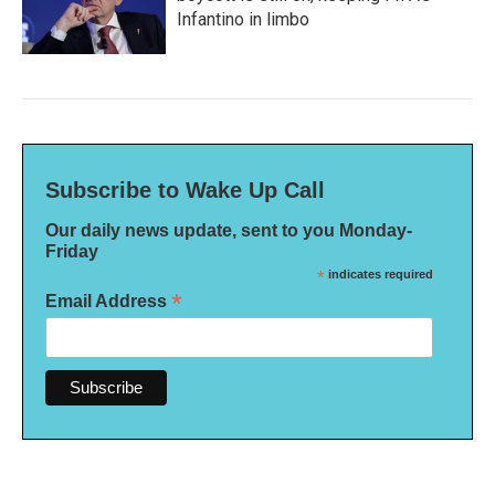
Infantino in limbo
Subscribe to Wake Up Call
Our daily news update, sent to you Monday-
Friday
*
indicates required
*
Email Address