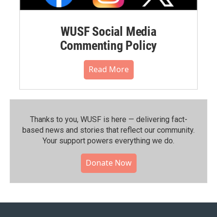
WUSF Social Media
Commenting Policy
Read More
Thanks to you, WUSF is here — delivering fact-
based news and stories that reflect our community.⁠
Your support powers everything we do.
Donate Now