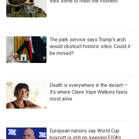
their slime to meet the moment
The park service says Trump's arch
would obstruct historic sites. Could it
be moved?
Death is everywhere in the desert —
it's where Claire Vaye Watkins feels
most alive
European nations say World Cup
boycott is still on, keeping FIFA's