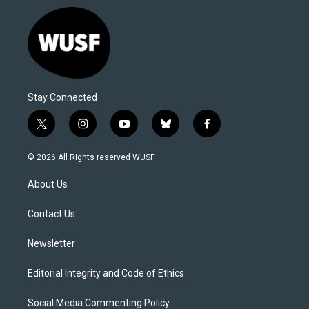
Stay Connected
t
i
y
b
f
w
n
o
l
a
i
s
u
u
c
© 2026 All Rights reserved WUSF
t
t
t
e
e
t
a
u
s
b
About Us
e
g
b
k
o
r
r
e
y
o
a
k
Contact Us
m
Newsletter
Editorial Integrity and Code of Ethics
Social Media Commenting Policy