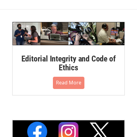
Editorial Integrity and Code of
Ethics
Read More