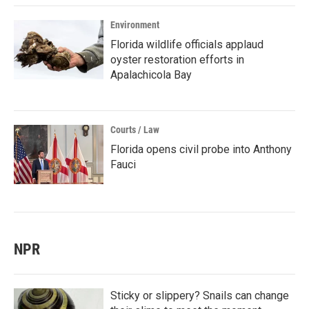
Environment
Florida wildlife officials applaud
oyster restoration efforts in
Apalachicola Bay
Courts / Law
Florida opens civil probe into Anthony
Fauci
NPR
Sticky or slippery? Snails can change