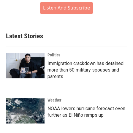
Listen And Subscribe
Latest Stories
Politics
Immigration crackdown has detained
more than 50 military spouses and
parents
Weather
NOAA lowers hurricane forecast even
further as El Niño ramps up