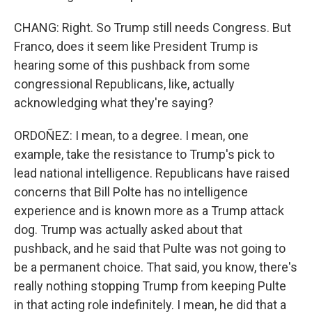
CHANG: Right. So Trump still needs Congress. But
Franco, does it seem like President Trump is
hearing some of this pushback from some
congressional Republicans, like, actually
acknowledging what they're saying?
ORDOÑEZ: I mean, to a degree. I mean, one
example, take the resistance to Trump's pick to
lead national intelligence. Republicans have raised
concerns that Bill Polte has no intelligence
experience and is known more as a Trump attack
dog. Trump was actually asked about that
pushback, and he said that Pulte was not going to
be a permanent choice. That said, you know, there's
really nothing stopping Trump from keeping Pulte
in that acting role indefinitely. I mean, he did that a