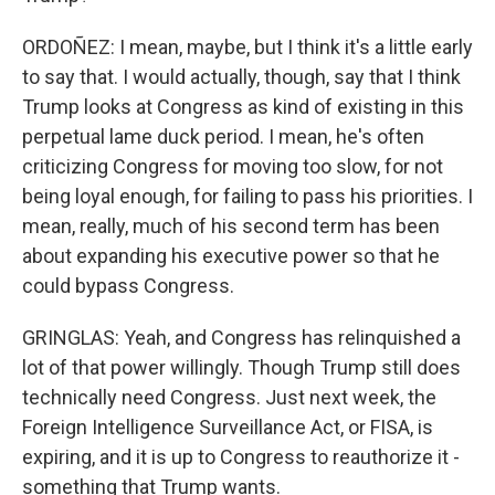
ORDOÑEZ: I mean, maybe, but I think it's a little early
to say that. I would actually, though, say that I think
Trump looks at Congress as kind of existing in this
perpetual lame duck period. I mean, he's often
criticizing Congress for moving too slow, for not
being loyal enough, for failing to pass his priorities. I
mean, really, much of his second term has been
about expanding his executive power so that he
could bypass Congress.
GRINGLAS: Yeah, and Congress has relinquished a
lot of that power willingly. Though Trump still does
technically need Congress. Just next week, the
Foreign Intelligence Surveillance Act, or FISA, is
expiring, and it is up to Congress to reauthorize it -
something that Trump wants.