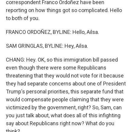
correspondent Franco Ordoñez have been
reporting on how things got so complicated. Hello
to both of you.
FRANCO ORDOÑEZ, BYLINE: Hello, Ailsa.
SAM GRINGLAS, BYLINE: Hey, Ailsa.
CHANG: Hey. OK, so this immigration bill passed
even though there were some Republicans
threatening that they would not vote for it because
they had separate concerns about one of President
Trump's personal priorities, this separate fund that
would compensate people claiming that they were
victimized by the government, right? So, Sam, can
you just talk about, what does all of this infighting
say about Republicans right now? What do you
think?