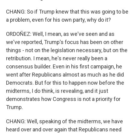
CHANG: So if Trump knew that this was going to be
a problem, even for his own party, why do it?
ORDOÑEZ: Well, I mean, as we've seen and as
we've reported, Trump's focus has been on other
things - not on the legislation necessary, but on the
retribution. I mean, he's never really been a
consensus builder. Even in his first campaign, he
went after Republicans almost as much as he did
Democrats. But for this to happen now before the
midterms, I do think, is revealing, and it just
demonstrates how Congress is not a priority for
Trump.
CHANG: Well, speaking of the midterms, we have
heard over and over again that Republicans need