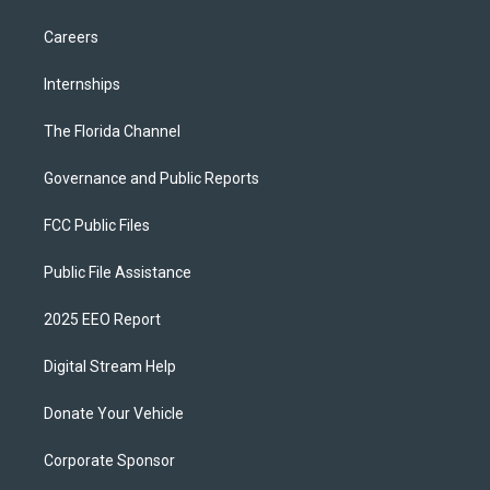
Careers
Internships
The Florida Channel
Governance and Public Reports
FCC Public Files
Public File Assistance
2025 EEO Report
Digital Stream Help
Donate Your Vehicle
Corporate Sponsor