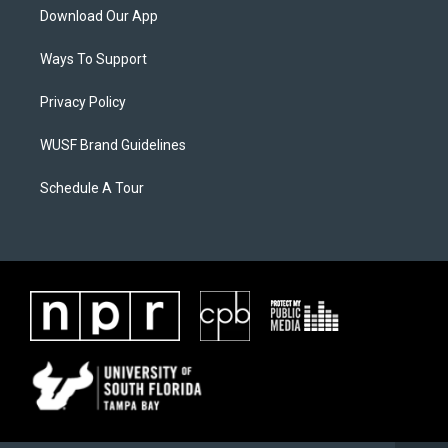
Download Our App
Ways To Support
Privacy Policy
WUSF Brand Guidelines
Schedule A Tour