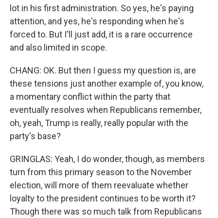
lot in his first administration. So yes, he's paying
attention, and yes, he's responding when he's
forced to. But I'll just add, it is a rare occurrence
and also limited in scope.
CHANG: OK. But then I guess my question is, are
these tensions just another example of, you know,
a momentary conflict within the party that
eventually resolves when Republicans remember,
oh, yeah, Trump is really, really popular with the
party's base?
GRINGLAS: Yeah, I do wonder, though, as members
turn from this primary season to the November
election, will more of them reevaluate whether
loyalty to the president continues to be worth it?
Though there was so much talk from Republicans