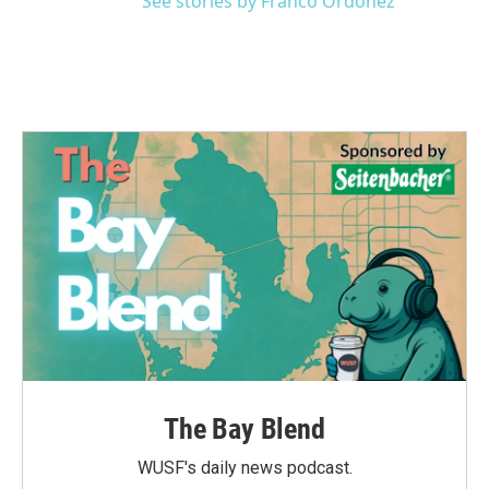
See stories by Franco Ordoñez
The Bay Blend
WUSF's daily news podcast.