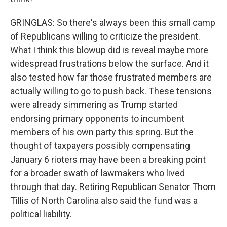
GRINGLAS: So there's always been this small camp
of Republicans willing to criticize the president.
What I think this blowup did is reveal maybe more
widespread frustrations below the surface. And it
also tested how far those frustrated members are
actually willing to go to push back. These tensions
were already simmering as Trump started
endorsing primary opponents to incumbent
members of his own party this spring. But the
thought of taxpayers possibly compensating
January 6 rioters may have been a breaking point
for a broader swath of lawmakers who lived
through that day. Retiring Republican Senator Thom
Tillis of North Carolina also said the fund was a
political liability.