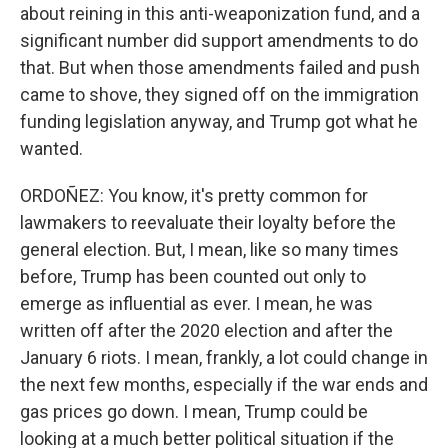
about reining in this anti-weaponization fund, and a
significant number did support amendments to do
that. But when those amendments failed and push
came to shove, they signed off on the immigration
funding legislation anyway, and Trump got what he
wanted.
ORDOÑEZ: You know, it's pretty common for
lawmakers to reevaluate their loyalty before the
general election. But, I mean, like so many times
before, Trump has been counted out only to
emerge as influential as ever. I mean, he was
written off after the 2020 election and after the
January 6 riots. I mean, frankly, a lot could change in
the next few months, especially if the war ends and
gas prices go down. I mean, Trump could be
looking at a much better political situation if the