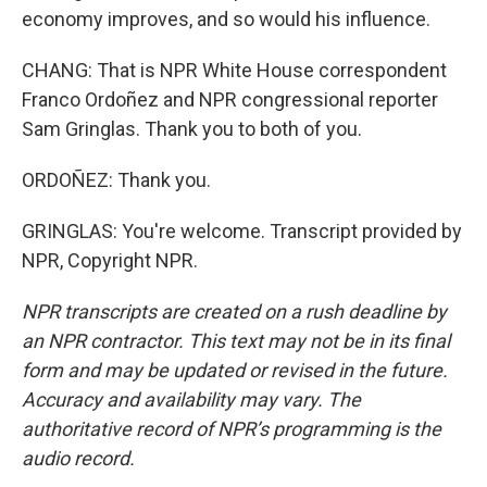
economy improves, and so would his influence.
CHANG: That is NPR White House correspondent
Franco Ordoñez and NPR congressional reporter
Sam Gringlas. Thank you to both of you.
ORDOÑEZ: Thank you.
GRINGLAS: You're welcome. Transcript provided by
NPR, Copyright NPR.
NPR transcripts are created on a rush deadline by
an NPR contractor. This text may not be in its final
form and may be updated or revised in the future.
Accuracy and availability may vary. The
authoritative record of NPR’s programming is the
audio record.