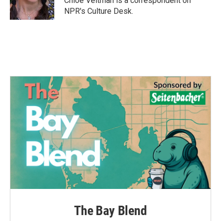
Chloe Veltman is a correspondent on
k
n
NPR's Culture Desk.
The Bay Blend