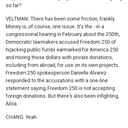
so far?
VELTMAN: There has been some friction, frankly.
Money is, of course, one issue. It's the - in a
congressional hearing in February about the 250th,
Democratic lawmakers accused Freedom 250 of
hijacking public funds earmarked for America 250
and mixing these dollars with private donations,
including from abroad, for use on its own projects.
Freedom 250 spokesperson Danielle Alvarez
responded to the accusations with a one-line
statement saying, Freedom 250 is not accepting
foreign donations. But there's also been infighting,
Ailsa.
CHANG: Yeah.