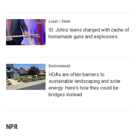
Local / State
St. Johns teens charged with cache of
homemade guns and explosives
Environment
HOAs are often barriers to
sustainable landscaping and solar
energy. Here's how they could be
bridges instead
NPR