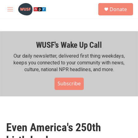
Skip to main content
S
Donate
e
M
a
e
r
n
c
u
h
WUSF's Wake Up Call
u
e
r
Our daily newsletter, delivered first thing weekdays,
y
keeps you connected to your community with news,
culture, national NPR headlines, and more.
Subscribe
Even America's 250th