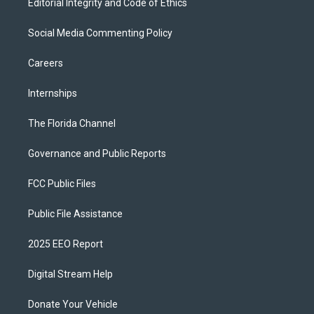
Editorial Integrity and Code of Ethics
Social Media Commenting Policy
Careers
Internships
The Florida Channel
Governance and Public Reports
FCC Public Files
Public File Assistance
2025 EEO Report
Digital Stream Help
Donate Your Vehicle