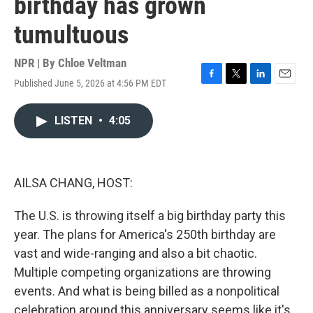
birthday has grown
tumultuous
NPR | By
Chloe Veltman
Published June 5, 2026 at 4:56 PM EDT
F
T
L
E
a
w
i
m
c
i
n
a
LISTEN
•
4:05
e
t
k
i
b
t
e
l
o
e
d
o
r
I
k
n
AILSA CHANG, HOST:
The U.S. is throwing itself a big birthday party this
year. The plans for America's 250th birthday are
vast and wide-ranging and also a bit chaotic.
Multiple competing organizations are throwing
events. And what is being billed as a nonpolitical
celebration around this anniversary seems like it's