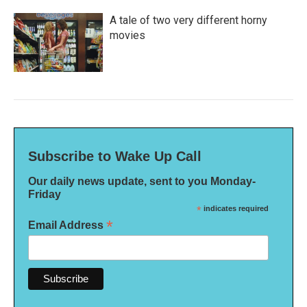
A tale of two very different horny
movies
Subscribe to Wake Up Call
Our daily news update, sent to you Monday-
Friday
*
indicates required
*
Email Address