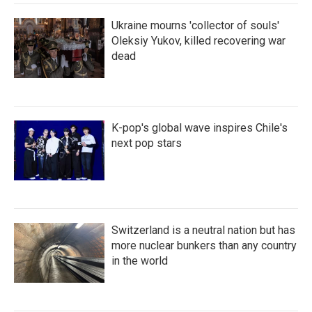
Ukraine mourns 'collector of souls'
Oleksiy Yukov, killed recovering war
dead
K-pop's global wave inspires Chile's
next pop stars
Switzerland is a neutral nation but has
more nuclear bunkers than any country
in the world