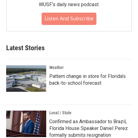
WUSF's daily news podcast.
Listen And Subscribe
Latest Stories
Weather
Pattern change in store for Florida's
back-to-school forecast
Local / State
Confirmed as Ambassador to Brazil,
Florida House Speaker Daniel Perez
formally submits resignation