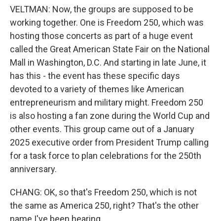
VELTMAN: Now, the groups are supposed to be
working together. One is Freedom 250, which was
hosting those concerts as part of a huge event
called the Great American State Fair on the National
Mall in Washington, D.C. And starting in late June, it
has this - the event has these specific days
devoted to a variety of themes like American
entrepreneurism and military might. Freedom 250
is also hosting a fan zone during the World Cup and
other events. This group came out of a January
2025 executive order from President Trump calling
for a task force to plan celebrations for the 250th
anniversary.
CHANG: OK, so that's Freedom 250, which is not
the same as America 250, right? That's the other
name I've been hearing.