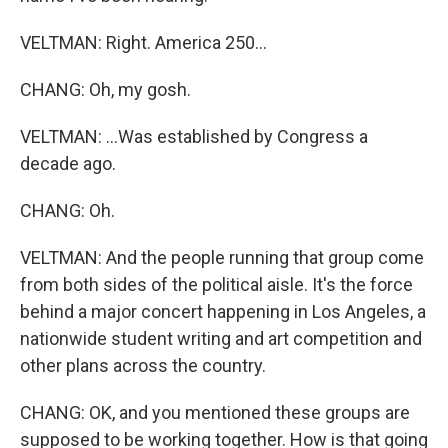
VELTMAN: Right. America 250...
CHANG: Oh, my gosh.
VELTMAN: ...Was established by Congress a
decade ago.
CHANG: Oh.
VELTMAN: And the people running that group come
from both sides of the political aisle. It's the force
behind a major concert happening in Los Angeles, a
nationwide student writing and art competition and
other plans across the country.
CHANG: OK, and you mentioned these groups are
supposed to be working together. How is that going