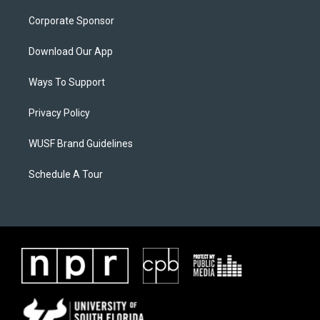
Corporate Sponsor
Download Our App
Ways To Support
Privacy Policy
WUSF Brand Guidelines
Schedule A Tour