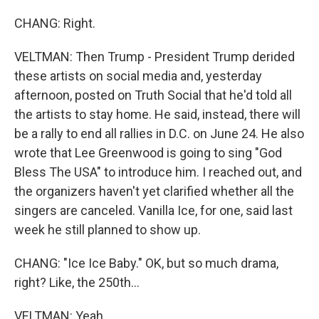
CHANG: Right.
VELTMAN: Then Trump - President Trump derided
these artists on social media and, yesterday
afternoon, posted on Truth Social that he'd told all
the artists to stay home. He said, instead, there will
be a rally to end all rallies in D.C. on June 24. He also
wrote that Lee Greenwood is going to sing "God
Bless The USA" to introduce him. I reached out, and
the organizers haven't yet clarified whether all the
singers are canceled. Vanilla Ice, for one, said last
week he still planned to show up.
CHANG: "Ice Ice Baby." OK, but so much drama,
right? Like, the 250th...
VELTMAN: Yeah.