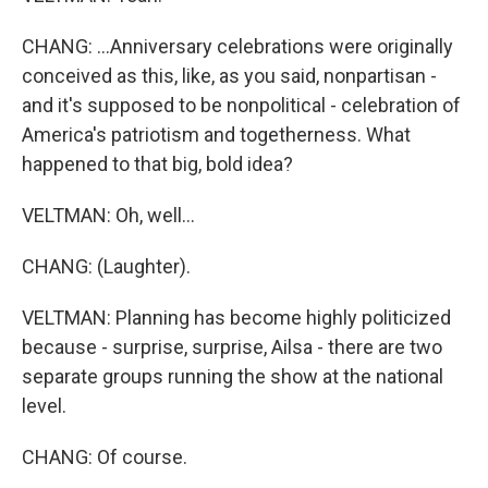
CHANG: ...Anniversary celebrations were originally
conceived as this, like, as you said, nonpartisan -
and it's supposed to be nonpolitical - celebration of
America's patriotism and togetherness. What
happened to that big, bold idea?
VELTMAN: Oh, well...
CHANG: (Laughter).
VELTMAN: Planning has become highly politicized
because - surprise, surprise, Ailsa - there are two
separate groups running the show at the national
level.
CHANG: Of course.