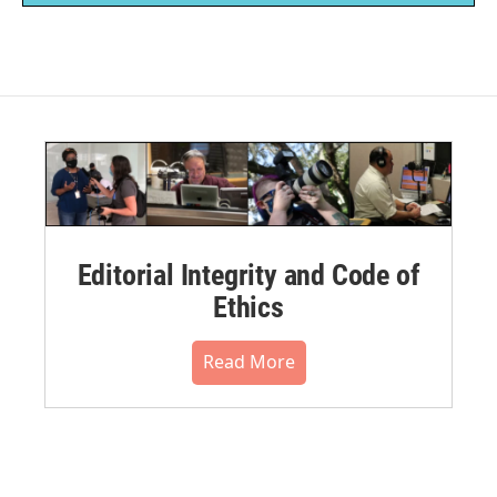
Editorial Integrity and Code of
Ethics
Read More