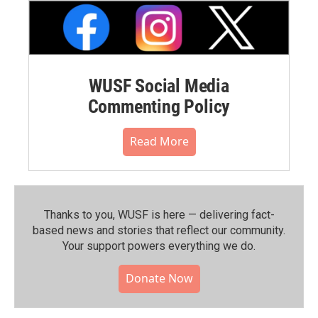
WUSF Social Media
Commenting Policy
Read More
Thanks to you, WUSF is here — delivering fact-
based news and stories that reflect our community.⁠
Your support powers everything we do.
Donate Now