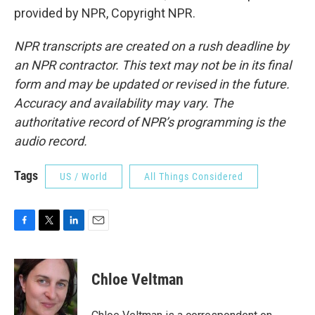
provided by NPR, Copyright NPR.
NPR transcripts are created on a rush deadline by
an NPR contractor. This text may not be in its final
form and may be updated or revised in the future.
Accuracy and availability may vary. The
authoritative record of NPR’s programming is the
audio record.
Tags
US / World
All Things Considered
F
T
L
E
a
w
i
m
c
i
n
a
e
t
k
i
Chloe Veltman
b
t
e
l
o
e
d
o
r
I