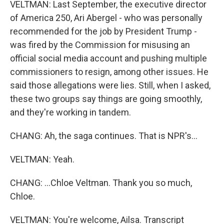
VELTMAN: Last September, the executive director
of America 250, Ari Abergel - who was personally
recommended for the job by President Trump -
was fired by the Commission for misusing an
official social media account and pushing multiple
commissioners to resign, among other issues. He
said those allegations were lies. Still, when I asked,
these two groups say things are going smoothly,
and they're working in tandem.
CHANG: Ah, the saga continues. That is NPR's...
VELTMAN: Yeah.
CHANG: ...Chloe Veltman. Thank you so much,
Chloe.
VELTMAN: You're welcome, Ailsa. Transcript