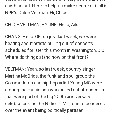
anything but. Here to help us make sense of it all is
NPR's Chloe Veltman. Hi, Chloe.
CHLOE VELTMAN, BYLINE: Hello, Ailsa.
CHANG: Hello. OK, so just last week, we were
hearing about artists pulling out of concerts
scheduled for later this month in Washington, D.C.
Where do things stand now on that front?
VELTMAN: Yeah, so last week, country singer
Martina McBride, the funk and soul group the
Commodores and hip-hop artist Young MC were
among the musicians who pulled out of concerts
that were part of the big 250th anniversary
celebrations on the National Mall due to concerns
over the event being politically partisan.