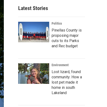
Latest Stories
Politics
Pinellas County is
proposing major
cuts to its Parks
and Rec budget
Environment
Lost lizard, found
community: How a
lost pet made it
home in south
Lakeland