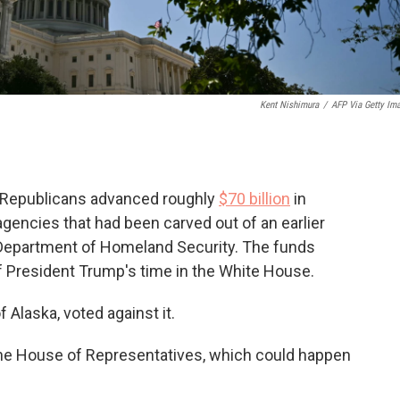
Kent Nishimura
/
AFP Via Getty Im
e Republicans advanced roughly
$70 billion
in
gencies that had been carved out of an earlier
e Department of Homeland Security. The funds
 President Trump's time in the White House.
Alaska, voted against it.
the House of Representatives, which could happen