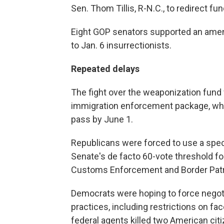
Sen. Thom Tillis, R-N.C., to redirect 
Eight GOP senators supported an ame
to Jan. 6 insurrectionists.
Repeated delays
The fight over the weaponization fund 
immigration enforcement package, whic
pass by June 1.
Republicans were forced to use a spe
Senate's de facto 60-vote threshold fo
Customs Enforcement and Border Patrol
Democrats were hoping to force negot
practices, including restrictions on f
federal agents killed two American citiz