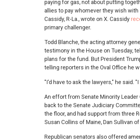
paying for gas, not about putting togeth
allies to pay whomever they wish with n
Cassidy, R-La., wrote on X. Cassidy
rec
primary challenger.
Todd Blanche, the acting attorney gen
testimony in the House on Tuesday, te
plans for the fund. But President Tru
telling reporters in the Oval Office he 
"I'd have to ask the lawyers," he said. "I
An effort from Senate Minority Leader
back to the Senate Judiciary Committee
the floor, and had support from three 
Susan Collins of Maine, Dan Sullivan o
Republican senators also offered amend