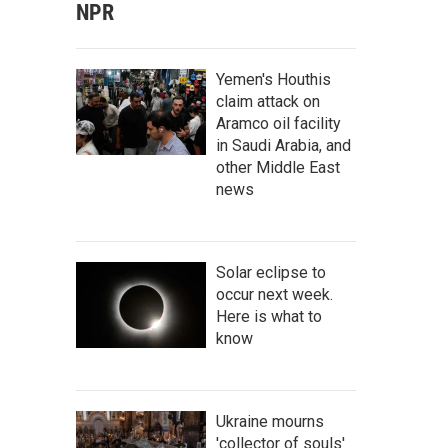
NPR
Yemen's Houthis
claim attack on
Aramco oil facility
in Saudi Arabia, and
other Middle East
news
Solar eclipse to
occur next week.
Here is what to
know
Ukraine mourns
'collector of souls'