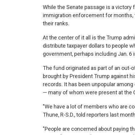
While the Senate passage is a victory 
immigration enforcement for months, t
their ranks.
At the center of it all is the Trump adm
distribute taxpayer dollars to people w
government, perhaps including Jan. 6 i
The fund originated as part of an out-o
brought by President Trump against hi
records. It
has been unpopular among 
— many of whom were present at the Ca
"We have a lot of members who are con
Thune, R-S.D., told reporters last month
"People are concerned about paying the