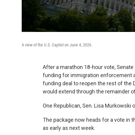
A view of the U.S. Capitol on June 4, 2026.
After a marathon 18-hour vote, Senat
funding for immigration enforcement a
funding deal to reopen the rest of th
would extend through the remainder of
One Republican, Sen. Lisa Murkowski of 
The package now heads for a vote in 
as early as next week.