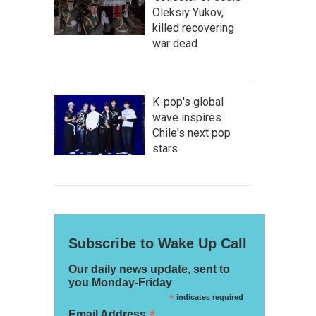
Oleksiy Yukov,
killed recovering
war dead
K-pop's global
wave inspires
Chile's next pop
stars
Subscribe to Wake Up Call
Our daily news update, sent to
you Monday-Friday
*
indicates required
*
Email Address