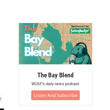
The Bay Blend
WUSF's daily news podcast.
Listen And Subscribe