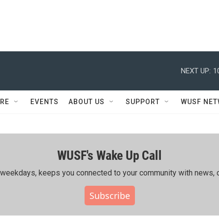
NEXT UP:
1
RE
EVENTS
ABOUT US
SUPPORT
WUSF NE
WUSF's Wake Up Call
ing weekdays, keeps you connected to your community with news, c
Subscribe