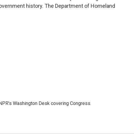
government history. The Department of Homeland
n NPR's Washington Desk covering Congress.