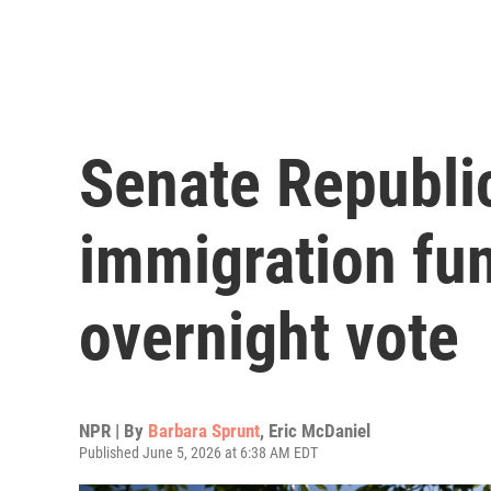
Senate Republi
immigration fun
overnight vote
NPR | By
Barbara Sprunt
,
Eric McDaniel
Published June 5, 2026 at 6:38 AM EDT