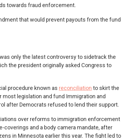
funds towards fraud enforcement.
ndment that would prevent payouts from the fund
was only the latest controversy to sidetrack the
h the president originally asked Congress to
cial procedure known as
reconciliation
to skirt the
r most legislation
and fund Immigration and
 after Democrats refused to lend their support.
iations over reforms to immigration enforcement
ace-coverings and a body camera mandate, after
ens in Minnesota earlier this year. The fight led to