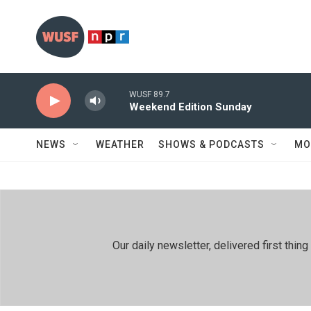
Skip to main content
WUSF 89.7
Weekend Edition Sunday
NEWS
WEATHER
SHOWS & PODCASTS
MO
Our daily newsletter, delivered first th