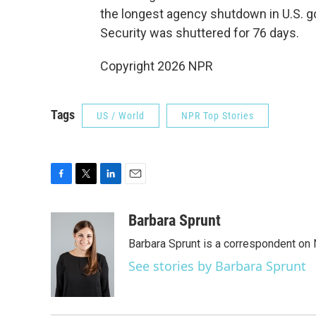
the longest agency shutdown in U.S. 
Security was shuttered for 76 days.
Copyright 2026 NPR
Tags
US / World
NPR Top Stories
F
T
L
E
a
w
i
m
c
i
n
a
Barbara Sprunt
e
t
k
i
Barbara Sprunt is a correspondent o
b
t
e
l
o
e
d
See stories by Barbara Sprunt
o
r
I
k
n