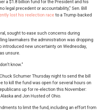
er a $1.8 billion fund for the President and his
o legal precedent or accountability," Sen. Bill
ently lost his reelection race
to a Trump-backed
eral, sought to ease such concerns during
lling lawmakers the administration was dropping
mp introduced new uncertainty on Wednesday,
was unsure.
 don't know."
 Chuck Schumer Thursday night to send the bill
 to kill the fund was open for several hours on
Republicans up for re-election this November:
f Alaska and Jon Husted of Ohio.
ments to limit the fund, including an effort from