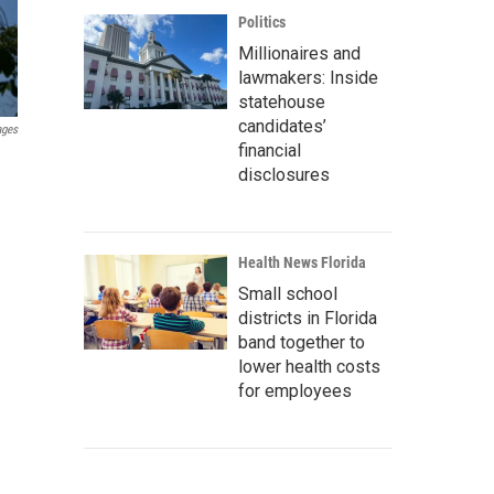
Politics
Millionaires and
lawmakers: Inside
statehouse
candidates’
ages
financial
disclosures
Health News Florida
Small school
districts in Florida
band together to
lower health costs
for employees