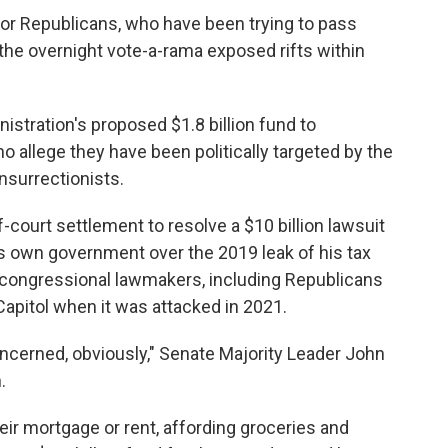
for Republicans, who have been trying to pass
he overnight vote-a-rama exposed rifts within
inistration's proposed $1.8 billion fund to
ho allege they have been politically targeted by the
nsurrectionists.
f-court settlement to resolve a $10 billion lawsuit
s own government over the 2019 leak of his tax
congressional lawmakers, including Republicans
pitol when it was attacked in 2021.
cerned, obviously," Senate Majority Leader John
.
ir mortgage or rent, affording groceries and