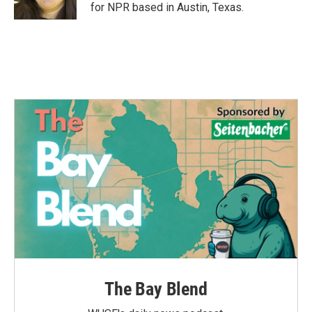
k
n
for NPR based in Austin, Texas.
The Bay Blend