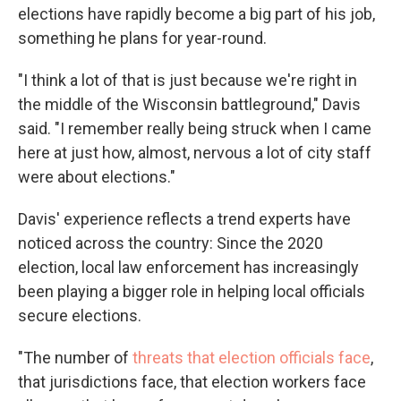
elections have rapidly become a big part of his job,
something he plans for year-round.
"I think a lot of that is just because we're right in
the middle of the Wisconsin battleground," Davis
said. "I remember really being struck when I came
here at just how, almost, nervous a lot of city staff
were about elections."
Davis' experience reflects a trend experts have
noticed across the country: Since the 2020
election, local law enforcement has increasingly
been playing a bigger role in helping local officials
secure elections.
"The number of
threats that election officials face
,
that jurisdictions face, that election workers face