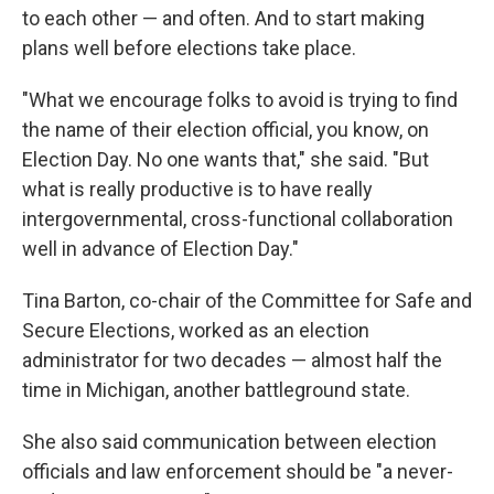
to each other — and often. And to start making
plans well before elections take place.
"What we encourage folks to avoid is trying to find
the name of their election official, you know, on
Election Day. No one wants that," she said. "But
what is really productive is to have really
intergovernmental, cross-functional collaboration
well in advance of Election Day."
Tina Barton, co-chair of the Committee for Safe and
Secure Elections, worked as an election
administrator for two decades — almost half the
time in Michigan, another battleground state.
She also said communication between election
officials and law enforcement should be "a never-