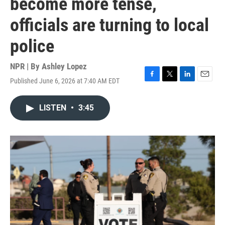
become more tense,
officials are turning to local
police
NPR | By
Ashley Lopez
Published June 6, 2026 at 7:40 AM EDT
F
T
L
E
a
w
i
m
c
i
n
a
LISTEN
•
3:45
e
t
k
i
b
t
e
l
o
e
d
o
r
I
k
n