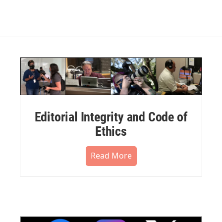
Editorial Integrity and Code of
Ethics
Read More