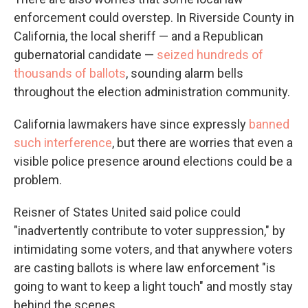
enforcement could overstep. In Riverside County in
California, the local sheriff — and a Republican
gubernatorial candidate —
seized hundreds of
thousands of ballots
, sounding alarm bells
throughout the election administration community.
California lawmakers have since expressly
banned
such interference
, but there are worries that even a
visible police presence around elections could be a
problem.
Reisner of States United said police could
"inadvertently contribute to voter suppression," by
intimidating some voters, and that anywhere voters
are casting ballots is where law enforcement "is
going to want to keep a light touch" and mostly stay
behind the scenes.