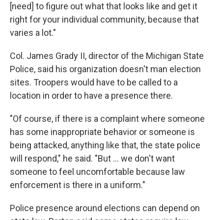
[need] to figure out what that looks like and get it
right for your individual community, because that
varies a lot."
Col. James Grady II, director of the Michigan State
Police, said his organization doesn't man election
sites. Troopers would have to be called to a
location in order to have a presence there.
"Of course, if there is a complaint where someone
has some inappropriate behavior or someone is
being attacked, anything like that, the state police
will respond," he said. "But … we don't want
someone to feel uncomfortable because law
enforcement is there in a uniform."
Police presence around elections can depend on