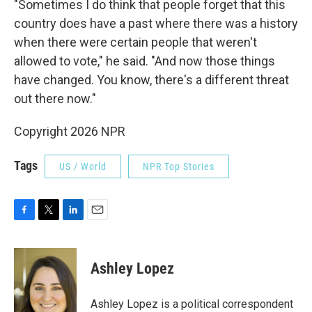
"Sometimes I do think that people forget that this
country does have a past where there was a history
when there were certain people that weren't
allowed to vote," he said. "And now those things
have changed. You know, there's a different threat
out there now."
Copyright 2026 NPR
Tags
US / World
NPR Top Stories
F
T
L
E
a
w
i
m
c
i
n
a
e
t
k
i
Ashley Lopez
b
t
e
l
o
e
d
o
r
I
Ashley Lopez is a political correspondent