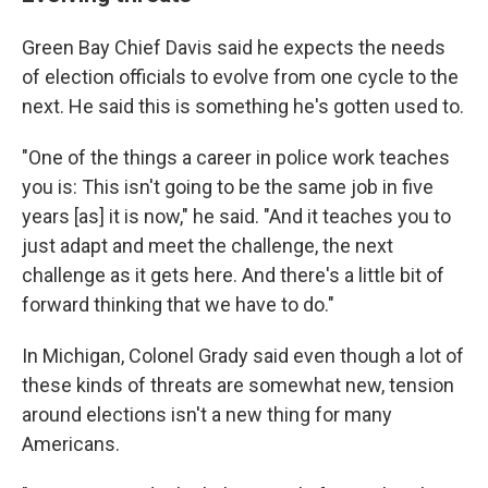
Green Bay Chief Davis said he expects the needs
of election officials to evolve from one cycle to the
next. He said this is something he's gotten used to.
"One of the things a career in police work teaches
you is: This isn't going to be the same job in five
years [as] it is now," he said. "And it teaches you to
just adapt and meet the challenge, the next
challenge as it gets here. And there's a little bit of
forward thinking that we have to do."
In Michigan, Colonel Grady said even though a lot of
these kinds of threats are somewhat new, tension
around elections isn't a new thing for many
Americans.