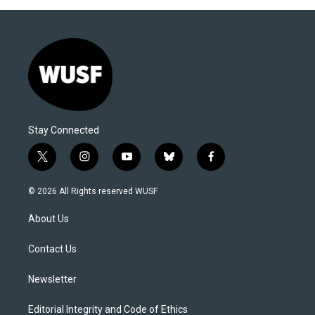
Stay Connected
t
i
y
b
f
w
n
o
l
a
i
s
u
u
c
© 2026 All Rights reserved WUSF
t
t
t
e
e
t
a
u
s
b
About Us
e
g
b
k
o
r
r
e
y
o
a
k
Contact Us
m
Newsletter
Editorial Integrity and Code of Ethics