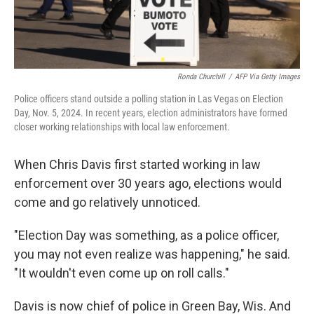
Ronda Churchill
/
AFP Via Getty Images
Police officers stand outside a polling station in Las Vegas on Election
Day, Nov. 5, 2024. In recent years, election administrators have formed
closer working relationships with local law enforcement.
When Chris Davis first started working in law
enforcement over 30 years ago, elections would
come and go relatively unnoticed.
"Election Day was something, as a police officer,
you may not even realize was happening," he said.
"It wouldn't even come up on roll calls."
Davis is now chief of police in Green Bay, Wis. And