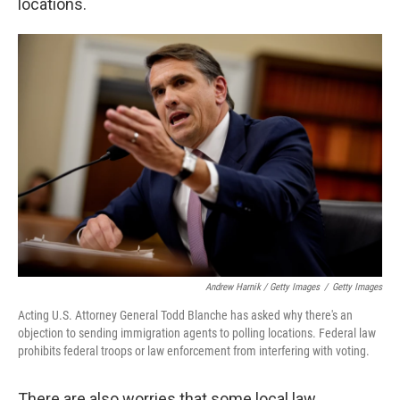
locations.
Andrew Harnik / Getty Images
/
Getty Images
Acting U.S. Attorney General Todd Blanche has asked why there's an
objection to sending immigration agents to polling locations. Federal law
prohibits federal troops or law enforcement from interfering with voting.
There are also worries that some local law