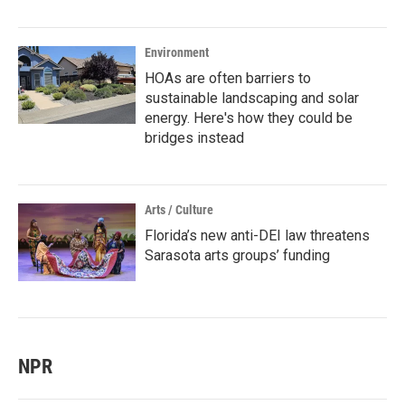
Environment
HOAs are often barriers to
sustainable landscaping and solar
energy. Here's how they could be
bridges instead
Arts / Culture
Florida’s new anti-DEI law threatens
Sarasota arts groups’ funding
NPR