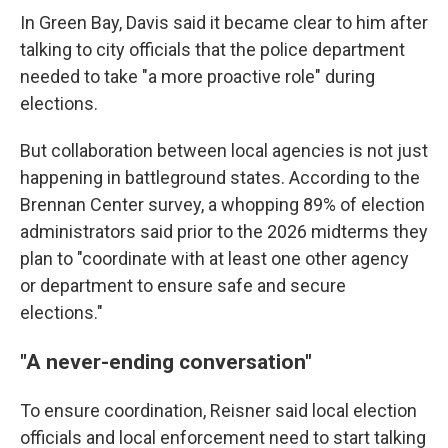
In Green Bay, Davis said it became clear to him after
talking to city officials that the police department
needed to take "a more proactive role" during
elections.
But collaboration between local agencies is not just
happening in battleground states. According to the
Brennan Center survey, a whopping 89% of election
administrators said prior to the 2026 midterms they
plan to "coordinate with at least one other agency
or department to ensure safe and secure
elections."
"A never-ending conversation"
To ensure coordination, Reisner said local election
officials and local enforcement need to start talking