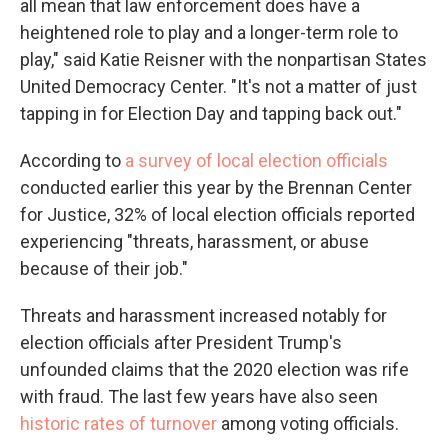
all mean that law enforcement does have a
heightened role to play and a longer-term role to
play," said Katie Reisner with the nonpartisan States
United Democracy Center. "It's not a matter of just
tapping in for Election Day and tapping back out."
According to
a survey of local election officials
conducted earlier this year by the Brennan Center
for Justice, 32%
of local election officials reported
experiencing "threats, harassment, or abuse
because of their job."
Threats and harassment increased notably for
election officials after President Trump's
unfounded claims that the 2020 election was rife
with fraud. The last few years have also seen
historic rates of turnover
among voting officials.