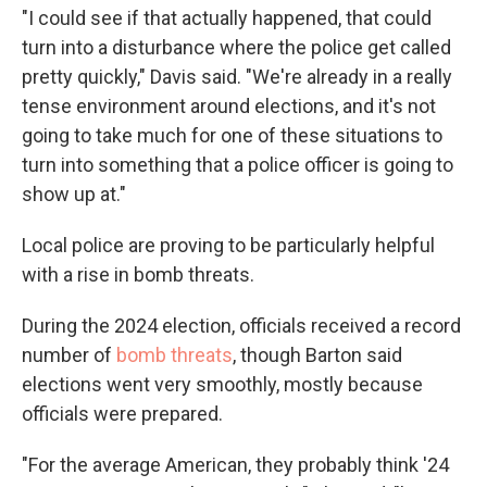
"I could see if that actually happened, that could
turn into a disturbance where the police get called
pretty quickly," Davis said. "We're already in a really
tense environment around elections, and it's not
going to take much for one of these situations to
turn into something that a police officer is going to
show up at."
Local police are proving to be particularly helpful
with a rise in bomb threats.
During the 2024 election, officials received a record
number of
bomb threats
, though Barton said
elections went very smoothly, mostly because
officials were prepared.
"For the average American, they probably think '24