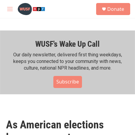
Skip to main content
S
Donate
e
M
a
e
r
n
c
u
h
WUSF's Wake Up Call
u
e
r
Our daily newsletter, delivered first thing weekdays,
y
keeps you connected to your community with news,
culture, national NPR headlines, and more.
Subscribe
As American elections