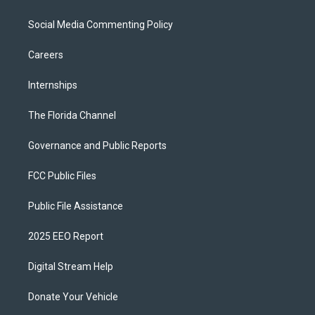
Social Media Commenting Policy
Careers
Internships
The Florida Channel
Governance and Public Reports
FCC Public Files
Public File Assistance
2025 EEO Report
Digital Stream Help
Donate Your Vehicle