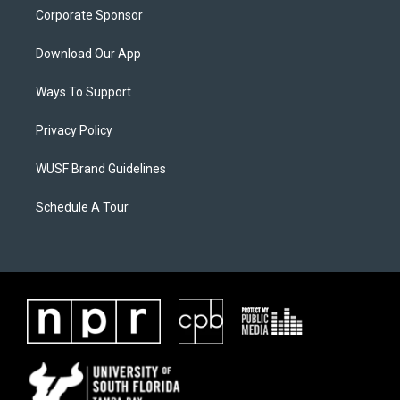
Corporate Sponsor
Download Our App
Ways To Support
Privacy Policy
WUSF Brand Guidelines
Schedule A Tour