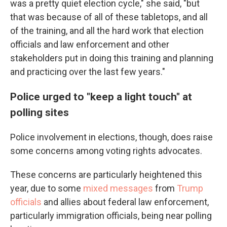
was a pretty quiet election cycle," she said, "but
that was because of all of these tabletops, and all
of the training, and all the hard work that election
officials and law enforcement and other
stakeholders put in doing this training and planning
and practicing over the last few years."
Police urged to "keep a light touch" at
polling sites
Police involvement in elections, though, does raise
some concerns among voting rights advocates.
These concerns are particularly heightened this
year, due to some
mixed messages
from
Trump
officials
and allies about federal law enforcement,
particularly immigration officials, being near polling