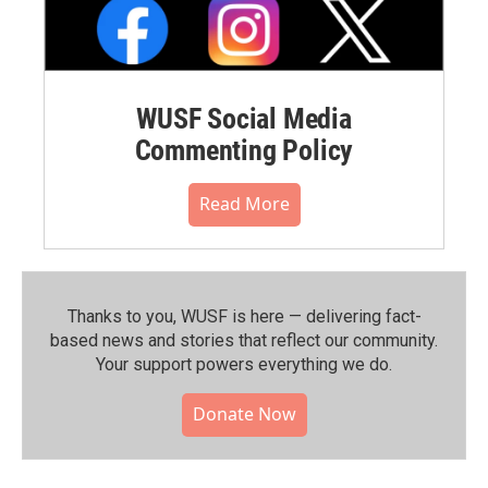
WUSF Social Media
Commenting Policy
Read More
Thanks to you, WUSF is here — delivering fact-
based news and stories that reflect our community.⁠
Your support powers everything we do.
Donate Now