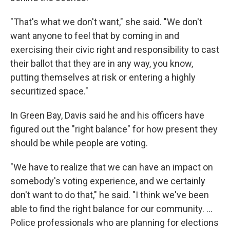
"That's what we don't want," she said. "We don't
want anyone to feel that by coming in and
exercising their civic right and responsibility to cast
their ballot that they are in any way, you know,
putting themselves at risk or entering a highly
securitized space."
In Green Bay, Davis said he and his officers have
figured out the "right balance" for how present they
should be while people are voting.
"We have to realize that we can have an impact on
somebody's voting experience, and we certainly
don't want to do that," he said. "I think we've been
able to find the right balance for our community. …
Police professionals who are planning for elections