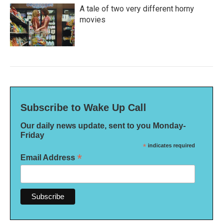
A tale of two very different horny
movies
Subscribe to Wake Up Call
Our daily news update, sent to you Monday-
Friday
*
indicates required
*
Email Address