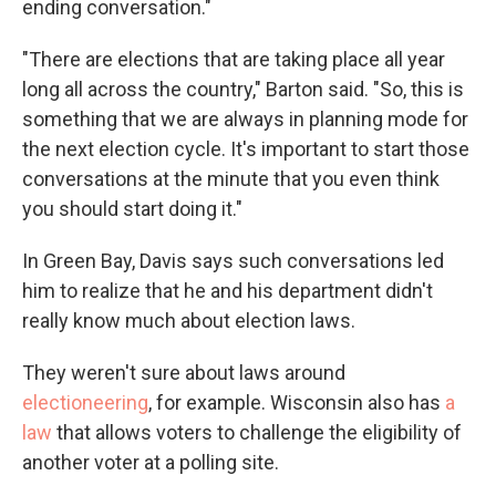
ending conversation."
"There are elections that are taking place all year
long all across the country," Barton said. "So, this is
something that we are always in planning mode for
the next election cycle. It's important to start those
conversations at the minute that you even think
you should start doing it."
In Green Bay, Davis says such conversations led
him to realize that he and his department didn't
really know much about election laws.
They weren't sure about laws around
electioneering
, for example. Wisconsin also has
a
law
that allows voters to challenge the eligibility of
another voter at a polling site.