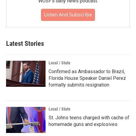
WUSF's daily news podcast.
Listen And Subscribe
Latest Stories
Local / State
Confirmed as Ambassador to Brazil,
Florida House Speaker Daniel Perez
formally submits resignation
Local / State
St. Johns teens charged with cache of
homemade guns and explosives