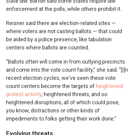
state law. Barton said some states require law
enforcement at the polls, while others prohibit it.
Reisner said there are election-related sites —
where voters are not casting ballots — that could
be aided by a police presence, like tabulation
centers where ballots are counted.
"Ballots often will come in from outlying precincts
and come into the vote count facility," she said. "[I]n
recent election cycles, we've seen these vote
count centers become the targets of
heightened
protest activity
, heightened threats, and so
heightened disruptions, all of which could pose,
you know, distractions or other kinds of
impediments to folks getting their work done."
Evolving threats