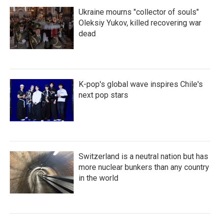
Ukraine mourns "collector of souls"
Oleksiy Yukov, killed recovering war
dead
K-pop's global wave inspires Chile's
next pop stars
Switzerland is a neutral nation but has
more nuclear bunkers than any country
in the world