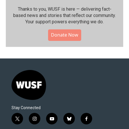
Thanks to you, WUSF is here — delivering fact-
based news and stories that reflect our community.⁠
Your support powers everything we do.
Donate Now
Stay Connected
t
i
y
b
f
w
n
o
l
a