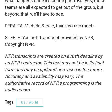
what happens once it's on the pitch. But yes, those
teams are all expected to get out of the group, but
beyond that, we'll have to see.
PERALTA: Michele Steele, thank you so much.
STEELE: You bet. Transcript provided by NPR,
Copyright NPR.
NPR transcripts are created on a rush deadline by
an NPR contractor. This text may not be in its final
form and may be updated or revised in the future.
Accuracy and availability may vary. The
authoritative record of NPR’s programming is the
audio record.
Tags
US / World