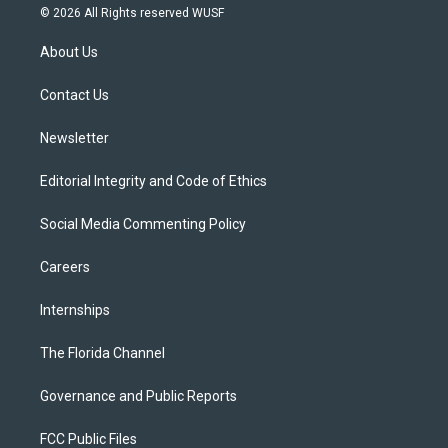
i
s
u
u
c
© 2026 All Rights reserved WUSF
t
t
t
e
e
t
a
u
s
b
About Us
e
g
b
k
o
r
r
e
y
o
a
k
Contact Us
m
Newsletter
Editorial Integrity and Code of Ethics
Social Media Commenting Policy
Careers
Internships
The Florida Channel
Governance and Public Reports
FCC Public Files