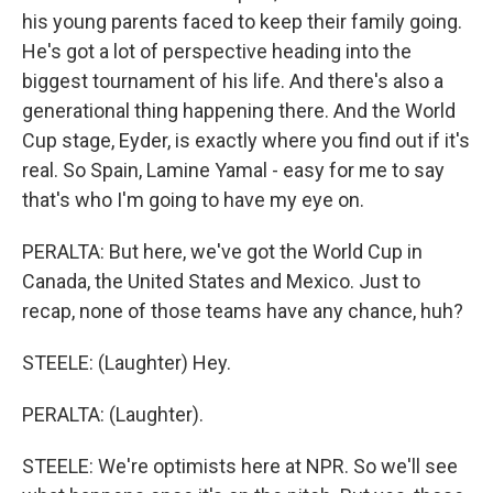
his young parents faced to keep their family going.
He's got a lot of perspective heading into the
biggest tournament of his life. And there's also a
generational thing happening there. And the World
Cup stage, Eyder, is exactly where you find out if it's
real. So Spain, Lamine Yamal - easy for me to say
that's who I'm going to have my eye on.
PERALTA: But here, we've got the World Cup in
Canada, the United States and Mexico. Just to
recap, none of those teams have any chance, huh?
STEELE: (Laughter) Hey.
PERALTA: (Laughter).
STEELE: We're optimists here at NPR. So we'll see