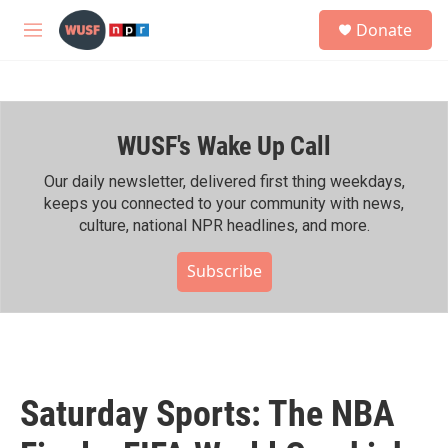
Skip to main content
S
Donate
e
M
a
e
r
n
c
u
h
WUSF's Wake Up Call
u
e
r
Our daily newsletter, delivered first thing weekdays,
y
keeps you connected to your community with news,
culture, national NPR headlines, and more.
Subscribe
Saturday Sports: The NBA