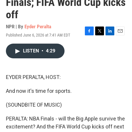
Finals; FIFA World Cup kicks
off
NPR | By
Eyder Peralta
Published June 6, 2026 at 7:41 AM EDT
F
T
L
E
a
w
i
m
c
i
n
a
LISTEN
•
4:29
e
t
k
i
b
t
e
l
o
e
d
o
r
I
k
n
EYDER PERALTA, HOST:
And now it's time for sports.
(SOUNDBITE OF MUSIC)
PERALTA: NBA Finals - will the Big Apple survive the
excitement? And the FIFA World Cup kicks off next