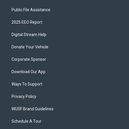
Public File Assistance
2025 EEO Report
Digital Stream Help
Donate Your Vehicle
Corporate Sponsor
Download Our App
Ways To Support
Privacy Policy
WUSF Brand Guidelines
Schedule A Tour