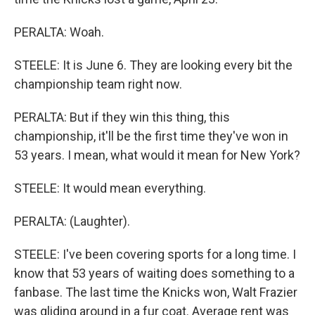
PERALTA: Woah.
STEELE: It is June 6. They are looking every bit the
championship team right now.
PERALTA: But if they win this thing, this
championship, it'll be the first time they've won in
53 years. I mean, what would it mean for New York?
STEELE: It would mean everything.
PERALTA: (Laughter).
STEELE: I've been covering sports for a long time. I
know that 53 years of waiting does something to a
fanbase. The last time the Knicks won, Walt Frazier
was gliding around in a fur coat. Average rent was