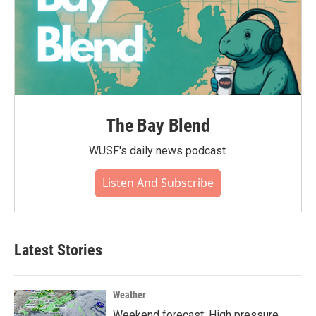
The Bay Blend
WUSF's daily news podcast.
Listen And Subscribe
Latest Stories
Weather
Weekend forecast: High pressure