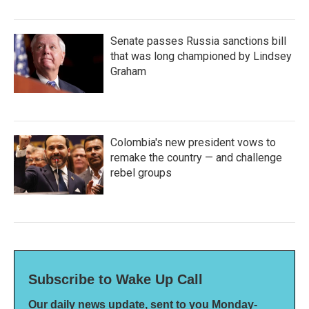
Senate passes Russia sanctions bill
that was long championed by Lindsey
Graham
Colombia's new president vows to
remake the country — and challenge
rebel groups
Subscribe to Wake Up Call
Our daily news update, sent to you Monday-