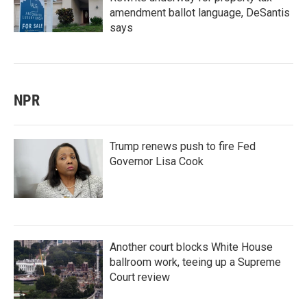
amendment ballot language, DeSantis
says
NPR
Trump renews push to fire Fed
Governor Lisa Cook
Another court blocks White House
ballroom work, teeing up a Supreme
Court review