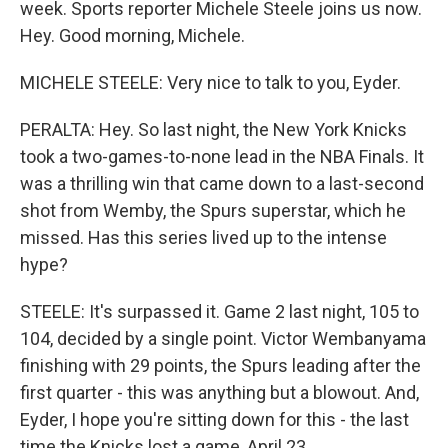
week. Sports reporter Michele Steele joins us now.
Hey. Good morning, Michele.
MICHELE STEELE: Very nice to talk to you, Eyder.
PERALTA: Hey. So last night, the New York Knicks
took a two-games-to-none lead in the NBA Finals. It
was a thrilling win that came down to a last-second
shot from Wemby, the Spurs superstar, which he
missed. Has this series lived up to the intense
hype?
STEELE: It's surpassed it. Game 2 last night, 105 to
104, decided by a single point. Victor Wembanyama
finishing with 29 points, the Spurs leading after the
first quarter - this was anything but a blowout. And,
Eyder, I hope you're sitting down for this - the last
time the Knicks lost a game, April 23.