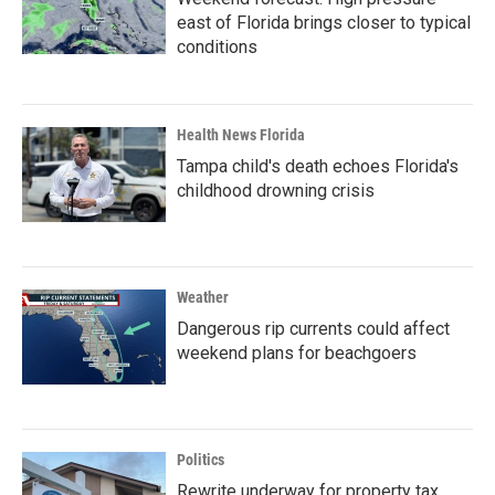
east of Florida brings closer to typical
conditions
Health News Florida
Tampa child's death echoes Florida's
childhood drowning crisis
Weather
Dangerous rip currents could affect
weekend plans for beachgoers
Politics
Rewrite underway for property tax