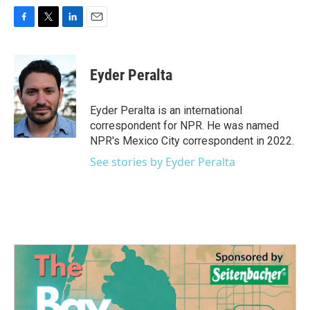
F
T
L
E
a
w
i
m
c
i
n
a
e
t
k
i
Eyder Peralta
b
t
e
l
o
e
d
o
r
I
Eyder Peralta is an international
k
n
correspondent for NPR. He was named
NPR's Mexico City correspondent in 2022.
See stories by Eyder Peralta