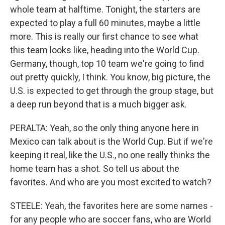
whole team at halftime. Tonight, the starters are
expected to play a full 60 minutes, maybe a little
more. This is really our first chance to see what
this team looks like, heading into the World Cup.
Germany, though, top 10 team we're going to find
out pretty quickly, I think. You know, big picture, the
U.S. is expected to get through the group stage, but
a deep run beyond that is a much bigger ask.
PERALTA: Yeah, so the only thing anyone here in
Mexico can talk about is the World Cup. But if we're
keeping it real, like the U.S., no one really thinks the
home team has a shot. So tell us about the
favorites. And who are you most excited to watch?
STEELE: Yeah, the favorites here are some names -
for any people who are soccer fans, who are World