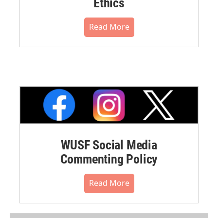
Ethics
Read More
WUSF Social Media
Commenting Policy
Read More