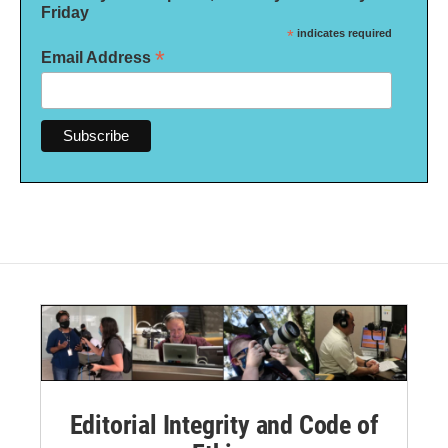
Friday
*
indicates required
*
Email Address
Editorial Integrity and Code of