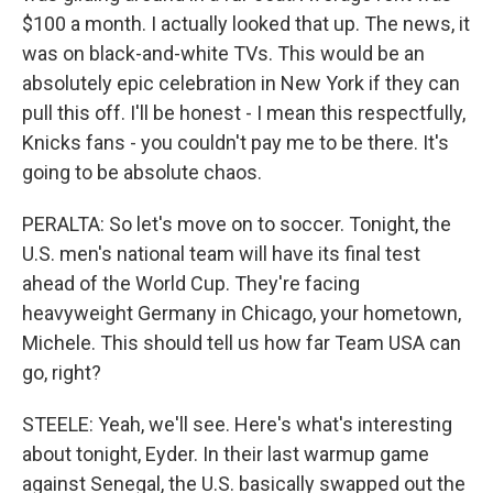
$100 a month. I actually looked that up. The news, it
was on black-and-white TVs. This would be an
absolutely epic celebration in New York if they can
pull this off. I'll be honest - I mean this respectfully,
Knicks fans - you couldn't pay me to be there. It's
going to be absolute chaos.
PERALTA: So let's move on to soccer. Tonight, the
U.S. men's national team will have its final test
ahead of the World Cup. They're facing
heavyweight Germany in Chicago, your hometown,
Michele. This should tell us how far Team USA can
go, right?
STEELE: Yeah, we'll see. Here's what's interesting
about tonight, Eyder. In their last warmup game
against Senegal, the U.S. basically swapped out the