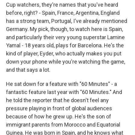
Cup watchers, they're names that you've heard
before, right? - Spain, France, Argentina, England
has a strong team, Portugal, I've already mentioned
Germany. My pick, though, to watch here is Spain,
and particularly their very young superstar Lamine
Yamal - 18 years old, plays for Barcelona. He's the
kind of player, Eyder, who actually makes you put
down your phone while you're watching the game,
and that says a lot.
He sat down for a feature with "60 Minutes" - a
fantastic feature last year with "60 Minutes." And
he told the reporter that he doesn't feel any
pressure playing in front of global audiences
because of how he grew up. He's the son of
immigrant parents from Morocco and Equatorial
Guinea. He was born in Spain, and he knows what