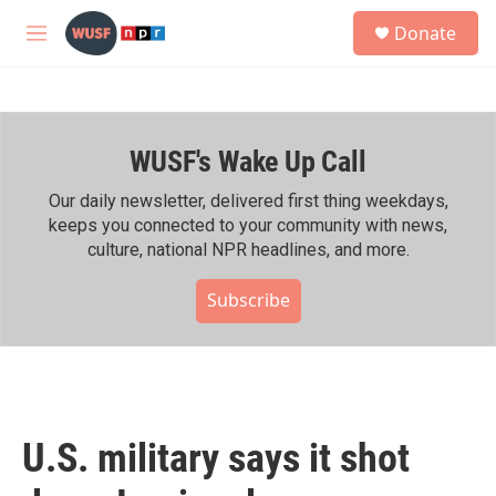
Skip to main content
S
Donate
e
M
a
e
r
n
c
u
h
WUSF's Wake Up Call
u
e
r
Our daily newsletter, delivered first thing weekdays,
y
keeps you connected to your community with news,
culture, national NPR headlines, and more.
Subscribe
U.S. military says it shot