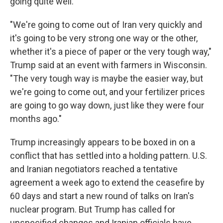
going quite well."
"We're going to come out of Iran very quickly and
it's going to be very strong one way or the other,
whether it's a piece of paper or the very tough way,"
Trump said at an event with farmers in Wisconsin.
"The very tough way is maybe the easier way, but
we're going to come out, and your fertilizer prices
are going to go way down, just like they were four
months ago."
Trump increasingly appears to be boxed in on a
conflict that has settled into a holding pattern. U.S.
and Iranian negotiators reached a tentative
agreement a week ago to extend the ceasefire by
60 days and start a new round of talks on Iran's
nuclear program. But Trump has called for
unspecified changes and Iranian officials have