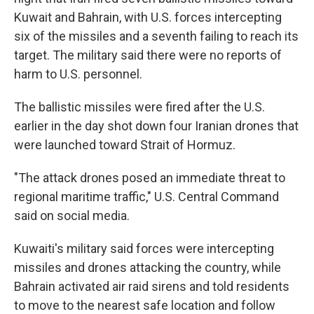
Kuwait and Bahrain, with U.S. forces intercepting
six of the missiles and a seventh failing to reach its
target. The military said there were no reports of
harm to U.S. personnel.
The ballistic missiles were fired after the U.S.
earlier in the day shot down four Iranian drones that
were launched toward Strait of Hormuz.
"The attack drones posed an immediate threat to
regional maritime traffic," U.S. Central Command
said on social media.
Kuwaiti's military said forces were intercepting
missiles and drones attacking the country, while
Bahrain activated air raid sirens and told residents
to move to the nearest safe location and follow