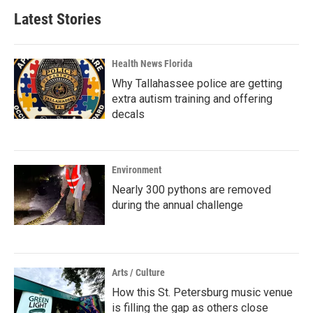
Latest Stories
Health News Florida
Why Tallahassee police are getting
extra autism training and offering
decals
Environment
Nearly 300 pythons are removed
during the annual challenge
Arts / Culture
How this St. Petersburg music venue
is filling the gap as others close