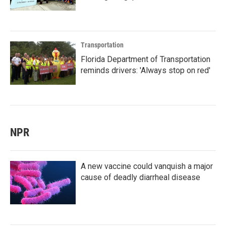
Transportation
Florida Department of Transportation
reminds drivers: 'Always stop on red'
NPR
A new vaccine could vanquish a major
cause of deadly diarrheal disease