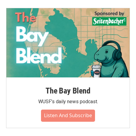
The Bay Blend
WUSF's daily news podcast.
Listen And Subscribe