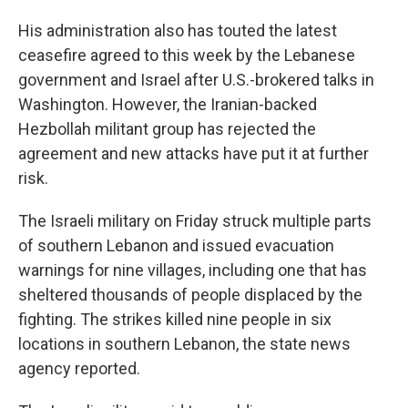
His administration also has touted the latest
ceasefire agreed to this week by the Lebanese
government and Israel after U.S.-brokered talks in
Washington. However, the Iranian-backed
Hezbollah militant group has rejected the
agreement and new attacks have put it at further
risk.
The Israeli military on Friday struck multiple parts
of southern Lebanon and issued evacuation
warnings for nine villages, including one that has
sheltered thousands of people displaced by the
fighting. The strikes killed nine people in six
locations in southern Lebanon, the state news
agency reported.