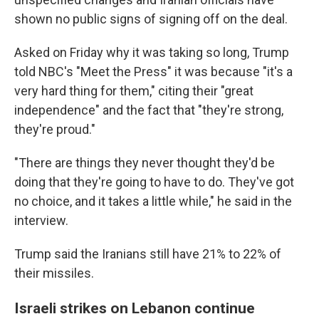
shown no public signs of signing off on the deal.
Asked on Friday why it was taking so long, Trump
told NBC's "Meet the Press" it was because "it's a
very hard thing for them," citing their "great
independence" and the fact that "they're strong,
they're proud."
"There are things they never thought they'd be
doing that they're going to have to do. They've got
no choice, and it takes a little while," he said in the
interview.
Trump said the Iranians still have 21% to 22% of
their missiles.
Israeli strikes on Lebanon continue