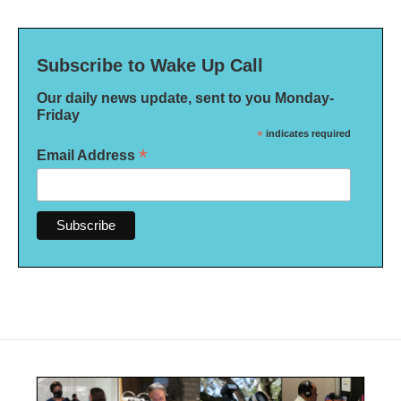
Subscribe to Wake Up Call
Our daily news update, sent to you Monday-
Friday
*
indicates required
*
Email Address