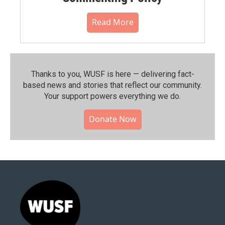
Read More
Thanks to you, WUSF is here — delivering fact-
based news and stories that reflect our community.⁠
Your support powers everything we do.
Donate Now