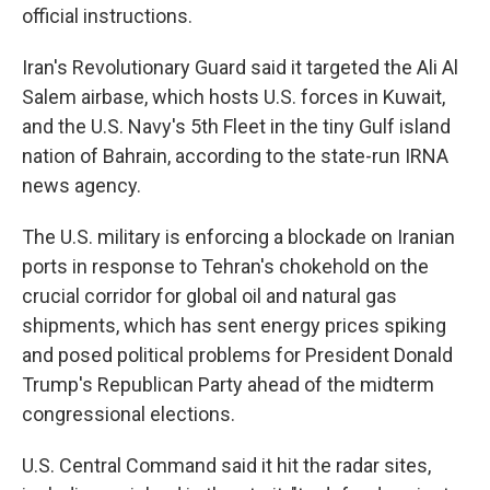
official instructions.
Iran's Revolutionary Guard said it targeted the Ali Al
Salem airbase, which hosts U.S. forces in Kuwait,
and the U.S. Navy's 5th Fleet in the tiny Gulf island
nation of Bahrain, according to the state-run IRNA
news agency.
The U.S. military is enforcing a blockade on Iranian
ports in response to Tehran's chokehold on the
crucial corridor for global oil and natural gas
shipments, which has sent energy prices spiking
and posed political problems for President Donald
Trump's Republican Party ahead of the midterm
congressional elections.
U.S. Central Command said it hit the radar sites,