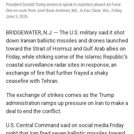
President Donald Trump arrives to speak to reporters aboard Air Force
One en route from Joint Base Andrews, Md., to Eau Claire, Wis., Friday,
June 5, 2026.
BRIDGEWATER, N.J. — The U.S. military said it shot
down Iranian ballistic missiles and drones launched
toward the Strait of Hormuz and Gulf Arab allies on
Friday, while striking some of the Islamic Republic's
coastal surveillance radar sites in response, an
exchange of fire that further frayed a shaky
ceasefire with Tehran.
The exchange of strikes comes as the Trump
administration ramps up pressure on Iran to make a
deal to end the conflict.
U.S. Central Command said on social media Friday
night that Iran fired seven ballistic missiles toward