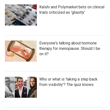
Kalshi and Polymarket bets on clinical
trials criticized as 'ghastly'
Everyone's talking about hormone
therapy for menopause. Should I be
on it?
Who or what is 'taking a step back
from visibility'? The quiz knows