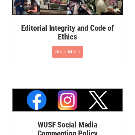
Editorial Integrity and Code of
Ethics
Read More
WUSF Social Media
Commenting Policy