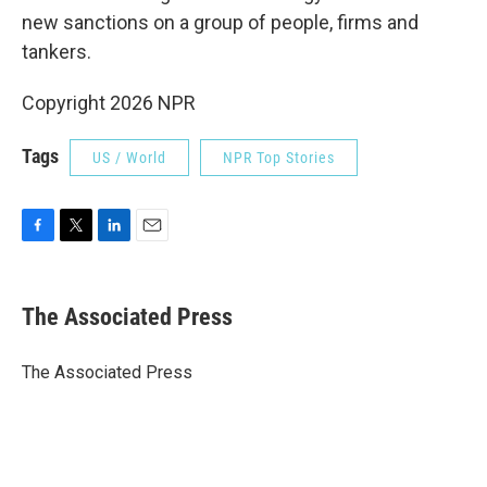
new sanctions on a group of people, firms and
tankers.
Copyright 2026 NPR
Tags
US / World
NPR Top Stories
F
T
L
E
a
w
i
m
c
i
n
a
e
t
k
i
The Associated Press
b
t
e
l
o
e
d
o
r
I
The Associated Press
k
n