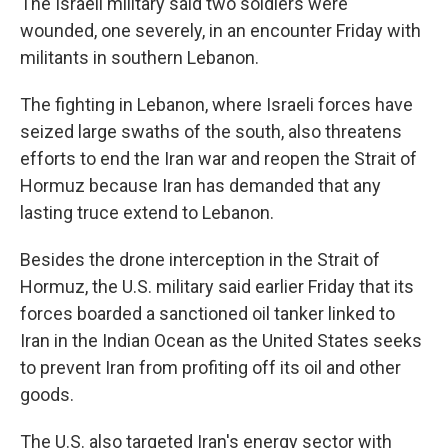
The Israeli military said two soldiers were
wounded, one severely, in an encounter Friday with
militants in southern Lebanon.
The fighting in Lebanon, where Israeli forces have
seized large swaths of the south, also threatens
efforts to end the Iran war and reopen the Strait of
Hormuz because Iran has demanded that any
lasting truce extend to Lebanon.
Besides the drone interception in the Strait of
Hormuz, the U.S. military said earlier Friday that its
forces boarded a sanctioned oil tanker linked to
Iran in the Indian Ocean as the United States seeks
to prevent Iran from profiting off its oil and other
goods.
The U.S. also targeted Iran's energy sector with