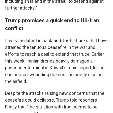
including an island in the strait, "to defend against
further attacks."
Trump promises a quick end to US-Iran
conflict
It was the latest in back-and-forth attacks that have
strained the tenuous ceasefire in the war and
efforts to reach a deal to extend that truce. Earlier
this week, Iranian drones heavily damaged a
passenger terminal at Kuwait's main airport, killing
one person, wounding dozens and briefly closing
the airfield.
Despite the attacks raising new concerns that the
ceasefire could collapse, Trump told reporters
Friday that "the situation with Iran seems to be