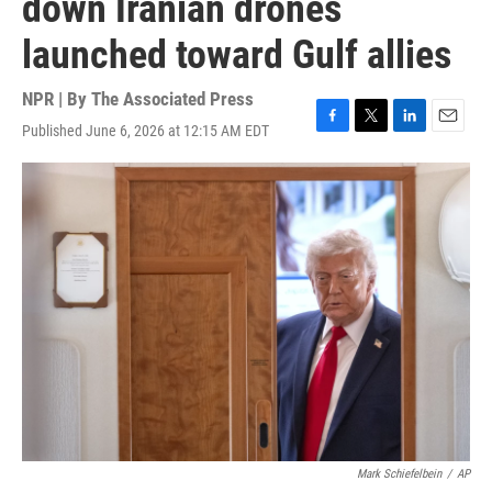
down Iranian drones
launched toward Gulf allies
NPR | By
The Associated Press
Published June 6, 2026 at 12:15 AM EDT
F
T
L
E
a
w
i
m
c
i
n
a
e
t
k
i
b
t
e
l
o
e
d
o
r
I
k
n
Mark Schiefelbein
/
AP