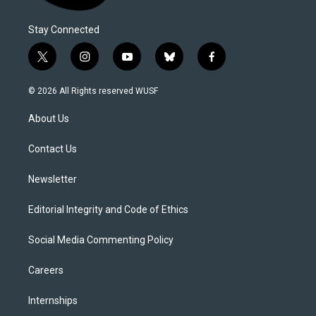
Stay Connected
t
i
y
b
f
w
n
o
l
a
i
s
u
u
c
© 2026 All Rights reserved WUSF
t
t
t
e
e
t
a
u
s
b
About Us
e
g
b
k
o
r
r
e
y
o
a
k
Contact Us
m
Newsletter
Editorial Integrity and Code of Ethics
Social Media Commenting Policy
Careers
Internships