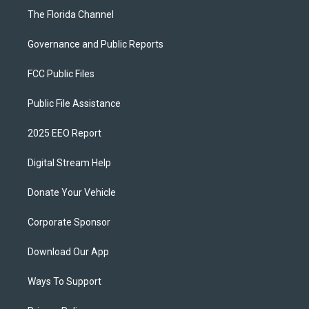
The Florida Channel
Governance and Public Reports
FCC Public Files
Public File Assistance
2025 EEO Report
Digital Stream Help
Donate Your Vehicle
Corporate Sponsor
Download Our App
Ways To Support