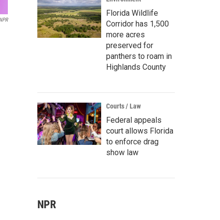
Florida Wildlife
 NPR
Corridor has 1,500
more acres
preserved for
panthers to roam in
Highlands County
Courts / Law
Federal appeals
court allows Florida
to enforce drag
show law
NPR