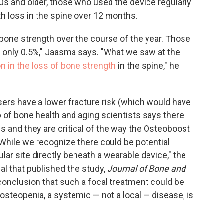
50s and older, those who used the device regularly
h loss in the spine over 12 months.
 bone strength over the course of the year. Those
t only 0.5%," Jaasma says. "What we saw at the
n in the loss of bone strength
in the spine," he
sers have a lower fracture risk (which would have
p of bone health and aging scientists says there
gs and they are critical of the way the Osteoboost
"While we recognize there could be potential
ular site directly beneath a wearable device," the
nal that published the study,
Journal of Bone and
' conclusion that such a focal treatment could be
osteopenia, a systemic — not a local — disease, is