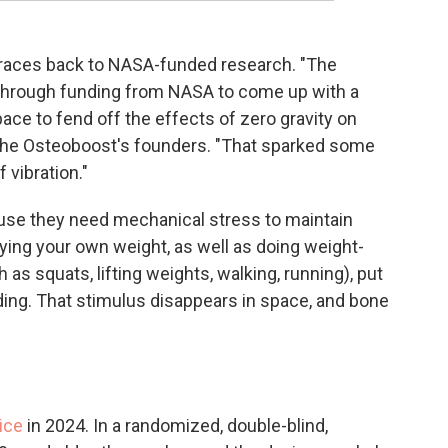
traces back to NASA-funded research. "The
d through funding from NASA to come up with a
ace to fend off the effects of zero gravity on
 the Osteoboost's founders. "That sparked some
 vibration."
ause they need mechanical stress to maintain
ying your own weight, as well as doing weight-
as squats, lifting weights, walking, running), put
ing. That stimulus disappears in space, and bone
ice
in 2024. In a randomized, double-blind,