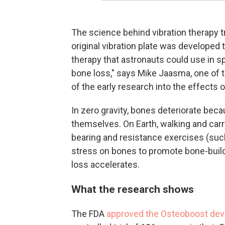
The science behind vibration therapy 
original vibration plate was develope
therapy that astronauts could use in sp
bone loss," says Mike Jaasma, one of
of the early research into the effects of
In zero gravity, bones deteriorate bec
themselves. On Earth, walking and carr
bearing and resistance exercises (such 
stress on bones to promote bone-build
loss accelerates.
What the research shows
The FDA
approved the Osteoboost dev