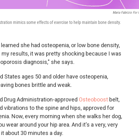
Maria Fabrizio For
stration mimics some effects of exercise to help maintain bone density.
, learned she had osteopenia, or low bone density,
 my results, it was pretty shocking because I was
oporosis diagnosis," she says.
ed States ages 50 and older have osteopenia,
aving bones brittle and weak.
nd Drug Administration-approved
Osteoboost
belt,
d vibrations to the spine and hips, approved for
ia. Now, every morning when she walks her dog,
 you wear around your hip area. And it's a very, very
 it about 30 minutes a day.