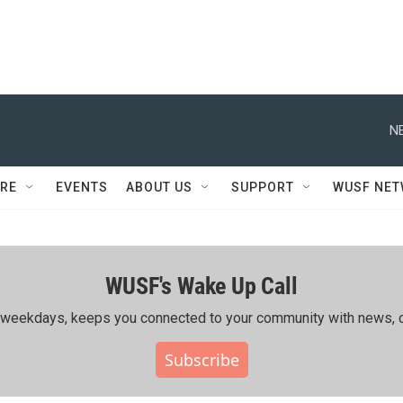
N
RE
EVENTS
ABOUT US
SUPPORT
WUSF NE
WUSF's Wake Up Call
ing weekdays, keeps you connected to your community with news, c
Subscribe