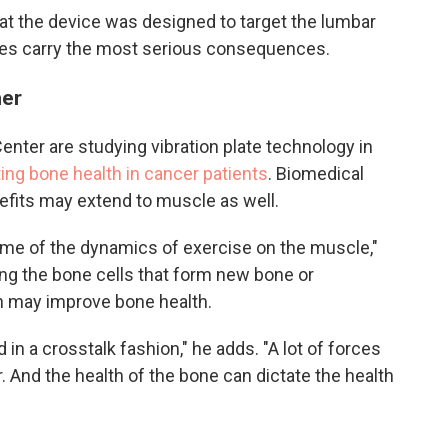
at the device was designed to target the lumbar
ures carry the most serious consequences.
her
ter are studying vibration plate technology in
ing bone health in cancer patients
. Biomedical
efits may extend to muscle as well.
ome of the dynamics of exercise on the muscle,"
ing the bone cells that form new bone or
ch may improve bone health.
n a crosstalk fashion," he adds. "A lot of forces
. And the health of the bone can dictate the health