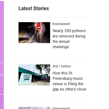
Latest Stories
Environment
Nearly 300 pythons
are removed during
the annual
challenge
Arts / Culture
How this St.
Petersburg music
venue is filling the
gap as others close
Environment