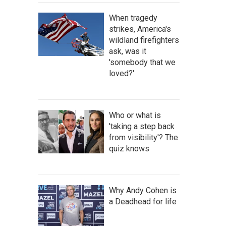
When tragedy
strikes, America's
wildland firefighters
ask, was it
'somebody that we
loved?'
Who or what is
'taking a step back
from visibility'? The
quiz knows
Why Andy Cohen is
a Deadhead for life