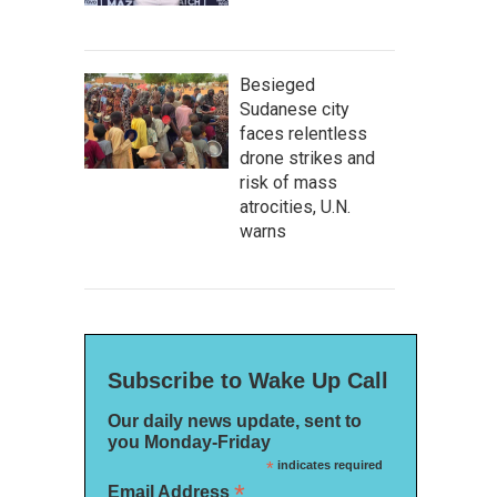
Besieged
Sudanese city
faces relentless
drone strikes and
risk of mass
atrocities, U.N.
warns
Subscribe to Wake Up Call
Our daily news update, sent to
you Monday-Friday
*
indicates required
*
Email Address