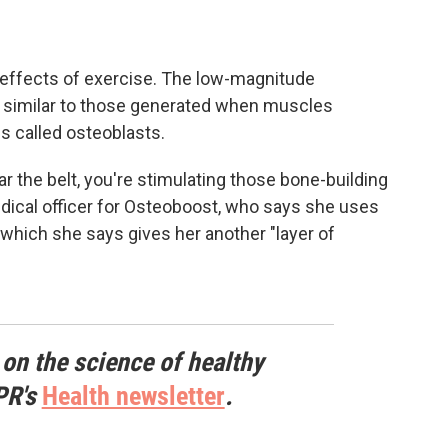
effects of exercise. The low-magnitude
s similar to those generated when muscles
ls called osteoblasts.
r the belt, you're stimulating those bone-building
edical officer for Osteoboost, who says she uses
, which she says gives her another "layer of
 on the science of healthy
PR's
Health newsletter
.