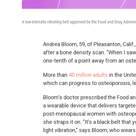
A low-intensity vibrating belt approved by the Food and Drug Admini
Andrea Bloom, 59, of Pleasanton, Calif.
after a bone density scan. "When I saw
one-tenth of a point away from an oste
More than
40 million adults
in the Unit
which can progress to osteoporosis, le
Bloom's doctor prescribed the Food a
a wearable device that delivers targete
post-menopausal women with osteopen
she straps it on. "It's a black belt that
light vibration," says Bloom, who wears