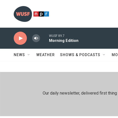
Skip to main content
WUSF 89.7
Morning Edition
NEWS
WEATHER
SHOWS & PODCASTS
MO
Our daily newsletter, delivered first th