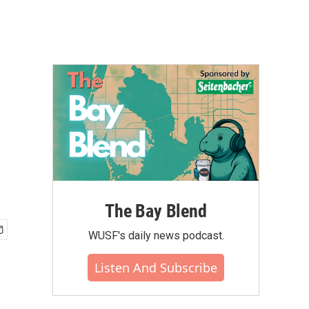
The Bay Blend
WUSF's daily news podcast.
Listen And Subscribe