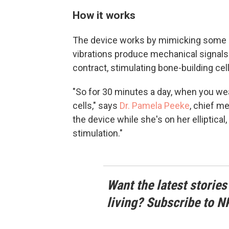
How it works
The device works by mimicking some 
vibrations produce mechanical signal
contract, stimulating bone-building cel
"So for 30 minutes a day, when you wea
cells," says
Dr. Pamela Peeke
, chief m
the device while she's on her elliptical
stimulation."
Want the latest stories
living? Subscribe to N