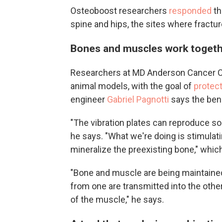
Osteoboost researchers
responded
th
spine and hips, the sites where fract
Bones and muscles work toget
Researchers at MD Anderson Cancer Cen
animal models, with the goal of
protect
engineer
Gabriel Pagnotti
says the ben
"The vibration plates can reproduce s
he says. "What we're doing is stimulat
mineralize the preexisting bone," whi
"Bone and muscle are being maintained i
from one are transmitted into the other
of the muscle," he says.