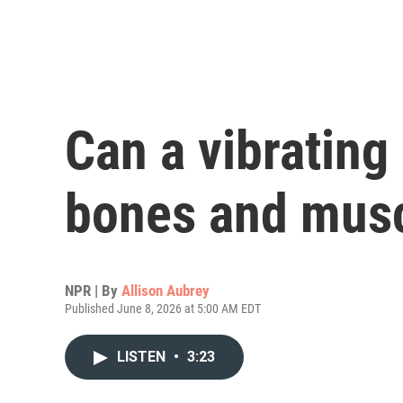
Can a vibrating 
bones and musc
NPR | By
Allison Aubrey
Published June 8, 2026 at 5:00 AM EDT
LISTEN
•
3:23