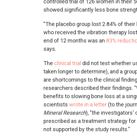
controlled trial of 126 women in their 
showed significantly less bone strengt
"The placebo group lost 2.84% of their
who received the vibration therapy los
end of 12 months was an
83% reductio
says.
The
clinical trial
did not test whether u
taken longer to determine), and a grou
are shortcomings to the clinical findin
researchers described their findings. 
benefits to slowing bone loss at a sing
scientists
wrote in a letter
(to the jour
Mineral Research
), "the investigators
prescribed as a treatment strategy for 
not supported by the study results."