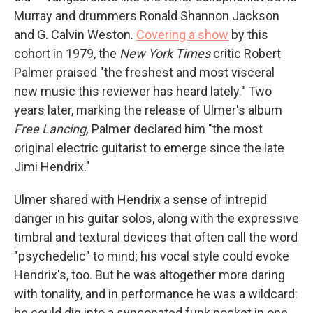
Murray and drummers Ronald Shannon Jackson
and G. Calvin Weston.
Covering a show
by this
cohort in 1979, the
New York Times
critic Robert
Palmer praised "the freshest and most visceral
new music this reviewer has heard lately." Two
years later, marking the release of Ulmer's album
Free Lancing,
Palmer declared him "the most
original electric guitarist to emerge since the late
Jimi Hendrix."
Ulmer shared with Hendrix a sense of intrepid
danger in his guitar solos, along with the expressive
timbral and textural devices that often call the word
"psychedelic" to mind; his vocal style could evoke
Hendrix's, too. But he was altogether more daring
with tonality, and in performance he was a wildcard:
he could dig into a syncopated funk pocket in one