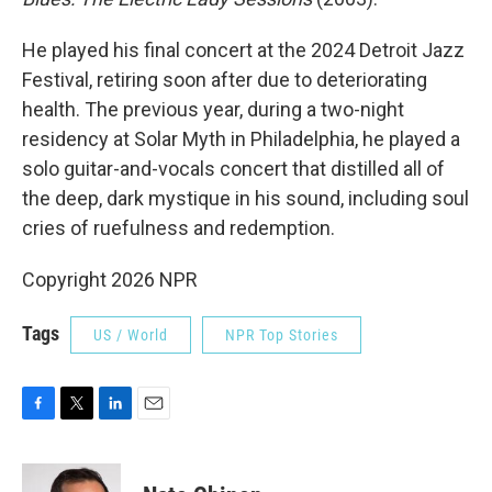
He played his final concert at the 2024 Detroit Jazz
Festival, retiring soon after due to deteriorating
health. The previous year, during a two-night
residency at Solar Myth in Philadelphia, he played a
solo guitar-and-vocals concert that distilled all of
the deep, dark mystique in his sound, including soul
cries of ruefulness and redemption.
Copyright 2026 NPR
Tags
US / World
NPR Top Stories
F
T
L
E
a
w
i
m
c
i
n
a
e
t
k
i