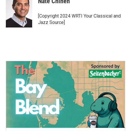
Nate Chinen
b
t
e
l
o
e
d
o
r
I
[Copyright 2024 WRTI Your Classical and
k
n
Jazz Source]