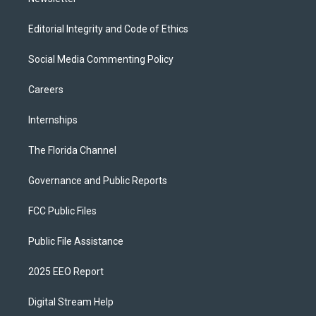
Editorial Integrity and Code of Ethics
Social Media Commenting Policy
Careers
Internships
The Florida Channel
Governance and Public Reports
FCC Public Files
Public File Assistance
2025 EEO Report
Digital Stream Help