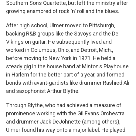
Southern Sons Quartette, but left the ministry after
growing enamored of rock 'n' roll and the blues.
After high school, Ulmer moved to Pittsburgh,
backing R&B groups like the Savoys and the Del
Vikings on guitar. He subsequently lived and
worked in Columbus, Ohio, and Detroit, Mich.,
before moving to New York in 1971. He held a
steady gig in the house band at Minton's Playhouse
in Harlem for the better part of a year, and formed
bonds with avant-gardists like drummer Rashied Ali
and saxophonist Arthur Blythe.
Through Blythe, who had achieved a measure of
prominence working with the Gil Evans Orchestra
and drummer Jack DeJohnette (among others),
Ulmer found his way onto a major label. He played