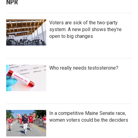
NPR
Voters are sick of the two-party
system. A new poll shows they're
open to big changes
Who really needs testosterone?
In a competitive Maine Senate race,
women voters could be the deciders