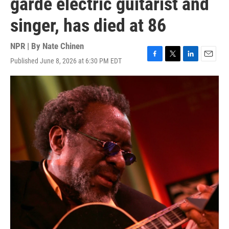
garde electric guitarist and
singer, has died at 86
NPR | By
Nate Chinen
Published June 8, 2026 at 6:30 PM EDT
F
T
L
E
a
w
i
m
c
i
n
a
e
t
k
i
b
t
e
l
o
e
d
o
r
I
k
n