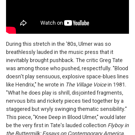
During this stretch in the '80s, Ulmer was so
breathlessly lauded in the music press that it
inevitably brought pushback. The critic Greg Tate
was among those who pushed, respectfully. "Blood
doesn't play sensuous, explosive space-blues lines
like Hendrix," he wrote in
The Village Voice
in 1981.
"What he does play is shrill, disjointed fragments,
nervous bits and rickety pieces tied together by a
staggered but wryly swinging thematic sensibility."
This piece, "Knee Deep in Blood Ulmer," would later
be the very first in Tate's lauded collection
Flyboy in
the Buttermilk: Essays on Contemporary America
.