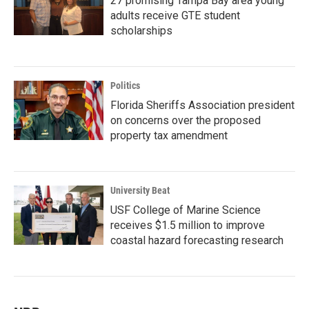
27 promising Tampa Bay area young
adults receive GTE student
scholarships
Politics
Florida Sheriffs Association president
on concerns over the proposed
property tax amendment
University Beat
USF College of Marine Science
receives $1.5 million to improve
coastal hazard forecasting research