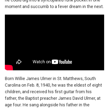
moment and succumb to a fever dream in the next.
Born Willie James Ulmer in St. Matthews, South
Carolina on Feb. 8, 1940, he was the eldest of eight
children, and received his first guitar from his
father, the Baptist preacher James David Ulmer, at
age four. He sang alongside his father in the