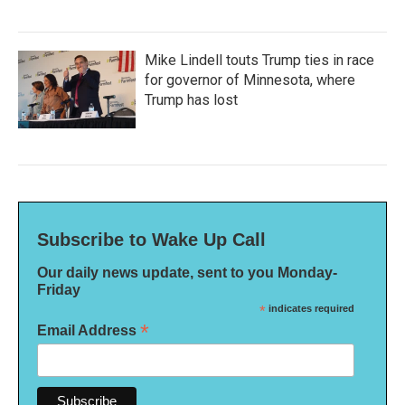
Mike Lindell touts Trump ties in race
for governor of Minnesota, where
Trump has lost
Subscribe to Wake Up Call
Our daily news update, sent to you Monday-
Friday
*
indicates required
*
Email Address