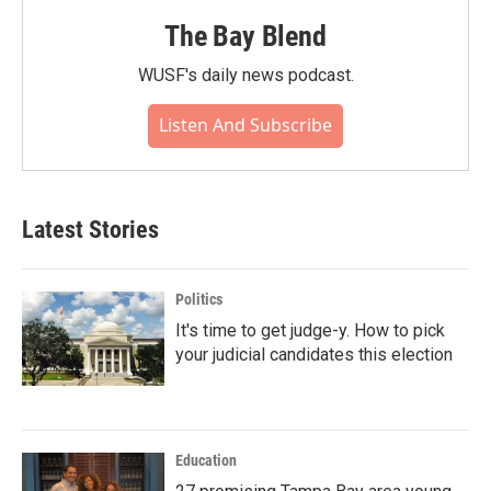
The Bay Blend
WUSF's daily news podcast.
Listen And Subscribe
Latest Stories
Politics
It's time to get judge-y. How to pick
your judicial candidates this election
Education