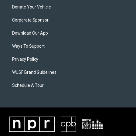
Donate Your Vehicle
Corporate Sponsor
Download Our App
Ways To Support
Privacy Policy
WUSF Brand Guidelines
Schedule A Tour