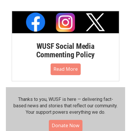
WUSF Social Media
Commenting Policy
Read More
Thanks to you, WUSF is here — delivering fact-
based news and stories that reflect our community.⁠
Your support powers everything we do.
Donate Now