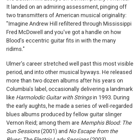
It landed on an admiring assessment, pinging off
two transmitters of American musical originality:
"Imagine Andrew Hill refiltered through Mississippi
Fred McDowell and you've got a handle on how
Blood's eccentric guitar fits in with the many
ridims."
Ulmer's career stretched well past this most visible
period, and into other musical byways. He released
more than two dozen albums after his years on
Columbia's label, occasionally delivering a landmark
like
Harmolodic Guitar with Strings
in 1993. During
the early aughts, he made a series of well-regarded
blues albums produced by fellow guitar slinger
Vernon Reid; among them are
Memphis Blood: The
Sun Sessions
(2001) and
No Escape from the
Blues: The Electric Lady Sessions
(2003).