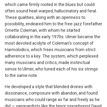
which came firmly rooted in the blues but could
often sound heat-warped, hallucinatory and feral.
These qualities, along with an openness to
possibility, endeared him to the free-jazz forefather
Ornette Coleman, with whom he started
collaborating in the early 1970s. Ulmer became the
most devoted acolyte of Coleman's concept of
Harmolodics, which frees musicians from strict
adherence to a key. The system, which perplexed
many musicians and critics, made instinctual
sense to Ulmer, who tuned each of his six strings
to the same note.
He developed a style that blended drones with
dissonance, composure with abandon, and found
musicians who could range as far and freely as he
did — vanguardists like the tenor saxophonist David