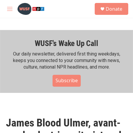
Skip to main content
S
Donate
e
M
a
e
r
n
c
u
h
WUSF's Wake Up Call
u
e
r
Our daily newsletter, delivered first thing weekdays,
y
keeps you connected to your community with news,
culture, national NPR headlines, and more.
Subscribe
James Blood Ulmer, avant-