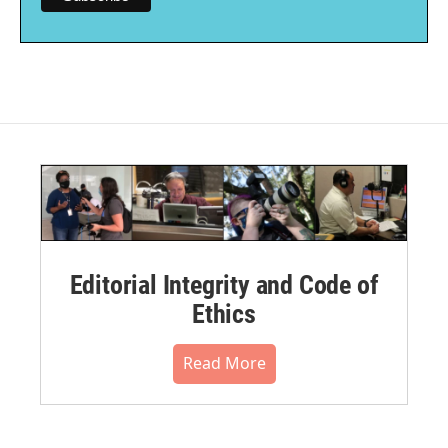
Editorial Integrity and Code of
Ethics
Read More