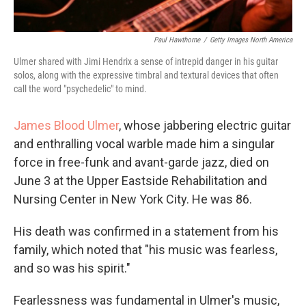
Paul Hawthorne
/
Getty Images North America
Ulmer shared with Jimi Hendrix a sense of intrepid danger in his guitar
solos, along with the expressive timbral and textural devices that often
call the word "psychedelic" to mind.
James Blood Ulmer
, whose jabbering electric guitar
and enthralling vocal warble made him a singular
force in free-funk and avant-garde jazz, died on
June 3 at the Upper Eastside Rehabilitation and
Nursing Center in New York City. He was 86.
His death was confirmed in a statement from his
family, which noted that "his music was fearless,
and so was his spirit."
Fearlessness was fundamental in Ulmer's music,