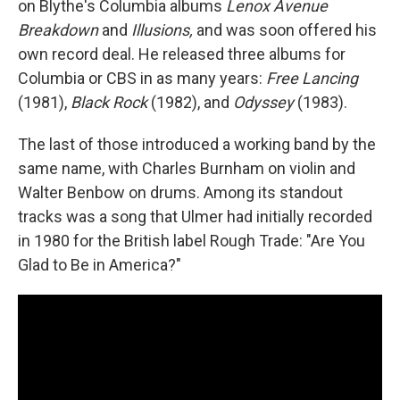
on Blythe's Columbia albums
Lenox Avenue
Breakdown
and
Illusions,
and was soon offered his
own record deal. He released three albums for
Columbia or CBS in as many years:
Free Lancing
(1981),
Black Rock
(1982), and
Odyssey
(1983).
The last of those introduced a working band by the
same name, with Charles Burnham on violin and
Walter Benbow on drums. Among its standout
tracks was a song that Ulmer had initially recorded
in 1980 for the British label Rough Trade: "Are You
Glad to Be in America?"