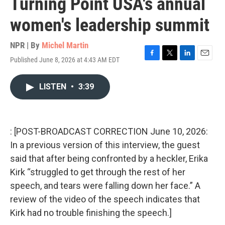
Turning Point USA's annual
women's leadership summit
NPR | By
Michel Martin
Published June 8, 2026 at 4:43 AM EDT
F
T
L
E
a
w
i
m
c
i
n
a
LISTEN
•
3:39
e
t
k
i
b
t
e
l
o
e
d
o
r
I
k
n
: [POST-BROADCAST CORRECTION June 10, 2026:
In a previous version of this interview, the guest
said that after being confronted by a heckler, Erika
Kirk “struggled to get through the rest of her
speech, and tears were falling down her face.” A
review of the video of the speech indicates that
Kirk had no trouble finishing the speech.]