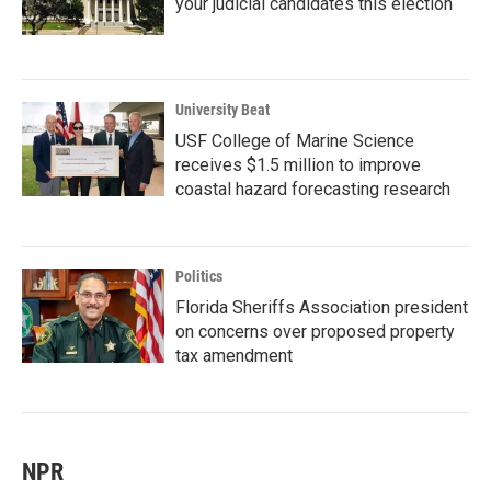
your judicial candidates this election
University Beat
USF College of Marine Science
receives $1.5 million to improve
coastal hazard forecasting research
Politics
Florida Sheriffs Association president
on concerns over proposed property
tax amendment
NPR