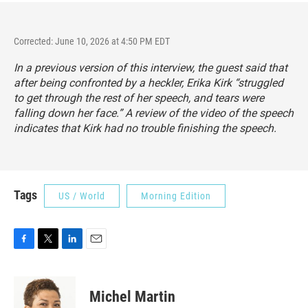
Corrected: June 10, 2026 at 4:50 PM EDT
In a previous version of this interview, the guest said that
after being confronted by a heckler, Erika Kirk “struggled
to get through the rest of her speech, and tears were
falling down her face.” A review of the video of the speech
indicates that Kirk had no trouble finishing the speech.
Tags
US / World
Morning Edition
F
T
L
E
a
w
i
m
c
i
n
a
e
t
k
i
Michel Martin
b
t
e
l