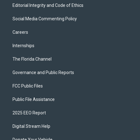
Editorial Integrity and Code of Ethics
Social Media Commenting Policy
Careers
Internships
The Florida Channel
Governance and Public Reports
FCC Public Files
Public File Assistance
2025 EEO Report
Digital Stream Help
Donate Your Vehicle