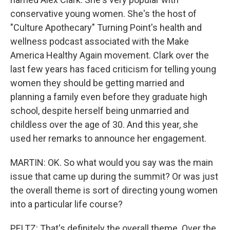
conservative young women. She's the host of
"Culture Apothecary" Turning Point's health and
wellness podcast associated with the Make
America Healthy Again movement. Clark over the
last few years has faced criticism for telling young
women they should be getting married and
planning a family even before they graduate high
school, despite herself being unmarried and
childless over the age of 30. And this year, she
used her remarks to announce her engagement.
MARTIN: OK. So what would you say was the main
issue that came up during the summit? Or was just
the overall theme is sort of directing young women
into a particular life course?
PELTZ: That's definitely the overall theme. Over the