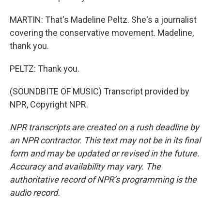
MARTIN: That's Madeline Peltz. She's a journalist
covering the conservative movement. Madeline,
thank you.
PELTZ: Thank you.
(SOUNDBITE OF MUSIC) Transcript provided by
NPR, Copyright NPR.
NPR transcripts are created on a rush deadline by
an NPR contractor. This text may not be in its final
form and may be updated or revised in the future.
Accuracy and availability may vary. The
authoritative record of NPR’s programming is the
audio record.