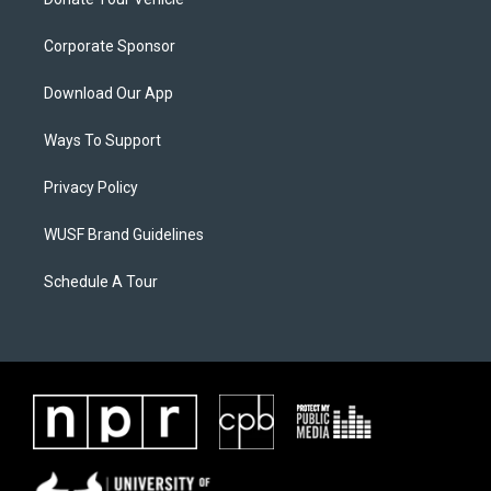
Corporate Sponsor
Download Our App
Ways To Support
Privacy Policy
WUSF Brand Guidelines
Schedule A Tour