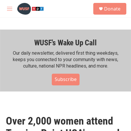
Skip to main content
S
Donate
e
M
a
e
r
n
c
u
h
WUSF's Wake Up Call
u
e
r
Our daily newsletter, delivered first thing weekdays,
y
keeps you connected to your community with news,
culture, national NPR headlines, and more.
Subscribe
Over 2,000 women attend