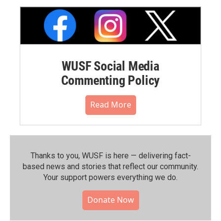
WUSF Social Media
Commenting Policy
Read More
Thanks to you, WUSF is here — delivering fact-
based news and stories that reflect our community.⁠
Your support powers everything we do.
Donate Now