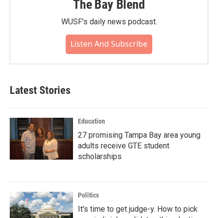
The Bay Blend
WUSF's daily news podcast.
Listen And Subscribe
Latest Stories
Education
27 promising Tampa Bay area young
adults receive GTE student
scholarships
Politics
It's time to get judge-y. How to pick