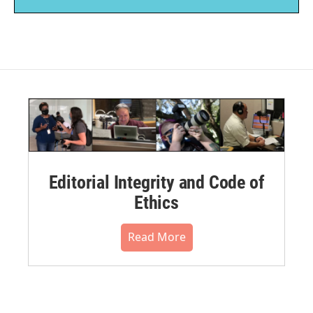
Editorial Integrity and Code of
Ethics
Read More