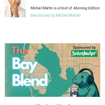
o
e
d
o
r
I
Michel Martin is a host of
Morning Edition
.
k
n
See stories by Michel Martin