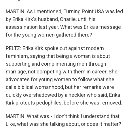
MARTIN: As I mentioned, Turning Point USA was led
by Erika Kirk's husband, Charlie, until his
assassination last year. What was Erika's message
for the young women gathered there?
PELTZ: Erika Kirk spoke out against modern
feminism, saying that being a woman is about
supporting and complimenting men through
marriage, not competing with them in career. She
advocates for young women to follow what she
calls biblical womanhood, but her remarks were
quickly overshadowed by a heckler who said, Erika
Kirk protects pedophiles, before she was removed.
MARTIN: What was - I don't think I understand that.
Like, what was she talking about, or does it matter?