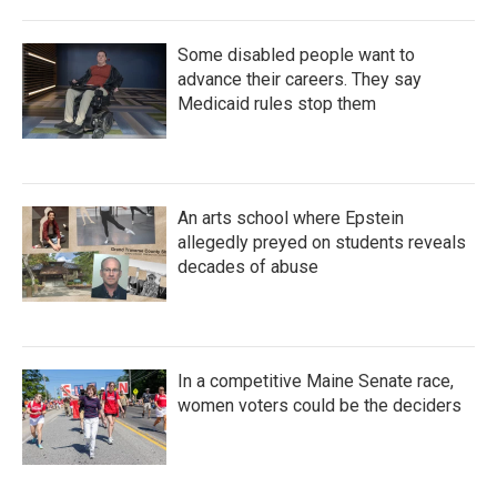
Some disabled people want to
advance their careers. They say
Medicaid rules stop them
An arts school where Epstein
allegedly preyed on students reveals
decades of abuse
In a competitive Maine Senate race,
women voters could be the deciders