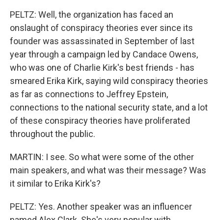
PELTZ: Well, the organization has faced an
onslaught of conspiracy theories ever since its
founder was assassinated in September of last
year through a campaign led by Candace Owens,
who was one of Charlie Kirk's best friends - has
smeared Erika Kirk, saying wild conspiracy theories
as far as connections to Jeffrey Epstein,
connections to the national security state, and a lot
of these conspiracy theories have proliferated
throughout the public.
MARTIN: I see. So what were some of the other
main speakers, and what was their message? Was
it similar to Erika Kirk's?
PELTZ: Yes. Another speaker was an influencer
named Alex Clark. She's very popular with