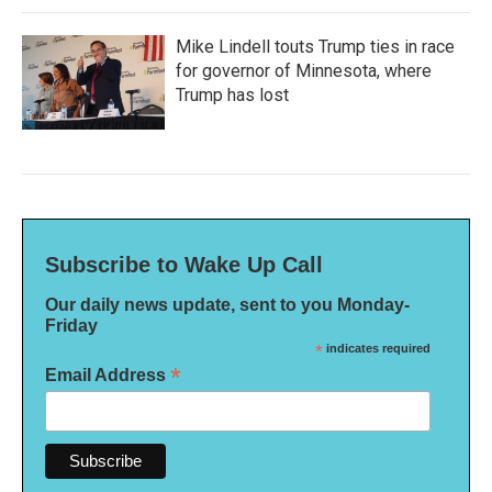
Mike Lindell touts Trump ties in race
for governor of Minnesota, where
Trump has lost
Subscribe to Wake Up Call
Our daily news update, sent to you Monday-
Friday
*
indicates required
*
Email Address