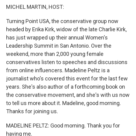
MICHEL MARTIN, HOST:
Turning Point USA, the conservative group now
headed by Erika Kirk, widow of the late Charlie Kirk,
has just wrapped up their annual Women's
Leadership Summit in San Antonio. Over the
weekend, more than 2,000 young female
conservatives listen to speeches and discussions
from online influencers. Madeline Peltz is a
journalist who's covered this event for the last few
years. She's also author of a forthcoming book on
the conservative movement, and she's with us now
to tell us more about it. Madeline, good morning.
Thanks for joining us.
MADELINE PELTZ: Good morning. Thank you for
having me.