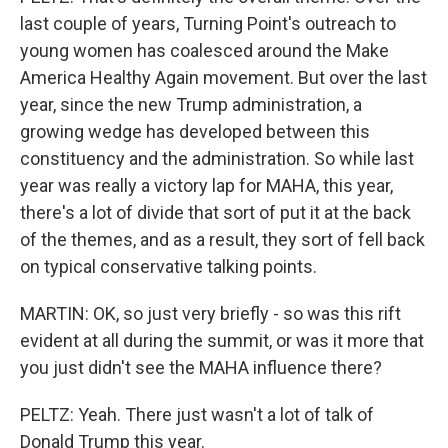
last couple of years, Turning Point's outreach to
young women has coalesced around the Make
America Healthy Again movement. But over the last
year, since the new Trump administration, a
growing wedge has developed between this
constituency and the administration. So while last
year was really a victory lap for MAHA, this year,
there's a lot of divide that sort of put it at the back
of the themes, and as a result, they sort of fell back
on typical conservative talking points.
MARTIN: OK, so just very briefly - so was this rift
evident at all during the summit, or was it more that
you just didn't see the MAHA influence there?
PELTZ: Yeah. There just wasn't a lot of talk of
Donald Trump this year.