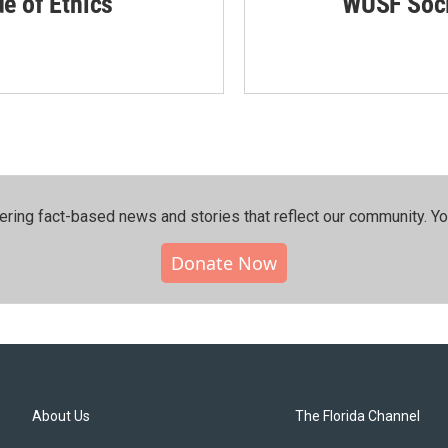
de of Ethics
WUSF Soci
ering fact-based news and stories that reflect our community.⁠ Y
Donate Now
About Us
The Florida Channel