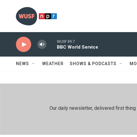
Skip to main content
WUSF 89.7
BBC World Service
NEWS
WEATHER
SHOWS & PODCASTS
MO
Our daily newsletter, delivered first th