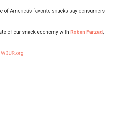
o
e
d
o
r
I
 of America’s favorite snacks say consumers
k
n
.
tate of our snack economy with
Roben Farzad
,
n
WBUR.org.