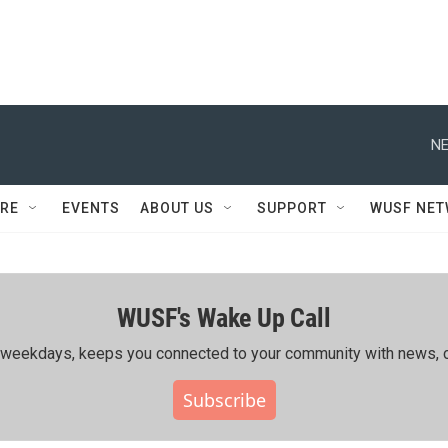
NE
RE
EVENTS
ABOUT US
SUPPORT
WUSF NE
WUSF's Wake Up Call
ing weekdays, keeps you connected to your community with news, c
Subscribe