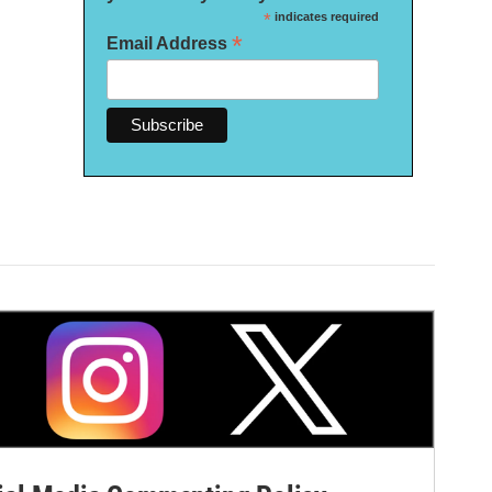
*
indicates required
*
Email Address