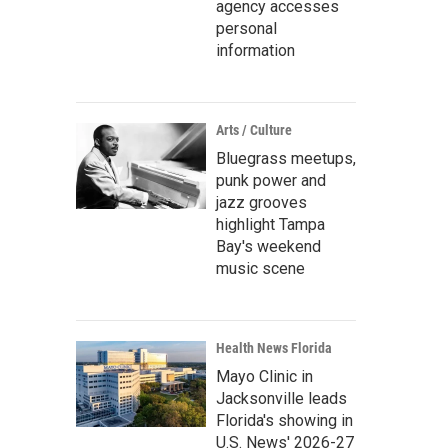
agency accesses
personal
information
Arts / Culture
Bluegrass meetups,
punk power and
jazz grooves
highlight Tampa
Bay's weekend
music scene
Health News Florida
Mayo Clinic in
Jacksonville leads
Florida's showing in
U.S. News' 2026-27