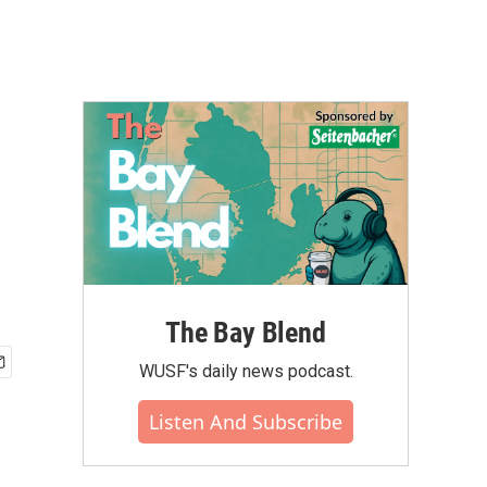
The Bay Blend
WUSF's daily news podcast.
Listen And Subscribe