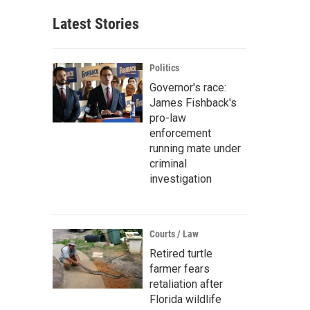
Latest Stories
Politics
Governor's race:
James Fishback's
pro-law
enforcement
running mate under
criminal
investigation
Courts / Law
Retired turtle
farmer fears
retaliation after
Florida wildlife