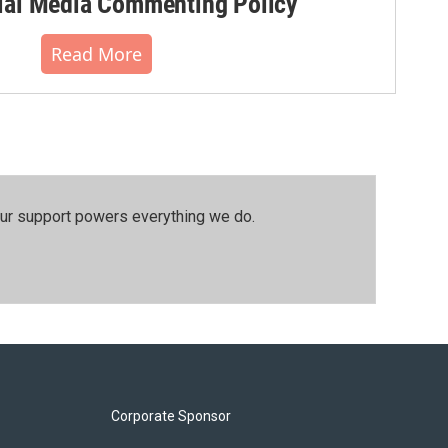
al Media Commenting Policy
Read More
our support powers everything we do.
Corporate Sponsor