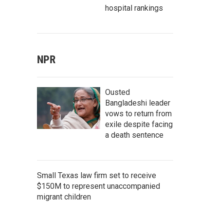
hospital rankings
NPR
Ousted
Bangladeshi leader
vows to return from
exile despite facing
a death sentence
Small Texas law firm set to receive
$150M to represent unaccompanied
migrant children