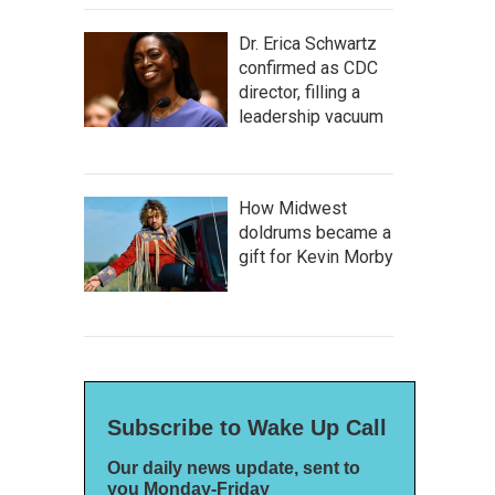
Dr. Erica Schwartz
confirmed as CDC
director, filling a
leadership vacuum
How Midwest
doldrums became a
gift for Kevin Morby
Subscribe to Wake Up Call
Our daily news update, sent to
you Monday-Friday