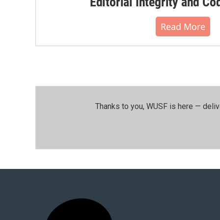
Editorial Integrity and Co
Read More
Thanks to you, WUSF is here — deliv