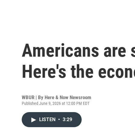
Americans are 
Here's the eco
WBUR | By
Here & Now Newsroom
Published June 9, 2026 at 12:00 PM EDT
LISTEN
•
3:29