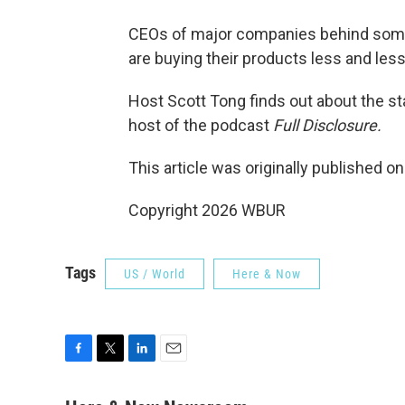
CEOs of major companies behind some
are buying their products less and less
Host Scott Tong finds out about the s
host of the podcast
Full Disclosure.
This article was originally published o
Copyright 2026 WBUR
Tags
US / World
Here & Now
F
T
L
E
a
w
i
m