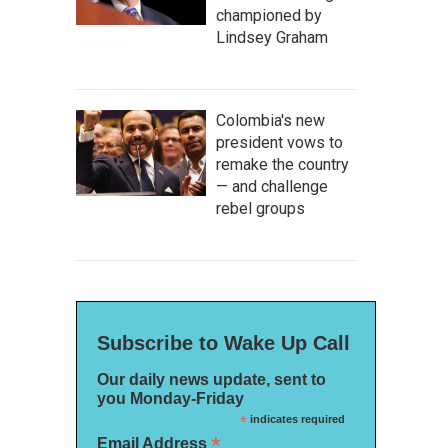
championed by
Lindsey Graham
Colombia's new
president vows to
remake the country
— and challenge
rebel groups
Subscribe to Wake Up Call
Our daily news update, sent to
you Monday-Friday
*
indicates required
*
Email Address