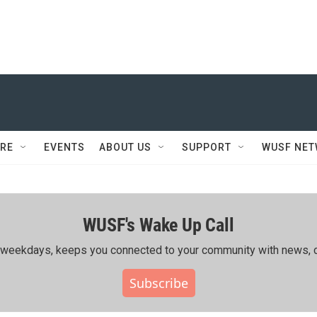
RE
EVENTS
ABOUT US
SUPPORT
WUSF NE
WUSF's Wake Up Call
ing weekdays, keeps you connected to your community with news, c
Subscribe