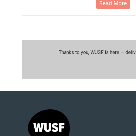
Read More
Thanks to you, WUSF is here — deliv