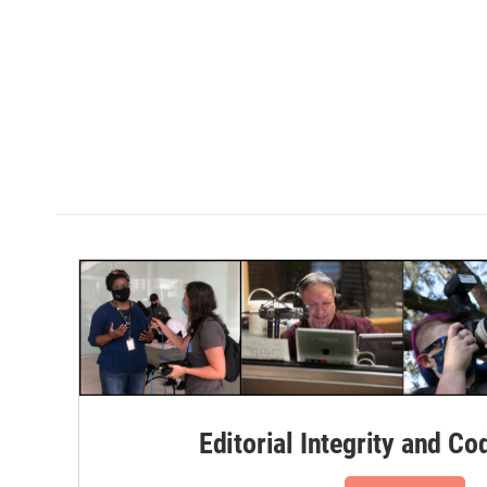
Editorial Integrity and Co