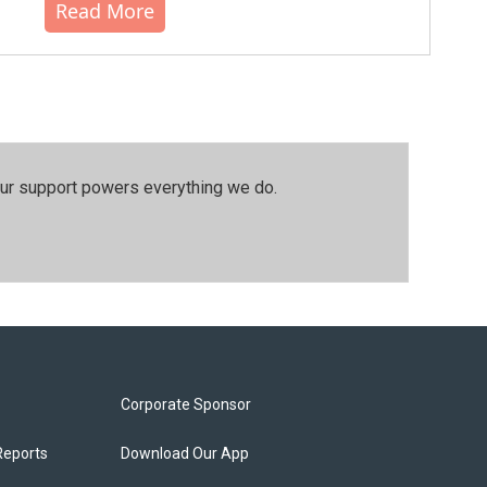
Read More
our support powers everything we do.
Corporate Sponsor
Reports
Download Our App