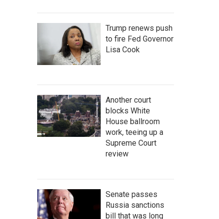
Trump renews push
to fire Fed Governor
Lisa Cook
Another court
blocks White
House ballroom
work, teeing up a
Supreme Court
review
Senate passes
Russia sanctions
bill that was long