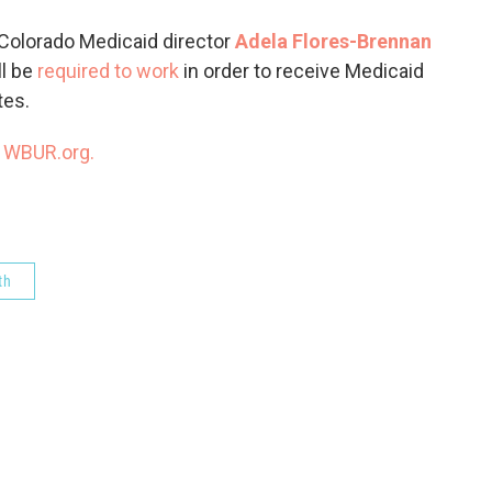
o
e
d
o
r
I
 Colorado Medicaid director
Adela Flores-Brennan
k
n
ll be
required to work
in order to receive Medicaid
tes.
n
WBUR.org.
th