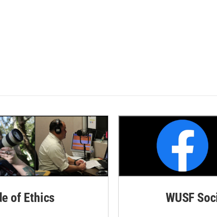
de of Ethics
WUSF Soci