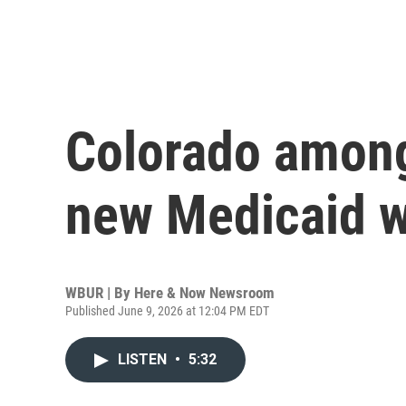
Colorado among
new Medicaid w
WBUR | By
Here & Now Newsroom
Published June 9, 2026 at 12:04 PM EDT
LISTEN
•
5:32