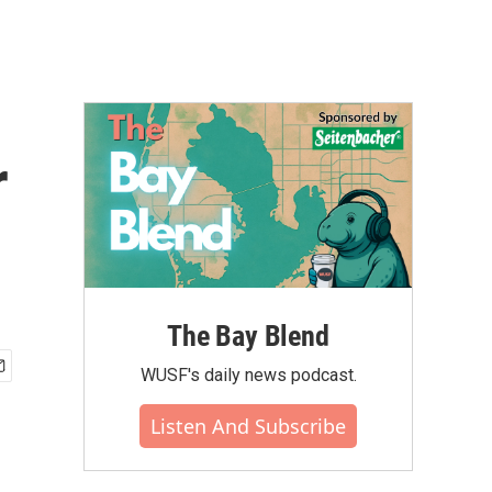
r
The Bay Blend
WUSF's daily news podcast.
Listen And Subscribe