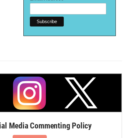
al Media Commenting Policy