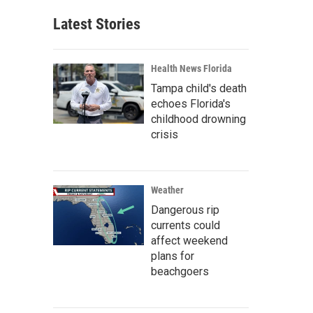
Latest Stories
Health News Florida
Tampa child's death
echoes Florida's
childhood drowning
crisis
Weather
Dangerous rip
currents could
affect weekend
plans for
beachgoers