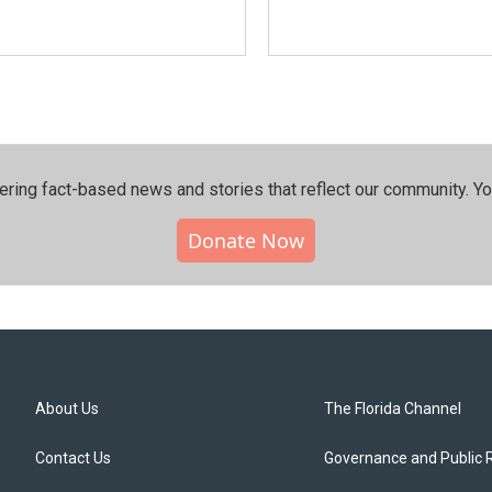
ering fact-based news and stories that reflect our community.⁠ Y
Donate Now
About Us
The Florida Channel
Contact Us
Governance and Public 