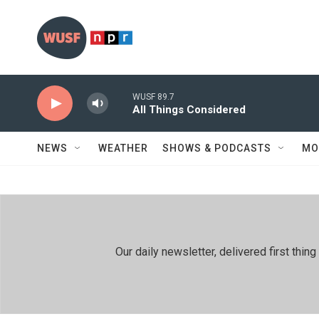
Skip to main content
WUSF 89.7
All Things Considered
NEWS
WEATHER
SHOWS & PODCASTS
MO
Our daily newsletter, delivered first th