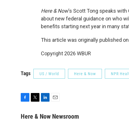
Here & Now
‘s Scott Tong speaks with
about new federal guidance on who wi
benefits starting next year in many sta
This article was originally published o
Copyright 2026 WBUR
Tags
US / World
Here & Now
NPR Heal
F
T
L
E
a
w
i
m
c
i
n
a
Here & Now Newsroom
e
t
k
i
b
t
e
l