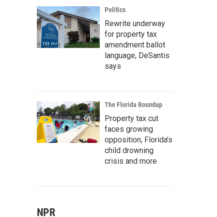
Politics
Rewrite underway
for property tax
amendment ballot
language, DeSantis
says
The Florida Roundup
Property tax cut
faces growing
opposition, Florida’s
child drowning
crisis and more
NPR