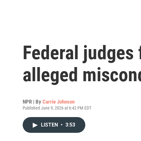
Federal judges 
alleged miscond
NPR | By
Carrie Johnson
Published June 9, 2026 at 6:42 PM EDT
LISTEN
•
3:53