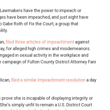
d. Lawmakers have the power to impeach or
ges have been impeached, and just eight have
 Gabe Roth of Fix the Court, a group that
ity.
an,
filed three articles of impeachment
against
day, for alleged high crimes and misdemeanors.
ngaged in sexual activity in the workplace and
e campaign of Fulton County District Attorney Fani
lican,
filed a similar impeachment resolution
a day
prove she is incapable of displaying integrity or
"She's simply unfit to remain a U.S. District Court