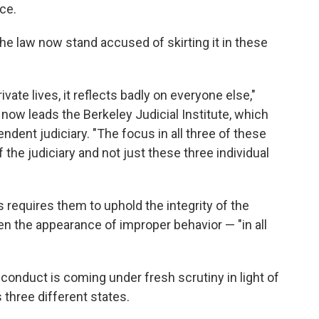
nce.
he law now stand accused of skirting it in these
ivate lives, it reflects badly on everyone else,"
 now leads the Berkeley Judicial Institute, which
dent judiciary. "The focus in all three of these
 the judiciary and not just these three individual
 requires them to uphold the integrity of the
en the appearance of improper behavior — "in all
conduct is coming under fresh scrutiny in light of
 three different states.