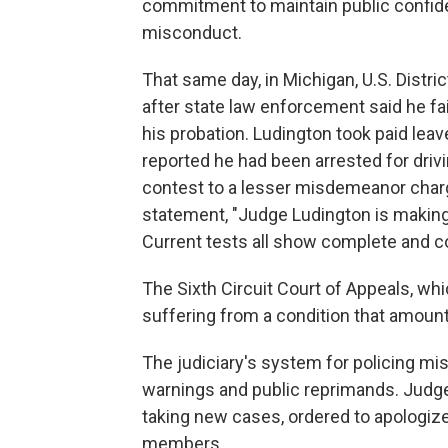
commitment to maintain public confiden
misconduct.
That same day, in Michigan, U.S. Dist
after state law enforcement said he fai
his probation. Ludington took paid leav
reported he had been arrested for driv
contest to a lesser misdemeanor char
statement, "Judge Ludington is making 
Current tests all show complete and co
The Sixth Circuit Court of Appeals, whi
suffering from a condition that amount
The judiciary's system for policing m
warnings and public reprimands. Judg
taking new cases, ordered to apologize
members.