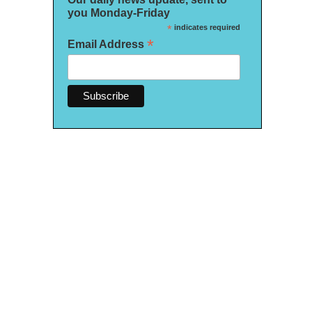
you Monday-Friday
*
indicates required
*
Email Address