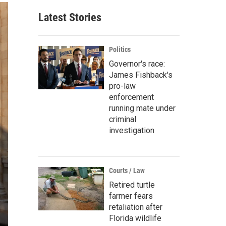
Latest Stories
Politics
Governor's race:
James Fishback's
pro-law
enforcement
running mate under
criminal
investigation
Courts / Law
Retired turtle
farmer fears
retaliation after
Florida wildlife