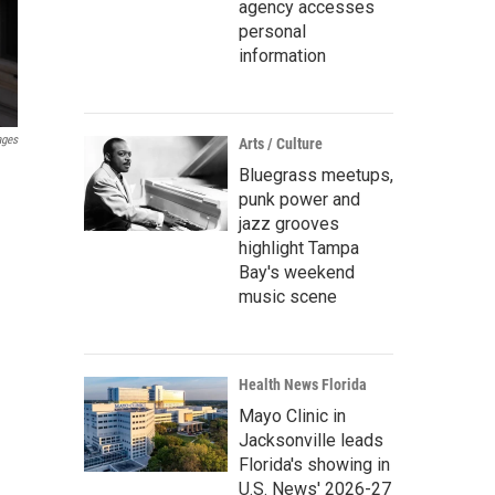
agency accesses
personal
information
ages
Arts / Culture
Bluegrass meetups,
punk power and
jazz grooves
highlight Tampa
Bay's weekend
music scene
Health News Florida
Mayo Clinic in
Jacksonville leads
Florida's showing in
U.S. News' 2026-27