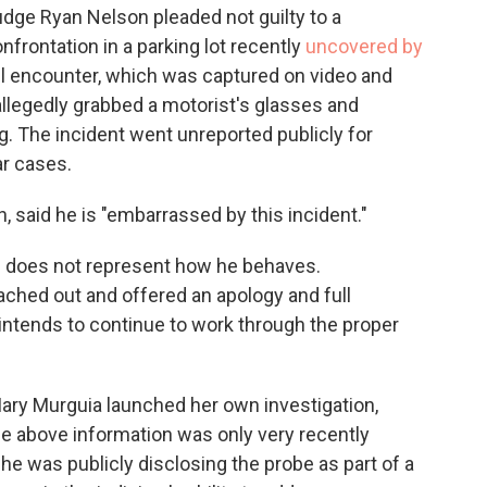
Judge Ryan Nelson pleaded not guilty to a
frontation in a parking lot recently
uncovered by
ril encounter, which was captured on video and
allegedly grabbed a motorist's glasses and
g. The incident went unreported publicly for
r cases.
, said he is "embarrassed by this incident."
nd does not represent how he behaves.
ached out and offered an apology and full
ntends to continue to work through the proper
Mary Murguia launched her own investigation,
the above information was only very recently
he was publicly disclosing the probe as part of a