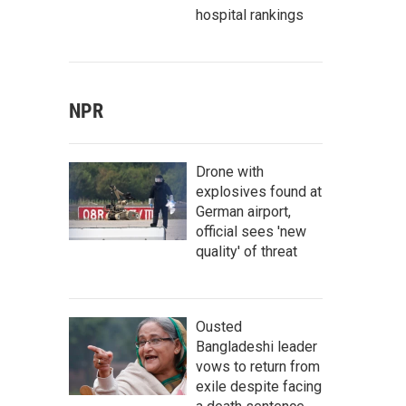
hospital rankings
NPR
Drone with
explosives found at
German airport,
official sees 'new
quality' of threat
Ousted
Bangladeshi leader
vows to return from
exile despite facing