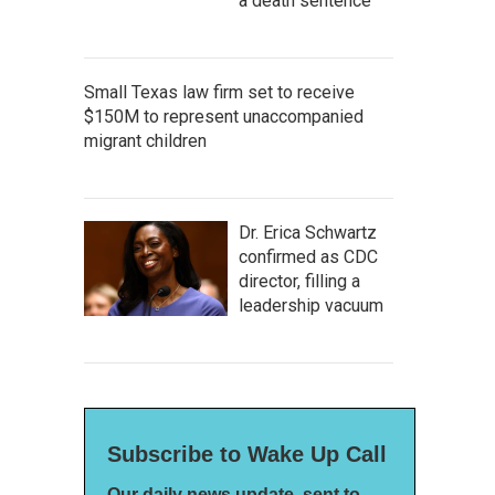
a death sentence
Small Texas law firm set to receive
$150M to represent unaccompanied
migrant children
Dr. Erica Schwartz
confirmed as CDC
director, filling a
leadership vacuum
Subscribe to Wake Up Call
Our daily news update, sent to