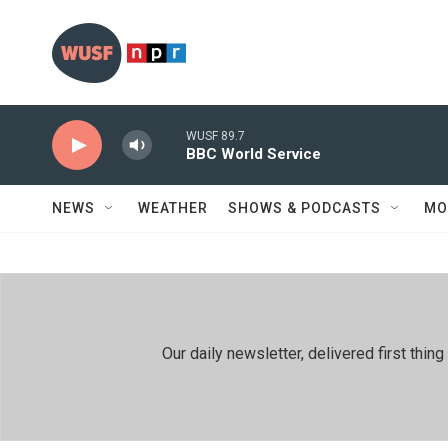
Skip to main content
WUSF 89.7
BBC World Service
NEWS
WEATHER
SHOWS & PODCASTS
MO
Our daily newsletter, delivered first th