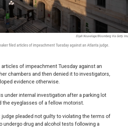
Elijah Nouvelage/Bloomberg Via Getty Im
aker filed articles of impeachment Tuesday against an Atlanta judge.
ed articles of impeachment Tuesday against an
 her chambers and then denied it to investigators,
loped evidence otherwise.
s under internal investigation after a parking lot
 the eyeglasses of a fellow motorist.
t judge pleaded not guilty to violating the terms of
 to undergo drug and alcohol tests following a