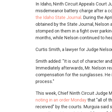
In Idaho, Ninth Circuit Appeals Court 
misdemeanor battery charge after a con
the Idaho State Journal
. During the Ap
obtained by the State Journal, Nelson 
stomped on them in a fight over parkin
months, while Nelson continued to hea
Curtis Smith, a lawyer for Judge Nelson
Smith added: "It is out of character a
Immediately afterwards, Mr. Nelson re
compensation for the sunglasses. He i
process."
This week, Chief Ninth Circuit Judge 
noting in an order Monday
that "all of 
received" by the courts. Murguia said s