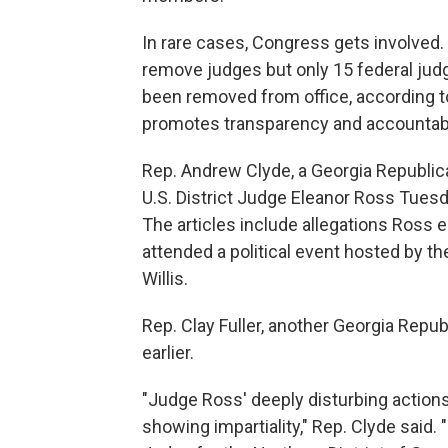
In rare cases, Congress gets involve
remove judges but only 15 federal jud
been removed from office, according to
promotes transparency and accountabil
Rep. Andrew Clyde, a Georgia Republic
U.S. District Judge Eleanor Ross Tues
The articles include allegations Ross e
attended a political event hosted by th
Willis.
Rep. Clay Fuller, another Georgia Repub
earlier.
"Judge Ross' deeply disturbing actions 
showing impartiality," Rep. Clyde said. 