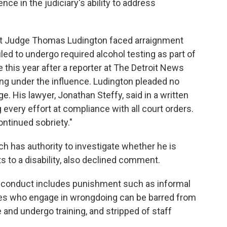
ce in the judiciary's ability to address
rict Judge Thomas Ludington faced arraignment
led to undergo required alcohol testing as part of
e this year after a reporter at The Detroit News
ing under the influence. Ludington pleaded no
ge.
His lawyer, Jonathan Steffy, said in a written
every effort at compliance with all court orders.
ntinued sobriety."
ch has authority to investigate whether he is
s to a disability, also declined comment.
isconduct includes punishment such as informal
es who engage in wrongdoing can be barred from
 and undergo training, and stripped of staff