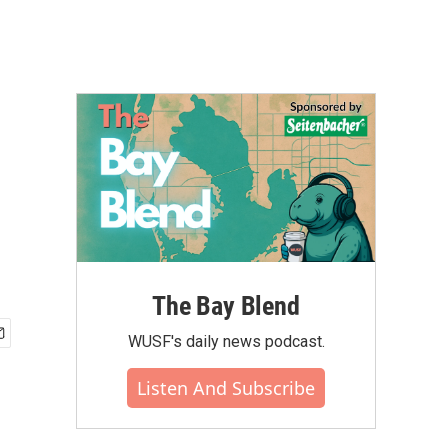
The Bay Blend
WUSF's daily news podcast.
Listen And Subscribe