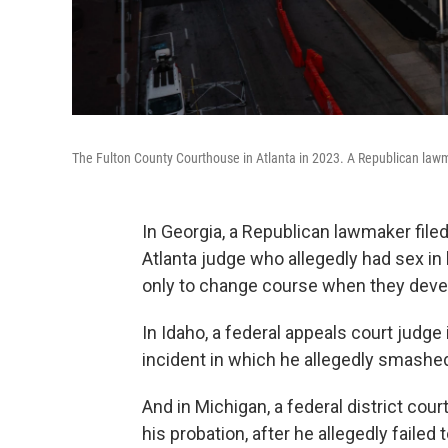
The Fulton County Courthouse in Atlanta in 2023. A Republican lawm
In Georgia, a Republican lawmaker fil
Atlanta judge who allegedly had sex in
only to change course when they deve
In Idaho, a federal appeals court judge i
incident in which he allegedly smashed
And in Michigan, a federal district cour
his probation, after he allegedly failed