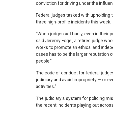
conviction for driving under the influe
Federal judges tasked with upholding t
three high-profile incidents this week.
"When judges act badly, even in their pr
said Jeremy Fogel, a retired judge who
works to promote an ethical and indepen
cases has to be the larger reputation of
people."
The code of conduct for federal judges
judiciary and avoid impropriety — or ev
activities."
The judiciary's system for policing mis
the recent incidents playing out across