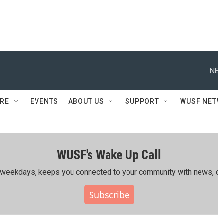
NE
RE
EVENTS
ABOUT US
SUPPORT
WUSF NE
WUSF's Wake Up Call
ing weekdays, keeps you connected to your community with news, c
Subscribe