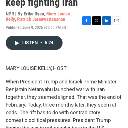
keep fighting Iran
NPR | By
Erika Ryan
,
Mary Louise
Kelly
,
Patrick Jarenwattananon
F
T
L
E
Published June 9, 2026 at 3:50 PM EDT
a
w
i
m
c
i
n
a
e
t
k
i
LISTEN
•
6:24
b
t
e
l
o
e
d
o
r
I
k
n
MARY LOUISE KELLY, HOST:
When President Trump and Israeli Prime Minister
Benjamin Netanyahu launched war with Iran
together, they seemed aligned. That was the end of
February. Today, three months later, they seem at
odds. The rift has to do with contradictory
domestic political pressures. President Trump
knows the war is not popular here in the U.S.,