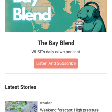
The Bay Blend
WUSF's daily news podcast.
Listen And Subscribe
Latest Stories
Weather
Weekend forecast: High pressure