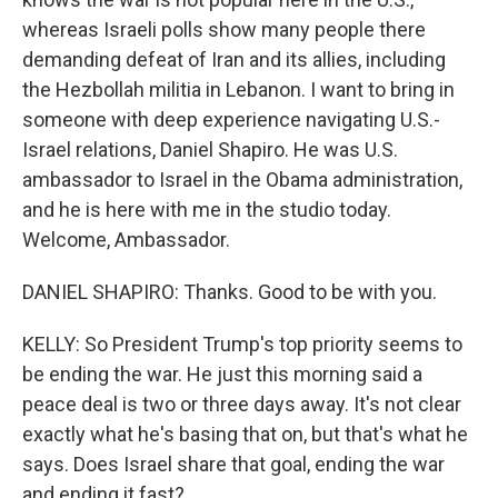
whereas Israeli polls show many people there
demanding defeat of Iran and its allies, including
the Hezbollah militia in Lebanon. I want to bring in
someone with deep experience navigating U.S.-
Israel relations, Daniel Shapiro. He was U.S.
ambassador to Israel in the Obama administration,
and he is here with me in the studio today.
Welcome, Ambassador.
DANIEL SHAPIRO: Thanks. Good to be with you.
KELLY: So President Trump's top priority seems to
be ending the war. He just this morning said a
peace deal is two or three days away. It's not clear
exactly what he's basing that on, but that's what he
says. Does Israel share that goal, ending the war
and ending it fast?