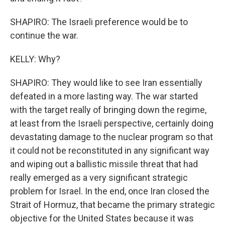
SHAPIRO: The Israeli preference would be to
continue the war.
KELLY: Why?
SHAPIRO: They would like to see Iran essentially
defeated in a more lasting way. The war started
with the target really of bringing down the regime,
at least from the Israeli perspective, certainly doing
devastating damage to the nuclear program so that
it could not be reconstituted in any significant way
and wiping out a ballistic missile threat that had
really emerged as a very significant strategic
problem for Israel. In the end, once Iran closed the
Strait of Hormuz, that became the primary strategic
objective for the United States because it was