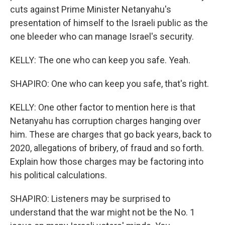
cuts against Prime Minister Netanyahu's
presentation of himself to the Israeli public as the
one bleeder who can manage Israel's security.
KELLY: The one who can keep you safe. Yeah.
SHAPIRO: One who can keep you safe, that's right.
KELLY: One other factor to mention here is that
Netanyahu has corruption charges hanging over
him. These are charges that go back years, back to
2020, allegations of bribery, of fraud and so forth.
Explain how those charges may be factoring into
his political calculations.
SHAPIRO: Listeners may be surprised to
understand that the war might not be the No. 1