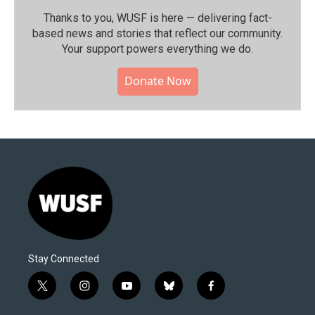
Thanks to you, WUSF is here — delivering fact-
based news and stories that reflect our community.⁠
Your support powers everything we do.
Donate Now
Stay Connected
t
i
y
b
f
w
n
o
l
a