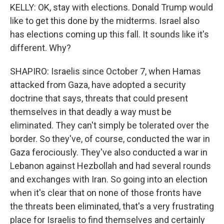
KELLY: OK, stay with elections. Donald Trump would
like to get this done by the midterms. Israel also
has elections coming up this fall. It sounds like it's
different. Why?
SHAPIRO: Israelis since October 7, when Hamas
attacked from Gaza, have adopted a security
doctrine that says, threats that could present
themselves in that deadly a way must be
eliminated. They can't simply be tolerated over the
border. So they've, of course, conducted the war in
Gaza ferociously. They've also conducted a war in
Lebanon against Hezbollah and had several rounds
and exchanges with Iran. So going into an election
when it's clear that on none of those fronts have
the threats been eliminated, that's a very frustrating
place for Israelis to find themselves and certainly