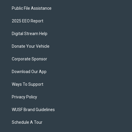
Public File Assistance
2025 EEO Report
Digital Stream Help
Donate Your Vehicle
Corporate Sponsor
Download Our App
Ways To Support
Privacy Policy
WUSF Brand Guidelines
Schedule A Tour