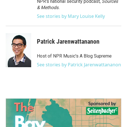
NPR's national security podcast,
Sources
& Methods.
See stories by Mary Louise Kelly
Patrick Jarenwattananon
Host of NPR Music's A Blog Supreme
See stories by Patrick Jarenwattananon