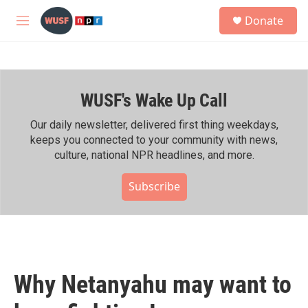
Skip to main content
S
Donate
e
M
a
e
r
n
c
u
h
WUSF's Wake Up Call
u
e
r
Our daily newsletter, delivered first thing weekdays,
y
keeps you connected to your community with news,
culture, national NPR headlines, and more.
Subscribe
Why Netanyahu may want to