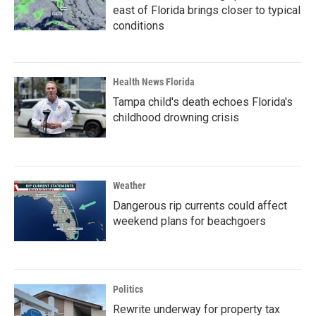
east of Florida brings closer to typical
conditions
Health News Florida
Tampa child's death echoes Florida's
childhood drowning crisis
Weather
Dangerous rip currents could affect
weekend plans for beachgoers
Politics
Rewrite underway for property tax