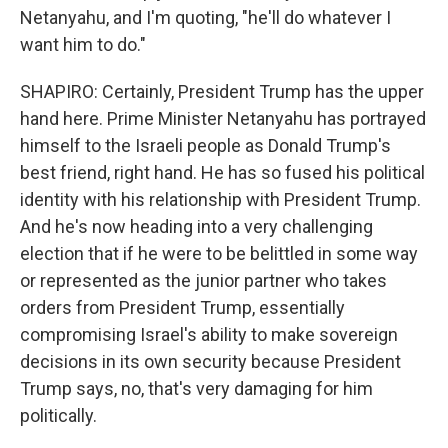
Netanyahu, and I'm quoting, "he'll do whatever I
want him to do."
SHAPIRO: Certainly, President Trump has the upper
hand here. Prime Minister Netanyahu has portrayed
himself to the Israeli people as Donald Trump's
best friend, right hand. He has so fused his political
identity with his relationship with President Trump.
And he's now heading into a very challenging
election that if he were to be belittled in some way
or represented as the junior partner who takes
orders from President Trump, essentially
compromising Israel's ability to make sovereign
decisions in its own security because President
Trump says, no, that's very damaging for him
politically.