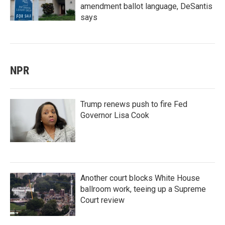
amendment ballot language, DeSantis
says
NPR
Trump renews push to fire Fed
Governor Lisa Cook
Another court blocks White House
ballroom work, teeing up a Supreme
Court review