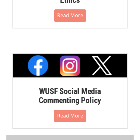
Read More
WUSF Social Media
Commenting Policy
Read More