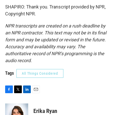
SHAPIRO: Thank you. Transcript provided by NPR,
Copyright NPR.
NPR transcripts are created on a rush deadline by
an NPR contractor. This text may not be in its final
form and may be updated or revised in the future.
Accuracy and availability may vary. The
authoritative record of NPR’s programming is the
audio record.
Tags
All Things Considered
F
T
L
E
a
w
i
m
c
i
n
a
e
t
k
i
Erika Ryan
b
t
e
l