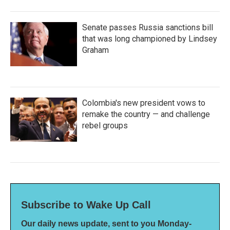
Senate passes Russia sanctions bill
that was long championed by Lindsey
Graham
Colombia's new president vows to
remake the country — and challenge
rebel groups
Subscribe to Wake Up Call
Our daily news update, sent to you Monday-