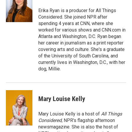
o
e
d
o
r
I
Erika Ryan is a producer for All Things
k
n
Considered. She joined NPR after
spending 4 years at CNN, where she
worked for various shows and CNN.com in
Atlanta and Washington, D.C. Ryan began
her career in journalism as a print reporter
covering arts and culture. She's a graduate
of the University of South Carolina, and
currently lives in Washington, D.C., with her
dog, Millie.
Mary Louise Kelly
Mary Louise Kelly is a host of
All Things
Considered,
NPR's flagship afternoon
newsmagazine. She is also the host of