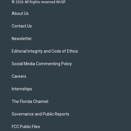
i
s
u
u
c
© 2026 All Rights reserved WUSF
t
t
t
e
e
t
a
u
s
b
About Us
e
g
b
k
o
r
r
e
y
o
a
k
Contact Us
m
Newsletter
Editorial Integrity and Code of Ethics
Social Media Commenting Policy
Careers
Internships
The Florida Channel
Governance and Public Reports
FCC Public Files