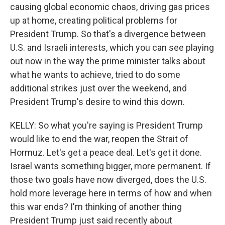
causing global economic chaos, driving gas prices
up at home, creating political problems for
President Trump. So that's a divergence between
U.S. and Israeli interests, which you can see playing
out now in the way the prime minister talks about
what he wants to achieve, tried to do some
additional strikes just over the weekend, and
President Trump's desire to wind this down.
KELLY: So what you're saying is President Trump
would like to end the war, reopen the Strait of
Hormuz. Let's get a peace deal. Let's get it done.
Israel wants something bigger, more permanent. If
those two goals have now diverged, does the U.S.
hold more leverage here in terms of how and when
this war ends? I'm thinking of another thing
President Trump just said recently about