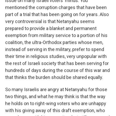
issue on many Israeli voters' minds. You
mentioned the corruption charges that have been
part of a trial that has been going on for years. Also
very controversial is that Netanyahu seems
prepared to provide a blanket and permanent
exemption from military service to a portion of his
coalition, the ultra-Orthodox parties whose men,
instead of serving in the military, prefer to spend
their time in religious studies, very unpopular with
the rest of Israeli society that has been serving for
hundreds of days during the course of this war and
that thinks the burden should be shared equally.
So many Israelis are angry at Netanyahu for those
two things, and what he may think is that the way
he holds on to right-wing voters who are unhappy
with his giving away of this draft exemption, who