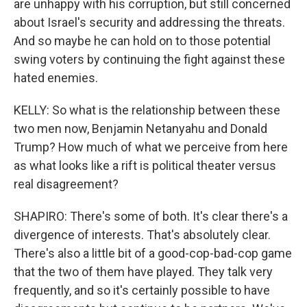
are unhappy with his corruption, but still concerned
about Israel's security and addressing the threats.
And so maybe he can hold on to those potential
swing voters by continuing the fight against these
hated enemies.
KELLY: So what is the relationship between these
two men now, Benjamin Netanyahu and Donald
Trump? How much of what we perceive from here
as what looks like a rift is political theater versus
real disagreement?
SHAPIRO: There's some of both. It's clear there's a
divergence of interests. That's absolutely clear.
There's also a little bit of a good-cop-bad-cop game
that the two of them have played. They talk very
frequently, and so it's certainly possible to have