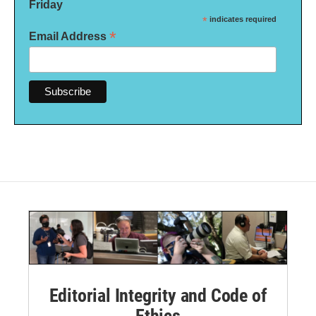
Friday
*
indicates required
*
Email Address
Editorial Integrity and Code of
Ethics