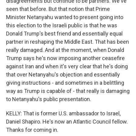
disagreements but continue to be partners. We've
seen that before. But that notion that Prime
Minister Netanyahu wanted to present going into
this election to the Israeli public is that he was
Donald Trump's best friend and essentially equal
partner in reshaping the Middle East. That has been
really damaged. And at the moment, when Donald
Trump says he's now imposing another ceasefire
against Iran and when it's very clear that he's doing
that over Netanyahu's objection and essentially
giving instructions - and sometimes in a belittling
way as Trump is capable of - that really is damaging
to Netanyahu's public presentation.
KELLY: That is former U.S. ambassador to Israel,
Daniel Shapiro. He's now an Atlantic Council fellow.
Thanks for coming in.