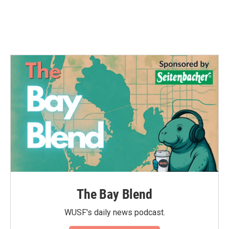
The Bay Blend
WUSF's daily news podcast.