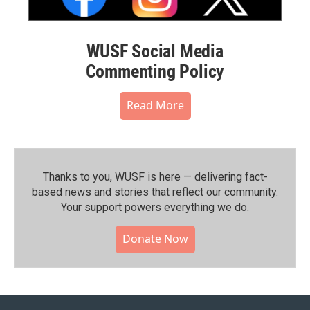
WUSF Social Media
Commenting Policy
Read More
Thanks to you, WUSF is here — delivering fact-
based news and stories that reflect our community.⁠
Your support powers everything we do.
Donate Now