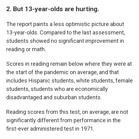
2. But 13-year-olds are hurting.
The report paints a less optimistic picture about
13-year-olds. Compared to the last assessment,
students showed no significant improvement in
reading or math.
Scores in reading remain below where they were at
the start of the pandemic on average, and that
includes Hispanic students, white students, female
students, students who are economically
disadvantaged and suburban students.
Reading scores from this test, on average, are not
significantly different from performance in the
first-ever administered test in 1971.