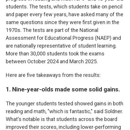
students. The tests, which students take on pencil
and paper every few years, have asked many of the
same questions since they were first given in the
1970s. The tests are part of the National
Assessment for Educational Progress (NAEP) and
are nationally representative of student learning.
More than 30,000 students took the exams
between October 2024 and March 2025.
Here are five takeaways from the results:
1. Nine-year-olds made some solid gains.
The younger students tested showed gains in both
reading and math, "which is fantastic," said Soldner.
What's notable is that students across the board
improved their scores, including lower-performing