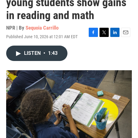
young students show gains
in reading and math
NPR | By
Sequoia Carrillo
Published June 10, 2026 at 12:01 AM EDT
F
T
L
E
a
w
i
m
c
i
n
a
LISTEN
•
1:43
e
t
k
i
b
t
e
l
o
e
d
o
r
I
k
n