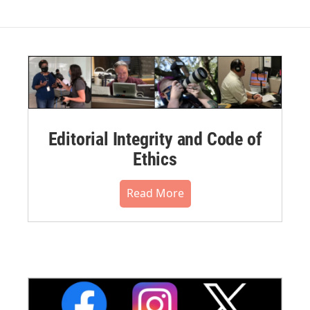
Editorial Integrity and Code of
Ethics
Read More