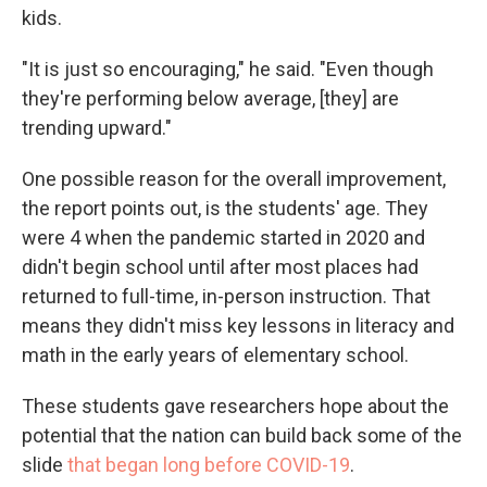
kids.
"It is just so encouraging," he said. "Even though
they're performing below average, [they] are
trending upward."
One possible reason for the overall improvement,
the report points out, is the students' age. They
were 4 when the pandemic started in 2020 and
didn't begin school until after most places had
returned to full-time, in-person instruction. That
means they didn't miss key lessons in literacy and
math in the early years of elementary school.
These students gave researchers hope about the
potential that the nation can build back some of the
slide
that began long before COVID-19
.