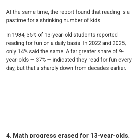
At the same time, the report found that reading is a
pastime for a shrinking number of kids.
In 1984, 35% of 13-year-old students reported
reading for fun on a daily basis. In 2022 and 2025,
only 14% said the same. A far greater share of 9-
year-olds — 37% — indicated they read for fun every
day, but that's sharply down from decades earlier.
4. Math progress erased for 13-year-olds.