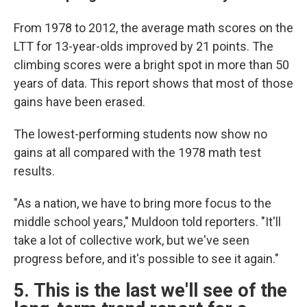
From 1978 to 2012, the average math scores on the
LTT for 13-year-olds improved by 21 points. The
climbing scores were a bright spot in more than 50
years of data. This report shows that most of those
gains have been erased.
The lowest-performing students now show no
gains at all compared with the 1978 math test
results.
"As a nation, we have to bring more focus to the
middle school years," Muldoon told reporters. "It'll
take a lot of collective work, but we've seen
progress before, and it's possible to see it again."
5. This is the last we'll see of the