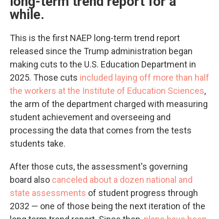
long-term trend report for a
while.
This is the first NAEP long-term trend report
released since the Trump administration began
making cuts to the U.S. Education Department in
2025. Those cuts
included laying off more than half
the workers at the Institute of Education Sciences
,
the arm of the department charged with measuring
student achievement and overseeing and
processing the data that comes from the tests
students take.
After those cuts, the assessment's governing
board also
canceled about a dozen national and
state assessments
of student progress through
2032 — one of those being the next iteration of the