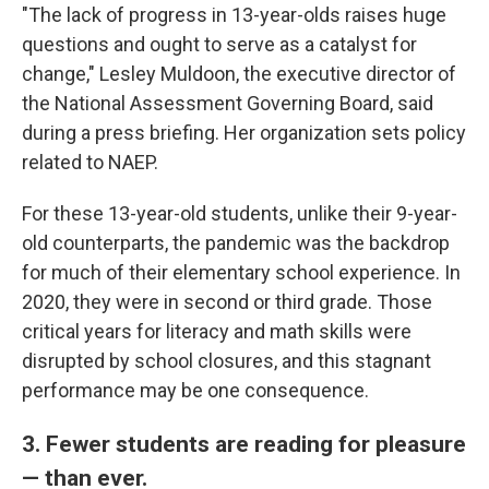
"The lack of progress in 13-year-olds raises huge
questions and ought to serve as a catalyst for
change," Lesley Muldoon, the executive director of
the National Assessment Governing Board, said
during a press briefing. Her organization sets policy
related to NAEP.
For these 13-year-old students, unlike their 9-year-
old counterparts, the pandemic was the backdrop
for much of their elementary school experience. In
2020, they were in second or third grade. Those
critical years for literacy and math skills were
disrupted by school closures, and this stagnant
performance may be one consequence.
3. Fewer students are reading for pleasure
— than ever.