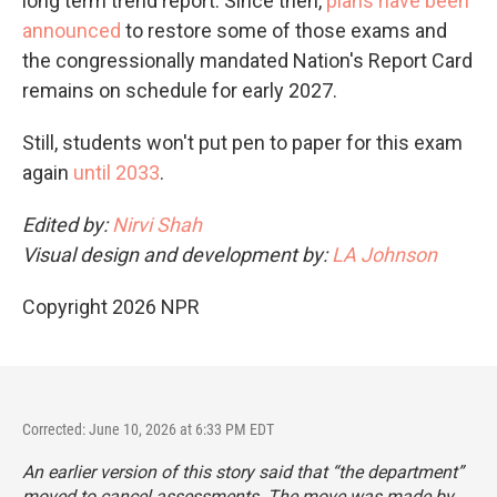
long term trend report. Since then,
plans have been
announced
to restore some of those exams and
the congressionally mandated Nation's Report Card
remains on schedule for early 2027.
Still, students won't put pen to paper for this exam
again
until 2033
.
Edited by:
Nirvi Shah
Visual design and development by:
LA Johnson
Copyright 2026 NPR
Corrected: June 10, 2026 at 6:33 PM EDT
An earlier version of this story said that “the department”
moved to cancel assessments. The move was made by