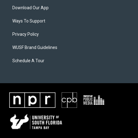
Download Our App
Ways To Support
Privacy Policy
WUSF Brand Guidelines
Schedule A Tour