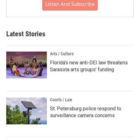
Listen And Subscribe
Latest Stories
Arts / Culture
Florida’s new anti-DEI law threatens
Sarasota arts groups’ funding
Courts / Law
St. Petersburg police respond to
surveillance camera concerns