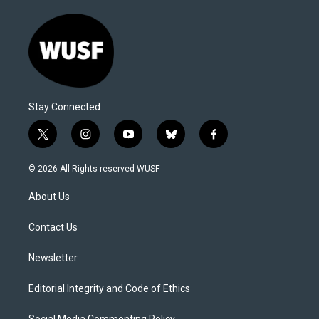
Stay Connected
t
i
y
b
f
w
n
o
l
a
i
s
u
u
c
© 2026 All Rights reserved WUSF
t
t
t
e
e
t
a
u
s
b
About Us
e
g
b
k
o
r
r
e
y
o
a
k
Contact Us
m
Newsletter
Editorial Integrity and Code of Ethics