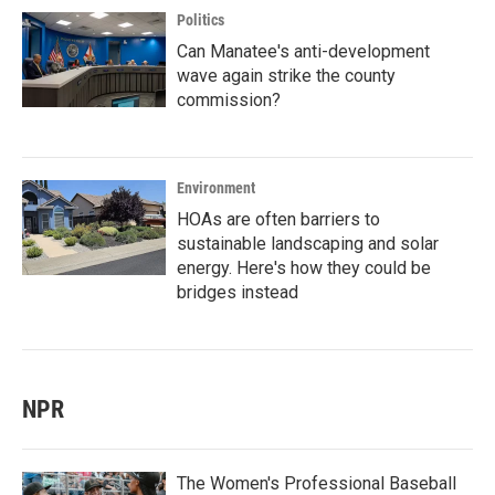
Politics
Can Manatee's anti-development
wave again strike the county
commission?
Environment
HOAs are often barriers to
sustainable landscaping and solar
energy. Here's how they could be
bridges instead
NPR
The Women's Professional Baseball