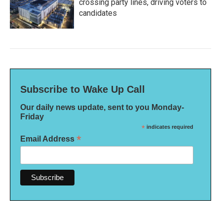
crossing party lines, driving voters to
candidates
Subscribe to Wake Up Call
Our daily news update, sent to you Monday-
Friday
*
indicates required
*
Email Address