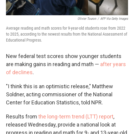
Olivier Touron
/
AFP Via Getty Images
Average reading and math scores for 9-year-old students rose from 2022
to 2025, according to the newest results from the National Assessment of
Educational Progress.
New federal test scores show younger students
are making gains in reading and math —
after years
of declines
.
"I think this is an optimistic release," Matthew
Soldner, acting commissioner of the National
Center for Education Statistics, told NPR.
Results from
the long-term trend (LTT) report
,
released Wednesday, provide a national look at
progress in reading and math for 9- and 13-year-old