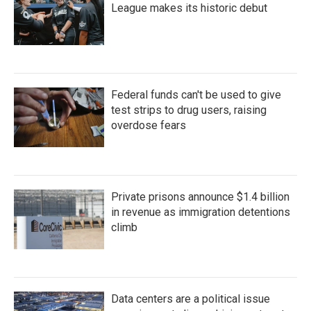
League makes its historic debut
Federal funds can't be used to give
test strips to drug users, raising
overdose fears
Private prisons announce $1.4 billion
in revenue as immigration detentions
climb
Data centers are a political issue