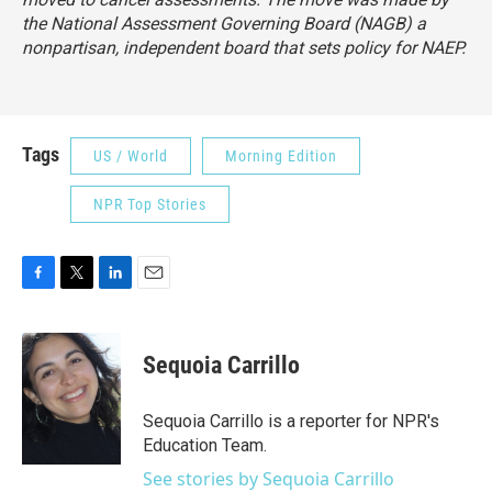
the National Assessment Governing Board (NAGB) a
nonpartisan, independent board that sets policy for NAEP.
Tags
US / World
Morning Edition
NPR Top Stories
F
T
L
E
a
w
i
m
c
i
n
a
e
t
k
i
Sequoia Carrillo
b
t
e
l
o
e
d
o
r
I
Sequoia Carrillo is a reporter for NPR's
k
n
Education Team.
See stories by Sequoia Carrillo