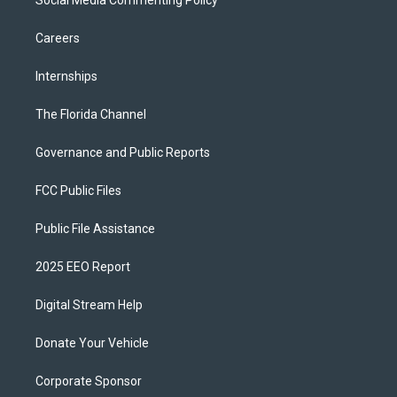
Social Media Commenting Policy
Careers
Internships
The Florida Channel
Governance and Public Reports
FCC Public Files
Public File Assistance
2025 EEO Report
Digital Stream Help
Donate Your Vehicle
Corporate Sponsor