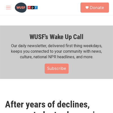
Skip to main content
S
Donate
e
M
a
e
r
n
c
u
h
WUSF's Wake Up Call
u
e
r
Our daily newsletter, delivered first thing weekdays,
y
keeps you connected to your community with news,
culture, national NPR headlines, and more.
Subscribe
After years of declines,