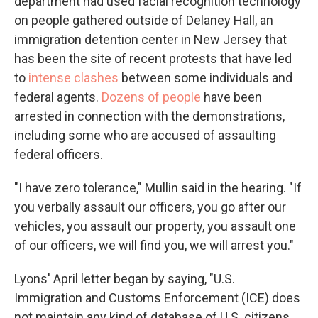
department had used facial recognition technology
on people gathered outside of Delaney Hall, an
immigration detention center in New Jersey that
has been the site of recent protests that have led
to
intense clashes
between some individuals and
federal agents.
Dozens of people
have been
arrested in connection with the demonstrations,
including some who are accused of assaulting
federal officers.
"I have zero tolerance," Mullin said in the hearing. "If
you verbally assault our officers, you go after our
vehicles, you assault our property, you assault one
of our officers, we will find you, we will arrest you."
Lyons' April letter began by saying, "U.S.
Immigration and Customs Enforcement (ICE) does
not maintain any kind of database of U.S. citizens