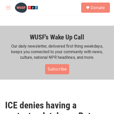
Skip to main content
S
Donate
e
M
a
e
r
n
c
u
h
WUSF's Wake Up Call
u
e
r
Our daily newsletter, delivered first thing weekdays,
y
keeps you connected to your community with news,
culture, national NPR headlines, and more.
Subscribe
ICE denies having a