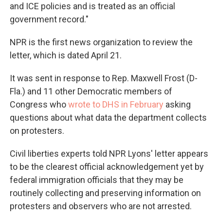
and ICE policies and is treated as an official
government record."
NPR is the first news organization to review the
letter, which is dated April 21.
It was sent in response to Rep. Maxwell Frost (D-
Fla.) and 11 other Democratic members of
Congress who
wrote to DHS in February
asking
questions about what data the department collects
on protesters.
Civil liberties experts told NPR Lyons' letter appears
to be the clearest official acknowledgement yet by
federal immigration officials that they may be
routinely collecting and preserving information on
protesters and observers who are not arrested.