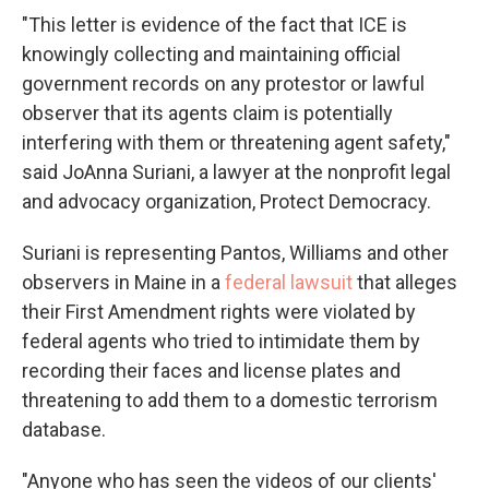
"This letter is evidence of the fact that ICE is
knowingly collecting and maintaining official
government records on any protestor or lawful
observer that its agents claim is potentially
interfering with them or threatening agent safety,"
said JoAnna Suriani, a lawyer at the nonprofit legal
and advocacy organization, Protect Democracy.
Suriani is representing Pantos, Williams and other
observers in Maine in a
federal lawsuit
that alleges
their First Amendment rights were violated by
federal agents who tried to intimidate them by
recording their faces and license plates and
threatening to add them to a domestic terrorism
database.
"Anyone who has seen the videos of our clients'