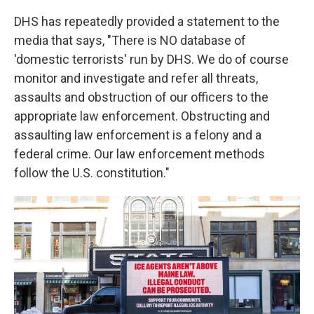
DHS has repeatedly provided a statement to the
media that says, "There is NO database of
'domestic terrorists' run by DHS. We do of course
monitor and investigate and refer all threats,
assaults and obstruction of our officers to the
appropriate law enforcement. Obstructing and
assaulting law enforcement is a felony and a
federal crime. Our law enforcement methods
follow the U.S. constitution."