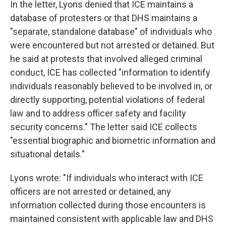
In the letter, Lyons denied that ICE maintains a
database of protesters or that DHS maintains a
"separate, standalone database" of individuals who
were encountered but not arrested or detained. But
he said at protests that involved alleged criminal
conduct, ICE has collected "information to identify
individuals reasonably believed to be involved in, or
directly supporting, potential violations of federal
law and to address officer safety and facility
security concerns." The letter said ICE collects
"essential biographic and biometric information and
situational details."
Lyons wrote: "If individuals who interact with ICE
officers are not arrested or detained, any
information collected during those encounters is
maintained consistent with applicable law and DHS