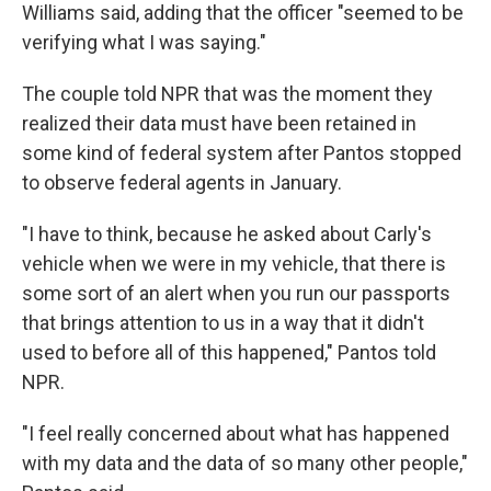
Williams said, adding that the officer "seemed to be
verifying what I was saying."
The couple told NPR that was the moment they
realized their data must have been retained in
some kind of federal system after Pantos stopped
to observe federal agents in January.
"I have to think, because he asked about Carly's
vehicle when we were in my vehicle, that there is
some sort of an alert when you run our passports
that brings attention to us in a way that it didn't
used to before all of this happened," Pantos told
NPR.
"I feel really concerned about what has happened
with my data and the data of so many other people,"