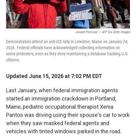
Joseph Prezioso
/
AFP Via Getty Images
Demonstrators attend an anti-ICE rally in Lewiston, Maine on January 24,
2026. Federal officials have acknowledged collecting information on
some protesters, even as they deny maintaining a database tracking U.S.
citizens.
Updated June 15, 2026 at 7:02 PM EDT
Last January, when federal immigration agents
started an immigration crackdown in Portland,
Maine, pediatric occupational therapist Xenia
Pantos was driving using their spouse's car to work
when they saw masked federal agents and
vehicles with tinted windows parked in the road.