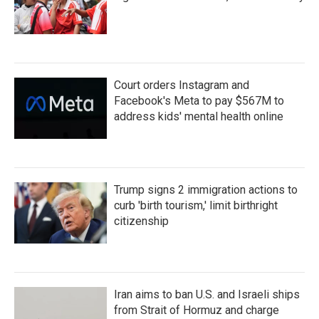
Court orders Instagram and
Facebook's Meta to pay $567M to
address kids' mental health online
Trump signs 2 immigration actions to
curb 'birth tourism,' limit birthright
citizenship
Iran aims to ban U.S. and Israeli ships
from Strait of Hormuz and charge