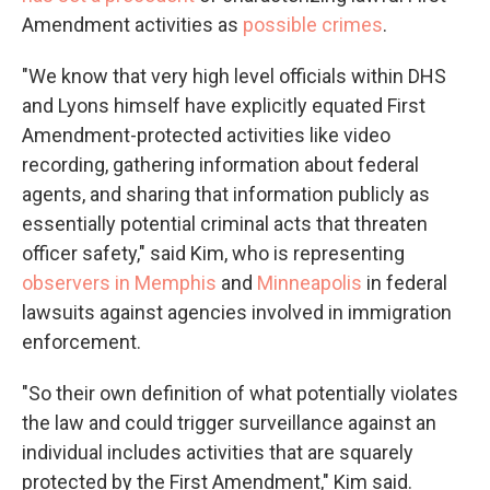
Amendment activities as
possible crimes
.
"We know that very high level officials within DHS
and Lyons himself have explicitly equated First
Amendment-protected activities like video
recording, gathering information about federal
agents, and sharing that information publicly as
essentially potential criminal acts that threaten
officer safety," said Kim, who is representing
observers in Memphis
and
Minneapolis
in federal
lawsuits against agencies involved in immigration
enforcement.
"So their own definition of what potentially violates
the law and could trigger surveillance against an
individual includes activities that are squarely
protected by the First Amendment," Kim said.