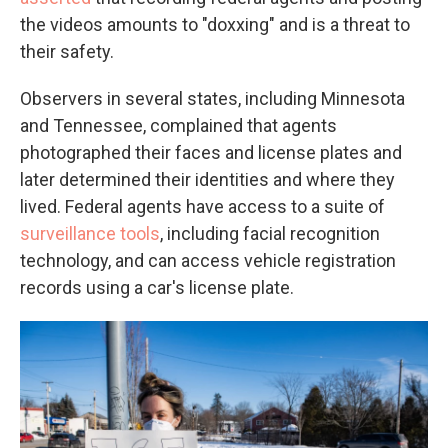
the videos amounts to "doxxing" and is a threat to
their safety.
Observers in several states, including Minnesota
and Tennessee, complained that agents
photographed their faces and license plates and
later determined their identities and where they
lived. Federal agents have access to a suite of
surveillance tools
, including facial recognition
technology, and can access vehicle registration
records using a car's license plate.