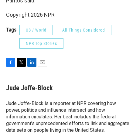
Pantos said.
Copyright 2026 NPR
Tags
US / World
All Things Considered
NPR Top Stories
F
T
L
E
a
w
i
m
c
i
n
a
e
t
k
i
Jude Joffe-Block
b
t
e
l
o
e
d
o
r
I
Jude Joffe-Block is a reporter at NPR covering how
k
n
power, politics and influence intersect and how
information circulates. Her beat includes the federal
government’s unprecedented efforts to link and aggregate
data sets on people living in the United States.