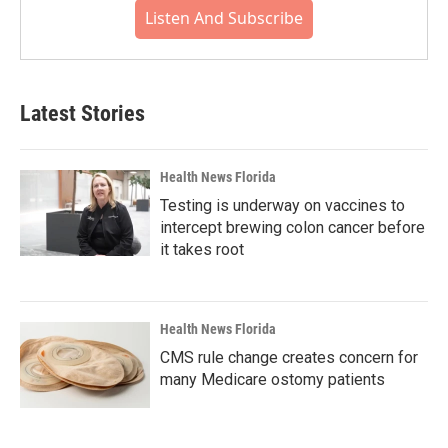
Listen And Subscribe
Latest Stories
Health News Florida
Testing is underway on vaccines to
intercept brewing colon cancer before
it takes root
Health News Florida
CMS rule change creates concern for
many Medicare ostomy patients