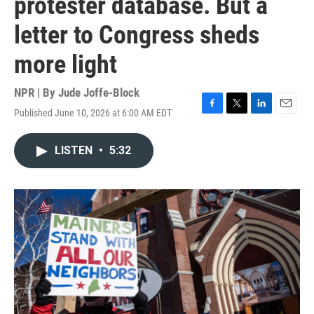
protester database. But a
letter to Congress sheds
more light
NPR | By
Jude Joffe-Block
Published June 10, 2026 at 6:00 AM EDT
F
T
L
E
a
w
i
m
c
i
n
a
LISTEN
•
5:32
e
t
k
i
b
t
e
l
o
e
d
o
r
I
k
n