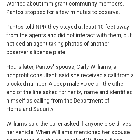
Worried about immigrant community members,
Pantos stopped for a few minutes to observe.
Pantos told NPR they stayed at least 10 feet away
from the agents and did not interact with them, but
noticed an agent taking photos of another
observer's license plate.
Hours later, Pantos' spouse, Carly Williams, a
nonprofit consultant, said she received a call from a
blocked number. A deep male voice on the other
end of the line asked for her by name and identified
himself as calling from the Department of
Homeland Security.
Williams said the caller asked if anyone else drives
her vehicle. When Williams mentioned her spouse