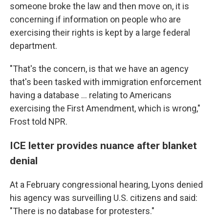
someone broke the law and then move on, it is
concerning if information on people who are
exercising their rights is kept by a large federal
department.
"That's the concern, is that we have an agency
that's been tasked with immigration enforcement
having a database … relating to Americans
exercising the First Amendment, which is wrong,"
Frost told NPR.
ICE letter provides nuance after blanket
denial
At a February congressional hearing, Lyons denied
his agency was surveilling U.S. citizens and said:
"There is no database for protesters."