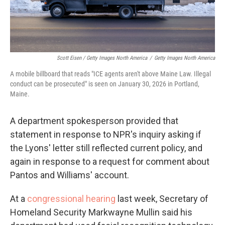
Scott Eisen / Getty Images North America
/
Getty Images North America
A mobile billboard that reads "ICE agents aren't above Maine Law. Illegal
conduct can be prosecuted" is seen on January 30, 2026 in Portland,
Maine.
A department spokesperson provided that
statement in response to NPR's inquiry asking if
the Lyons' letter still reflected current policy, and
again in response to a request for comment about
Pantos and Williams' account.
At a
congressional hearing
last week, Secretary of
Homeland Security Markwayne Mullin said his