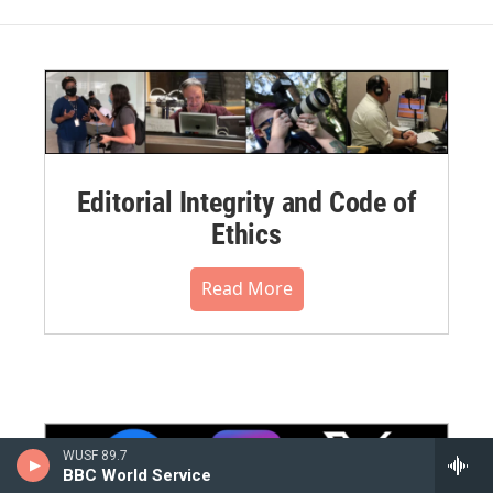
Editorial Integrity and Code of
Ethics
Read More
WUSF 89.7
BBC World Service