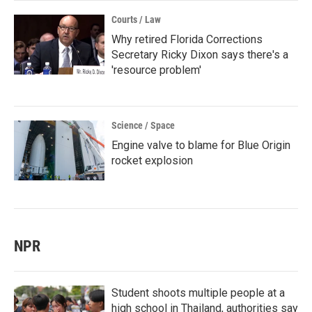
Courts / Law
Why retired Florida Corrections
Secretary Ricky Dixon says there's a
'resource problem'
Science / Space
Engine valve to blame for Blue Origin
rocket explosion
NPR
Student shoots multiple people at a
high school in Thailand, authorities say