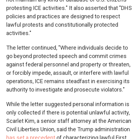
protesting ICE activities." It also asserted that "DHS
policies and practices are designed to respect
lawful protests and constitutionally protected
activities."
The letter continued, "Where individuals decide to
go beyond protected speech and commit crimes
against federal personnel and property or threaten,
or forcibly impede, assault, or interfere with lawful
operations, ICE remains steadfast in exercising its
authority to investigate and prosecute violators."
While the letter suggested personal information is
only collected if there is potential unlawful activity,
Scarlet Kim, a senior staff attorney at the American
Civil Liberties Union, said the Trump administration
has set a precedent
of characterizing lawful First