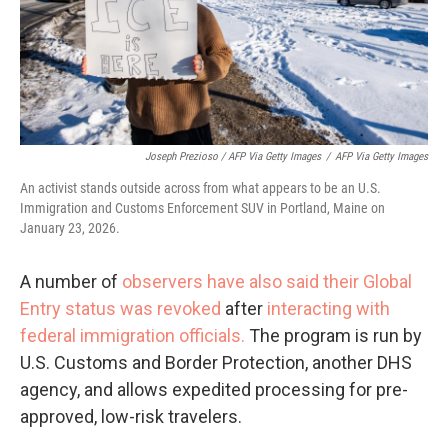
Joseph Prezioso / AFP Via Getty Images
/
AFP Via Getty Images
An activist stands outside across from what appears to be an U.S.
Immigration and Customs Enforcement SUV in Portland, Maine on
January 23, 2026.
A number of
observers have also said their Global
Entry status was revoked
after
interacting with
federal immigration officials.
The program is run by
U.S. Customs and Border Protection, another DHS
agency, and allows expedited processing for pre-
approved, low-risk travelers.