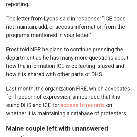
reporting.
The letter from Lyons said in response: "ICE does
not maintain, add, or access information from the
programs mentioned in your letter."
Frost told NPR he plans to continue pressing the
department as he has many more questions about
how the information ICE is collecting is used and
how it is shared with other parts of DHS.
Last month, the organization FIRE, which advocates
for freedom of expression, announced that it is
suing DHS and ICE for
access to records
on
whether it is maintaining a database of protesters.
Maine couple left with unanswered