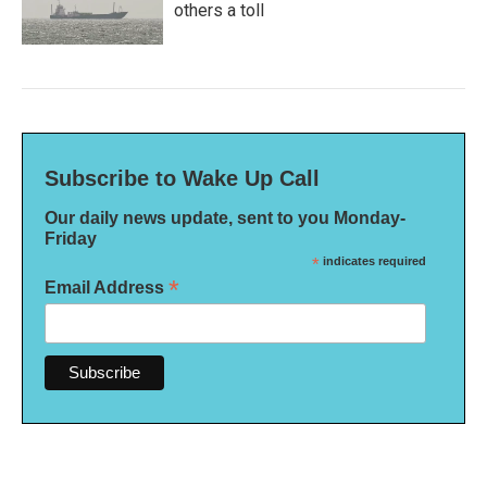
others a toll
Subscribe to Wake Up Call
Our daily news update, sent to you Monday-
Friday
*
indicates required
*
Email Address