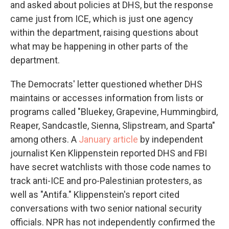
and asked about policies at DHS, but the response
came just from ICE, which is just one agency
within the department, raising questions about
what may be happening in other parts of the
department.
The Democrats' letter questioned whether DHS
maintains or accesses information from lists or
programs called "Bluekey, Grapevine, Hummingbird,
Reaper, Sandcastle, Sienna, Slipstream, and Sparta"
among others. A
January article
by independent
journalist Ken Klippenstein reported DHS and FBI
have secret watchlists with those code names to
track anti-ICE and pro-Palestinian protesters, as
well as "Antifa." Klippenstein's report cited
conversations with two senior national security
officials. NPR has not independently confirmed the