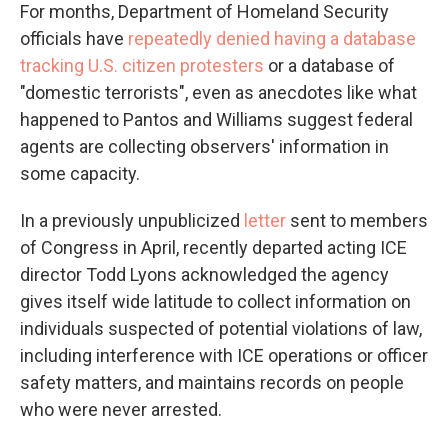
For months, Department of Homeland Security
officials have
repeatedly denied having a database
tracking U.S. citizen protesters
or a database of
"domestic terrorists", even as anecdotes like what
happened to Pantos and Williams suggest federal
agents are collecting observers' information in
some capacity.
In a previously unpublicized
letter
sent to members
of Congress in April, recently departed acting ICE
director Todd Lyons acknowledged the agency
gives itself wide latitude to collect information on
individuals suspected of potential violations of law,
including interference with ICE operations or officer
safety matters, and maintains records on people
who were never arrested.