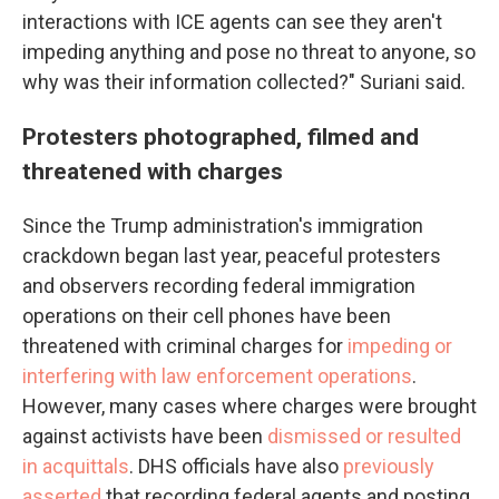
interactions with ICE agents can see they aren't
impeding anything and pose no threat to anyone, so
why was their information collected?" Suriani said.
Protesters photographed, filmed and
threatened with charges
Since the Trump administration's immigration
crackdown began last year, peaceful protesters
and observers recording federal immigration
operations on their cell phones have been
threatened with criminal charges for
impeding or
interfering with law enforcement operations
.
However, many cases where charges were brought
against activists have been
dismissed or resulted
in acquittals
. DHS officials have also
previously
asserted
that recording federal agents and posting