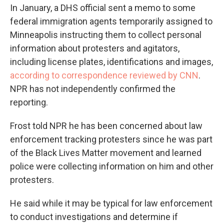
In January, a DHS official sent a memo to some
federal immigration agents temporarily assigned to
Minneapolis instructing them to collect personal
information about protesters and agitators,
including license plates, identifications and images,
according to correspondence reviewed by CNN
.
NPR has not independently confirmed the
reporting.
Frost told NPR he has been concerned about law
enforcement tracking protesters since he was part
of the Black Lives Matter movement and learned
police were collecting information on him and other
protesters.
He said while it may be typical for law enforcement
to conduct investigations and determine if