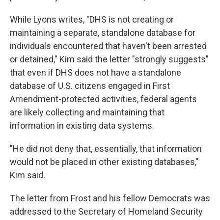
While Lyons writes, "DHS is not creating or
maintaining a separate, standalone database for
individuals encountered that haven't been arrested
or detained," Kim said the letter "strongly suggests"
that even if DHS does not have a standalone
database of U.S. citizens engaged in First
Amendment-protected activities, federal agents
are likely collecting and maintaining that
information in existing data systems.
"He did not deny that, essentially, that information
would not be placed in other existing databases,"
Kim said.
The letter from Frost and his fellow Democrats was
addressed to the Secretary of Homeland Security