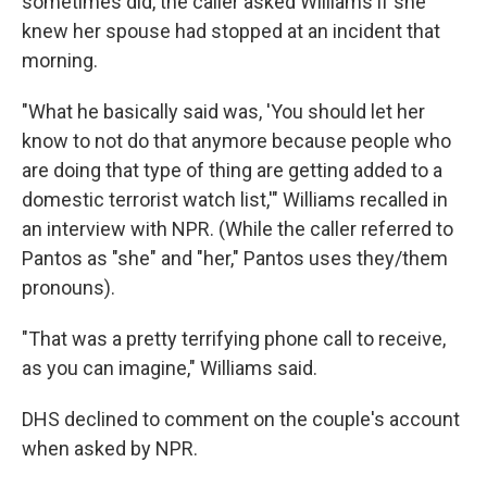
sometimes did, the caller asked Williams if she
knew her spouse had stopped at an incident that
morning.
"What he basically said was, 'You should let her
know to not do that anymore because people who
are doing that type of thing are getting added to a
domestic terrorist watch list,'" Williams recalled in
an interview with NPR. (While the caller referred to
Pantos as "she" and "her," Pantos uses they/them
pronouns).
"That was a pretty terrifying phone call to receive,
as you can imagine," Williams said.
DHS declined to comment on the couple's account
when asked by NPR.