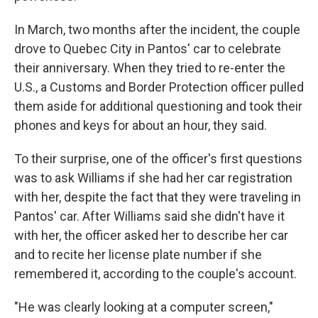
In March, two months after the incident, the couple
drove to Quebec City in Pantos' car to celebrate
their anniversary. When they tried to re-enter the
U.S., a Customs and Border Protection officer pulled
them aside for additional questioning and took their
phones and keys for about an hour, they said.
To their surprise, one of the officer's first questions
was to ask Williams if she had her car registration
with her, despite the fact that they were traveling in
Pantos' car. After Williams said she didn't have it
with her, the officer asked her to describe her car
and to recite her license plate number if she
remembered it, according to the couple's account.
"He was clearly looking at a computer screen,"