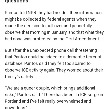
questions
Pantos told NPR they had no idea their information
might be collected by federal agents when they
made the decision to pull over and peacefully
observe that morning in January, and that what they
had done was protected by the First Amendment.
But after the unexpected phone call threatening
that Pantos could be added to a domestic terrorist
database, Pantos said they felt too scared to
observe ICE activity again. They worried about their
family's safety.
"We are a queer couple, which brings additional
risks," Pantos said. "There has been an ICE surge in
Portland and I've felt really overwhelmed and
powerless."