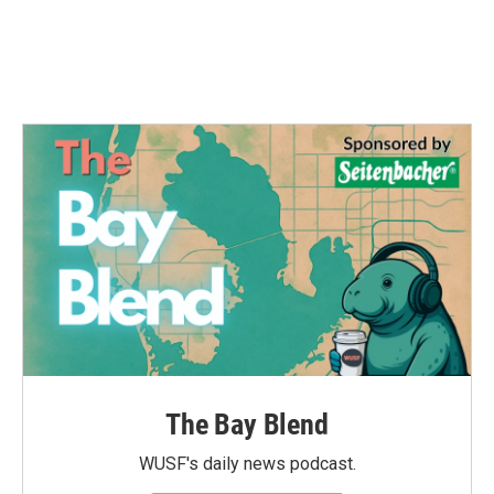
The Bay Blend
WUSF's daily news podcast.