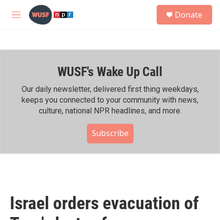
Skip to main content
S
Donate
e
M
a
e
r
n
c
u
h
WUSF's Wake Up Call
u
e
r
Our daily newsletter, delivered first thing weekdays,
y
keeps you connected to your community with news,
culture, national NPR headlines, and more.
Subscribe
Israel orders evacuation of