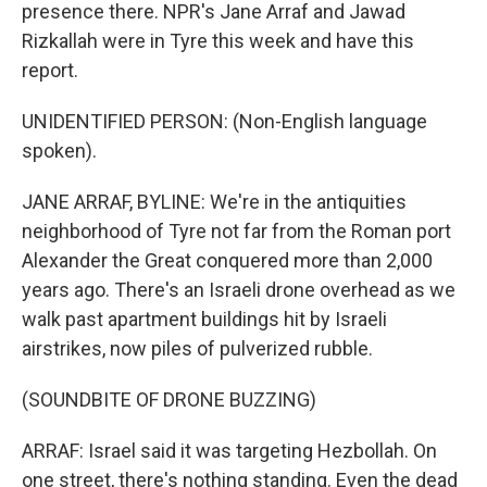
presence there. NPR's Jane Arraf and Jawad
Rizkallah were in Tyre this week and have this
report.
UNIDENTIFIED PERSON: (Non-English language
spoken).
JANE ARRAF, BYLINE: We're in the antiquities
neighborhood of Tyre not far from the Roman port
Alexander the Great conquered more than 2,000
years ago. There's an Israeli drone overhead as we
walk past apartment buildings hit by Israeli
airstrikes, now piles of pulverized rubble.
(SOUNDBITE OF DRONE BUZZING)
ARRAF: Israel said it was targeting Hezbollah. On
one street, there's nothing standing. Even the dead