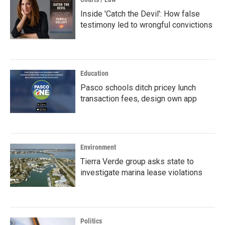
Inside 'Catch the Devil': How false
testimony led to wrongful convictions
Education
Pasco schools ditch pricey lunch
transaction fees, design own app
Environment
Tierra Verde group asks state to
investigate marina lease violations
Politics