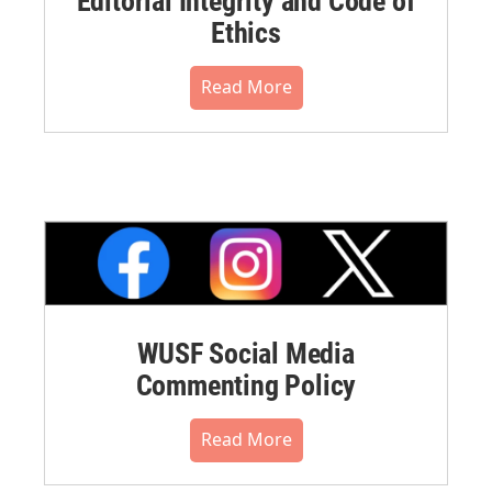
Editorial Integrity and Code of
Ethics
Read More
WUSF Social Media
Commenting Policy
Read More