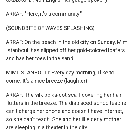
ARRAF: "Here, it's a community."
(SOUNDBITE OF WAVES SPLASHING)
ARRAF: On the beach in the old city on Sunday, Mimi
Istanbouli has slipped off her gold-colored loafers
and has her toes in the sand.
MIMI ISTANBOULI: Every day morning, I like to
come. It's a nice breeze (laughter).
ARRAF: The silk polka-dot scarf covering her hair
flutters in the breeze. The displaced schoolteacher
can't charge her phone and doesn't have internet,
so she can't teach. She and her ill elderly mother
are sleeping in a theater in the city.