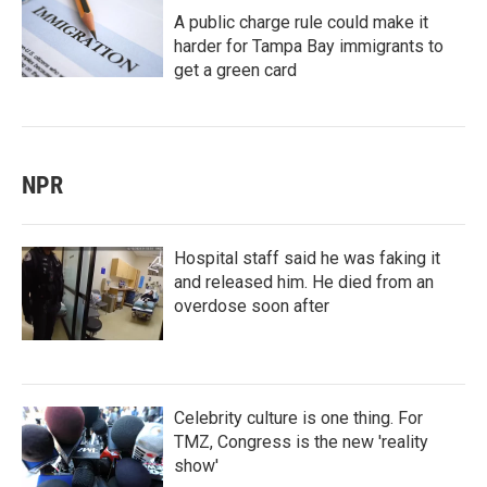
A public charge rule could make it
harder for Tampa Bay immigrants to
get a green card
NPR
Hospital staff said he was faking it
and released him. He died from an
overdose soon after
Celebrity culture is one thing. For
TMZ, Congress is the new 'reality
show'