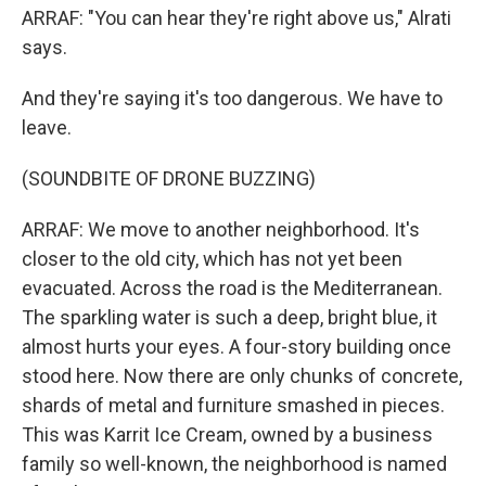
ARRAF: "You can hear they're right above us," Alrati
says.
And they're saying it's too dangerous. We have to
leave.
(SOUNDBITE OF DRONE BUZZING)
ARRAF: We move to another neighborhood. It's
closer to the old city, which has not yet been
evacuated. Across the road is the Mediterranean.
The sparkling water is such a deep, bright blue, it
almost hurts your eyes. A four-story building once
stood here. Now there are only chunks of concrete,
shards of metal and furniture smashed in pieces.
This was Karrit Ice Cream, owned by a business
family so well-known, the neighborhood is named