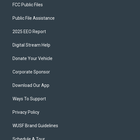
FCC Public Files
Public File Assistance
2025 EEO Report
Digital Stream Help
Donate Your Vehicle
Corporate Sponsor
Download Our App
Ways To Support
Privacy Policy
WUSF Brand Guidelines
Schedule A Tour