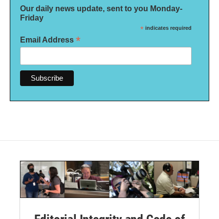
Our daily news update, sent to you Monday-
Friday
*
indicates required
*
Email Address