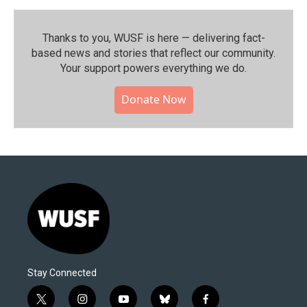
Thanks to you, WUSF is here — delivering fact-
based news and stories that reflect our community.⁠
Your support powers everything we do.
Donate Now
Stay Connected
t
i
y
b
f