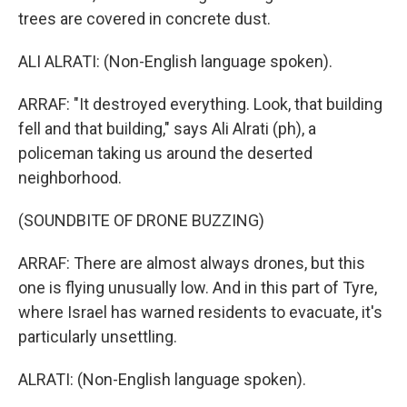
trees are covered in concrete dust.
ALI ALRATI: (Non-English language spoken).
ARRAF: "It destroyed everything. Look, that building
fell and that building," says Ali Alrati (ph), a
policeman taking us around the deserted
neighborhood.
(SOUNDBITE OF DRONE BUZZING)
ARRAF: There are almost always drones, but this
one is flying unusually low. And in this part of Tyre,
where Israel has warned residents to evacuate, it's
particularly unsettling.
ALRATI: (Non-English language spoken).