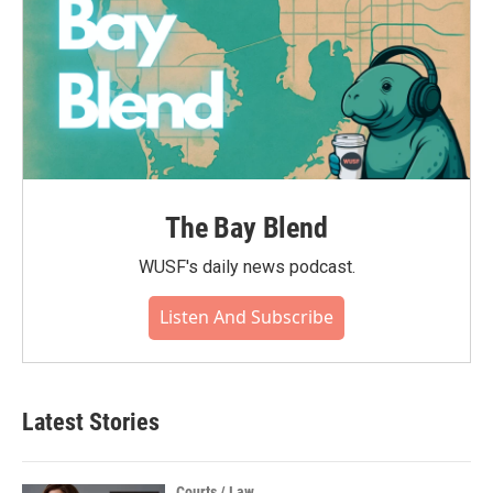
The Bay Blend
WUSF's daily news podcast.
Listen And Subscribe
Latest Stories
Courts / Law