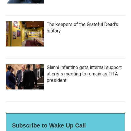
The keepers of the Grateful Dead's
history
Gianni Infantino gets internal support
at crisis meeting to remain as FIFA
president
Subscribe to Wake Up Call