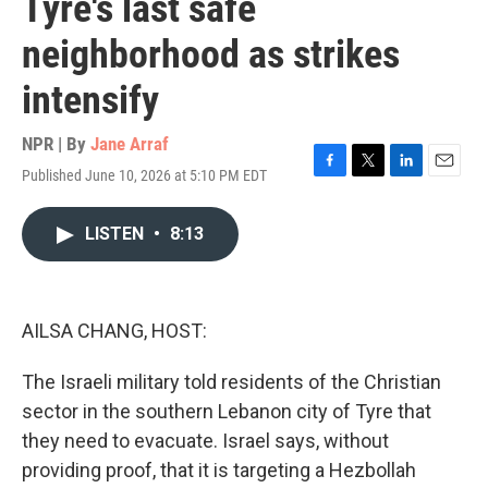
Tyre's last safe
neighborhood as strikes
intensify
NPR | By
Jane Arraf
Published June 10, 2026 at 5:10 PM EDT
F
T
L
E
a
w
i
m
c
i
n
a
LISTEN
•
8:13
e
t
k
i
b
t
e
l
o
e
d
o
r
I
k
n
AILSA CHANG, HOST:
The Israeli military told residents of the Christian
sector in the southern Lebanon city of Tyre that
they need to evacuate. Israel says, without
providing proof, that it is targeting a Hezbollah