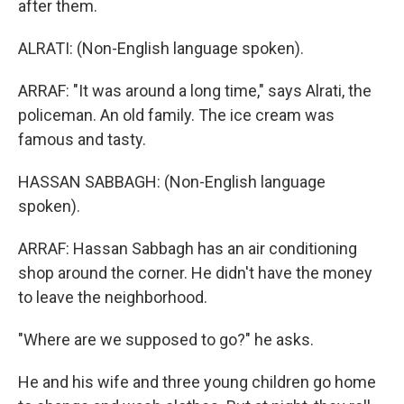
after them.
ALRATI: (Non-English language spoken).
ARRAF: "It was around a long time," says Alrati, the
policeman. An old family. The ice cream was
famous and tasty.
HASSAN SABBAGH: (Non-English language
spoken).
ARRAF: Hassan Sabbagh has an air conditioning
shop around the corner. He didn't have the money
to leave the neighborhood.
"Where are we supposed to go?" he asks.
He and his wife and three young children go home