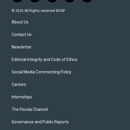
w
n
o
l
a
i
s
u
u
c
© 2026 All Rights reserved WUSF
t
t
t
e
e
t
a
u
s
b
About Us
e
g
b
k
o
r
r
e
y
o
a
k
Contact Us
m
Newsletter
Editorial Integrity and Code of Ethics
Social Media Commenting Policy
Careers
Internships
The Florida Channel
Governance and Public Reports