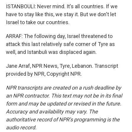
ISTANBOULI: Never mind. It's all countries. If we
have to stay like this, we stay it. But we don't let
Israel to take our countries.
ARRAF: The following day, Israel threatened to
attack this last relatively safe corner of Tyre as
well, and Istanbuli was displaced again.
Jane Arraf, NPR News, Tyre, Lebanon. Transcript
provided by NPR, Copyright NPR.
NPR transcripts are created on a rush deadline by
an NPR contractor. This text may not be in its final
form and may be updated or revised in the future.
Accuracy and availability may vary. The
authoritative record of NPR’s programming is the
audio record.