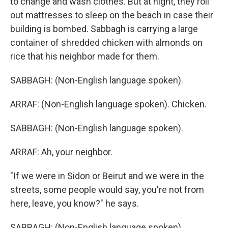
to change and wash clothes. But at night, they roll
out mattresses to sleep on the beach in case their
building is bombed. Sabbagh is carrying a large
container of shredded chicken with almonds on
rice that his neighbor made for them.
SABBAGH: (Non-English language spoken).
ARRAF: (Non-English language spoken). Chicken.
SABBAGH: (Non-English language spoken).
ARRAF: Ah, your neighbor.
"If we were in Sidon or Beirut and we were in the
streets, some people would say, you're not from
here, leave, you know?" he says.
SABBAGH: (Non-English language spoken).