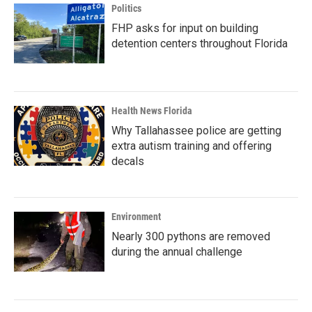
Politics
FHP asks for input on building
detention centers throughout Florida
Health News Florida
Why Tallahassee police are getting
extra autism training and offering
decals
Environment
Nearly 300 pythons are removed
during the annual challenge