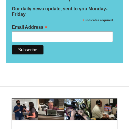
Our daily news update, sent to you Monday-
Friday
*
indicates required
*
Email Address