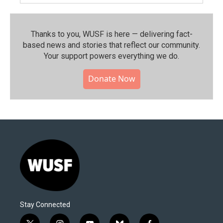
Thanks to you, WUSF is here — delivering fact-
based news and stories that reflect our community.⁠
Your support powers everything we do.
Donate Now
Stay Connected