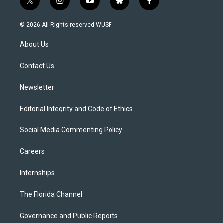
t
i
y
b
f
w
n
o
l
a
i
s
u
u
c
© 2026 All Rights reserved WUSF
t
t
t
e
e
t
a
u
s
b
About Us
e
g
b
k
o
r
r
e
y
o
a
k
Contact Us
m
Newsletter
Editorial Integrity and Code of Ethics
Social Media Commenting Policy
Careers
Internships
The Florida Channel
Governance and Public Reports