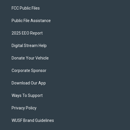
FCC Public Files
Public File Assistance
2025 EEO Report
Digital Stream Help
Donate Your Vehicle
Corporate Sponsor
Download Our App
Ways To Support
Privacy Policy
WUSF Brand Guidelines