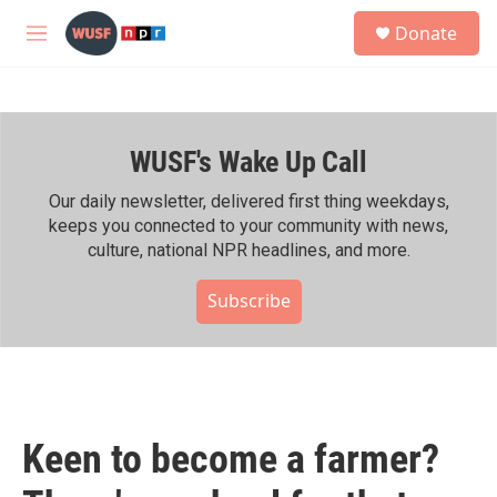
Skip to main content
S
Donate
e
M
a
e
r
n
c
u
h
WUSF's Wake Up Call
u
e
r
Our daily newsletter, delivered first thing weekdays,
y
keeps you connected to your community with news,
culture, national NPR headlines, and more.
Subscribe
Keen to become a farmer?