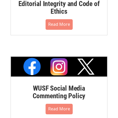
Editorial Integrity and Code of
Ethics
Read More
WUSF Social Media
Commenting Policy
Read More