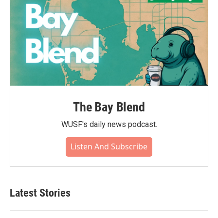
The Bay Blend
WUSF's daily news podcast.
Listen And Subscribe
Latest Stories