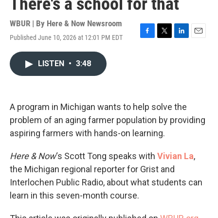
There's a school for that
WBUR | By
Here & Now Newsroom
Published June 10, 2026 at 12:01 PM EDT
F
T
L
E
a
w
i
m
c
i
n
a
LISTEN
•
3:48
e
t
k
i
b
t
e
l
o
e
d
o
r
I
k
n
A program in Michigan wants to help solve the
problem of an aging farmer population by providing
aspiring farmers with hands-on learning.
Here & Now
‘s Scott Tong speaks with
Vivian La
,
the Michigan regional reporter for Grist and
Interlochen Public Radio, about what students can
learn in this seven-month course.