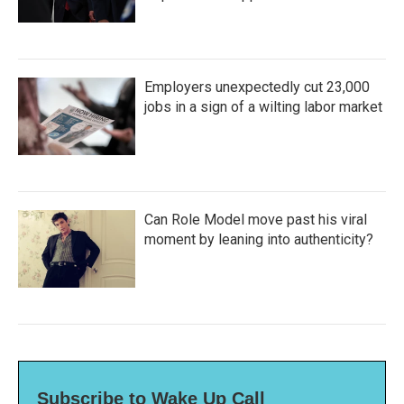
Employers unexpectedly cut 23,000
jobs in a sign of a wilting labor market
Can Role Model move past his viral
moment by leaning into authenticity?
Subscribe to Wake Up Call