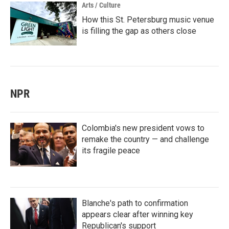
Arts / Culture
How this St. Petersburg music venue
is filling the gap as others close
NPR
Colombia's new president vows to
remake the country — and challenge
its fragile peace
Blanche's path to confirmation
appears clear after winning key
Republican's support