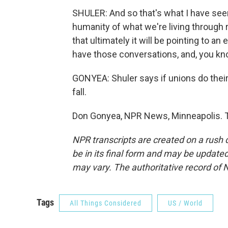
SHULER: And so that's what I have seen
humanity of what we're living through ri
that ultimately it will be pointing to a
have those conversations, and, you kn
GONYEA: Shuler says if unions do their
fall.
Don Gonyea, NPR News, Minneapolis. T
NPR transcripts are created on a rush 
be in its final form and may be updated 
may vary. The authoritative record of 
Tags
All Things Considered
US / World