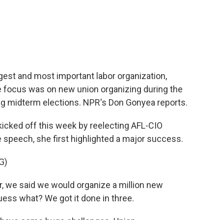
c
i
n
a
e
t
k
i
b
t
e
l
o
e
d
o
r
I
k
n
rgest and most important labor organization,
e focus was on new union organizing during the
g midterm elections. NPR's Don Gonyea reports.
cked off this week by reelecting AFL-CIO
e speech, she first highlighted a major success.
G)
, we said we would organize a million new
uess what? We got it done in three.