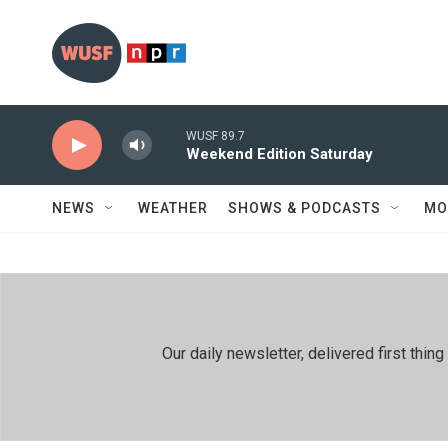
Skip to main content
WUSF 89.7
Weekend Edition Saturday
NEWS
WEATHER
SHOWS & PODCASTS
MO
Our daily newsletter, delivered first th