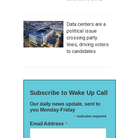
Data centers are a
political issue
crossing party
lines, driving voters
to candidates
Subscribe to Wake Up Call
Our daily news update, sent to
you Monday-Friday
*
indicates required
*
Email Address