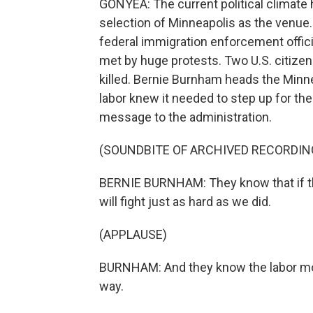
GONYEA: The current political climate 
selection of Minneapolis as the venue
federal immigration enforcement offic
met by huge protests. Two U.S. citizen
killed. Bernie Burnham heads the Min
labor knew it needed to step up for th
message to the administration.
(SOUNDBITE OF ARCHIVED RECORDIN
BERNIE BURNHAM: They know that if th
will fight just as hard as we did.
(APPLAUSE)
BURNHAM: And they know the labor mov
way.