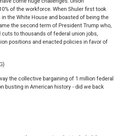
 have come huge challenges. Union
y 10% of the workforce. When Shuler first took
s in the White House and boasted of being the
came the second term of President Trump who,
d cuts to thousands of federal union jobs,
nion positions and enacted policies in favor of
G)
 the collective bargaining of 1 million federal
on busting in American history - did we back