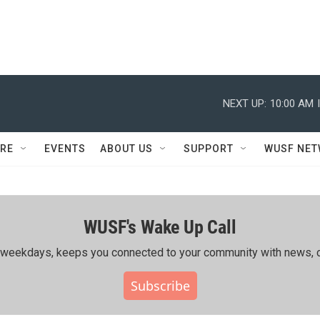
NEXT UP:
10:00 AM
RE
EVENTS
ABOUT US
SUPPORT
WUSF NE
WUSF's Wake Up Call
ing weekdays, keeps you connected to your community with news, c
Subscribe