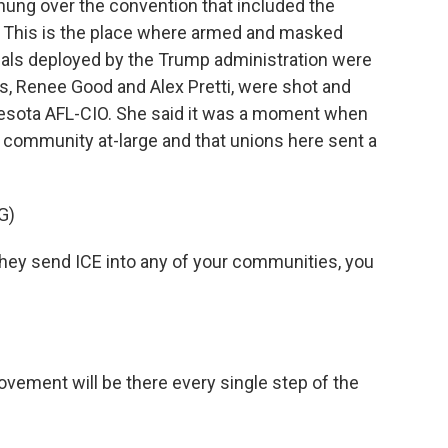
hung over the convention that included the
. This is the place where armed and masked
ials deployed by the Trump administration were
s, Renee Good and Alex Pretti, were shot and
nesota AFL-CIO. She said it was a moment when
e community at-large and that unions here sent a
G)
ey send ICE into any of your communities, you
ement will be there every single step of the