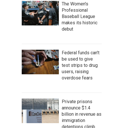
The Women's
Professional
Baseball League
makes its historic
debut
Federal funds can't
be used to give
test strips to drug
users, raising
overdose fears
Private prisons
announce $1.4
billion in revenue as
immigration
detentions climb