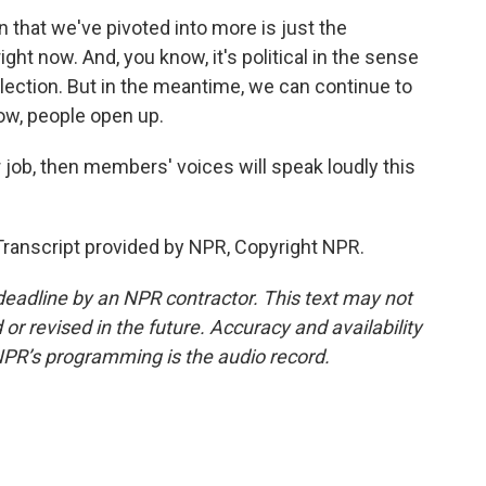
 that we've pivoted into more is just the
ght now. And, you know, it's political in the sense
n election. But in the meantime, we can continue to
ow, people open up.
 job, then members' voices will speak loudly this
ranscript provided by NPR, Copyright NPR.
deadline by an NPR contractor. This text may not
or revised in the future. Accuracy and availability
NPR’s programming is the audio record.