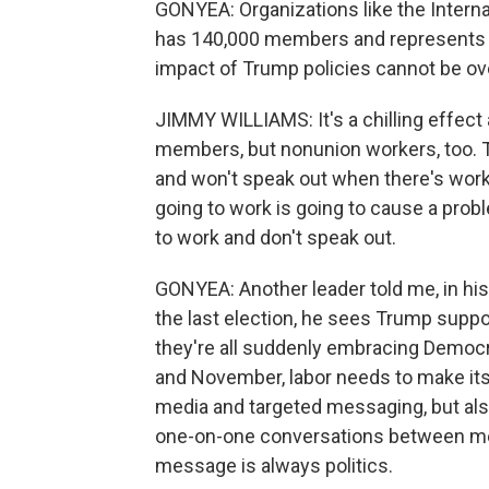
GONYEA: Organizations like the Interna
has 140,000 members and represents wo
impact of Trump policies cannot be ove
JIMMY WILLIAMS: It's a chilling effect 
members, but nonunion workers, too. T
and won't speak out when there's workp
going to work is going to cause a prob
to work and don't speak out.
GONYEA: Another leader told me, in hi
the last election, he sees Trump suppo
they're all suddenly embracing Democ
and November, labor needs to make its 
media and targeted messaging, but also
one-on-one conversations between me
message is always politics.