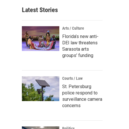
Latest Stories
Arts / Culture
Florida’s new anti-
DEI law threatens
Sarasota arts
groups’ funding
Courts / Law
St. Petersburg
police respond to
surveillance camera
concerns
Politics