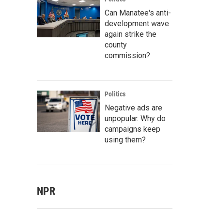
Can Manatee's anti-
development wave
again strike the
county
commission?
Politics
Negative ads are
unpopular. Why do
campaigns keep
using them?
NPR