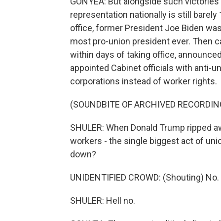
GONYEA: But alongside such victories
representation nationally is still barel
office, former President Joe Biden wa
most pro-union president ever. Then 
within days of taking office, announce
appointed Cabinet officials with anti-u
corporations instead of worker rights.
(SOUNDBITE OF ARCHIVED RECORDIN
SHULER: When Donald Trump ripped away
workers - the single biggest act of uni
down?
UNIDENTIFIED CROWD: (Shouting) No.
SHULER: Hell no.