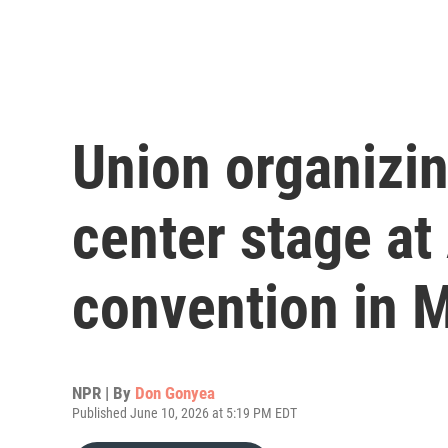
Union organizi
center stage at
convention in 
NPR | By
Don Gonyea
Published June 10, 2026 at 5:19 PM EDT