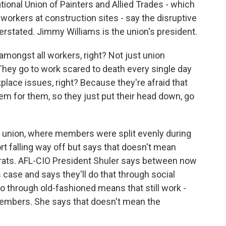
tional Union of Painters and Allied Trades - which
rkers at construction sites - say the disruptive
rstated. Jimmy Williams is the union's president.
amongst all workers, right? Not just union
hey go to work scared to death every single day
lace issues, right? Because they're afraid that
lem for them, so they just put their head down, go
s union, where members were split evenly during
rt falling way off but says that doesn't mean
rats. AFL-CIO President Shuler says between now
case and says they'll do that through social
 through old-fashioned means that still work -
mbers. She says that doesn't mean the