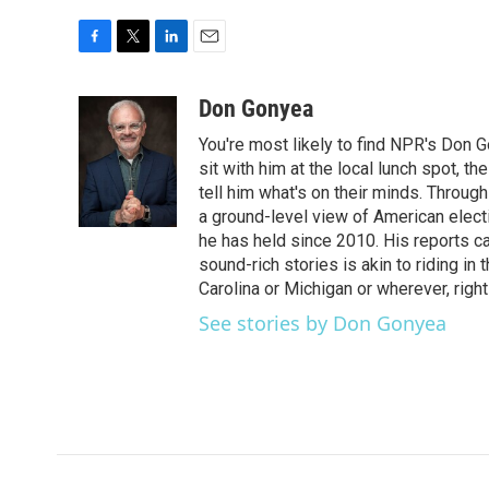
F
T
L
E
a
w
i
m
c
i
n
a
Don Gonyea
e
t
k
i
You're most likely to find NPR's Don G
b
t
e
l
o
e
d
sit with him at the local lunch spot, the
o
r
I
tell him what's on their minds. Throug
k
n
a ground-level view of American elect
he has held since 2010. His reports c
sound-rich stories is akin to riding in
Carolina or Michigan or wherever, right
See stories by Don Gonyea