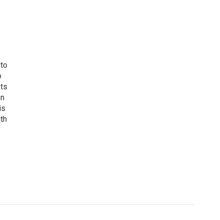
 to
o
ets
on
is
uth