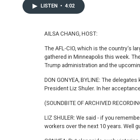
LISTEN
•
4:02
AILSA CHANG, HOST:
The AFL-CIO, which is the country's la
gathered in Minneapolis this week. Th
Trump administration and the upcomin
DON GONYEA, BYLINE: The delegates ki
President Liz Shuler. In her acceptanc
(SOUNDBITE OF ARCHIVED RECORDIN
LIZ SHULER: We said - if you remember
workers over the next 10 years. Well g