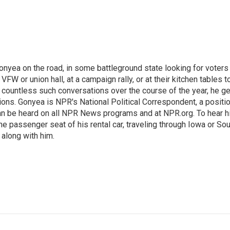
onyea on the road, in some battleground state looking for voters
 VFW or union hall, at a campaign rally, or at their kitchen tables t
h countless such conversations over the course of the year, he g
ions. Gonyea is NPR's National Political Correspondent, a positi
an be heard on all NPR News programs and at NPR.org. To hear h
 the passenger seat of his rental car, traveling through Iowa or So
 along with him.