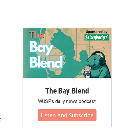
The Bay Blend
WUSF's daily news podcast.
Listen And Subscribe