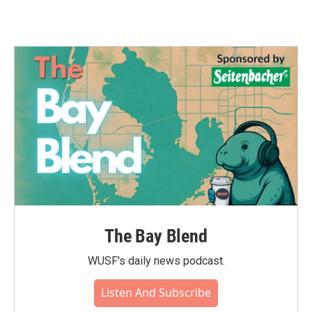
The Bay Blend
WUSF's daily news podcast.
Listen And Subscribe