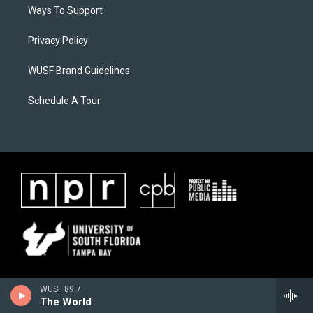
Ways To Support
Privacy Policy
WUSF Brand Guidelines
Schedule A Tour
WUSF 89.7
The World