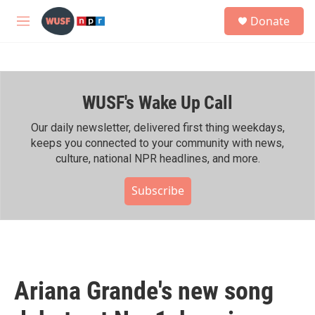
Skip to main content
S
Donate
e
M
a
e
r
n
c
u
h
WUSF's Wake Up Call
u
e
r
Our daily newsletter, delivered first thing weekdays,
y
keeps you connected to your community with news,
culture, national NPR headlines, and more.
Subscribe
Ariana Grande's new song