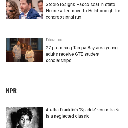
Steele resigns Pasco seat in state
House after move to Hillsborough for
congressional run
Education
27 promising Tampa Bay area young
adults receive GTE student
scholarships
NPR
Aretha Franklin's 'Sparkle' soundtrack
is a neglected classic