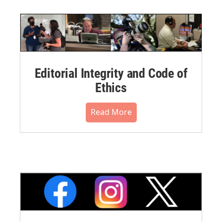
Editorial Integrity and Code of
Ethics
Read More