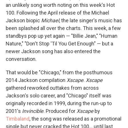
an unlikely song worth noting on this week's Hot
100. Following the April release of the Michael
Jackson biopic
Michael
, the late singer's music has
been splashed all over the charts. This week, a few
standbys pop up yet again — "Billie Jean," "Human
Nature," "Don't Stop 'Til You Get Enough" — but a
newer Jackson song has also entered the
conversation.
That would be "Chicago," from the posthumous
2014 Jackson compilation
Xscape
.
Xscape
gathered reworked outtakes from across
Jackson's solo career, and "Chicago" itself was
originally recorded in 1999, during the run-up to
2001's
Invincible
. Produced for
Xscape
by
Timbaland
, the song was released as a promotional
single but never cracked the Hot 100… until last