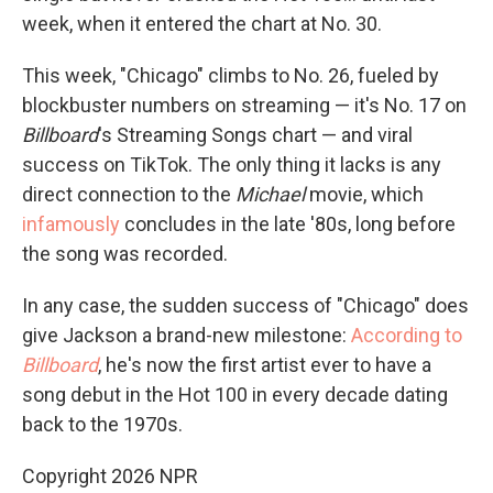
week, when it entered the chart at No. 30.
This week, "Chicago" climbs to No. 26, fueled by
blockbuster numbers on streaming — it's No. 17 on
Billboard
's Streaming Songs chart — and viral
success on TikTok. The only thing it lacks is any
direct connection to the
Michael
movie, which
infamously
concludes in the late '80s, long before
the song was recorded.
In any case, the sudden success of "Chicago" does
give Jackson a brand-new milestone:
According to
Billboard
, he's now the first artist ever to have a
song debut in the Hot 100 in every decade dating
back to the 1970s.
Copyright 2026 NPR