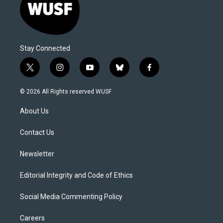
Stay Connected
t
i
y
b
f
w
n
o
l
a
i
s
u
u
c
© 2026 All Rights reserved WUSF
t
t
t
e
e
t
a
u
s
b
About Us
e
g
b
k
o
r
r
e
y
o
a
k
Contact Us
m
Newsletter
Editorial Integrity and Code of Ethics
Social Media Commenting Policy
Careers