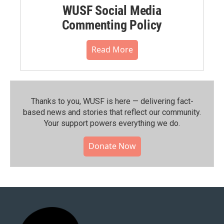
WUSF Social Media
Commenting Policy
Read More
Thanks to you, WUSF is here — delivering fact-
based news and stories that reflect our community.⁠
Your support powers everything we do.
Donate Now