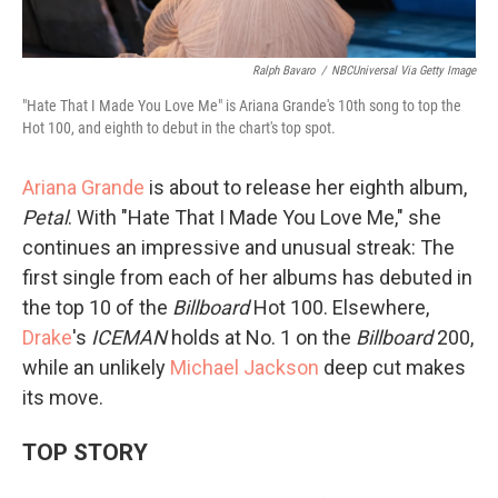
Ralph Bavaro
/
NBCUniversal Via Getty Image
"Hate That I Made You Love Me" is Ariana Grande's 10th song to top the
Hot 100, and eighth to debut in the chart's top spot.
Ariana Grande
is about to release her eighth album,
Petal
. With "Hate That I Made You Love Me," she
continues an impressive and unusual streak: The
first single from each of her albums has debuted in
the top 10 of the
Billboard
Hot 100. Elsewhere,
Drake
's
ICEMAN
holds at No. 1 on the
Billboard
200,
while an unlikely
Michael Jackson
deep cut makes
its move.
TOP STORY