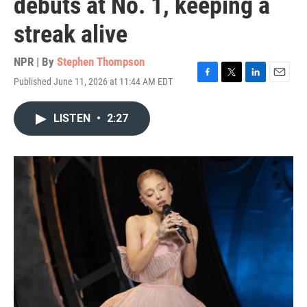
debuts at No. 1, keeping a
streak alive
NPR | By
Stephen Thompson
Published June 11, 2026 at 11:44 AM EDT
F
T
L
E
a
w
i
m
c
i
n
a
LISTEN
•
2:27
e
t
k
i
b
t
e
l
o
e
d
o
r
I
k
n