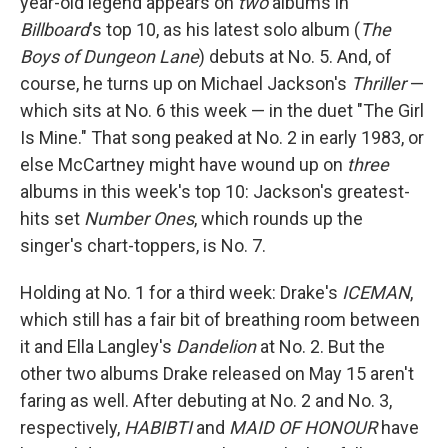
year-old legend appears on
two
albums in
Billboard
's top 10, as his latest solo album (
The
Boys of Dungeon Lane
) debuts at No. 5. And, of
course, he turns up on Michael Jackson's
Thriller
—
which sits at No. 6 this week — in the duet "The Girl
Is Mine." That song peaked at No. 2 in early 1983, or
else McCartney might have wound up on
three
albums in this week's top 10: Jackson's greatest-
hits set
Number Ones
, which rounds up the
singer's chart-toppers, is No. 7.
Holding at No. 1 for a third week: Drake's
ICEMAN
,
which still has a fair bit of breathing room between
it and Ella Langley's
Dandelion
at No. 2. But the
other two albums Drake released on May 15 aren't
faring as well. After debuting at No. 2 and No. 3,
respectively,
HABIBTI
and
MAID OF HONOUR
have