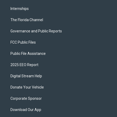
Internships
The Florida Channel
Governance and Public Reports
FCC Public Files
Public File Assistance
2025 EEO Report
Digital Stream Help
Donate Your Vehicle
Corporate Sponsor
Download Our App