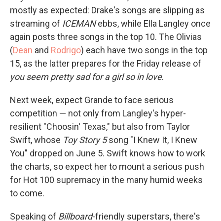
mostly as expected: Drake's songs are slipping as
streaming of
ICEMAN
ebbs, while Ella Langley once
again posts three songs in the top 10. The Olivias
(
Dean
and
Rodrigo
) each have two songs in the top
15, as the latter prepares for the Friday release of
you seem pretty sad for a girl so in love
.
Next week, expect Grande to face serious
competition — not only from Langley's hyper-
resilient "Choosin' Texas," but also from Taylor
Swift, whose
Toy Story 5
song "I Knew It, I Knew
You" dropped on June 5. Swift knows how to work
the charts, so expect her to mount a serious push
for Hot 100 supremacy in the many humid weeks
to come.
Speaking of
Billboard
-friendly superstars, there's