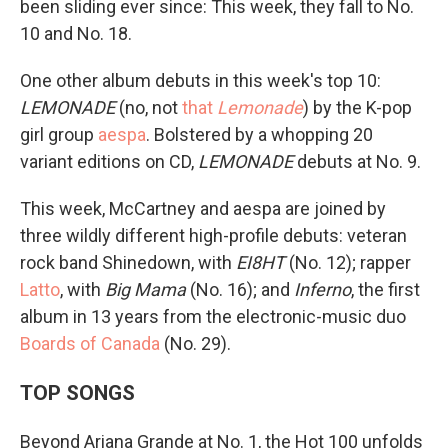
been sliding ever since: This week, they fall to No.
10 and No. 18.
One other album debuts in this week's top 10:
LEMONADE
(no, not
that
Lemonade
) by the K-pop
girl group
aespa
. Bolstered by a whopping 20
variant editions on CD,
LEMONADE
debuts at No. 9.
This week, McCartney and aespa are joined by
three wildly different high-profile debuts: veteran
rock band Shinedown, with
EI8HT
(No. 12); rapper
Latto
, with
Big Mama
(No. 16); and
Inferno
, the first
album in 13 years from the electronic-music duo
Boards of Canada
(No. 29).
TOP SONGS
Beyond Ariana Grande at No. 1, the Hot 100 unfolds