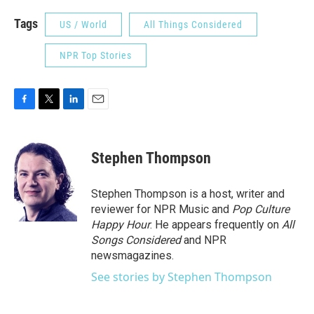
Tags
US / World
All Things Considered
NPR Top Stories
F
T
L
E
a
w
i
m
c
i
n
a
e
t
k
i
Stephen Thompson
b
t
e
l
o
e
d
o
r
I
Stephen Thompson is a host, writer and
k
n
reviewer for NPR Music and
Pop Culture
Happy Hour
. He appears frequently on
All
Songs Considered
and NPR
newsmagazines.
See stories by Stephen Thompson