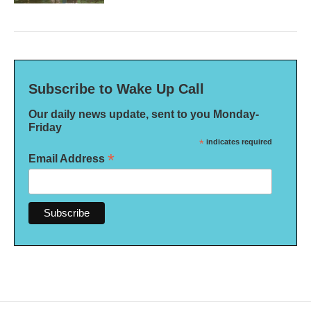
Subscribe to Wake Up Call
Our daily news update, sent to you Monday-
Friday
*
indicates required
*
Email Address