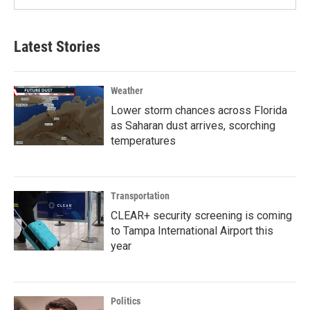
Latest Stories
Weather
Lower storm chances across Florida
as Saharan dust arrives, scorching
temperatures
Transportation
CLEAR+ security screening is coming
to Tampa International Airport this
year
Politics