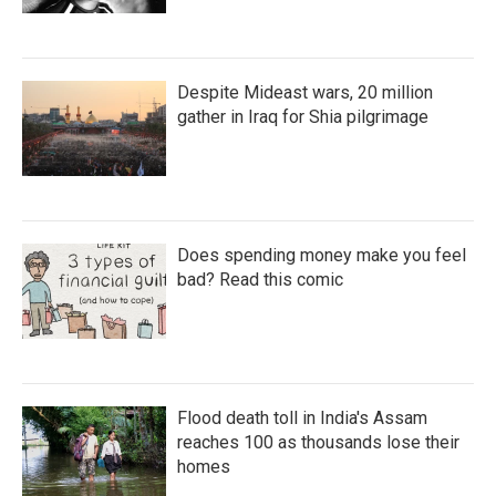
Despite Mideast wars, 20 million
gather in Iraq for Shia pilgrimage
Does spending money make you feel
bad? Read this comic
Flood death toll in India's Assam
reaches 100 as thousands lose their
homes