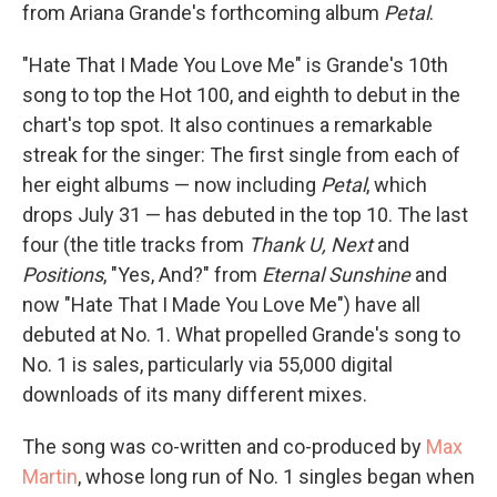
from Ariana Grande's forthcoming album
Petal
.
"Hate That I Made You Love Me" is Grande's 10th
song to top the Hot 100, and eighth to debut in the
chart's top spot. It also continues a remarkable
streak for the singer: The first single from each of
her eight albums — now including
Petal
, which
drops July 31 — has debuted in the top 10. The last
four (the title tracks from
Thank U, Next
and
Positions
, "Yes, And?" from
Eternal Sunshine
and
now "Hate That I Made You Love Me") have all
debuted at No. 1. What propelled Grande's song to
No. 1 is sales, particularly via 55,000 digital
downloads of its many different mixes.
The song was co-written and co-produced by
Max
Martin
, whose long run of No. 1 singles began when