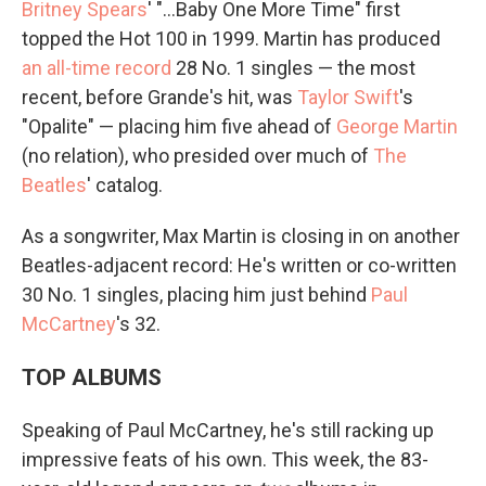
Britney Spears
' "…Baby One More Time" first
topped the Hot 100 in 1999. Martin has produced
an all-time record
28 No. 1 singles — the most
recent, before Grande's hit, was
Taylor Swift
's
"Opalite" — placing him five ahead of
George Martin
(no relation), who presided over much of
The
Beatles
' catalog.
As a songwriter, Max Martin is closing in on another
Beatles-adjacent record: He's written or co-written
30 No. 1 singles, placing him just behind
Paul
McCartney
's 32.
TOP ALBUMS
Speaking of Paul McCartney, he's still racking up
impressive feats of his own. This week, the 83-