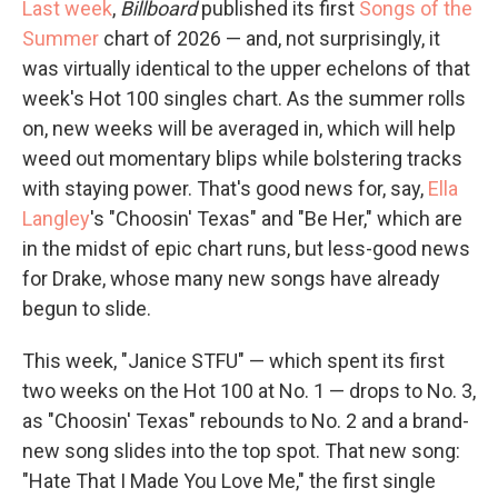
Last week
,
Billboard
published its first
Songs of the
Summer
chart of 2026 — and, not surprisingly, it
was virtually identical to the upper echelons of that
week's Hot 100 singles chart. As the summer rolls
on, new weeks will be averaged in, which will help
weed out momentary blips while bolstering tracks
with staying power. That's good news for, say,
Ella
Langley
's "Choosin' Texas" and "Be Her," which are
in the midst of epic chart runs, but less-good news
for Drake, whose many new songs have already
begun to slide.
This week, "Janice STFU" — which spent its first
two weeks on the Hot 100 at No. 1 — drops to No. 3,
as "Choosin' Texas" rebounds to No. 2 and a brand-
new song slides into the top spot. That new song:
"Hate That I Made You Love Me," the first single