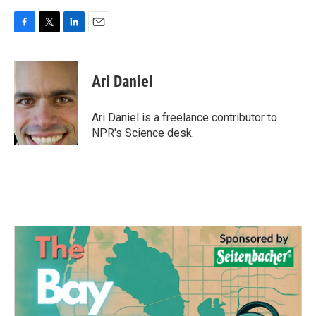
F
T
L
E
a
w
i
m
c
i
n
a
e
t
k
i
Ari Daniel
b
t
e
l
o
e
d
o
r
I
Ari Daniel is a freelance contributor to
k
n
NPR's Science desk.