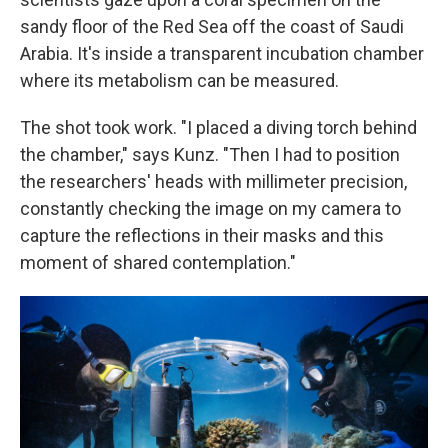
sandy floor of the Red Sea off the coast of Saudi
Arabia. It's inside a transparent incubation chamber
where its metabolism can be measured.
The shot took work. "I placed a diving torch behind
the chamber," says Kunz. "Then I had to position
the researchers' heads with millimeter precision,
constantly checking the image on my camera to
capture the reflections in their masks and this
moment of shared contemplation."