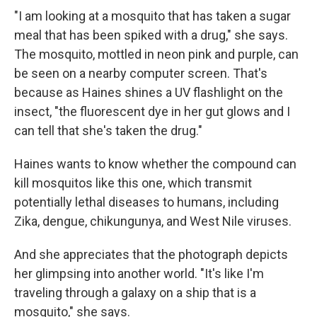
"I am looking at a mosquito that has taken a sugar
meal that has been spiked with a drug," she says.
The mosquito, mottled in neon pink and purple, can
be seen on a nearby computer screen. That's
because as Haines shines a UV flashlight on the
insect, "the fluorescent dye in her gut glows and I
can tell that she's taken the drug."
Haines wants to know whether the compound can
kill mosquitos like this one, which transmit
potentially lethal diseases to humans, including
Zika, dengue, chikungunya, and West Nile viruses.
And she appreciates that the photograph depicts
her glimpsing into another world. "It's like I'm
traveling through a galaxy on a ship that is a
mosquito," she says.