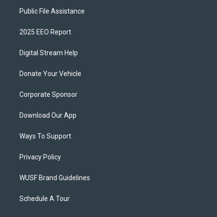
Public File Assistance
2025 EEO Report
Digital Stream Help
Donate Your Vehicle
Corporate Sponsor
Download Our App
Ways To Support
Privacy Policy
WUSF Brand Guidelines
Schedule A Tour