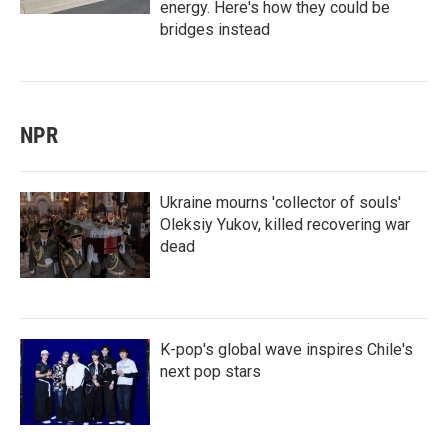
energy. Here's how they could be
bridges instead
NPR
Ukraine mourns 'collector of souls'
Oleksiy Yukov, killed recovering war
dead
K-pop's global wave inspires Chile's
next pop stars