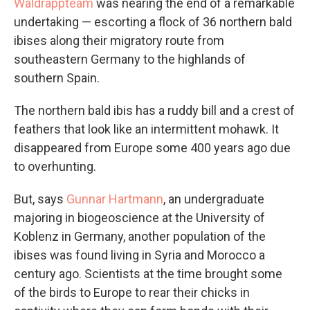
Waldrappteam
was nearing the end of a remarkable
undertaking — escorting a flock of 36 northern bald
ibises along their migratory route from
southeastern Germany to the highlands of
southern Spain.
The northern bald ibis has a ruddy bill and a crest of
feathers that look like an intermittent mohawk. It
disappeared from Europe some 400 years ago due
to overhunting.
But, says
Gunnar Hartmann
, an undergraduate
majoring in biogeoscience at the University of
Koblenz in Germany, another population of the
ibises was found living in Syria and Morocco a
century ago. Scientists at the time brought some
of the birds to Europe to rear their chicks in