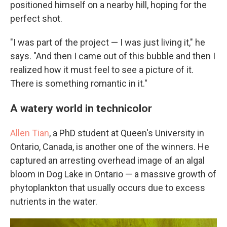
positioned himself on a nearby hill, hoping for the
perfect shot.
"I was part of the project — I was just living it," he
says. "And then I came out of this bubble and then I
realized how it must feel to see a picture of it.
There is something romantic in it."
A watery world in technicolor
Allen Tian
, a PhD student at Queen's University in
Ontario, Canada, is another one of the winners. He
captured an arresting overhead image of an algal
bloom in Dog Lake in Ontario — a massive growth of
phytoplankton that usually occurs due to excess
nutrients in the water.