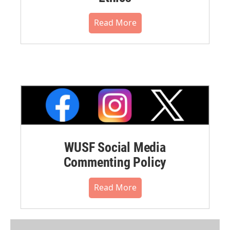
Read More
WUSF Social Media
Commenting Policy
Read More