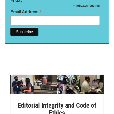
Friday
*
indicates required
*
Email Address
Editorial Integrity and Code of
Ethics