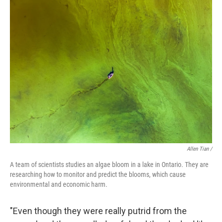
Allen Tian /
A team of scientists studies an algae bloom in a lake in Ontario. They are
researching how to monitor and predict the blooms, which cause
environmental and economic harm.
"Even though they were really putrid from the