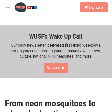
Skip to main content
S
Donate
e
M
a
e
r
n
c
u
h
WUSF's Wake Up Call
u
e
r
Our daily newsletter, delivered first thing weekdays,
y
keeps you connected to your community with news,
culture, national NPR headlines, and more.
Subscribe
From neon mosquitoes to