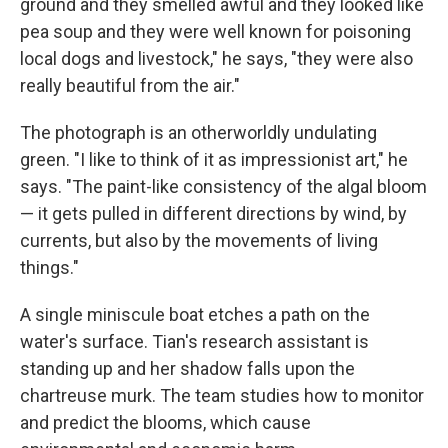
ground and they smelled awful and they looked like
pea soup and they were well known for poisoning
local dogs and livestock," he says, "they were also
really beautiful from the air."
The photograph is an otherworldly undulating
green. "I like to think of it as impressionist art," he
says. "The paint-like consistency of the algal bloom
— it gets pulled in different directions by wind, by
currents, but also by the movements of living
things."
A single miniscule boat etches a path on the
water's surface. Tian's research assistant is
standing up and her shadow falls upon the
chartreuse murk. The team studies how to monitor
and predict the blooms, which cause