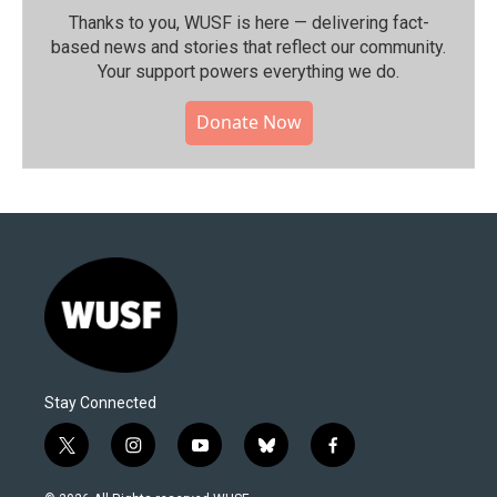
Thanks to you, WUSF is here — delivering fact-
based news and stories that reflect our community.⁠
Your support powers everything we do.
Donate Now
Stay Connected
t
i
y
b
f
w
n
o
l
a
i
s
u
u
c