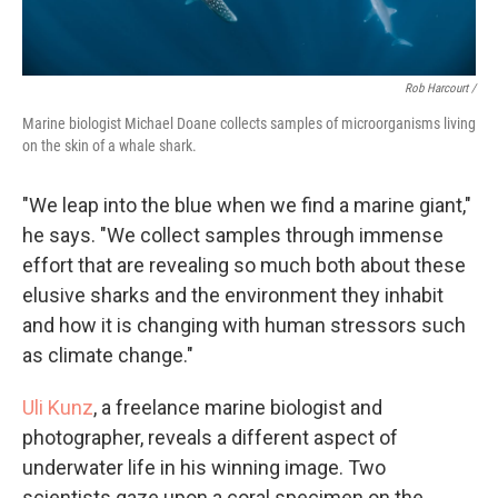
Rob Harcourt /
Marine biologist Michael Doane collects samples of microorganisms living
on the skin of a whale shark.
"We leap into the blue when we find a marine giant,"
he says. "We collect samples through immense
effort that are revealing so much both about these
elusive sharks and the environment they inhabit
and how it is changing with human stressors such
as climate change."
Uli Kunz
, a freelance marine biologist and
photographer, reveals a different aspect of
underwater life in his winning image. Two
scientists gaze upon a coral specimen on the