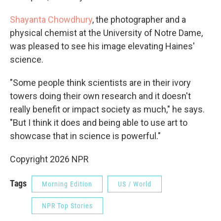
Shayanta Chowdhury
, the photographer and a
physical chemist at the University of Notre Dame,
was pleased to see his image elevating Haines'
science.
"Some people think scientists are in their ivory
towers doing their own research and it doesn't
really benefit or impact society as much," he says.
"But I think it does and being able to use art to
showcase that in science is powerful."
Copyright 2026 NPR
Tags
Morning Edition
US / World
NPR Top Stories