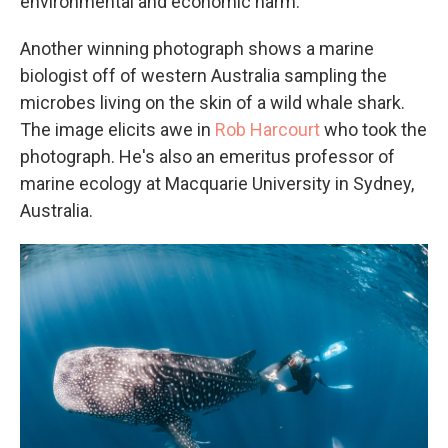
environmental and economic harm.
Another winning photograph shows a marine
biologist off of western Australia sampling the
microbes living on the skin of a wild whale shark.
The image elicits awe in
Rob Harcourt
who took the
photograph. He's also an emeritus professor of
marine ecology at Macquarie University in Sydney,
Australia.