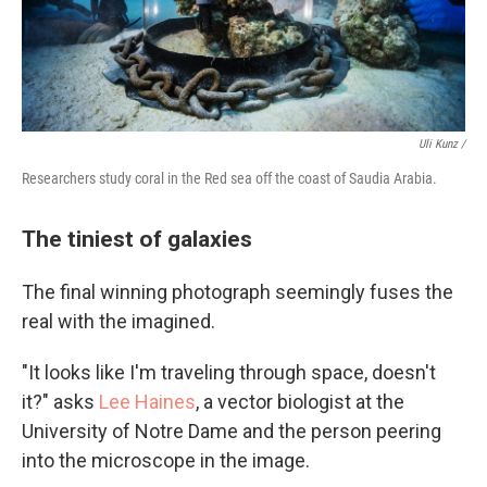
Uli Kunz /
Researchers study coral in the Red sea off the coast of Saudia Arabia.
The tiniest of galaxies
The final winning photograph seemingly fuses the
real with the imagined.
"It looks like I'm traveling through space, doesn't
it?" asks
Lee Haines
, a vector biologist at the
University of Notre Dame and the person peering
into the microscope in the image.