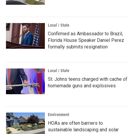
Local / State
Confirmed as Ambassador to Brazil,
Florida House Speaker Daniel Perez
formally submits resignation
Local / State
St. Johns teens charged with cache of
homemade guns and explosives
Environment
HOAs are often barriers to
sustainable landscaping and solar