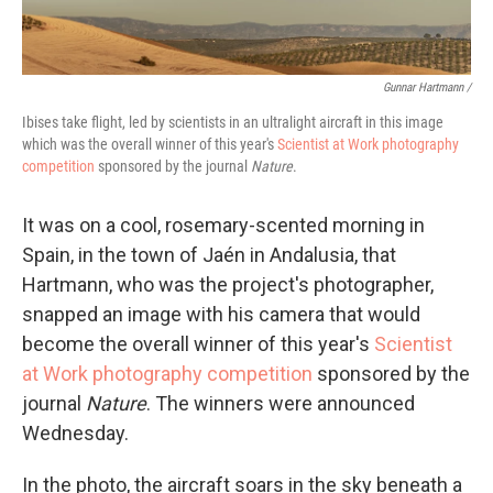
Gunnar Hartmann /
Ibises take flight, led by scientists in an ultralight aircraft in this image
which was the overall winner of this year's
Scientist at Work photography
competition
sponsored by the journal
Nature
.
It was on a cool, rosemary-scented morning in
Spain, in the town of Jaén in Andalusia, that
Hartmann, who was the project's photographer,
snapped an image with his camera that would
become the overall winner of this year's
Scientist
at Work photography competition
sponsored by the
journal
Nature
. The winners were announced
Wednesday.
In the photo, the aircraft soars in the sky beneath a