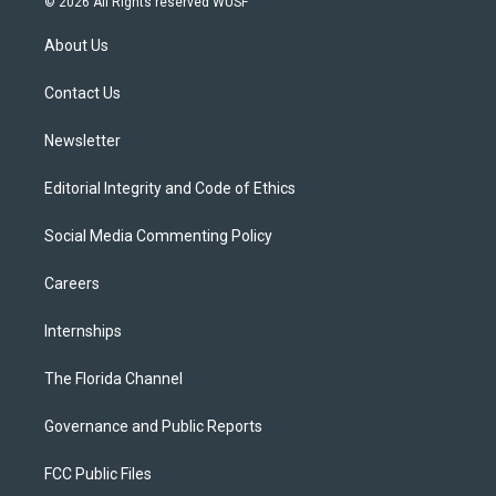
© 2026 All Rights reserved WUSF
t
t
t
e
e
t
a
u
s
b
About Us
e
g
b
k
o
r
r
e
y
o
a
k
Contact Us
m
Newsletter
Editorial Integrity and Code of Ethics
Social Media Commenting Policy
Careers
Internships
The Florida Channel
Governance and Public Reports
FCC Public Files