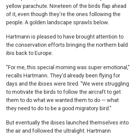
yellow parachute. Nineteen of the birds flap ahead
of it, even though they're the ones following the
people. A golden landscape sprawls below.
Hartmann is pleased to have brought attention to
the conservation efforts bringing the northern bald
ibis back to Europe.
"For me, this special morning was super emotional,"
recalls Hartmann. They'd already been flying for
days and the ibises were tired. "We were struggling
to motivate the birds to follow the aircraft to get
them to do what we wanted them to do — what
they need to do to be a good migratory bird."
But eventually the ibises launched themselves into
the air and followed the ultralight. Hartmann