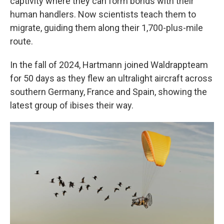
captivity where they can form bonds with their
human handlers. Now scientists teach them to
migrate, guiding them along their 1,700-plus-mile
route.
In the fall of 2024, Hartmann joined Waldrappteam
for 50 days as they flew an ultralight aircraft across
southern Germany, France and Spain, showing the
latest group of ibises their way.