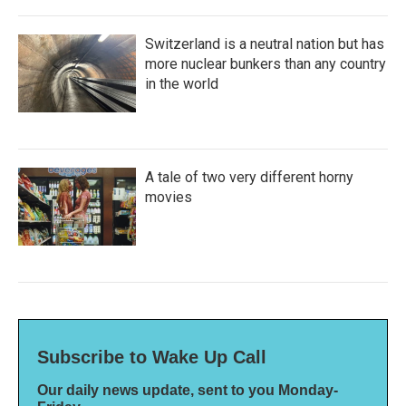
Switzerland is a neutral nation but has
more nuclear bunkers than any country
in the world
A tale of two very different horny
movies
Subscribe to Wake Up Call
Our daily news update, sent to you Monday-