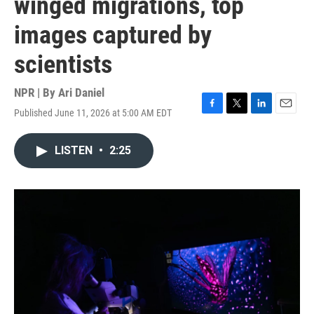
winged migrations, top
images captured by
scientists
NPR | By
Ari Daniel
Published June 11, 2026 at 5:00 AM EDT
F
T
L
E
a
w
i
m
c
i
n
a
LISTEN
•
2:25
e
t
k
i
b
t
e
l
o
e
d
o
r
I
k
n