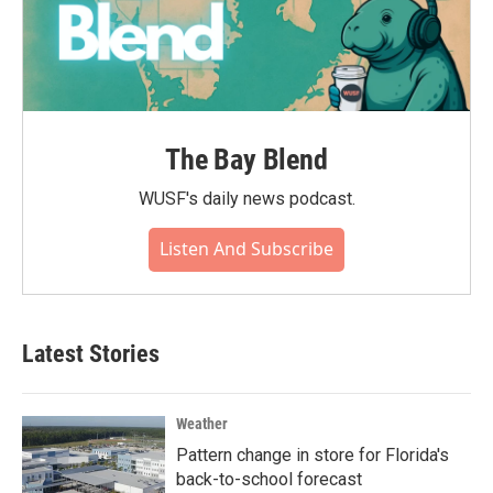
The Bay Blend
WUSF's daily news podcast.
Listen And Subscribe
Latest Stories
Weather
Pattern change in store for Florida's
back-to-school forecast