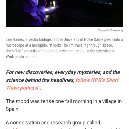
Shayanta Chowdhury
Lee Haines, a vector biologist at the University of Notre Dame peers into a
microscope at a mosquito. "It looks like I'm traveling through space,
doesn't it?" she asks of the photo, a winning image in the Scientists at
Work photo contest.
For new discoveries, everyday mysteries, and the
science behind the headlines,
follow NPR's Short
Wave podcast
.
The mood was tense one fall morning in a village in
Spain.
A conservation and research group called