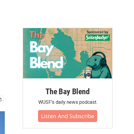
The Bay Blend
WUSF's daily news podcast.
Listen And Subscribe