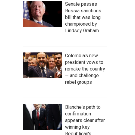
Senate passes
Russia sanctions
bill that was long
championed by
Lindsey Graham
Colombia's new
president vows to
remake the country
— and challenge
rebel groups
Blanche's path to
confirmation
appears clear after
winning key
Republican's