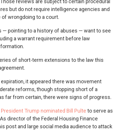
 Those reviews are subject to certain procedural
es but do not require intelligence agencies and
of wrongdoing to a court.
pointing to a history of abuses — want to see
luding a warrant requirement before law
formation.
eries of short-term extensions to the law this
 agreement.
2 expiration, it appeared there was movement
derate reforms, though stopping short of a
s far from certain, there were signs of progress.
,
President Trump nominated Bill Pulte
to serve as
e. As director of the Federal Housing Finance
his post and large social media audience to attack