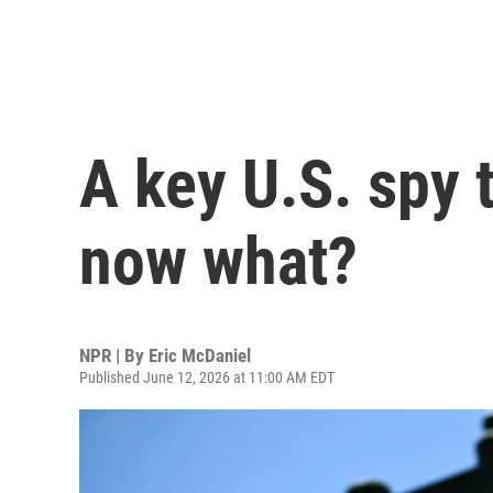
A key U.S. spy 
now what?
NPR | By
Eric McDaniel
Published June 12, 2026 at 11:00 AM EDT