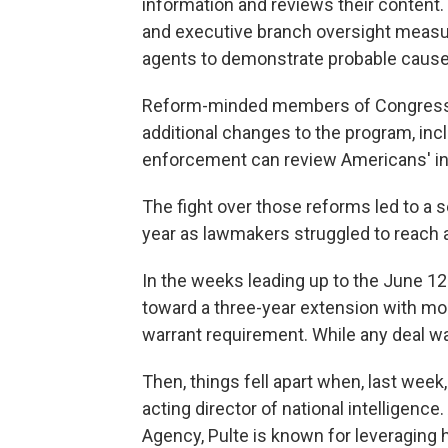
information and reviews their content.
and executive branch oversight measur
agents to demonstrate probable cause 
Reform-minded members of Congress — 
additional changes to the program, inc
enforcement can review Americans' in
The fight over those reforms led to a s
year as lawmakers struggled to reach
In the weeks leading up to the June 1
toward a three-year extension with mo
warrant requirement. While any deal wa
Then, things fell apart when, last week
acting director of national intelligenc
Agency, Pulte is known for leveraging 