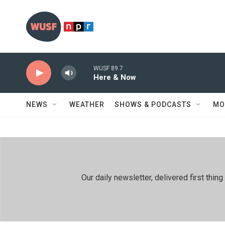
Skip to main content
WUSF 89.7
Here & Now
NEWS
WEATHER
SHOWS & PODCASTS
MO
Our daily newsletter, delivered first th