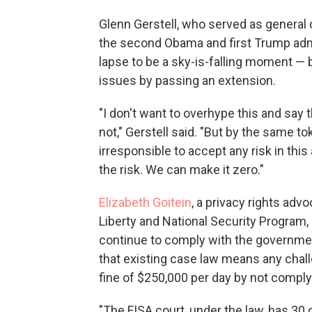
Glenn Gerstell, who served as general 
the second Obama and first Trump admi
lapse to be a sky-is-falling moment —
issues by passing an extension.
"I don't want to overhype this and say tha
not," Gerstell said. "But by the same to
irresponsible to accept any risk in th
the risk. We can make it zero."
Elizabeth Goitein
, a privacy rights adv
Liberty and National Security Program,
continue to comply with the governmen
that existing case law means any chall
fine of $250,000 per day by not comply
"The FISA court, under the law, has 30 d