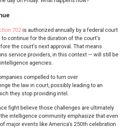
f the day on Friday. What happens now?
inue
ction 702
is authorized annually by a federal court
 to continue for the duration of the court's
efore the court's next approval. That means
service providers, in this context — will still be
o intelligence agencies.
companies compelled to turn over
e the law in court, possibly leading to an
ch they stop providing intel.
nce fight believe those challenges are ultimately
d to the intelligence community emphasize that even
of major events like America's 250th celebration