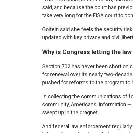
said, and because the court has previou
take very long for the FISA court to c
Goitein said she feels the security ris
updated with key privacy and civil liber
Why is Congress letting the law
Section 702 has never been short on c
for renewal over its nearly two-decade
pushed for reforms to the program to b
In collecting the communications of fo
community, Americans' information — in
swept up in the dragnet.
And federal law enforcement regularly