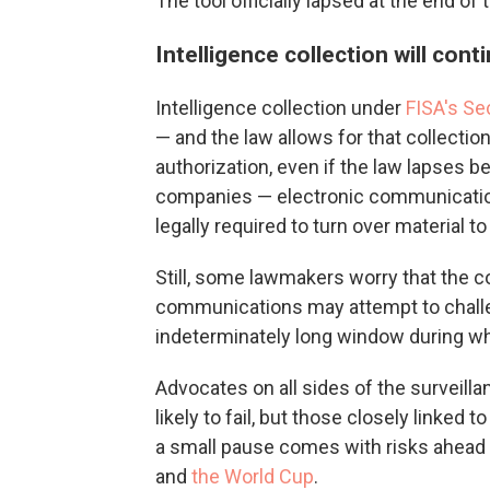
The tool officially lapsed at the end o
Intelligence collection will cont
Intelligence collection under
FISA's Se
— and the law allows for that collection
authorization, even if the law lapses b
companies — electronic communications 
legally required to turn over material t
Still, some lawmakers worry that the 
communications may attempt to challeng
indeterminately long window during whi
Advocates on all sides of the surveilla
likely to fail, but those closely linke
a small pause comes with risks ahead 
and
the World Cup
.