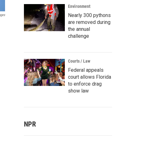
Environment
Nearly 300 pythons
ages
are removed during
the annual
challenge
Courts / Law
Federal appeals
court allows Florida
to enforce drag
show law
NPR