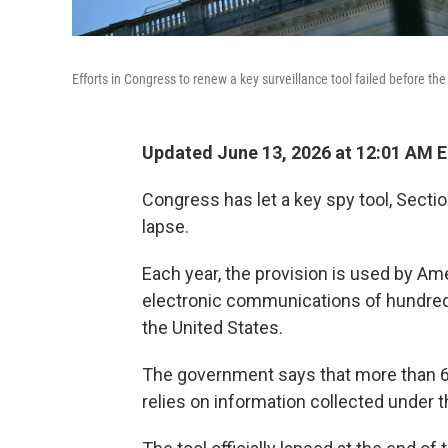
Efforts in Congress to renew a key surveillance tool failed before th
Updated June 13, 2026 at 12:01 AM 
Congress has let a key spy tool, Sectio
lapse.
Each year, the provision is used by Ame
electronic communications of hundreds
the United States.
The government says that more than 60%
relies on information collected under t