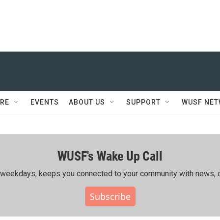
RE
EVENTS
ABOUT US
SUPPORT
WUSF NE
WUSF's Wake Up Call
ing weekdays, keeps you connected to your community with news, c
Subscribe