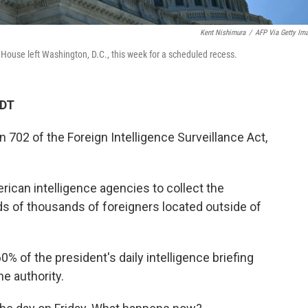
Kent Nishimura
/
AFP Via Getty Im
e House left Washington, D.C., this week for a scheduled recess.
EDT
n 702 of the Foreign Intelligence Surveillance Act,
rican intelligence agencies to collect the
 of thousands of foreigners located outside of
 of the president's daily intelligence briefing
he authority.