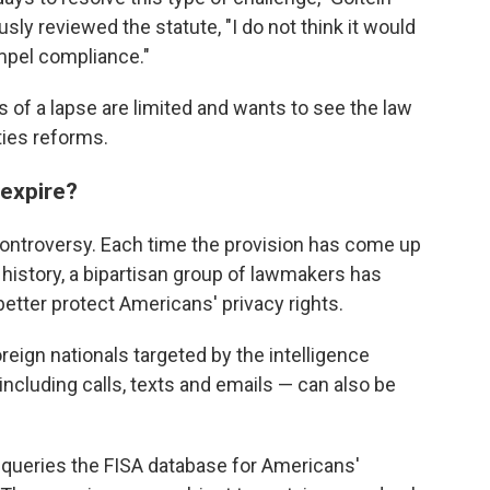
sly reviewed the statute, "I do not think it would
ompel compliance."
ks of a lapse are limited and wants to see the law
ties reforms.
 expire?
ontroversy. Each time the provision has come up
 history, a bipartisan group of lawmakers has
etter protect Americans' privacy rights.
reign nationals targeted by the intelligence
cluding calls, texts and emails — can also be
 queries the FISA database for Americans'