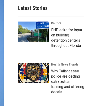
Latest Stories
Politics
FHP asks for input
on building
detention centers
throughout Florida
Health News Florida
Why Tallahassee
police are getting
extra autism
training and offering
decals