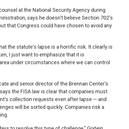
counsel at the National Security Agency during
nistration, says he doesn't believe Section 702's
 but that Congress could have chosen to avoid any
t the statute's lapse is a horrific risk. It clearly is
ken, I just want to emphasize that it is
is area under circumstances where we can control
ocate and senior director of the Brennan Center's
 says the FISA law is clear that companies must
t's collection requests even after lapse — and
enges will be sorted quickly. Companies risk a
ing.
ays to resolve this type of challenge," Goitein