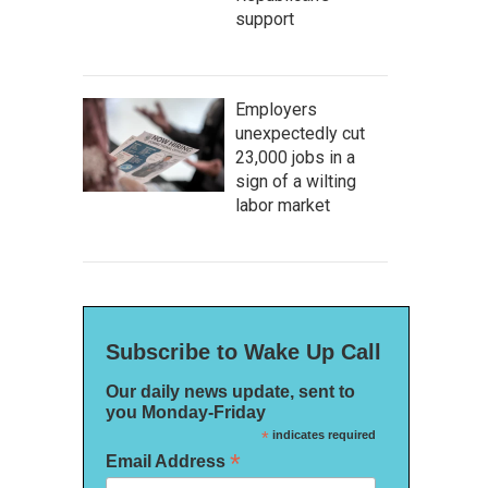
support
Employers
unexpectedly cut
23,000 jobs in a
sign of a wilting
labor market
Subscribe to Wake Up Call
Our daily news update, sent to
you Monday-Friday
*
indicates required
*
Email Address