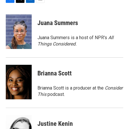
F
T
L
E
a
w
i
m
c
i
n
a
e
t
k
i
Juana Summers
b
t
e
l
o
e
d
o
r
I
Juana Summers is a host of NPR's
All
k
n
Things Considered.
Brianna Scott
Brianna Scott is a producer at the
Consider
This
podcast.
Justine Kenin