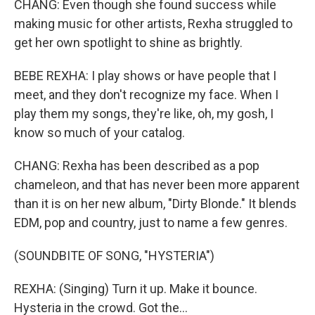
CHANG: Even though she found success while
making music for other artists, Rexha struggled to
get her own spotlight to shine as brightly.
BEBE REXHA: I play shows or have people that I
meet, and they don't recognize my face. When I
play them my songs, they're like, oh, my gosh, I
know so much of your catalog.
CHANG: Rexha has been described as a pop
chameleon, and that has never been more apparent
than it is on her new album, "Dirty Blonde." It blends
EDM, pop and country, just to name a few genres.
(SOUNDBITE OF SONG, "HYSTERIA")
REXHA: (Singing) Turn it up. Make it bounce.
Hysteria in the crowd. Got the...