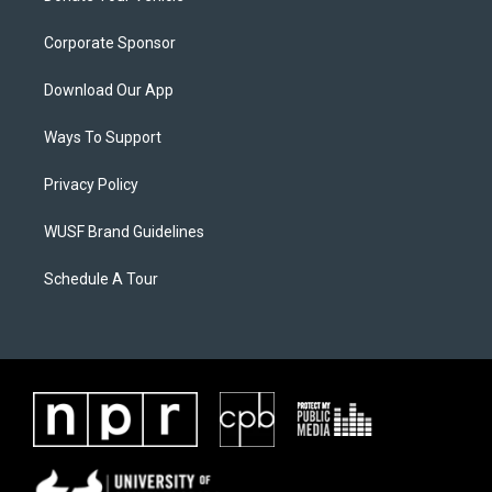
Corporate Sponsor
Download Our App
Ways To Support
Privacy Policy
WUSF Brand Guidelines
Schedule A Tour