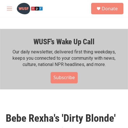
Skip to main content
S
Donate
e
M
a
e
r
n
c
u
h
WUSF's Wake Up Call
u
e
r
Our daily newsletter, delivered first thing weekdays,
y
keeps you connected to your community with news,
culture, national NPR headlines, and more.
Subscribe
Bebe Rexha's 'Dirty Blonde'