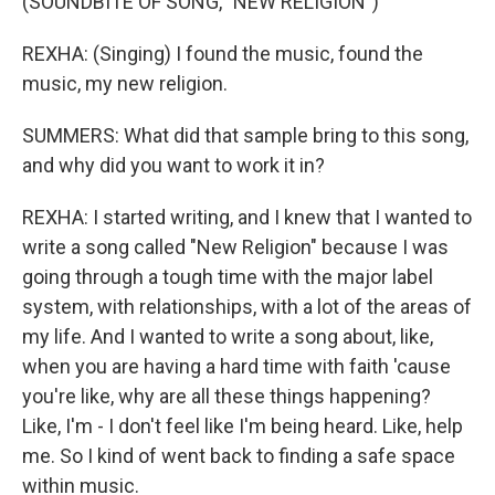
(SOUNDBITE OF SONG, "NEW RELIGION")
REXHA: (Singing) I found the music, found the
music, my new religion.
SUMMERS: What did that sample bring to this song,
and why did you want to work it in?
REXHA: I started writing, and I knew that I wanted to
write a song called "New Religion" because I was
going through a tough time with the major label
system, with relationships, with a lot of the areas of
my life. And I wanted to write a song about, like,
when you are having a hard time with faith 'cause
you're like, why are all these things happening?
Like, I'm - I don't feel like I'm being heard. Like, help
me. So I kind of went back to finding a safe space
within music.