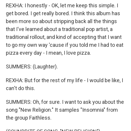
REXHA: I honestly - OK, let me keep this simple. I
get bored. I get really bored. I think this album has
been more so about stripping back all the things
that I've learned about a traditional pop artist, a
traditional rollout, and kind of accepting that I want
to go my own way 'cause if you told me I had to eat
pizza every day - I mean, I love pizza.
SUMMERS: (Laughter).
REXHA: But for the rest of my life - I would be like, I
can't do this.
SUMMERS: Oh, for sure. I want to ask you about the
song "New Religion." It samples "Insomnia" from
the group Faithless.