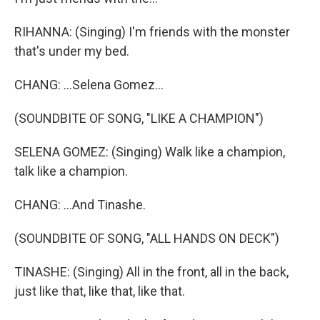
RIHANNA: (Singing) I'm friends with the monster
that's under my bed.
CHANG: ...Selena Gomez...
(SOUNDBITE OF SONG, "LIKE A CHAMPION")
SELENA GOMEZ: (Singing) Walk like a champion,
talk like a champion.
CHANG: ...And Tinashe.
(SOUNDBITE OF SONG, "ALL HANDS ON DECK")
TINASHE: (Singing) All in the front, all in the back,
just like that, like that, like that.