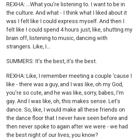
REXHA: ...What you're listening to. I want to be in
the culture. And what - I think what I liked about it
was I felt like I could express myself. And then I
felt like I could spend 4 hours just, like, shutting my
brain off, listening to music, dancing with
strangers. Like, I...
SUMMERS: It's the best, it's the best.
REXHA: Like, I remember meeting a couple 'cause I
like - there was a guy, and I was like, oh my God,
you're so cute, and he was like, sorry, babes, I'm
gay. And I was like, oh, this makes sense. Let's
dance. So, like, I would make all these friends on
the dance floor that I never have seen before and
then never spoke to again after we were - we had
the best night of our lives, you know?