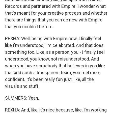
Records and partnered with Empire. I wonder what
that's meant for your creative process and whether
there are things that you can do now with Empire
that you couldn't before.
REXHA: Well, being with Empire now, I finally feel
like I'm understood, I'm celebrated. And that does
something too. Like, as a person, you - I finally feel
understood, you know, not misunderstood. And
when you have somebody that believes in you like
that and such a transparent team, you feel more
confident. It's been really fun just, like, all the
visuals and stuff.
SUMMERS: Yeah.
REXHA: And, like, it's nice because, like, I'm working