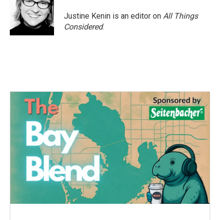
Justine Kenin is an editor on
All Things
Considered
.