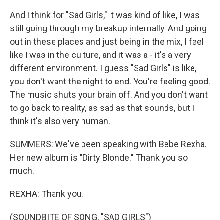
And I think for "Sad Girls," it was kind of like, I was
still going through my breakup internally. And going
out in these places and just being in the mix, I feel
like I was in the culture, and it was a - it's a very
different environment. I guess "Sad Girls" is like,
you don't want the night to end. You're feeling good.
The music shuts your brain off. And you don't want
to go back to reality, as sad as that sounds, but I
think it's also very human.
SUMMERS: We've been speaking with Bebe Rexha.
Her new album is "Dirty Blonde." Thank you so
much.
REXHA: Thank you.
(SOUNDBITE OF SONG, "SAD GIRLS")