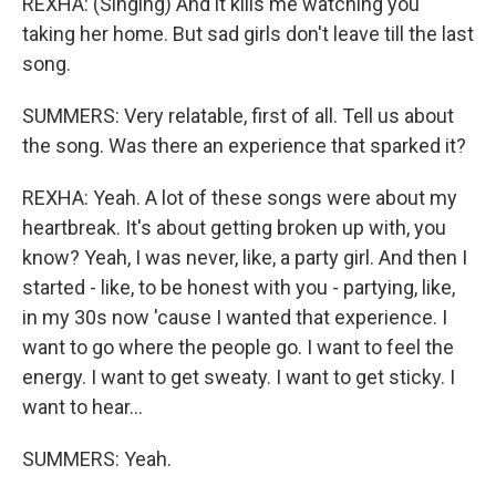
REXHA: (Singing) And it kills me watching you
taking her home. But sad girls don't leave till the last
song.
SUMMERS: Very relatable, first of all. Tell us about
the song. Was there an experience that sparked it?
REXHA: Yeah. A lot of these songs were about my
heartbreak. It's about getting broken up with, you
know? Yeah, I was never, like, a party girl. And then I
started - like, to be honest with you - partying, like,
in my 30s now 'cause I wanted that experience. I
want to go where the people go. I want to feel the
energy. I want to get sweaty. I want to get sticky. I
want to hear...
SUMMERS: Yeah.