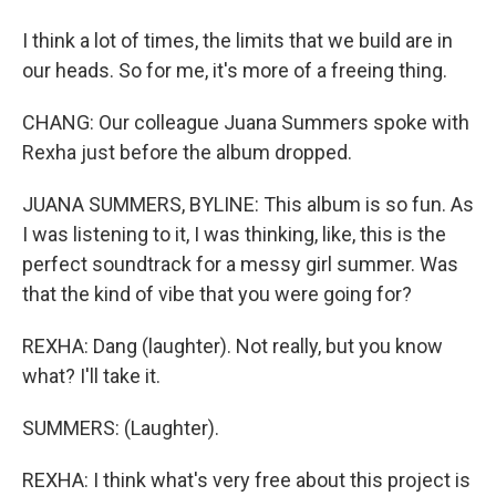
I think a lot of times, the limits that we build are in
our heads. So for me, it's more of a freeing thing.
CHANG: Our colleague Juana Summers spoke with
Rexha just before the album dropped.
JUANA SUMMERS, BYLINE: This album is so fun. As
I was listening to it, I was thinking, like, this is the
perfect soundtrack for a messy girl summer. Was
that the kind of vibe that you were going for?
REXHA: Dang (laughter). Not really, but you know
what? I'll take it.
SUMMERS: (Laughter).
REXHA: I think what's very free about this project is