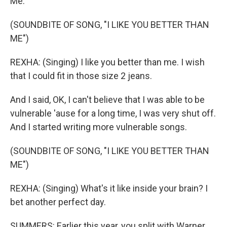
Me."
(SOUNDBITE OF SONG, "I LIKE YOU BETTER THAN
ME")
REXHA: (Singing) I like you better than me. I wish
that I could fit in those size 2 jeans.
And I said, OK, I can't believe that I was able to be
vulnerable 'ause for a long time, I was very shut off.
And I started writing more vulnerable songs.
(SOUNDBITE OF SONG, "I LIKE YOU BETTER THAN
ME")
REXHA: (Singing) What's it like inside your brain? I
bet another perfect day.
SUMMERS: Earlier this year, you split with Warner