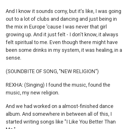
And I know it sounds corny, but it's like, I was going
out to a lot of clubs and dancing and just being in
the mix in Europe 'cause I was never that girl
growing up. And it just felt - I don't know, it always
felt spiritual to me. Even though there might have
been some drinks in my system, it was healing, in a
sense.
(SOUNDBITE OF SONG, "NEW RELIGION")
REXHA: (Singing) I found the music, found the
music, my new religion.
And we had worked on a almost-finished dance
album. And somewhere in between all of this, I
started writing songs like "I Like You Better Than