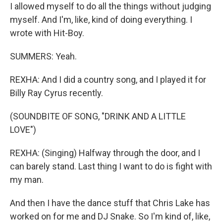
I allowed myself to do all the things without judging
myself. And I'm, like, kind of doing everything. I
wrote with Hit-Boy.
SUMMERS: Yeah.
REXHA: And I did a country song, and I played it for
Billy Ray Cyrus recently.
(SOUNDBITE OF SONG, "DRINK AND A LITTLE
LOVE")
REXHA: (Singing) Halfway through the door, and I
can barely stand. Last thing I want to do is fight with
my man.
And then I have the dance stuff that Chris Lake has
worked on for me and DJ Snake. So I'm kind of, like,