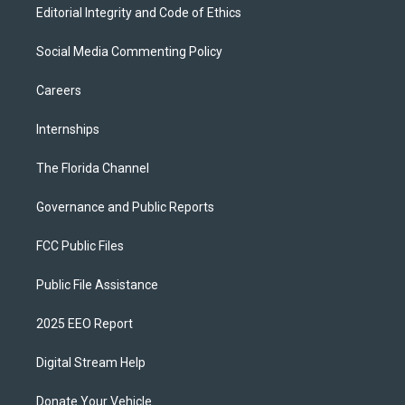
Editorial Integrity and Code of Ethics
Social Media Commenting Policy
Careers
Internships
The Florida Channel
Governance and Public Reports
FCC Public Files
Public File Assistance
2025 EEO Report
Digital Stream Help
Donate Your Vehicle