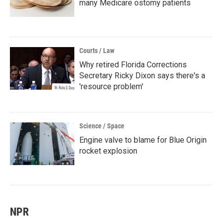
many Medicare ostomy patients
Courts / Law
Why retired Florida Corrections
Secretary Ricky Dixon says there's a
'resource problem'
Science / Space
Engine valve to blame for Blue Origin
rocket explosion
NPR