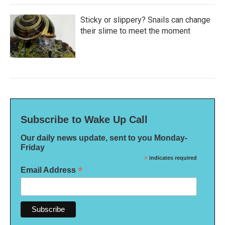
Sticky or slippery? Snails can change
their slime to meet the moment
Subscribe to Wake Up Call
Our daily news update, sent to you Monday-
Friday
*
indicates required
*
Email Address