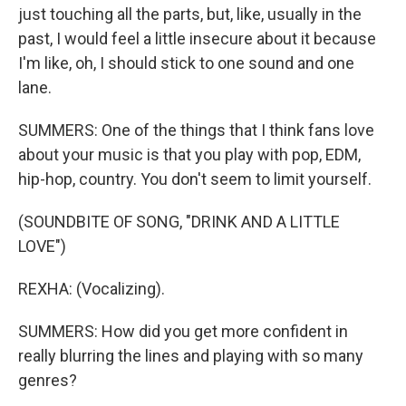
just touching all the parts, but, like, usually in the
past, I would feel a little insecure about it because
I'm like, oh, I should stick to one sound and one
lane.
SUMMERS: One of the things that I think fans love
about your music is that you play with pop, EDM,
hip-hop, country. You don't seem to limit yourself.
(SOUNDBITE OF SONG, "DRINK AND A LITTLE
LOVE")
REXHA: (Vocalizing).
SUMMERS: How did you get more confident in
really blurring the lines and playing with so many
genres?