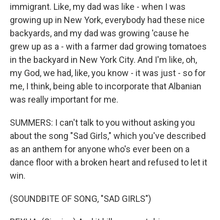
immigrant. Like, my dad was like - when I was
growing up in New York, everybody had these nice
backyards, and my dad was growing 'cause he
grew up as a - with a farmer dad growing tomatoes
in the backyard in New York City. And I'm like, oh,
my God, we had, like, you know - it was just - so for
me, I think, being able to incorporate that Albanian
was really important for me.
SUMMERS: I can't talk to you without asking you
about the song "Sad Girls," which you've described
as an anthem for anyone who's ever been on a
dance floor with a broken heart and refused to let it
win.
(SOUNDBITE OF SONG, "SAD GIRLS")