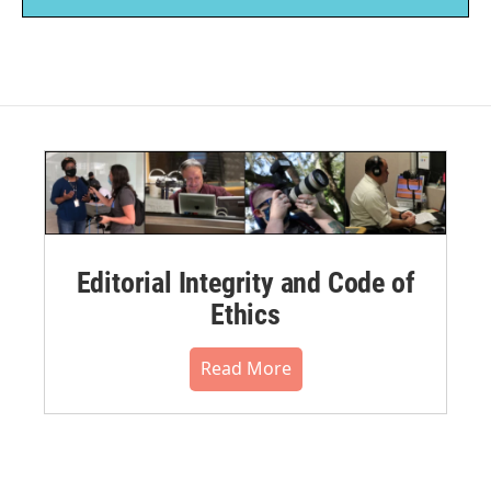
Editorial Integrity and Code of
Ethics
Read More