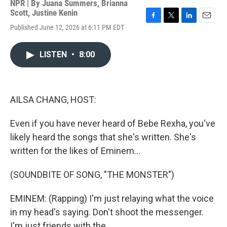
NPR | By
Juana Summers
,
Brianna
Scott
,
Justine Kenin
F
T
L
E
Published June 12, 2026 at 6:11 PM EDT
a
w
i
m
c
i
n
a
e
t
k
i
LISTEN
•
8:00
b
t
e
l
o
e
d
o
r
I
k
n
AILSA CHANG, HOST:
Even if you have never heard of Bebe Rexha, you've
likely heard the songs that she's written. She's
written for the likes of Eminem...
(SOUNDBITE OF SONG, "THE MONSTER")
EMINEM: (Rapping) I'm just relaying what the voice
in my head's saying. Don't shoot the messenger.
I'm just friends with the...