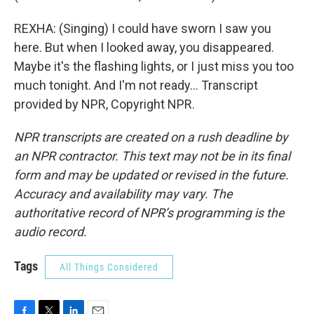
REXHA: (Singing) I could have sworn I saw you
here. But when I looked away, you disappeared.
Maybe it's the flashing lights, or I just miss you too
much tonight. And I'm not ready... Transcript
provided by NPR, Copyright NPR.
NPR transcripts are created on a rush deadline by
an NPR contractor. This text may not be in its final
form and may be updated or revised in the future.
Accuracy and availability may vary. The
authoritative record of NPR’s programming is the
audio record.
Tags
All Things Considered