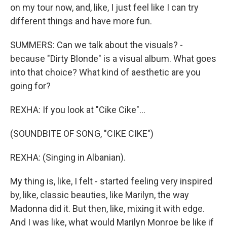
on my tour now, and, like, I just feel like I can try
different things and have more fun.
SUMMERS: Can we talk about the visuals? -
because "Dirty Blonde" is a visual album. What goes
into that choice? What kind of aesthetic are you
going for?
REXHA: If you look at "Cike Cike"...
(SOUNDBITE OF SONG, "CIKE CIKE")
REXHA: (Singing in Albanian).
My thing is, like, I felt - started feeling very inspired
by, like, classic beauties, like Marilyn, the way
Madonna did it. But then, like, mixing it with edge.
And I was like, what would Marilyn Monroe be like if