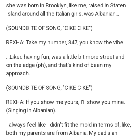
she was born in Brooklyn, like me, raised in Staten
Island around all the Italian girls, was Albanian...
(SOUNDBITE OF SONG, "CIKE CIKE")
REXHA: Take my number, 347, you know the vibe.
...Liked having fun, was a little bit more street and
on the edge (ph), and that's kind of been my
approach.
(SOUNDBITE OF SONG, "CIKE CIKE")
REXHA: If you show me yours, I'll show you mine.
(Singing in Albanian).
I always feel like I didn't fit the mold in terms of, like,
both my parents are from Albania. My dad's an