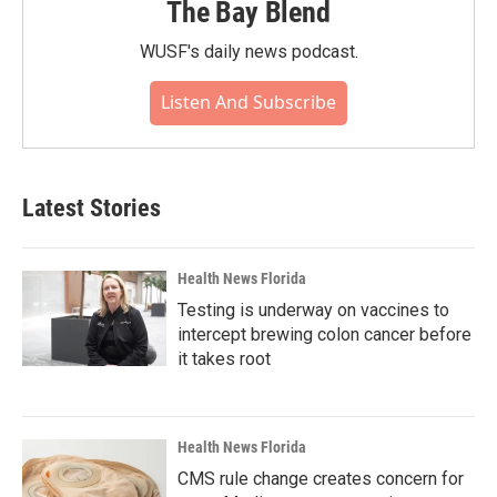
The Bay Blend
WUSF's daily news podcast.
Listen And Subscribe
Latest Stories
Health News Florida
Testing is underway on vaccines to
intercept brewing colon cancer before
it takes root
Health News Florida
CMS rule change creates concern for