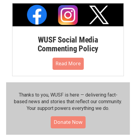
WUSF Social Media
Commenting Policy
Read More
Thanks to you, WUSF is here — delivering fact-
based news and stories that reflect our community.⁠
Your support powers everything we do.
Donate Now