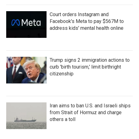
Court orders Instagram and
Facebook's Meta to pay $567M to
address kids' mental health online
Trump signs 2 immigration actions to
curb 'birth tourism,' limit birthright
citizenship
Iran aims to ban U.S. and Israeli ships
from Strait of Hormuz and charge
others a toll