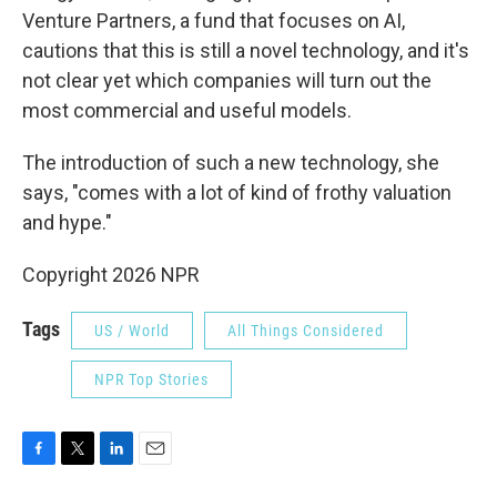
Venture Partners, a fund that focuses on AI,
cautions that this is still a novel technology, and it's
not clear yet which companies will turn out the
most commercial and useful models.
The introduction of such a new technology, she
says, "comes with a lot of kind of frothy valuation
and hype."
Copyright 2026 NPR
Tags
US / World
All Things Considered
NPR Top Stories
F
T
L
E
a
w
i
m