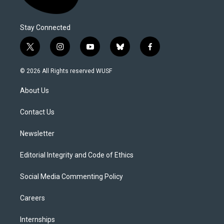
Stay Connected
t
i
y
b
f
w
n
o
l
a
i
s
u
u
c
© 2026 All Rights reserved WUSF
t
t
t
e
e
t
a
u
s
b
About Us
e
g
b
k
o
r
r
e
y
o
a
k
Contact Us
m
Newsletter
Editorial Integrity and Code of Ethics
Social Media Commenting Policy
Careers
Internships