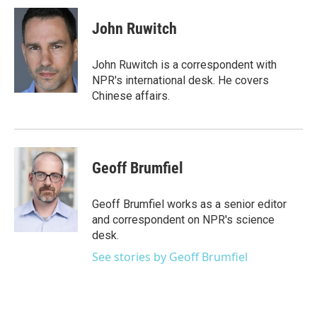
c
i
n
a
e
t
k
i
John Ruwitch
b
t
e
l
o
e
d
o
r
I
John Ruwitch is a correspondent with
k
n
NPR's international desk. He covers
Chinese affairs.
Geoff Brumfiel
Geoff Brumfiel works as a senior editor
and correspondent on NPR's science
desk.
See stories by Geoff Brumfiel