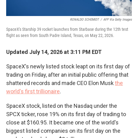
RONALDO SCHEMIDT
/
AFP Via Getty Images
SpaceX's Starship 39 rocket launches from Starbase during the 12th test
flight as seen from South Padre Island, Texas, on May 22, 2026.
Updated July 14, 2026 at 3:11 PM EDT
SpaceX's newly listed stock leapt on its first day of
trading on Friday, after an initial public offering that
shattered records and made CEO Elon Musk
the
world's first trillionaire
.
SpaceX stock, listed on the Nasdaq under the
SPCX ticker, rose 19% on its first day of trading to
close at $160.95. It became one of the world's
biggest listed companies on its first day on the