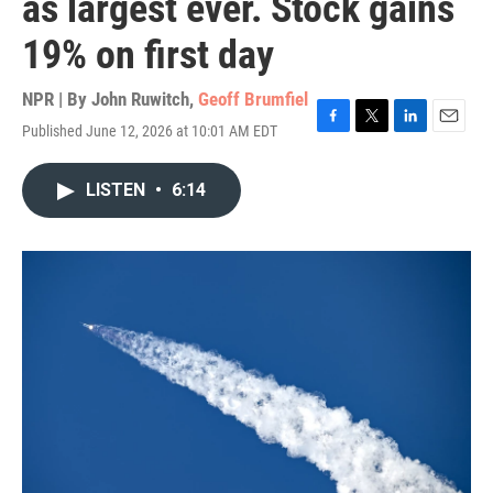
as largest ever. Stock gains
19% on first day
NPR | By
John Ruwitch
,
Geoff Brumfiel
Published June 12, 2026 at 10:01 AM EDT
F
T
L
E
a
w
i
m
c
i
n
a
LISTEN
•
6:14
e
t
k
i
b
t
e
l
o
e
d
o
r
I
k
n