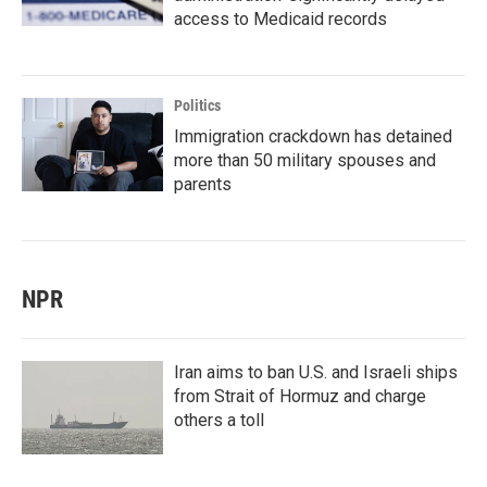
access to Medicaid records
Politics
Immigration crackdown has detained
more than 50 military spouses and
parents
NPR
Iran aims to ban U.S. and Israeli ships
from Strait of Hormuz and charge
others a toll