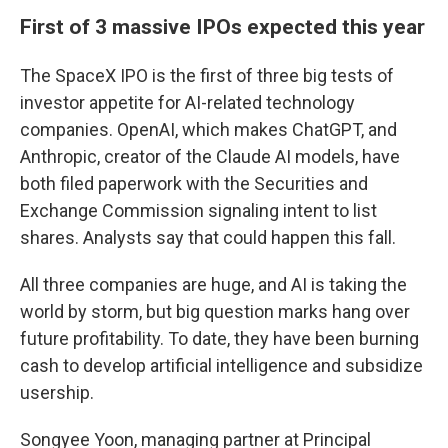
First of 3 massive IPOs expected this year
The SpaceX IPO is the first of three big tests of
investor appetite for AI-related technology
companies. OpenAI, which makes ChatGPT, and
Anthropic, creator of the Claude AI models, have
both filed paperwork with the Securities and
Exchange Commission signaling intent to list
shares. Analysts say that could happen this fall.
All three companies are huge, and AI is taking the
world by storm, but big question marks hang over
future profitability. To date, they have been burning
cash to develop artificial intelligence and subsidize
usership.
Songyee Yoon, managing partner at Principal