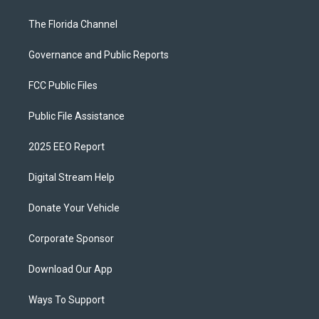
The Florida Channel
Governance and Public Reports
FCC Public Files
Public File Assistance
2025 EEO Report
Digital Stream Help
Donate Your Vehicle
Corporate Sponsor
Download Our App
Ways To Support