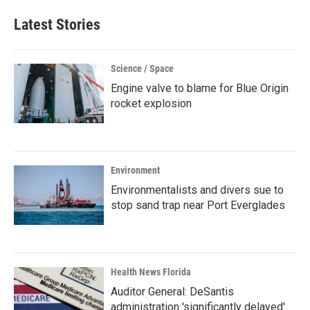
Latest Stories
Science / Space
Engine valve to blame for Blue Origin
rocket explosion
Environment
Environmentalists and divers sue to
stop sand trap near Port Everglades
Health News Florida
Auditor General: DeSantis
administration 'significantly delayed'