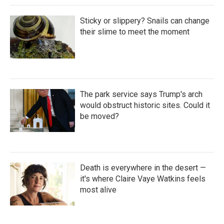
Sticky or slippery? Snails can change
their slime to meet the moment
The park service says Trump's arch
would obstruct historic sites. Could it
be moved?
Death is everywhere in the desert —
it's where Claire Vaye Watkins feels
most alive