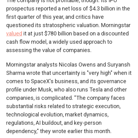
The company is not profitable, though. Its IPO
prospectus reported a net loss of $4.3 billion in the
first quarter of this year, and critics have
questioned its stratospheric valuation. Morningstar
valued
it at just $780 billion based on a discounted
cash flow model, a widely used approach to
assessing the value of companies.
Morningstar analysts Nicolas Owens and Suryansh
Sharma wrote that uncertainty is "very high" when it
comes to SpaceX's business, and its governance
profile under Musk, who also runs Tesla and other
companies, is complicated. "The company faces
substantial risks related to strategic execution,
technological evolution, market dynamics,
regulations, AI buildout, and key-person
dependency," they wrote earlier this month.