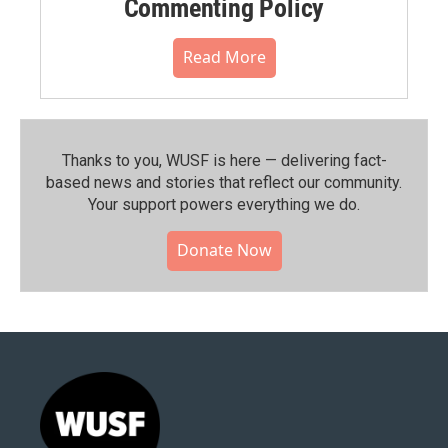
Commenting Policy
Read More
Thanks to you, WUSF is here — delivering fact-
based news and stories that reflect our community.⁠
Your support powers everything we do.
Donate Now