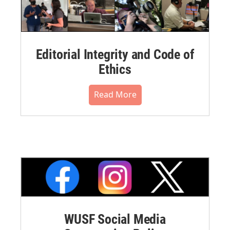
Editorial Integrity and Code of
Ethics
Read More
WUSF Social Media