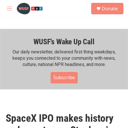
Skip to main content
S
Donate
e
M
a
e
r
n
c
u
h
WUSF's Wake Up Call
u
e
r
Our daily newsletter, delivered first thing weekdays,
y
keeps you connected to your community with news,
culture, national NPR headlines, and more.
Subscribe
SpaceX IPO makes history