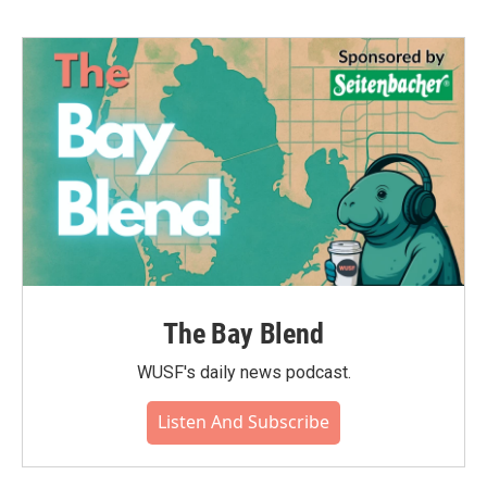
The Bay Blend
WUSF's daily news podcast.
Listen And Subscribe