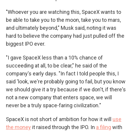
"Whoever you are watching this, SpaceX wants to
be able to take you to the moon, take you to mars,
and ultimately beyond," Musk said, noting it was
hard to believe the company had just pulled off the
biggest IPO ever.
"I gave SpaceX less than a 10% chance of
succeeding at all, to be clear," he said of the
company's early days. "In fact I told people this, I
said 'look, we're probably going to fail, but you know
we should give it a try because if we don't, if there's
not a new company that enters space, we will
never be a truly space-faring civilization."
SpaceX is not short of ambition for how it will
use
the money
it raised through the IPO. In
a filing
with