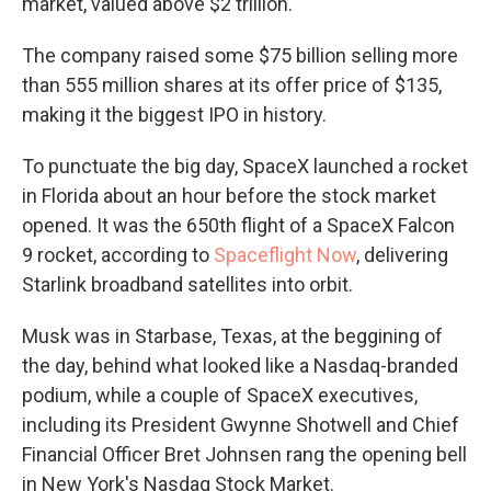
market, valued above $2 trillion.
The company raised some $75 billion selling more
than 555 million shares at its offer price of $135,
making it the biggest IPO in history.
To punctuate the big day, SpaceX launched a rocket
in Florida about an hour before the stock market
opened. It was the 650th flight of a SpaceX Falcon
9 rocket, according to
Spaceflight Now
, delivering
Starlink broadband satellites into orbit.
Musk was in Starbase, Texas, at the beggining of
the day, behind what looked like a Nasdaq-branded
podium, while a couple of SpaceX executives,
including its President Gwynne Shotwell and Chief
Financial Officer Bret Johnsen rang the opening bell
in New York's Nasdaq Stock Market.