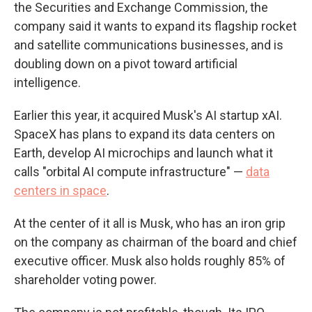
the Securities and Exchange Commission, the
company said it wants to expand its flagship rocket
and satellite communications businesses, and is
doubling down on a pivot toward artificial
intelligence.
Earlier this year, it acquired Musk's AI startup xAI.
SpaceX has plans to expand its data centers on
Earth, develop AI microchips and launch what it
calls "orbital AI compute infrastructure" —
data
centers in space
.
At the center of it all is Musk, who has an iron grip
on the company as chairman of the board and chief
executive officer. Musk also holds roughly 85% of
shareholder voting power.