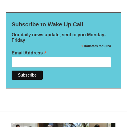
Subscribe to Wake Up Call
Our daily news update, sent to you Monday-
Friday
*
indicates required
*
Email Address