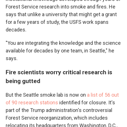
Forest Service research into smoke and fires. He
says that unlike a university that might get a grant
for a few years of study, the USFS work spans
decades.
"You are integrating the knowledge and the science
available for decades by one team, in Seattle," he
says.
Fire scientists worry critical research is
being gutted
But the Seattle smoke lab is now on
a list of 56 out
of 90 research stations
identified for closure. It's
part of the Trump administration's controversial
Forest Service reorganization, which includes
relocating its headquarters from Washington, D.C.,