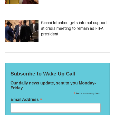
Gianni Infantino gets internal support
at crisis meeting to remain as FIFA
president
Subscribe to Wake Up Call
Our daily news update, sent to you Monday-
Friday
*
indicates required
*
Email Address