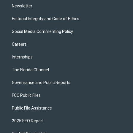
Newsletter
Editorial Integrity and Code of Ethics
Social Media Commenting Policy
Careers
Internships
The Florida Channel
Governance and Public Reports
FCC Public Files
Public File Assistance
2025 EEO Report