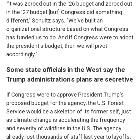
"
It was zeroed out in the '26 budget and zeroed out
in the '27 budget [but] Congress did something
different," Schultz says. "We've built an
organizational structure based on what Congress
has funded us to do. And if Congress were to adopt
the president's budget, then we will pivot
accordingly."
Some state officials in the West say the
Trump administration's plans are secretive
If Congress were to approve President Trump's
proposed budget for the agency, the U.S. Forest
Service would be a skeleton of its former self, just
as climate change is accelerating the frequency
and severity of wildfires in the U.S. The agency
already lost thousands of staff last year to layoffs,