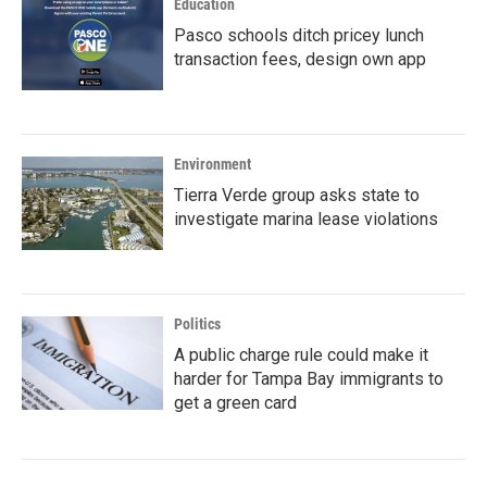
Education
Pasco schools ditch pricey lunch
transaction fees, design own app
Environment
Tierra Verde group asks state to
investigate marina lease violations
Politics
A public charge rule could make it
harder for Tampa Bay immigrants to
get a green card