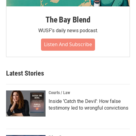
The Bay Blend
WUSF's daily news podcast.
Listen And Subscribe
Latest Stories
Courts / Law
Inside 'Catch the Devil': How false
testimony led to wrongful convictions