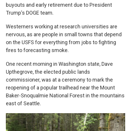
buyouts and early retirement due to President
Trump's DOGE team.
Westerners working at research universities are
nervous, as are people in small towns that depend
on the USFS for everything from jobs to fighting
fires to forecasting smoke.
One recent morning in Washington state, Dave
Upthegrove, the elected public lands
commissioner, was at a ceremony to mark the
reopening of a popular trailhead near the Mount
Baker-Snoqualmie National Forest in the mountains
east of Seattle.