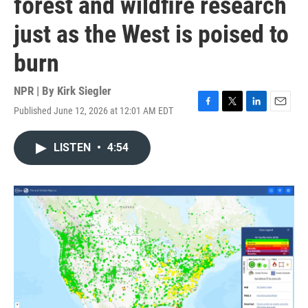
forest and wildfire research
just as the West is poised to
burn
NPR | By
Kirk Siegler
Published June 12, 2026 at 12:01 AM EDT
F
T
L
E
a
w
i
m
c
i
n
a
LISTEN
•
4:54
e
t
k
i
b
t
e
l
o
e
d
o
r
I
k
n