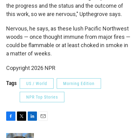
the progress and the status and the outcome of
this work, so we are nervous," Upthegrove says.
Nervous, he says, as these lush Pacific Northwest
woods — once thought immune from major fires —
could be flammable or at least choked in smoke in
a matter of weeks.
Copyright 2026 NPR
Tags
US / World
Morning Edition
NPR Top Stories
F
T
L
E
a
w
i
m
c
i
n
a