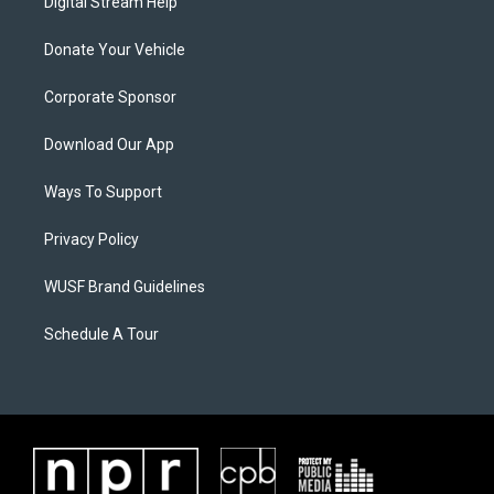
Digital Stream Help
Donate Your Vehicle
Corporate Sponsor
Download Our App
Ways To Support
Privacy Policy
WUSF Brand Guidelines
Schedule A Tour