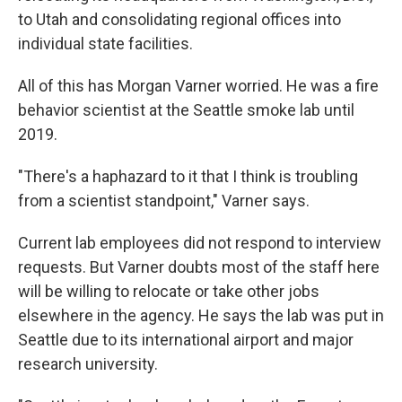
to Utah and consolidating regional offices into
individual state facilities.
All of this has Morgan Varner worried. He was a fire
behavior scientist at the Seattle smoke lab until
2019.
"There's a haphazard to it that I think is troubling
from a scientist standpoint," Varner says.
Current lab employees did not respond to interview
requests. But Varner doubts most of the staff here
will be willing to relocate or take other jobs
elsewhere in the agency. He says the lab was put in
Seattle due to its international airport and major
research university.