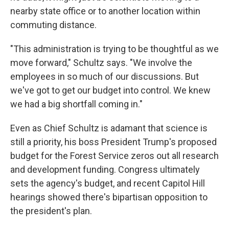
nearby state office or to another location within
commuting distance.
"This administration is trying to be thoughtful as we
move forward," Schultz says. "We involve the
employees in so much of our discussions. But
we've got to get our budget into control. We knew
we had a big shortfall coming in."
Even as Chief Schultz is adamant that science is
still a priority, his boss President Trump's proposed
budget for the Forest Service zeros out all research
and development funding. Congress ultimately
sets the agency's budget, and recent Capitol Hill
hearings showed there's bipartisan opposition to
the president's plan.