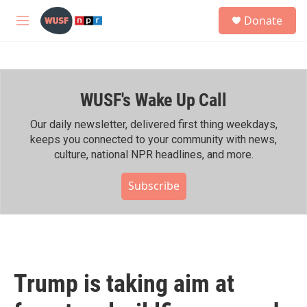
Skip to main content
S
Donate
e
M
a
e
r
n
c
u
h
WUSF's Wake Up Call
u
e
r
Our daily newsletter, delivered first thing weekdays,
y
keeps you connected to your community with news,
culture, national NPR headlines, and more.
Subscribe
Trump is taking aim at