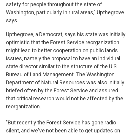
safety for people throughout the state of
Washington, particularly in rural areas," Upthegrove
says.
Upthegrove, a Democrat, says his state was initially
optimistic that the Forest Service reorganization
might lead to better cooperation on public lands
issues, namely the proposal to have an individual
state director similar to the structure of the U.S.
Bureau of Land Management. The Washington
Department of Natural Resources was also initially
briefed often by the Forest Service and assured
that critical research would not be affected by the
reorganization.
"But recently the Forest Service has gone radio
silent, and we've not been able to get updates on