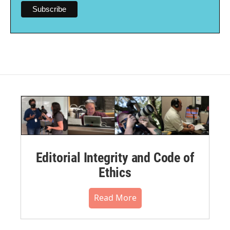
Editorial Integrity and Code of
Ethics
Read More