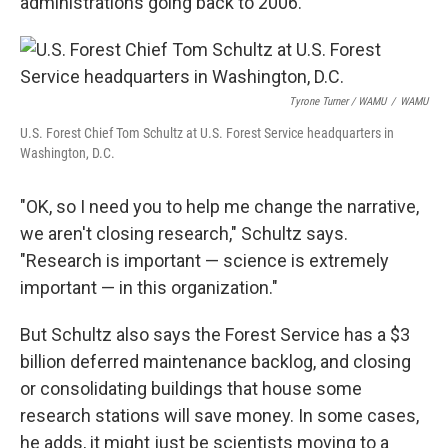
administrations going back to 2006.
Tyrone Turner / WAMU
/
WAMU
U.S. Forest Chief Tom Schultz at U.S. Forest Service headquarters in
Washington, D.C.
"OK, so I need you to help me change the narrative,
we aren't closing research," Schultz says.
"Research is important — science is extremely
important — in this organization."
But Schultz also says the Forest Service has a $3
billion deferred maintenance backlog, and closing
or consolidating buildings that house some
research stations will save money. In some cases,
he adds, it might just be scientists moving to a