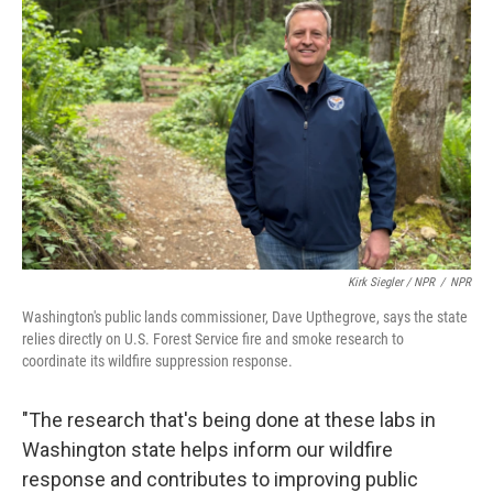
Kirk Siegler / NPR
/
NPR
Washington's public lands commissioner, Dave Upthegrove, says the state
relies directly on U.S. Forest Service fire and smoke research to
coordinate its wildfire suppression response.
"The research that's being done at these labs in
Washington state helps inform our wildfire
response and contributes to improving public