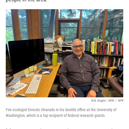
Kirk Siegler / NPR
/
NPR
Fire ecologist Ernesto Alvarado in his Seattle office at the University of
Washington, which is a top recipient of federal research grants.