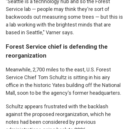
"Seattle is a technology hub and so the Forest
Service lab — people may think they're sort of
backwoods out measuring some trees — but this is
a lab working with the brightest minds that are
based in Seattle," Varner says.
Forest Service chief is defending the
reorganization
Meanwhile, 2,700 miles to the east, U.S. Forest
Service Chief Tom Schultz is sitting in his airy
office in the historic Yates building off the National
Mall, soon to be the agency's former headquarters.
Schultz appears frustrated with the backlash
against the proposed reorganization, which he
notes had been considered by previous