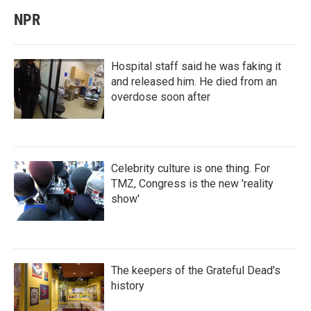
NPR
Hospital staff said he was faking it
and released him. He died from an
overdose soon after
Celebrity culture is one thing. For
TMZ, Congress is the new 'reality
show'
The keepers of the Grateful Dead's
history