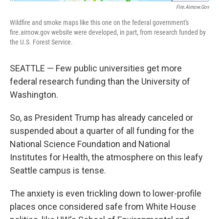
Fire.airnow.gov
Wildfire and smoke maps like this one on the federal government's
fire.airnow.gov website were developed, in part, from research funded by
the U.S. Forest Service.
SEATTLE — Few public universities get more
federal research funding than the University of
Washington.
So, as President Trump has already canceled or
suspended about a quarter of all funding for the
National Science Foundation and National
Institutes for Health, the atmosphere on this leafy
Seattle campus is tense.
The anxiety is even trickling down to lower-profile
places once considered safe from White House