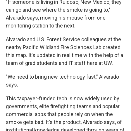
"If someone is living in Ruidoso, New Mexico, they
can go and see where the smoke is going to,"
Alvarado says, moving his mouse from one
monitoring station to the next.
Alvarado and U.S. Forest Service colleagues at the
nearby Pacific Wildland Fire Sciences Lab created
this map. It's updated in real time with the help of a
team of grad students and IT staff here at UW.
"We need to bring new technology fast," Alvarado
says.
This taxpayer-funded tech is now widely used by
governments, elite firefighting teams and popular
commercial apps that people rely on when the
smoke gets bad. It's the product, Alvarado says, of
institutional knowledge developed through years of