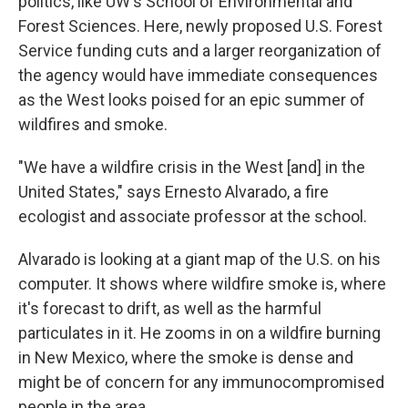
politics, like UW's School of Environmental and
Forest Sciences. Here, newly proposed U.S. Forest
Service funding cuts and a larger reorganization of
the agency would have immediate consequences
as the West looks poised for an epic summer of
wildfires and smoke.
"We have a wildfire crisis in the West [and] in the
United States," says Ernesto Alvarado, a fire
ecologist and associate professor at the school.
Alvarado is looking at a giant map of the U.S. on his
computer. It shows where wildfire smoke is, where
it's forecast to drift, as well as the harmful
particulates in it. He zooms in on a wildfire burning
in New Mexico, where the smoke is dense and
might be of concern for any immunocompromised
people in the area.