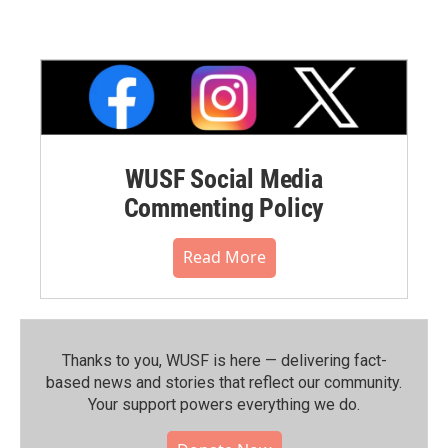
WUSF Social Media
Commenting Policy
Read More
Thanks to you, WUSF is here — delivering fact-
based news and stories that reflect our community.⁠
Your support powers everything we do.