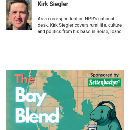
e
t
k
i
Kirk Siegler
b
t
e
l
o
e
d
o
r
I
As a correspondent on NPR's national
k
n
desk, Kirk Siegler covers rural life, culture
and politics from his base in Boise, Idaho.