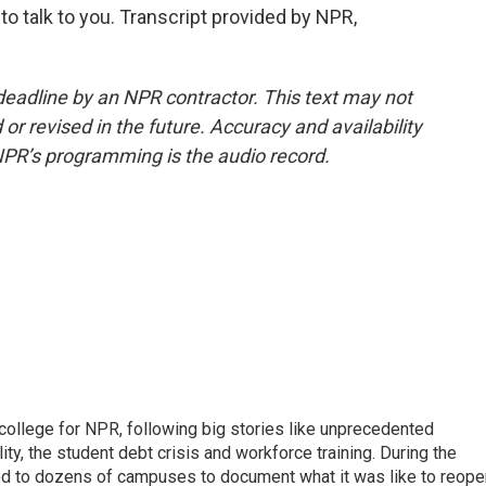
 talk to you. Transcript provided by NPR,
deadline by an NPR contractor. This text may not
or revised in the future. Accuracy and availability
NPR’s programming is the audio record.
 college for NPR, following big stories like unprecedented
ity, the student debt crisis and workforce training. During the
d to dozens of campuses to document what it was like to reope