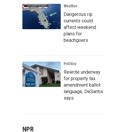
Weather
Dangerous rip
currents could
affect weekend
plans for
beachgoers
Politics
Rewrite underway
for property tax
amendment ballot
language, DeSantis
says
NPR