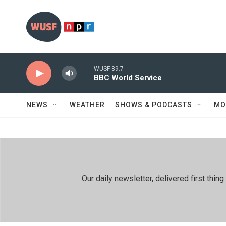
Skip to main content
WUSF 89.7
BBC World Service
NEWS
WEATHER
SHOWS & PODCASTS
MO
Our daily newsletter, delivered first th