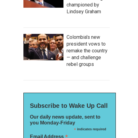
championed by
Lindsey Graham
Colombia's new
president vows to
remake the country
— and challenge
rebel groups
Subscribe to Wake Up Call
Our daily news update, sent to
you Monday-Friday
*
indicates required
*
Email Address