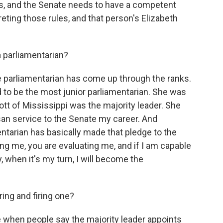
, and the Senate needs to have a competent
eting those rules, and that person's Elizabeth
parliamentarian?
parliamentarian has come up through the ranks.
d to be the most junior parliamentarian. She was
ott of Mississippi was the majority leader. She
isan service to the Senate my career. And
tarian has basically made that pledge to the
ning me, you are evaluating me, and if I am capable
, when it's my turn, I will become the
ing and firing one?
e when people say the majority leader appoints