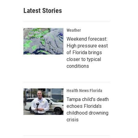
Latest Stories
Weather
Weekend forecast:
High pressure east
of Florida brings
closer to typical
conditions
Health News Florida
Tampa child's death
echoes Florida's
childhood drowning
crisis