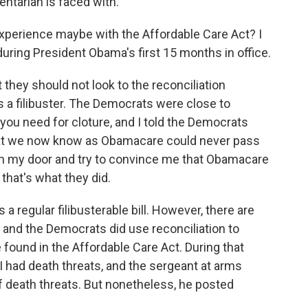
entarian is faced with.
perience maybe with the Affordable Care Act? I
during President Obama's first 15 months in office.
 they should not look to the reconciliation
 a filibuster. The Democrats were close to
you need for cloture, and I told the Democrats
at we now know as Obamacare could never pass
ken my door and try to convince me that Obamacare
 that's what they did.
 regular filibusterable bill. However, there are
 and the Democrats did use reconciliation to
found in the Affordable Care Act. During that
I had death threats, and the sergeant at arms
f death threats. But nonetheless, he posted