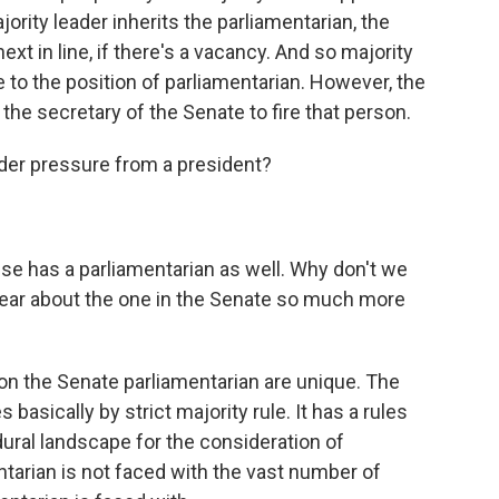
jority leader inherits the parliamentarian, the
ext in line, if there's a vacancy. And so majority
e to the position of parliamentarian. However, the
 the secretary of the Senate to fire that person.
r pressure from a president?
e has a parliamentarian as well. Why don't we
hear about the one in the Senate so much more
n the Senate parliamentarian are unique. The
 basically by strict majority rule. It has a rules
ral landscape for the consideration of
ntarian is not faced with the vast number of