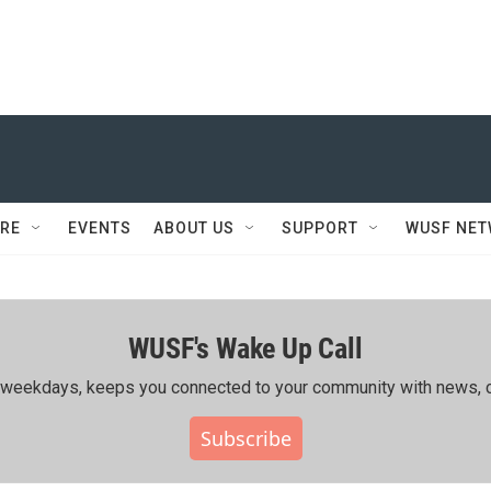
RE
EVENTS
ABOUT US
SUPPORT
WUSF NE
WUSF's Wake Up Call
ing weekdays, keeps you connected to your community with news, c
Subscribe