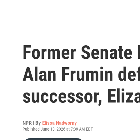
Former Senate 
Alan Frumin de
successor, Eli
NPR | By
Elissa Nadworny
Published June 13, 2026 at 7:39 AM EDT