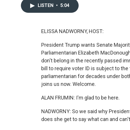
LISTEN
•
5:04
ELISSA NADWORNY, HOST:
President Trump wants Senate Majorit
Parliamentarian Elizabeth MacDonough
don't belong in the recently passed i
bill to require voter ID is subject to th
parliamentarian for decades under bot
joins us now. Welcome.
ALAN FRUMIN: I'm glad to be here.
NADWORNY: So we said why President 
does she get to say what can and can't