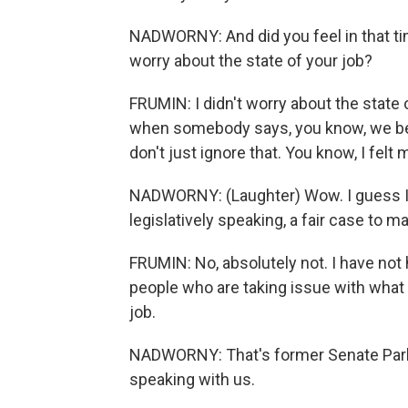
NADWORNY: And did you feel in that tim
worry about the state of your job?
FRUMIN: I didn't worry about the state 
when somebody says, you know, we bel
don't just ignore that. You know, I felt
NADWORNY: (Laughter) Wow. I guess I 
legislatively speaking, a fair case to 
FRUMIN: No, absolutely not. I have not
people who are taking issue with what
job.
NADWORNY: That's former Senate Parl
speaking with us.