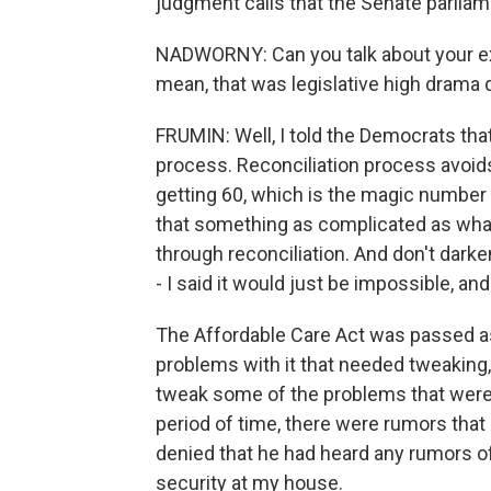
judgment calls that the Senate parliam
NADWORNY: Can you talk about your ex
mean, that was legislative high drama 
FRUMIN: Well, I told the Democrats that
process. Reconciliation process avoids
getting 60, which is the magic number 
that something as complicated as wh
through reconciliation. And don't dar
- I said it would just be impossible, and
The Affordable Care Act was passed as a
problems with it that needed tweaking,
tweak some of the problems that were 
period of time, there were rumors that 
denied that he had heard any rumors o
security at my house.