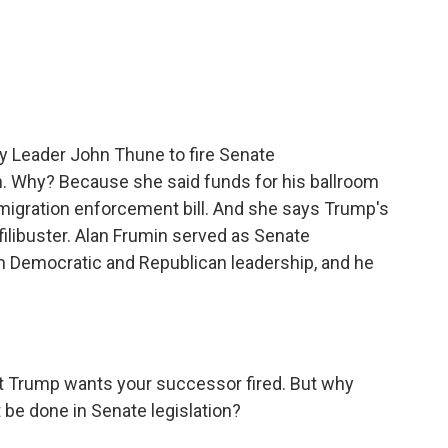
c
i
n
a
e
t
k
i
b
t
e
l
o
e
d
o
r
I
k
n
y Leader John Thune to fire Senate
. Why? Because she said funds for his ballroom
mmigration enforcement bill. And she says Trump's
e filibuster. Alan Frumin served as Senate
h Democratic and Republican leadership, and he
Trump wants your successor fired. But why
 be done in Senate legislation?