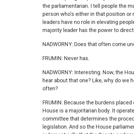
the parliamentarian. I tell people the ma
person who's either in that position or n
leaders have no role in elevating peopl
majority leader has the power to direct
NADWORNY: Does that often come unde
FRUMIN: Never has.
NADWORNY: Interesting. Now, the Hous
hear about that one? Like, why do we 
often?
FRUMIN: Because the burdens placed o
House is a majoritarian body. It operates
committee that determines the procedu
legislation. And so the House parliame