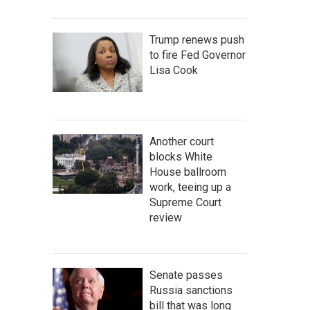
Trump renews push
to fire Fed Governor
Lisa Cook
Another court
blocks White
House ballroom
work, teeing up a
Supreme Court
review
Senate passes
Russia sanctions
bill that was long