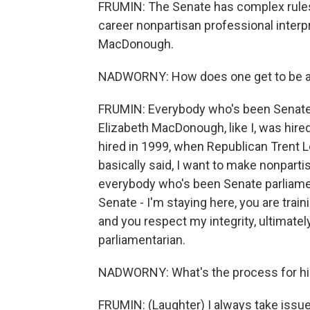
FRUMIN: The Senate has complex rules
career nonpartisan professional interpr
MacDonough.
NADWORNY: How does one get to be a 
FRUMIN: Everybody who's been Senate 
Elizabeth MacDonough, like I, was hire
hired in 1999, when Republican Trent L
basically said, I want to make nonpart
everybody who's been Senate parliamen
Senate - I'm staying here, you are trai
and you respect my integrity, ultimately
parliamentarian.
NADWORNY: What's the process for hir
FRUMIN: (Laughter) I always take issu