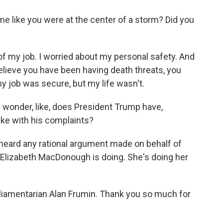
e like you were at the center of a storm? Did you
of my job. I worried about my personal safety. And
ieve you have been having death threats, you
 my job was secure, but my life wasn't.
wonder, like, does President Trump have,
make with his complaints?
 heard any rational argument made on behalf of
 Elizabeth MacDonough is doing. She's doing her
iamentarian Alan Frumin. Thank you so much for