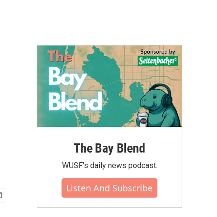
The Bay Blend
WUSF's daily news podcast.
Listen And Subscribe