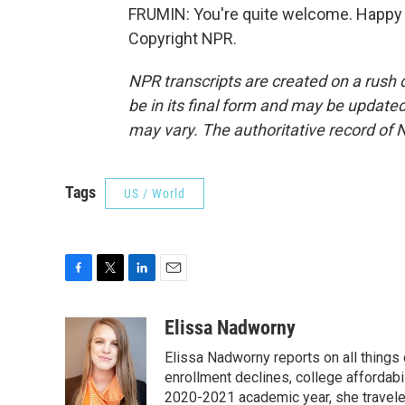
FRUMIN: You're quite welcome. Happy to
Copyright NPR.
NPR transcripts are created on a rush 
be in its final form and may be updated 
may vary. The authoritative record of 
Tags
US / World
F
T
L
E
a
w
i
m
c
i
n
a
Elissa Nadworny
e
t
k
i
Elissa Nadworny reports on all things
b
t
e
l
o
e
d
enrollment declines, college affordabil
o
r
I
2020-2021 academic year, she travele