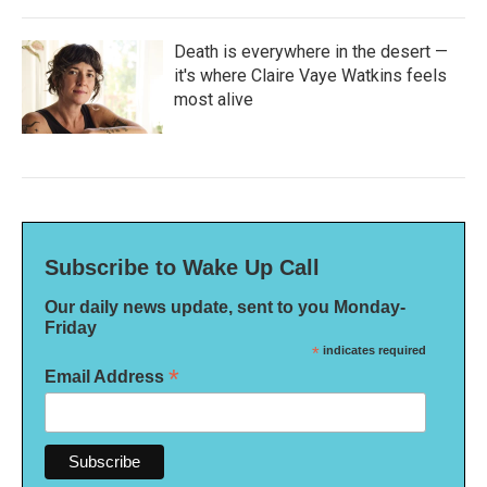
Death is everywhere in the desert —
it's where Claire Vaye Watkins feels
most alive
Subscribe to Wake Up Call
Our daily news update, sent to you Monday-
Friday
*
indicates required
*
Email Address