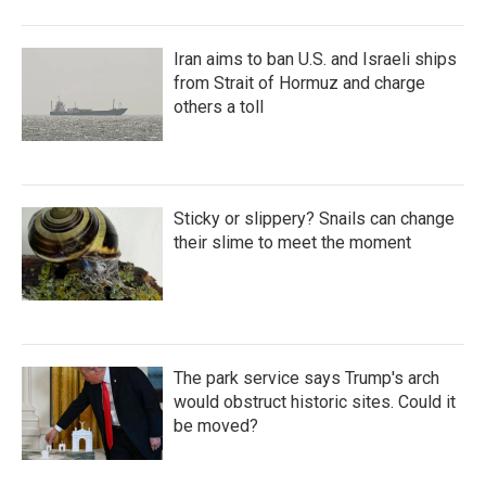
Iran aims to ban U.S. and Israeli ships
from Strait of Hormuz and charge
others a toll
Sticky or slippery? Snails can change
their slime to meet the moment
The park service says Trump's arch
would obstruct historic sites. Could it
be moved?