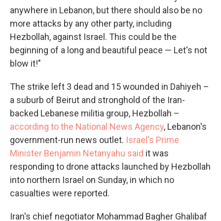
anywhere in Lebanon, but there should also be no
more attacks by any other party, including
Hezbollah, against Israel. This could be the
beginning of a long and beautiful peace — Let's not
blow it!"
The strike left 3 dead and 15 wounded in Dahiyeh –
a suburb of Beirut and stronghold of the Iran-
backed Lebanese militia group, Hezbollah –
according to the National News Agency
, Lebanon's
government-run news outlet.
Israel's Prime
Minister Benjamin Netanyahu said
it was
responding to drone attacks launched by Hezbollah
into northern Israel on Sunday, in which no
casualties were reported.
Iran's chief negotiator Mohammad Bagher Ghalibaf