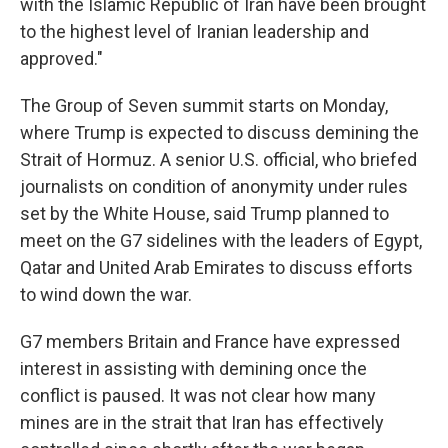
with the Islamic Republic of Iran have been brought
to the highest level of Iranian leadership and
approved."
The Group of Seven summit starts on Monday,
where Trump is expected to discuss demining the
Strait of Hormuz. A senior U.S. official, who briefed
journalists on condition of anonymity under rules
set by the White House, said Trump planned to
meet on the G7 sidelines with the leaders of Egypt,
Qatar and United Arab Emirates to discuss efforts
to wind down the war.
G7 members Britain and France have expressed
interest in assisting with demining once the
conflict is paused. It was not clear how many
mines are in the strait that Iran has effectively