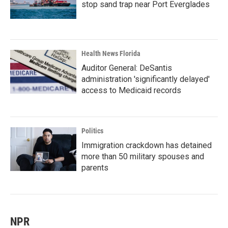
stop sand trap near Port Everglades
Health News Florida
Auditor General: DeSantis
administration 'significantly delayed'
access to Medicaid records
Politics
Immigration crackdown has detained
more than 50 military spouses and
parents
NPR