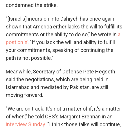
condemned the strike.
"[Israel's] incursion into Dahiyeh has once again
shown that America either lacks the will to fulfill its
commitments or the ability to do so," he wrote in
a
post on X
. "If you lack the will and ability to fulfill
your commitments, speaking of continuing the
path is not possible."
Meanwhile, Secretary of Defense Pete Hegseth
said the negotiations, which are being held in
Islamabad and mediated by Pakistan, are still
moving forward.
"We are on track. It's not a matter of if, it's a matter
of when," he told CBS's Margaret Brennan in an
interview Sunday
. "I think those talks will continue,