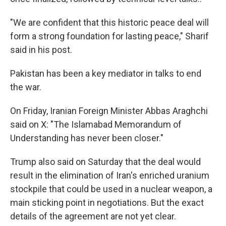
"We are confident that this historic peace deal will
form a strong foundation for lasting peace," Sharif
said in his post.
Pakistan has been a key mediator in talks to end
the war.
On Friday, Iranian Foreign Minister Abbas Araghchi
said on X: "The Islamabad Memorandum of
Understanding has never been closer."
Trump also said on Saturday that the deal would
result in the elimination of Iran's enriched uranium
stockpile that could be used in a nuclear weapon, a
main sticking point in negotiations. But the exact
details of the agreement are not yet clear.