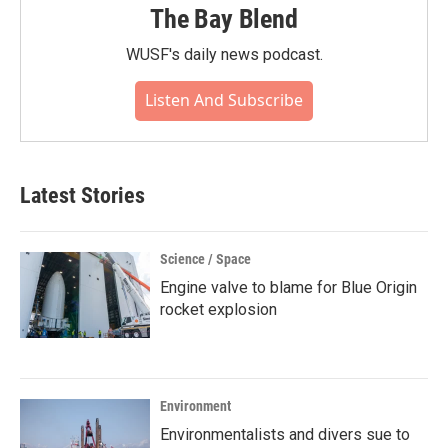
The Bay Blend
WUSF's daily news podcast.
Listen And Subscribe
Latest Stories
Science / Space
Engine valve to blame for Blue Origin
rocket explosion
Environment
Environmentalists and divers sue to