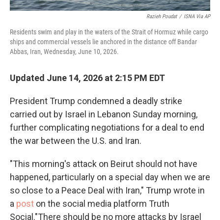
Razieh Poudat
/
ISNA Via AP
Residents swim and play in the waters of the Strait of Hormuz while cargo
ships and commercial vessels lie anchored in the distance off Bandar
Abbas, Iran, Wednesday, June 10, 2026.
Updated June 14, 2026 at 2:15 PM EDT
President Trump condemned a deadly strike
carried out by Israel in Lebanon Sunday morning,
further complicating negotiations for a deal to end
the war between the U.S. and Iran.
"This morning's attack on Beirut should not have
happened, particularly on a special day when we are
so close to a Peace Deal with Iran," Trump wrote in
a
post
on the social media platform Truth
Social."There should be no more attacks by Israel