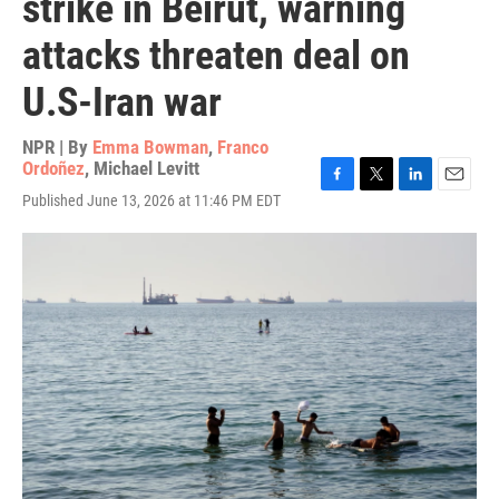
strike in Beirut, warning
attacks threaten deal on
U.S-Iran war
NPR | By
Emma Bowman
,
Franco
Ordoñez
,
Michael Levitt
F
T
L
E
Published June 13, 2026 at 11:46 PM EDT
a
w
i
m
c
i
n
a
e
t
k
i
b
t
e
l
o
e
d
o
r
I
k
n