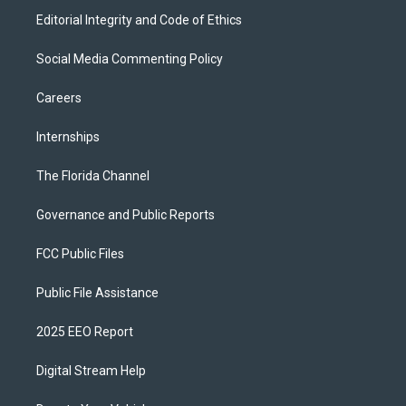
Editorial Integrity and Code of Ethics
Social Media Commenting Policy
Careers
Internships
The Florida Channel
Governance and Public Reports
FCC Public Files
Public File Assistance
2025 EEO Report
Digital Stream Help