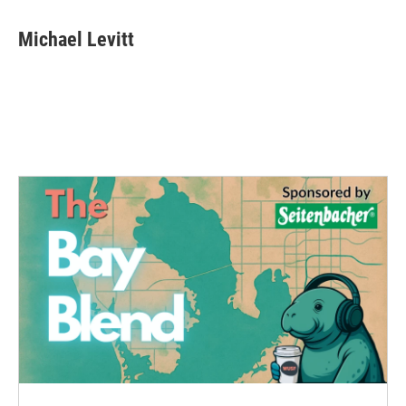
Michael Levitt