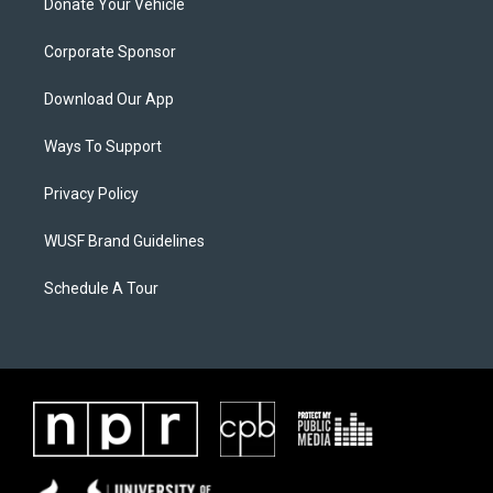
Donate Your Vehicle
Corporate Sponsor
Download Our App
Ways To Support
Privacy Policy
WUSF Brand Guidelines
Schedule A Tour