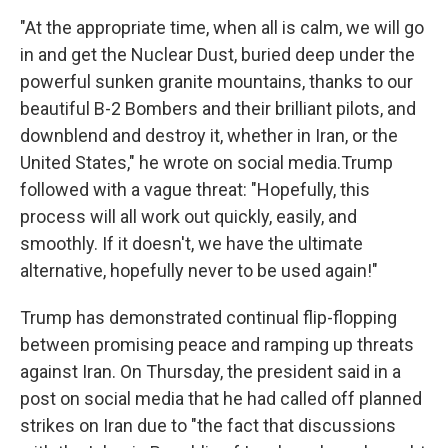
"At the appropriate time, when all is calm, we will go
in and get the Nuclear Dust, buried deep under the
powerful sunken granite mountains, thanks to our
beautiful B-2 Bombers and their brilliant pilots, and
downblend and destroy it, whether in Iran, or the
United States," he wrote on social media.Trump
followed with a vague threat: "Hopefully, this
process will all work out quickly, easily, and
smoothly. If it doesn't, we have the ultimate
alternative, hopefully never to be used again!"
Trump has demonstrated continual flip-flopping
between promising peace and ramping up threats
against Iran. On Thursday, the president said in a
post on social media that he had called off planned
strikes on Iran due to "the fact that discussions