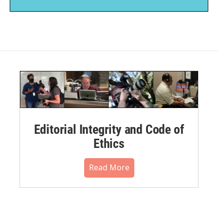
Editorial Integrity and Code of
Ethics
Read More