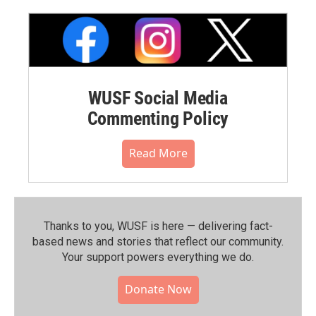
WUSF Social Media
Commenting Policy
Read More
Thanks to you, WUSF is here — delivering fact-
based news and stories that reflect our community.⁠
Your support powers everything we do.
Donate Now