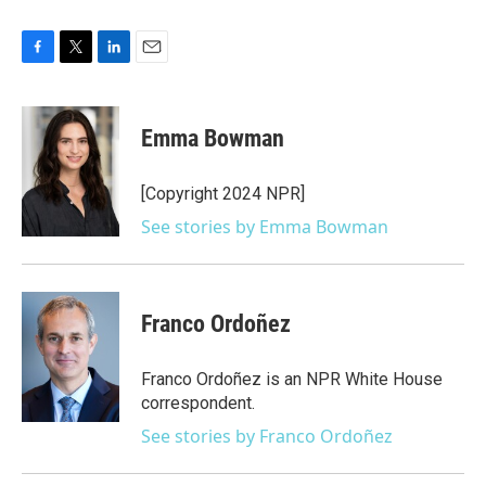
F
T
L
E
a
w
i
m
c
i
n
a
e
t
k
i
Emma Bowman
b
t
e
l
o
e
d
o
r
I
[Copyright 2024 NPR]
k
n
See stories by Emma Bowman
Franco Ordoñez
Franco Ordoñez is an NPR White House
correspondent.
See stories by Franco Ordoñez