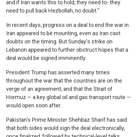
and if Iran wants this to hold, they need to- they
need to pull back Hezbollah, no doubt."
In recent days, progress on a deal to end the war in
Iran appeared to be mounting, even as Iran cast
doubts on the timing. But Sunday's strike on
Lebanon appeared to further obstruct hopes that a
deal would be signed imminently.
President Trump has asserted many times
throughout the war that the countries are on the
verge of an agreement, and that the Strait of
Hormuz — a key global oil and gas transport route —
would open soon after.
Pakistan's Prime Minister Shehbaz Sharif has said
that both sides would sign the deal electronically,
once finalized, followed by technical-level talks..