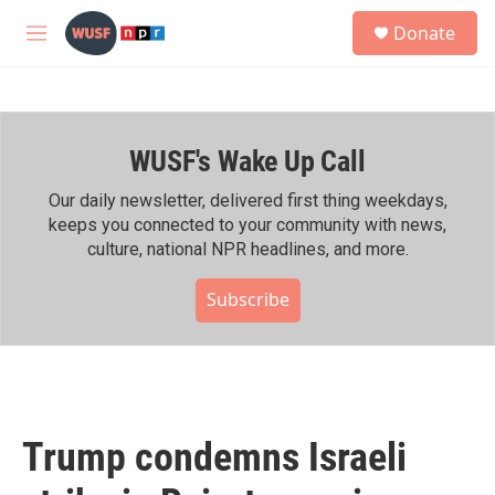
Skip to main content
S
Donate
e
M
a
e
r
n
c
u
h
WUSF's Wake Up Call
u
e
r
Our daily newsletter, delivered first thing weekdays,
y
keeps you connected to your community with news,
culture, national NPR headlines, and more.
Subscribe
Trump condemns Israeli