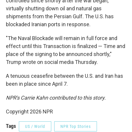
controlled since shortly after the war began,
virtually shutting down oil and natural gas
shipments from the Persian Gulf. The U.S. has
blockaded Iranian ports in response.
"The Naval Blockade will remain in full force and
effect until this Transaction is finalized — Time and
place of the signing to be announced shortly,"
Trump wrote on social media Thursday.
A tenuous ceasefire between the U.S. and Iran has
been in place since April 7.
NPR's Carrie Kahn contributed to this story.
Copyright 2026 NPR
Tags
US / World
NPR Top Stories