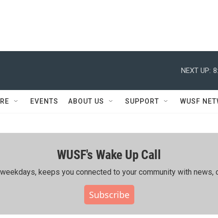
NEXT UP:
8
RE
EVENTS
ABOUT US
SUPPORT
WUSF NE
WUSF's Wake Up Call
ing weekdays, keeps you connected to your community with news, c
Subscribe