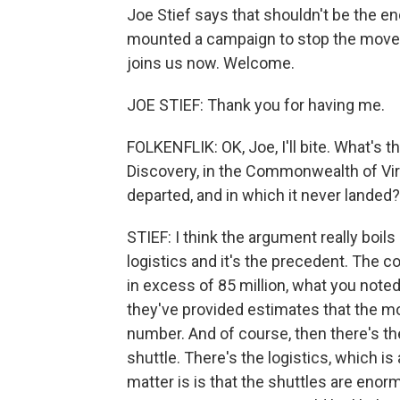
Joe Stief says that shouldn't be the end 
mounted a campaign to stop the move. 
joins us now. Welcome.
JOE STIEF: Thank you for having me.
FOLKENFLIK: OK, Joe, I'll bite. What's t
Discovery, in the Commonwealth of Virg
departed, and in which it never landed?
STIEF: I think the argument really boils 
logistics and it's the precedent. The c
in excess of 85 million, what you noted
they've provided estimates that the m
number. And of course, then there's th
shuttle. There's the logistics, which is
matter is is that the shuttles are enor