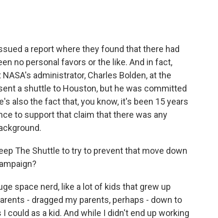
, issued a report where they found that there had
en no personal favors or the like. And in fact,
t NASA's administrator, Charles Bolden, at the
 sent a shuttle to Houston, but he was committed
's also the fact that, you know, it's been 15 years
nce to support that claim that there was any
background.
Keep The Shuttle to try to prevent that move down
 campaign?
huge space nerd, like a lot of kids that grew up
parents - dragged my parents, perhaps - down to
could as a kid. And while I didn't end up working