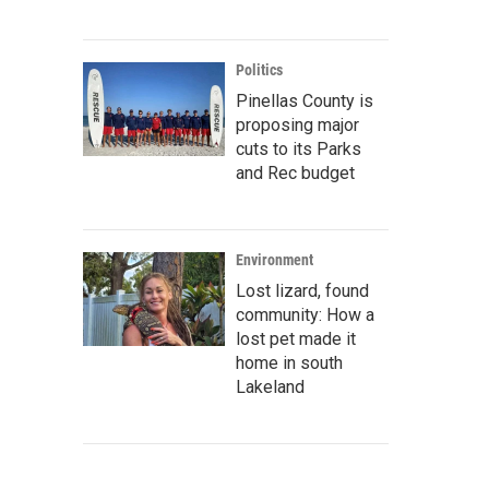
Politics
Pinellas County is
proposing major
cuts to its Parks
and Rec budget
Environment
Lost lizard, found
community: How a
lost pet made it
home in south
Lakeland