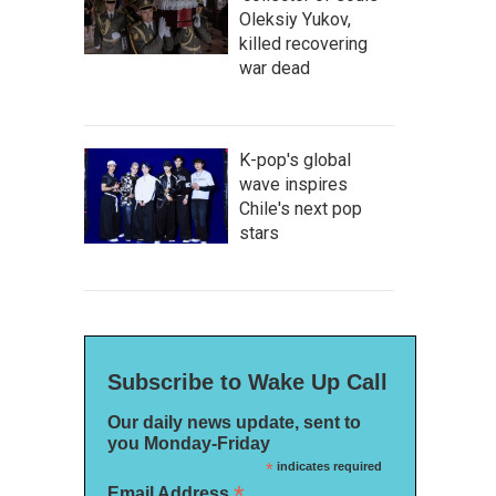
Oleksiy Yukov,
killed recovering
war dead
K-pop's global
wave inspires
Chile's next pop
stars
Subscribe to Wake Up Call
Our daily news update, sent to
you Monday-Friday
*
indicates required
*
Email Address