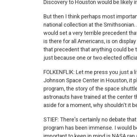
Discovery to Houston would be likely i
But then I think perhaps most important
national collection at the Smithsonian.
would set a very terrible precedent tha
is there for all Americans, is on display
that precedent that anything could be 
just because one or two elected offici
FOLKENFLIK: Let me press you just a litt
Johnson Space Center in Houston, it pla
program, the story of the space shuttl
astronauts have trained at the center th
aside for a moment, why shouldn't it b
STIEF: There's certainly no debate tha
program has been immense. I would be th
important to keep in mind is NASA ran 