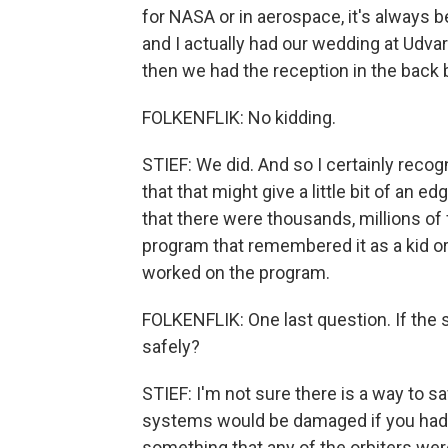
for NASA or in aerospace, it's always b
and I actually had our wedding at Udva
then we had the reception in the back b
FOLKENFLIK: No kidding.
STIEF: We did. And so I certainly recogni
that that might give a little bit of an ed
that there were thousands, millions of 
program that remembered it as a kid or 
worked on the program.
FOLKENFLIK: One last question. If the 
safely?
STIEF: I'm not sure there is a way to s
systems would be damaged if you had to
something that any of the orbiters were