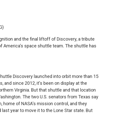
c
i
n
a
e
t
k
i
b
t
e
l
o
e
d
o
r
I
G)
k
n
on and the final liftoff of Discovery, a tribute
 of America's space shuttle team. The shuttle has
huttle Discovery launched into orbit more than 15
, and since 2012, it's been on display at the
hern Virginia. But that shuttle and that location
n Washington. The two U.S. senators from Texas say
n, home of NASA's mission control, and they
last year to move it to the Lone Star state. But