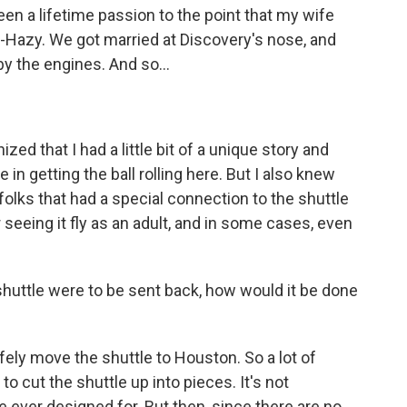
een a lifetime passion to the point that my wife
r-Hazy. We got married at Discovery's nose, and
y the engines. And so...
zed that I had a little bit of a unique story and
ge in getting the ball rolling here. But I also knew
folks that had a special connection to the shuttle
seeing it fly as an adult, and in some cases, even
shuttle were to be sent back, how would it be done
afely move the shuttle to Houston. So a lot of
 cut the shuttle up into pieces. It's not
 ever designed for. But then, since there are no