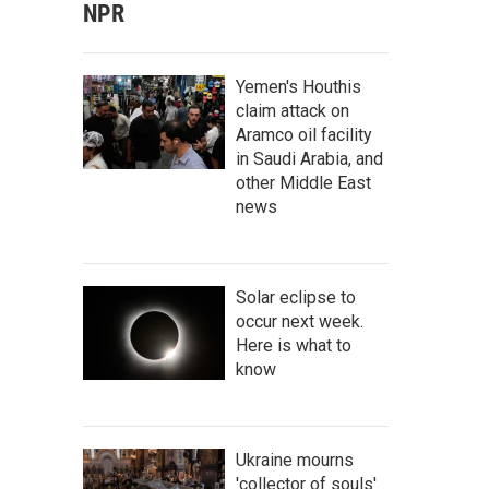
NPR
Yemen's Houthis
claim attack on
Aramco oil facility
in Saudi Arabia, and
other Middle East
news
Solar eclipse to
occur next week.
Here is what to
know
Ukraine mourns
'collector of souls'