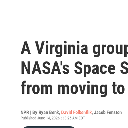
A Virginia grou
NASA's Space S
from moving to
NPR | By
Ryan Benk
,
David Folkenflik
,
Jacob Fenston
Published June 14, 2026 at 8:26 AM EDT