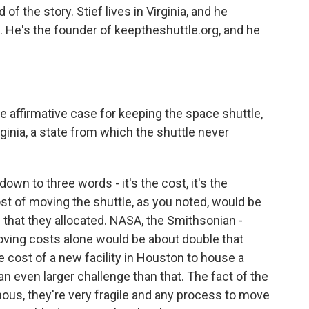
of the story. Stief lives in Virginia, and he
He's the founder of keeptheshuttle.org, and he
he affirmative case for keeping the space shuttle,
inia, a state from which the shuttle never
down to three words - it's the cost, it's the
ost of moving the shuttle, as you noted, would be
 that they allocated. NASA, the Smithsonian -
oving costs alone would be about double that
e cost of a new facility in Houston to house a
 an even larger challenge than that. The fact of the
mous, they're very fragile and any process to move