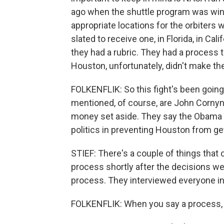
ago when the shuttle program was win
appropriate locations for the orbiters
slated to receive one, in Florida, in Ca
they had a rubric. They had a process t
Houston, unfortunately, didn't make the
FOLKENFLIK: So this fight's been going
mentioned, of course, are John Cornyn
money set aside. They say the Obama 
politics in preventing Houston from ge
STIEF: There's a couple of things that
process shortly after the decisions w
process. They interviewed everyone in
FOLKENFLIK: When you say a process, i