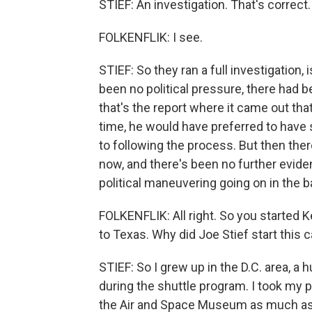
STIEF: An investigation. That's correct.
FOLKENFLIK: I see.
STIEF: So they ran a full investigation
been no political pressure, there had be
that's the report where it came out tha
time, he would have preferred to have
to following the process. But then there
now, and there's been no further evide
political maneuvering going on in the 
FOLKENFLIK: All right. So you started 
to Texas. Why did Joe Stief start this
STIEF: So I grew up in the D.C. area, a 
during the shuttle program. I took my 
the Air and Space Museum as much as I 