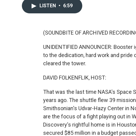
LISTEN
•
6:59
(SOUNDBITE OF ARCHIVED RECORDIN
UNIDENTIFIED ANNOUNCER: Booster igniti
to the dedication, hard work and pride
cleared the tower.
DAVID FOLKENFLIK, HOST:
That was the last time NASA's Space S
years ago. The shuttle flew 39 missions
Smithsonian's Udvar-Hazy Center in Nort
are the focus of a fight playing out i
Discovery's rightful home is in Housto
secured $85 million in a budget passed 