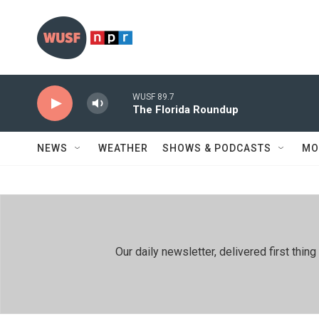
Skip to main content
WUSF 89.7
The Florida Roundup
NEWS
WEATHER
SHOWS & PODCASTS
MO
Our daily newsletter, delivered first th