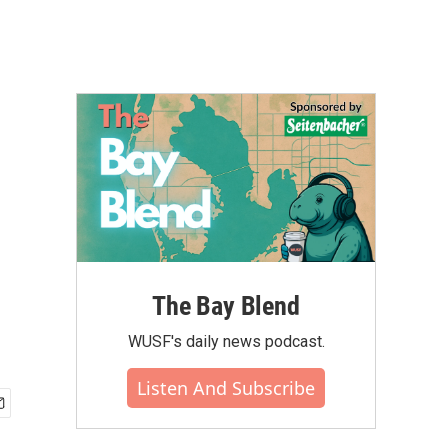
The Bay Blend
WUSF's daily news podcast.
Listen And Subscribe