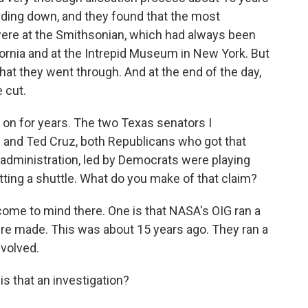
ding down, and they found that the most
 were at the Smithsonian, which had always been
lifornia and at the Intrepid Museum in New York. But
hat they went through. And at the end of the day,
 cut.
 on for years. The two Texas senators I
 and Ted Cruz, both Republicans who got that
administration, led by Democrats were playing
tting a shuttle. What do you make of that claim?
 come to mind there. One is that NASA's OIG ran a
ere made. This was about 15 years ago. They ran a
volved.
s that an investigation?