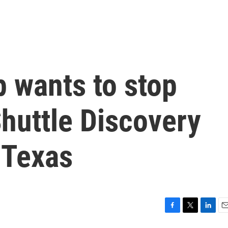
p wants to stop
huttle Discovery
 Texas
F
T
L
E
a
w
i
m