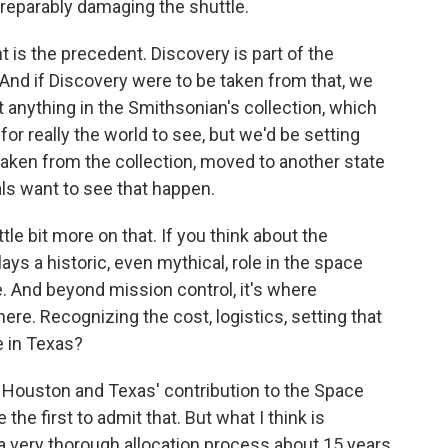
rreparably damaging the shuttle.
 is the precedent. Discovery is part of the
 And if Discovery were to be taken from that, we
t anything in the Smithsonian's collection, which
 for really the world to see, but we'd be setting
taken from the collection, moved to another state
als want to see that happen.
le bit more on that. If you think about the
ys a historic, even mythical, role in the space
e. And beyond mission control, it's where
ere. Recognizing the cost, logistics, setting that
e in Texas?
t Houston and Texas' contribution to the Space
e first to admit that. But what I think is
a very thorough allocation process about 15 years