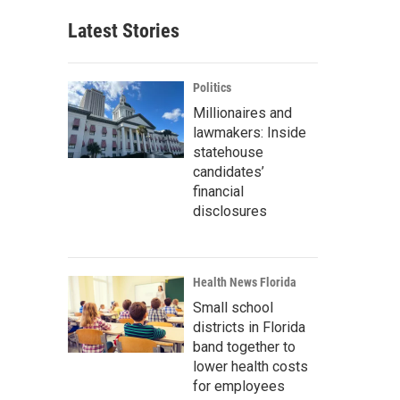
Latest Stories
Politics
Millionaires and
lawmakers: Inside
statehouse
candidates’
financial
disclosures
Health News Florida
Small school
districts in Florida
band together to
lower health costs
for employees